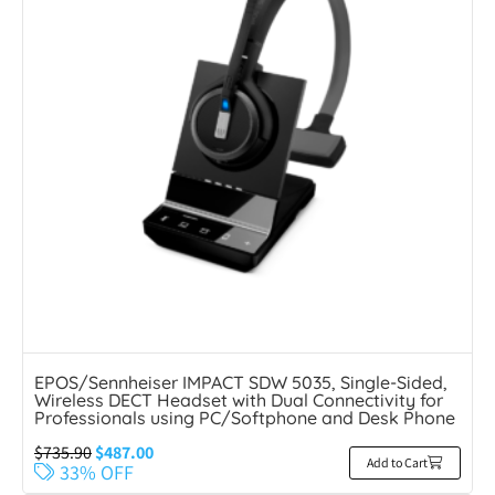
EPOS/Sennheiser IMPACT SDW 5035, Single-Sided,
Wireless DECT Headset with Dual Connectivity for
Professionals using PC/Softphone and Desk Phone
$
735.90
$
487.00
Add to Cart
33% OFF