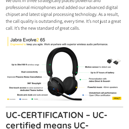
We built in three strategically placed powerful and
professional microphones and added our advanced digital
chipset and latest signal processing technology. As a result,
the call quality is outstanding, every time. It’s not just a great
call. It’s the new standard of great calls.
UC-CERTIFICATION – UC-
certified means UC-