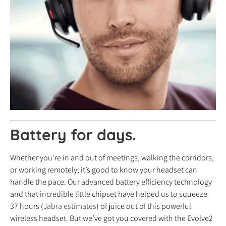
Battery for days.
Whether you’re in and out of meetings, walking the corridors,
or working remotely, it’s good to know your headset can
handle the pace. Our advanced battery efficiency technology
and that incredible little chipset have helped us to squeeze
37 hours (
Jabra estimates
) of juice out of this powerful
wireless headset. But we’ve got you covered with the Evolve2