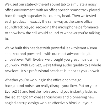
We used our state-of-the-art sound lab to simulate a noisy
office environment, with an office speech soundtrack played
back through a speaker in a dummy head. Then we tested
each product in exactly the same way as the same office
soundtrack played, recording the microphone performance,
to show how the call would sound to whoever you’re talking
to.
We’ve built this headset with powerful leak‐tolerant 40mm
speakers and powered it with our most advanced digital
chipset ever. With Evolve, we brought you great music while
you work. With Evolve2, we’re taking audio quality to a whole
new level. It’s a professional headset, but not as you know it.
Whether you’re working in the office or on the go,
background noise can really disrupt your flow. Put on your
Evolve2 65 and feel the noise around you instantly fade, as
the isolating foam oval ear cushions and pioneering new
angled earcup design work to effectively block out your