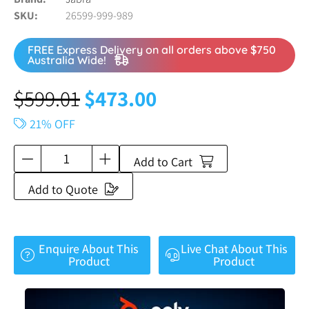
SKU
26599-999-989
FREE Express Delivery on all orders above $750
Australia Wide!
$
599.01
$
473.00
21% OFF
Add to Cart
Add to Quote
Enquire About This
Live Chat About This
Product
Product