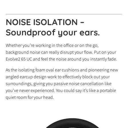
NOISE ISOLATION –
Soundproof your ears.
Whether you’re working in the office or on the go,
background noise can really disrupt your flow. Put on your
Evolve2 65 UC and feel the noise around you instantly fade.
As the isolating foam oval ear cushions and pioneering new
angled earcup design work to effectively block out your
surroundings, giving you passive noise cancellation like
you’ve never experienced. You could say it’s like a portable
quiet room for your head.