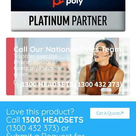
Call Our National Sales Team
To order over the
Phone, Invoice or
Company Purchase
order.
1300 HEADSETS (1300 432 373)
Love this product?
Get A Quote
Call
1300 HEADSETS
(1300 432 373) or
Submit a Request for