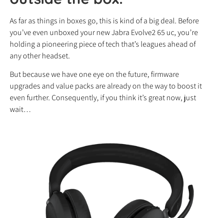
As far as things in boxes go, this is kind of a big deal. Before
you’ve even unboxed your new Jabra Evolve2 65 uc, you’re
holding a pioneering piece of tech that’s leagues ahead of
any other headset.
But because we have one eye on the future, firmware
upgrades and value packs are already on the way to boost it
even further. Consequently, if you think it’s great now, just
wait…