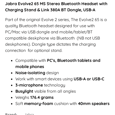
Jabra Evolve2 65 MS Stereo Bluetooth Headset with
Charging Stand & Link 380A BT Dongle, USB-A
Part of the original Evolve 2 series, The Evolve2 65 is a
quality Bluetooth headset designed for use with
PC/Mac via USB dongle and mobile/tablet/BT
compatible deskphone via Bluetooth (NB not USB
deskphones). Dongle type dictates the charging
connection for optional stand.
Compatible with
PC’s, Bluetooth tablets and
mobile phones
Noise-isolating
design
Work with smart devices using
USB-A or USB-C
3-microphone
technology
Busylight
visible from all angles
Weighs
176.4 grams
Soft
memory-foam
cushion with
40mm speakers
Brand
Jabra