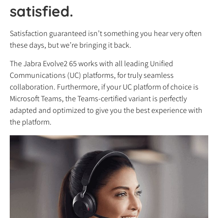
satisfied.
Satisfaction guaranteed isn’t something you hear very often
these days, but we’re bringing it back.
The Jabra Evolve2 65 works with all leading Unified
Communications (UC) platforms, for truly seamless
collaboration. Furthermore, if your UC platform of choice is
Microsoft Teams, the Teams-certified variant is perfectly
adapted and optimized to give you the best experience with
the platform.