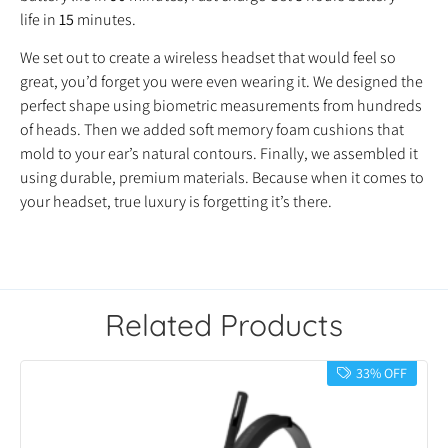
life in
15
minutes.
We set out to create a wireless headset that would feel so
great, you’d forget you were even wearing it. We designed the
perfect shape using biometric measurements from hundreds
of heads. Then we added soft memory foam cushions that
mold to your ear’s natural contours. Finally, we assembled it
using durable, premium materials. Because when it comes to
your headset, true luxury is forgetting it’s there.
Related Products
33% OFF