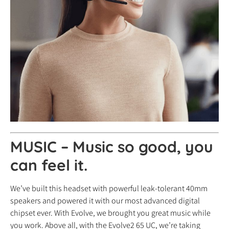
MUSIC – Music so good, you
can feel it.
We’ve built this headset with powerful leak-tolerant 40mm
speakers and powered it with our most advanced digital
chipset ever. With Evolve, we brought you great music while
you work. Above all, with the Evolve2 65 UC, we’re taking