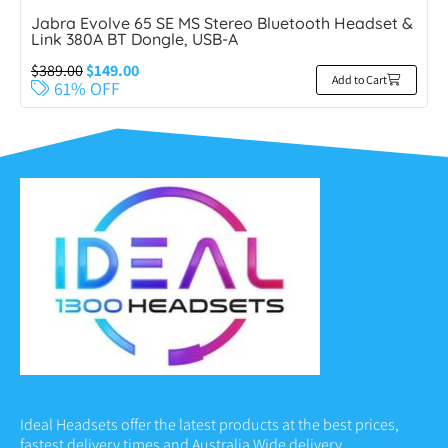
Jabra Evolve 65 SE MS Stereo Bluetooth Headset &
Link 380A BT Dongle, USB-A
$
389.00
$
149.00
Add to Cart
61% OFF
Ideal Headsets offer the latest products at the best prices,
fastest delivery times and Australia Wide delivery.