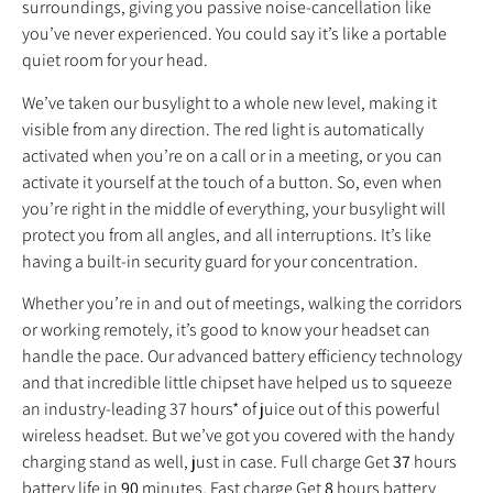
surroundings, giving you passive noise‐cancellation like
you’ve never experienced. You could say it’s like a portable
quiet room for your head.
We’ve taken our busylight to a whole new level, making it
visible from any direction. The red light is automatically
activated when you’re on a call or in a meeting, or you can
activate it yourself at the touch of a button. So, even when
you’re right in the middle of everything, your busylight will
protect you from all angles, and all interruptions. It’s like
having a built‐in security guard for your concentration.
Whether you’re in and out of meetings, walking the corridors
or working remotely, it’s good to know your headset can
handle the pace. Our advanced battery efficiency technology
and that incredible little chipset have helped us to squeeze
an industry‐leading 37 hours* of juice out of this powerful
wireless headset. But we’ve got you covered with the handy
charging stand as well, just in case. Full charge Get
37
hours
battery life in
90
minutes, Fast charge Get
8
hours battery