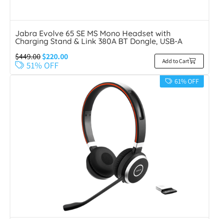
Jabra Evolve 65 SE MS Mono Headset with
Charging Stand & Link 380A BT Dongle, USB-A
$
449.00
$
220.00
Add to Cart
51% OFF
61% OFF