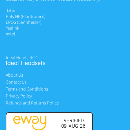
Jabra
Poly HP
(Plantronics)
EPOS (Sennheiser)
Yealink
Axtel
Ideal Headsets™
Ideal Headsets
About Us
Contact Us
Terms and Conditions
Privacy Policy
Refunds and Returns Policy