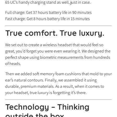
65 UC’s handy charging stand as well, just in case.
Full charge: Get 37 hours battery life in 90 minutes
Fast charge: Get 8 hours battery life in 15 minutes
True comfort. True luxury.
We set out to create a wireless headset that would feel so
great, you’d forget you were even wearing it. We designed the
perfect shape using biometric measurements from hundreds
of heads.
Then we added soft memory foam cushions that mold to your
ear’s natural contours. Finally, we assembled it using
durable, premium materials. As a result, when it comes to
your headset, true luxury is forgetting it’s there.
Technology – Thinking
outside the box.