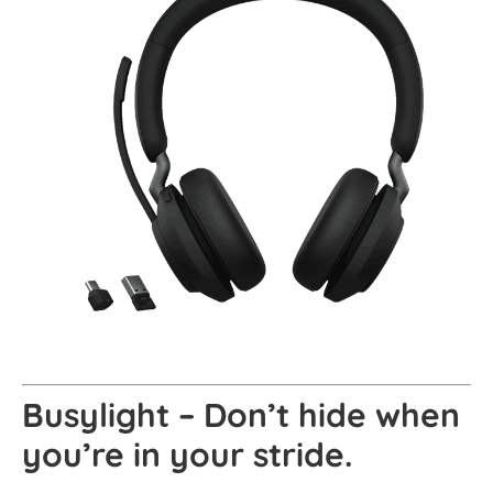
Busylight – Don’t hide when
you’re in your stride.