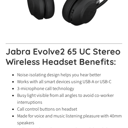
Jabra Evolve2 65 UC Stereo
Wireless Headset Benefits:
Noise-isolating design helps you hear better
Works with all smart devices using USB-A or USB-C
3-microphone call technology
Busy light visible from all angles to avoid co-worker
interruptions
Call control buttons on headset
Made for voice and music listening pleasure with 40mm
speakers