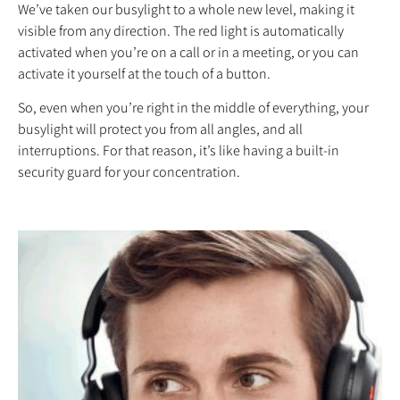
We’ve taken our busylight to a whole new level, making it
visible from any direction. The red light is automatically
activated when you’re on a call or in a meeting, or you can
activate it yourself at the touch of a button.
So, even when you’re right in the middle of everything, your
busylight will protect you from all angles, and all
interruptions. For that reason, it’s like having a built-in
security guard for your concentration.