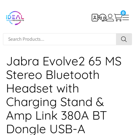
0
Jabra Evolve2 65 MS
Stereo Bluetooth
Headset with
Charging Stand &
Amp Link 380A BT
Dongle USB-A