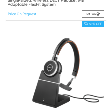
Single-Sided, Wireless DECT Headset with
Adaptable FlexFit System
Price On Request
Get Price
51% OFF