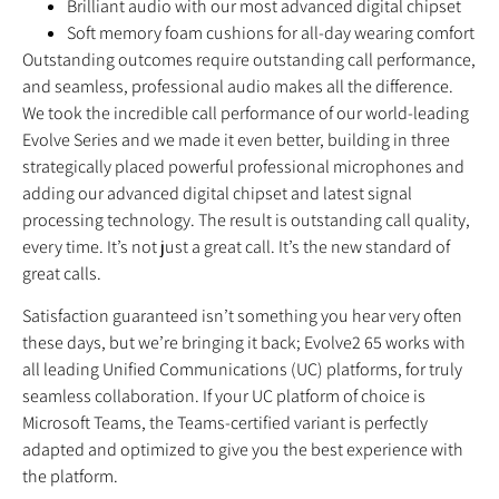
Brilliant audio with our most advanced digital chipset
Soft memory foam cushions for all-day wearing comfort
Outstanding outcomes require outstanding call performance,
and seamless, professional audio makes all the difference.
We took the incredible call performance of our world‐leading
Evolve Series and we made it even better, building in three
strategically placed powerful professional microphones and
adding our advanced digital chipset and latest signal
processing technology. The result is outstanding call quality,
every time. It’s not just a great call. It’s the new standard of
great calls.
Satisfaction guaranteed isn’t something you hear very often
these days, but we’re bringing it back; Evolve2 65 works with
all leading Unified Communications (UC) platforms, for truly
seamless collaboration. If your UC platform of choice is
Microsoft Teams, the Teams‐certified variant is perfectly
adapted and optimized to give you the best experience with
the platform.