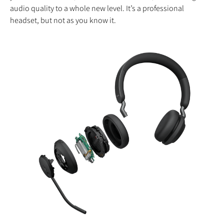
audio quality to a whole new level. It’s a professional
headset, but not as you know it.