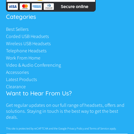
Categories
Best Sellers
Corded USB Headsets
Wireless USB Headsets
Telephone Headsets
Work From Home
Video & Audio Conferencing
Accessories
Latest Products
Clearance
Want to Hear From Us?
Get regular updates on our full range of headsets, offers and
solutions. Staying in touch is the best way to get the best
deals.
This site is protected by reCAPTCHA and the Google
Privacy Policy
and
Terms of Service
apply.