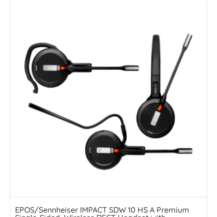
EPOS/Sennheiser IMPACT SDW 10 HS A Premium