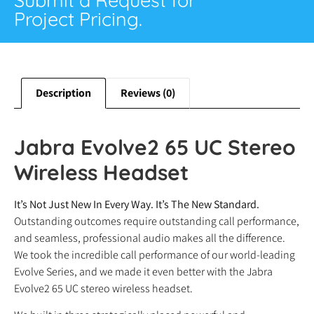
Project Pricing.
Description
Reviews (0)
Jabra Evolve2 65 UC Stereo
Wireless Headset
It’s Not Just New In Every Way. It’s The New Standard.
Outstanding outcomes require outstanding call performance,
and seamless, professional audio makes all the difference.
We took the incredible call performance of our world-leading
Evolve Series, and we made it even better with the Jabra
Evolve2 65 UC stereo wireless headset.