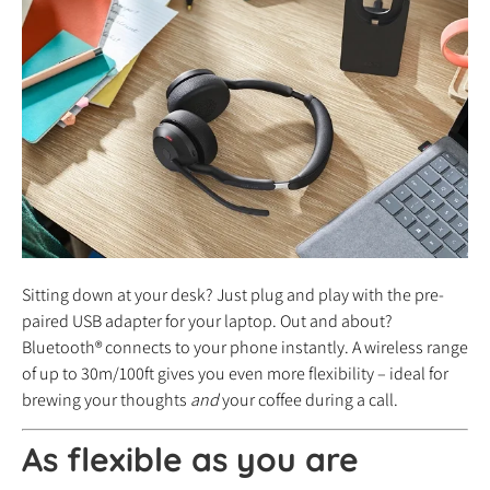
Sitting down at your desk? Just plug and play with the pre-
paired USB adapter for your laptop. Out and about?
Bluetooth® connects to your phone instantly. A wireless range
of up to 30m/100ft gives you even more flexibility – ideal for
brewing your thoughts
and
your coffee during a call.
As flexible as you are