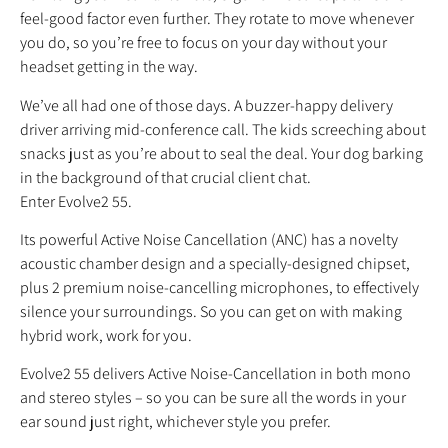
feel-good factor even further. They rotate to move whenever
you do, so you’re free to focus on your day without your
headset getting in the way.
We’ve all had one of those days. A buzzer-happy delivery
driver arriving mid-conference call. The kids screeching about
snacks just as you’re about to seal the deal. Your dog barking
in the background of that crucial client chat.
Enter Evolve2 55.
Its powerful Active Noise Cancellation (ANC) has a novelty
acoustic chamber design and a specially-designed chipset,
plus 2 premium noise-cancelling microphones, to effectively
silence your surroundings. So you can get on with making
hybrid work, work for you.
Evolve2 55 delivers Active Noise-Cancellation in both mono
and stereo styles – so you can be sure all the words in your
ear sound just right, whichever style you prefer.