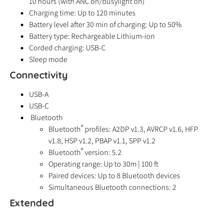
10 hours (with ANC on/busylight on)
Charging time: Up to 120 minutes
Battery level after 30 min of charging: Up to 50%
Battery type: Rechargeable Lithium-ion
Corded charging: USB-C
Sleep mode
Connectivity
USB-A
USB-C
Bluetooth
®
Bluetooth
profiles: A2DP v1.3, AVRCP v1.6, HFP
v1.8, HSP v1.2, PBAP v1.1, SPP v1.2
®
Bluetooth
version: 5.2
Operating range: Up to 30m | 100 ft
Paired devices: Up to 8 Bluetooth devices
Simultaneous Bluetooth connections: 2
Extended