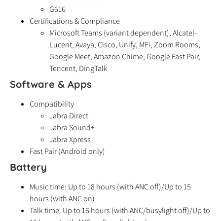
G616
Certifications & Compliance
Microsoft Teams (variant dependent), Alcatel-
Lucent, Avaya, Cisco, Unify, MFi, Zoom Rooms,
Google Meet, Amazon Chime, Google Fast Pair,
Tencent, DingTalk
Software & Apps
Compatibility
Jabra Direct
Jabra Sound+
Jabra Xpress
Fast Pair (Android only)
Battery
Music time: Up to 18 hours (with ANC off)/Up to 15
hours (with ANC on)
Talk time: Up to 16 hours (with ANC/busylight off)/Up to