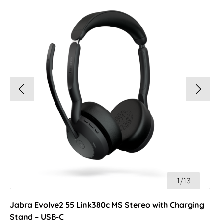
1/13
Jabra Evolve2 55 Link380c MS Stereo with Charging
Stand – USB-C