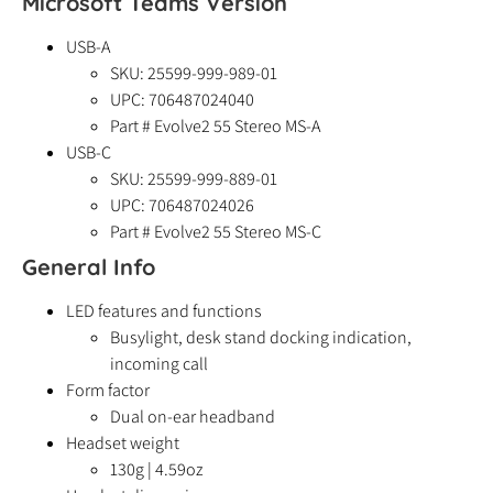
Microsoft Teams Version
USB-A
SKU: 25599-999-989-01
UPC:
706487024040
Part # Evolve2 55 Stereo MS-A
USB-C
SKU: 25599-999-889-01
UPC:
706487024026
Part # Evolve2 55 Stereo MS-C
General Info
LED features and functions
Busylight, desk stand docking indication,
incoming call
Form factor
Dual on-ear headband
Headset weight
130g | 4.59oz