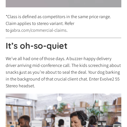
*Class is defined as competitors in the same price range.
Claim applies to stereo variant. Refer
to
jabra.com/commercial-claims
.
It’s oh-so-quiet
We’ve all had one of those days. A buzzer-happy delivery
driver arriving mid-conference call. The kids screeching about
snacks just as you’re about to seal the deal. Your dog barking
in the background of that crucial client chat. Enter Evolve2 55
Stereo headset.