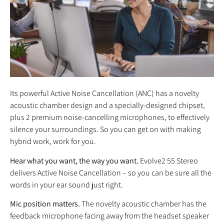
Its powerful Active Noise Cancellation (ANC) has a novelty
acoustic chamber design and a specially-designed chipset,
plus 2 premium noise-cancelling microphones, to effectively
silence your surroundings. So you can get on with making
hybrid work, work for you.
Hear what you want, the way you want.
Evolve2 55 Stereo
delivers Active Noise Cancellation – so you can be sure all the
words in your ear sound just right.
Mic position matters.
The novelty acoustic chamber has the
feedback microphone facing away from the headset speaker