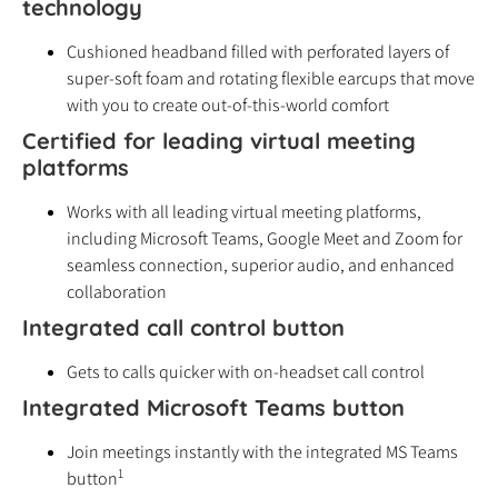
technology
Cushioned headband filled with perforated layers of
super-soft foam and rotating flexible earcups that move
with you to create out-of-this-world comfort
Certified for leading virtual meeting
platforms
Works with all leading virtual meeting platforms,
including Microsoft Teams, Google Meet and Zoom for
seamless connection, superior audio, and enhanced
collaboration
Integrated call control button
Gets to calls quicker with on-headset call control
Integrated Microsoft Teams button
Join meetings instantly with the integrated MS Teams
1
button