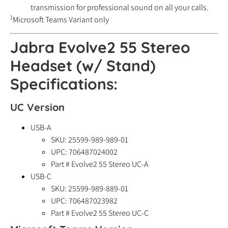
transmission for professional sound on all your calls.
1
Microsoft Teams Variant only
Jabra Evolve2 55 Stereo
Headset (w/ Stand)
Specifications:
UC Version
USB-A
SKU: 25599-989-989-01
UPC:
706487024002
Part # Evolve2 55 Stereo UC-A
USB-C
SKU: 25599-989-889-01
UPC:
706487023982
Part # Evolve2 55 Stereo UC-C