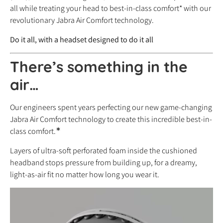
all while treating your head to best-in-class comfort* with our
revolutionary Jabra Air Comfort technology.
Do it all, with a headset designed to do it all
There’s something in the
air…
Our engineers spent years perfecting our new game-changing
Jabra Air Comfort technology to create this incredible best-in-
∗
class comfort.
Layers of ultra-soft perforated foam inside the cushioned
headband
stops pressure from building up, for a dreamy,
light-as-air fit no matter how long you wear it.