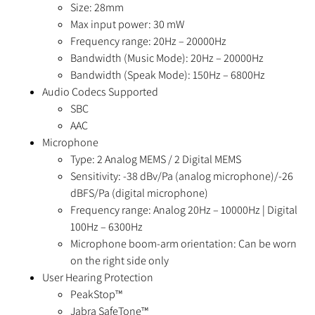
Size: 28mm
Max input power: 30 mW
Frequency range: 20Hz – 20000Hz
Bandwidth (Music Mode): 20Hz – 20000Hz
Bandwidth (Speak Mode): 150Hz – 6800Hz
Audio Codecs Supported
SBC
AAC
Microphone
Type: 2 Analog MEMS / 2 Digital MEMS
Sensitivity: -38 dBv/Pa (analog microphone)/-26
dBFS/Pa (digital microphone)
Frequency range: Analog 20Hz – 10000Hz | Digital
100Hz – 6300Hz
Microphone boom-arm orientation: Can be worn
on the right side only
User Hearing Protection
PeakStop™
Jabra SafeTone™