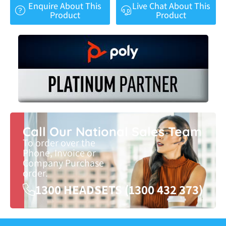
Enquire About This
Live Chat About This
Product
Product
Call Our National Sales Team
To order over the
Phone, Invoice or
Company Purchase
order.
1300 HEADSETS (1300 432 373)