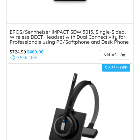
EPOS/Sennheiser IMPACT SDW 5015, Single-Sided,
Wireless DECT Headset with Dual Connectivity for
Professionals using PC/Softphone and Desk Phone
$
724.90
$
469.00
Add to Cart
35% OFF
33% OFF