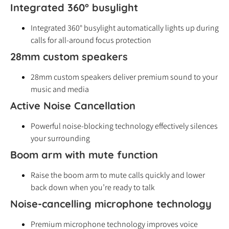
Integrated 360° busylight
Integrated 360° busylight automatically lights up during
calls for all-around focus protection
28mm custom speakers
28mm custom speakers deliver premium sound to your
music and media
Active Noise Cancellation
Powerful noise-blocking technology effectively silences
your surrounding
Boom arm with mute function
Raise the boom arm to mute calls quickly and lower
back down when you’re ready to talk
Noise-cancelling microphone technology
Premium microphone technology improves voice