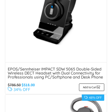
EPOS/Sennheiser IMPACT SDW 5065 Double-Sided
Wireless DECT Headset with Dual Connectivity for
Professionals using PC/Softphone and Desk Phone
$
786.50
$
518.00
Add to Cart
34% OFF
48% OFF