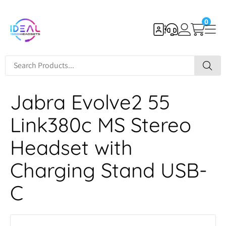
0
Jabra Evolve2 55
Link380c MS Stereo
Headset with
Charging Stand USB-
C