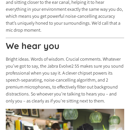
and sitting closer to the ear canal, helping it to hear
everything in your environment exactly the same way you do,
which means you get powerful noise-cancelling accuracy
that’s uniquely honed to your surroundings. We’d call that a
mic drop moment.
We hear you
Bright ideas. Words of wisdom. Crucial comments. Whatever
you’ve got to say, the Jabra Evolve2 55 makes sure you sound
professional when you say it. A clever chipset powers its
speech-separating, noise-cancelling algorithm, and 2
premium microphones, to effectively filter out background
distractions. So whoever you’re talking to hears you – and
only you – as clearly as if you’re sitting next to them.