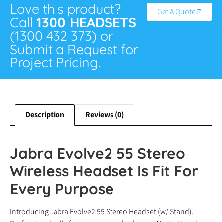
Love this product?
Get A Quote
Call
1300 HEADSETS
(1300 432 373) or
Submit a Request for
Project Pricing.
Description
Reviews (0)
Jabra Evolve2 55 Stereo
Wireless Headset Is Fit For
Every Purpose
Introducing Jabra Evolve2 55 Stereo Headset (w/ Stand).