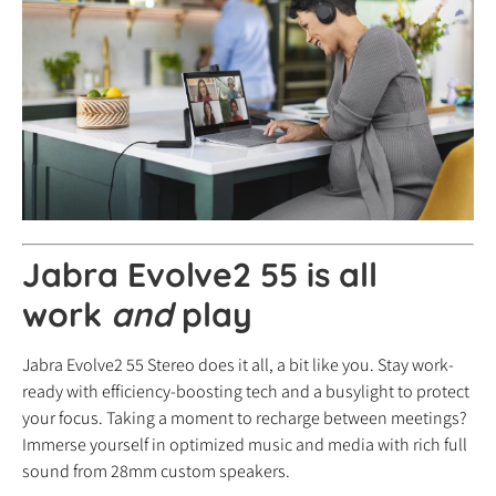
Jabra Evolve2 55 is all
work
and
play
Jabra Evolve2 55 Stereo does it all, a bit like you. Stay work-
ready with efficiency-boosting tech and a busylight to protect
your focus. Taking a moment to recharge between meetings?
Immerse yourself in optimized music and media with rich full
sound from 28mm custom speakers.