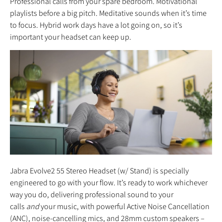
Professional calls from your spare bedroom. Motivational
playlists before a big pitch. Meditative sounds when it’s time
to focus. Hybrid work days have a lot going on, so it’s
important your headset can keep up.
Jabra Evolve2 55 Stereo Headset (w/ Stand) is specially
engineered to go with your flow. It’s ready to work whichever
way you do, delivering professional sound to your
calls
and
your music, with powerful Active Noise Cancellation
(ANC), noise-cancelling mics, and 28mm custom speakers –