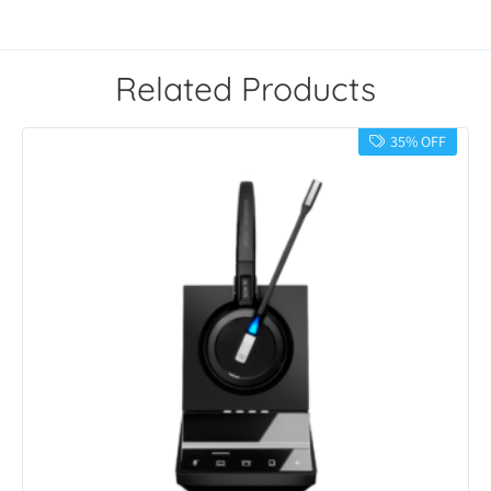
Related Products
35% OFF