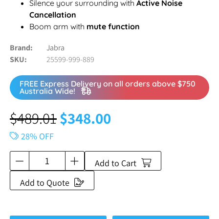
Silence your surrounding with
Active Noise
Cancellation
Boom arm with
mute function
Brand
Jabra
SKU
25599-999-889
FREE Express Delivery on all orders above $750
Australia Wide!
$
489.01
$
348.00
28% OFF
Add to Cart
Add to Quote