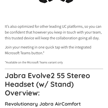
It’s also optimized for other leading UC platforms, so you can
be confident that however you keep in touch with your team,
this trusted device will keep the collaboration going all day.
Join your meeting in one quick tap with the integrated
Microsoft Teams button.*
*Available on the Microsoft Teams variant only
Jabra Evolve2 55 Stereo
Headset (w/ Stand)
Overview:
Revolutionary Jabra AirComfort