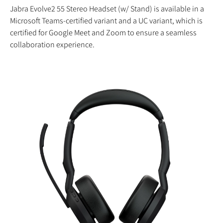
Jabra Evolve2 55 Stereo Headset (w/ Stand) is available in a
Microsoft Teams-certified variant and a UC variant, which is
certified for Google Meet and Zoom to ensure a seamless
collaboration experience.