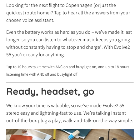
Looking for the next flight to Copenhagen (or just the
quickest route home)? Tap to hear all the answers from your
chosen voice assistant.
Even the battery works as hard as you do – we’ve made it last
longer, so you can listen to whatever music keeps you going
without constantly having to stop and charge*. With Evolve2
55 you’re ready for anything.
*up to 10 hours talk time with ANC on and busylight on, and up to 18 hours
listening time with ANC off and busylight off
Ready, headset, go
We know your time is valuable, so we’ve made Evolve2 55
stereo easy and lightning-fast to use. We’re talking instant
out-of-the-box plug & play, walk-and-talk-on-the-way simple.