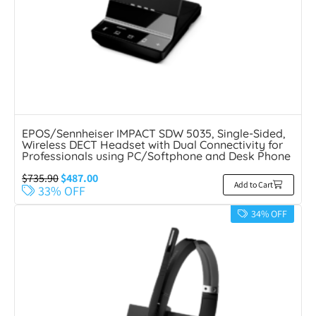
EPOS/Sennheiser IMPACT SDW 5035, Single-Sided,
Wireless DECT Headset with Dual Connectivity for
Professionals using PC/Softphone and Desk Phone
$
735.90
$
487.00
Add to Cart
33% OFF
34% OFF