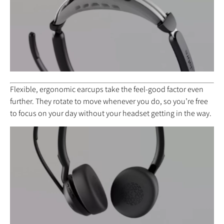
Flexible, ergonomic earcups take the feel-good factor even
further. They rotate to move whenever you do, so you’re free
to focus on your day without your headset getting in the way.