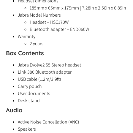
Headset dimensions
185mm x 65mm x 175mm | 7.28in x 2.56in x 6.89in
Jabra Model Numbers
Headset – HSC170W
Bluetooth adapter – END060W
Warranty
2 years
Box Contents
Jabra Evolve2 55 Stereo headset
Link 380 Bluetooth adapter
USB cable (1.2m/3.9ft)
Carry pouch
User documents
Desk stand
Audio
Active Noise Cancellation (ANC)
Speakers