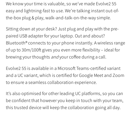
We know your time is valuable, so we’ve made Evolve2 55
easy and lightning-fast to use. We’re talking instant out-of-
the-box plug & play, walk-and-talk-on-the-way simple.
Sitting down at your desk? Just plug and play with the pre-
paired USB adapter for your laptop. Out and about?
Bluetooth® connects to your phone instantly. A wireless range
of up to 30m/100ft gives you even more flexibility – ideal for
brewing your thoughts
and
your coffee during a call.
Evolve2 55 is available in a Microsoft Teams-certified variant
and a UC variant, which is certified for Google Meet and Zoom
to ensure a seamless collaboration experience.
It’s also optimised for other leading UC platforms, so you can
be confident that however you keep in touch with your team,
this trusted device will keep the collaboration going all day.