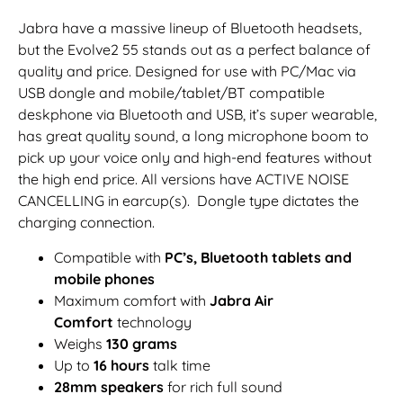
Jabra have a massive lineup of Bluetooth headsets,
but the Evolve2 55 stands out as a perfect balance of
quality and price. Designed for use with PC/Mac via
USB dongle and mobile/tablet/BT compatible
deskphone via Bluetooth and USB, it’s super wearable,
has great quality sound, a long microphone boom to
pick up your voice only and high-end features without
the high end price. All versions have ACTIVE NOISE
CANCELLING in earcup(s). Dongle type dictates the
charging connection.
Compatible with
PC’s, Bluetooth tablets and
mobile phones
Maximum comfort with
Jabra Air
Comfort
technology
Weighs
130 grams
Up to
16 hours
talk time
28mm speakers
for rich full sound