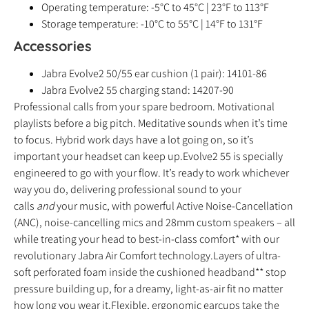
Operating temperature: -5°C to 45°C | 23°F to 113°F
Storage temperature: -10°C to 55°C | 14°F to 131°F
Accessories
Jabra Evolve2 50/55 ear cushion (1 pair): 14101-86
Jabra Evolve2 55 charging stand: 14207-90
Professional calls from your spare bedroom. Motivational
playlists before a big pitch. Meditative sounds when it’s time
to focus. Hybrid work days have a lot going on, so it’s
important your headset can keep up.Evolve2 55 is specially
engineered to go with your flow. It’s ready to work whichever
way you do, delivering professional sound to your
calls
and
your music, with powerful Active Noise-Cancellation
(ANC), noise-cancelling mics and 28mm custom speakers – all
while treating your head to best-in-class comfort* with our
revolutionary Jabra Air Comfort technology.Layers of ultra-
soft perforated foam inside the cushioned headband** stop
pressure building up, for a dreamy, light-as-air fit no matter
how long you wear it.Flexible, ergonomic earcups take the