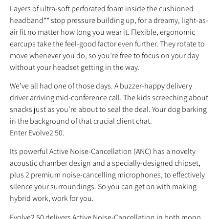
Layers of ultra-soft perforated foam inside the cushioned
headband** stop pressure building up, for a dreamy, light-as-
air fit no matter how long you wear it. Flexible, ergonomic
earcups take the feel-good factor even further. They rotate to
move whenever you do, so you’re free to focus on your day
without your headset getting in the way.
We’ve all had one of those days. A buzzer-happy delivery
driver arriving mid-conference call. The kids screeching about
snacks just as you’re about to seal the deal. Your dog barking
in the background of that crucial client chat.
Enter Evolve2 50.
Its powerful Active Noise-Cancellation (ANC) has a novelty
acoustic chamber design and a specially-designed chipset,
plus 2 premium noise-cancelling microphones, to effectively
silence your surroundings. So you can get on with making
hybrid work, work for you.
Evolve2 50 delivers Active Noise-Cancellation in both mono