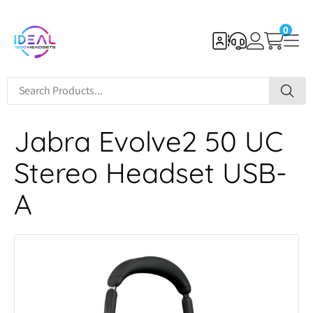
0
Jabra Evolve2 50 UC
Stereo Headset USB-
A