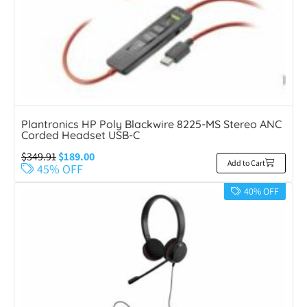
Plantronics HP Poly Blackwire 8225-MS Stereo ANC
Corded Headset USB-C
$
349.91
$
189.00
Add to Cart
45% OFF
40% OFF