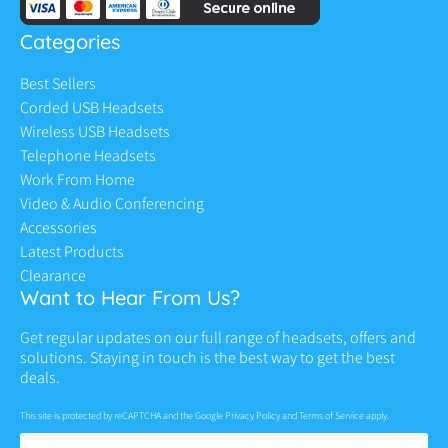
Categories
Best Sellers
Corded USB Headsets
Wireless USB Headsets
Telephone Headsets
Work From Home
Video & Audio Conferencing
Accessories
Latest Products
Clearance
Want to Hear From Us?
Get regular updates on our full range of headsets, offers and
solutions. Staying in touch is the best way to get the best
deals.
This site is protected by reCAPTCHA and the Google
Privacy Policy
and
Terms of Service
apply.