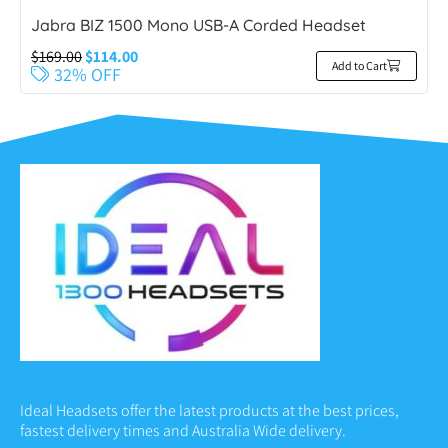
Jabra BIZ 1500 Mono USB-A Corded Headset
$
169.00
$
114.00
Add to Cart
32% OFF
Ideal Headsets offer the latest products at the best prices,
fastest delivery times and Australia Wide delivery.