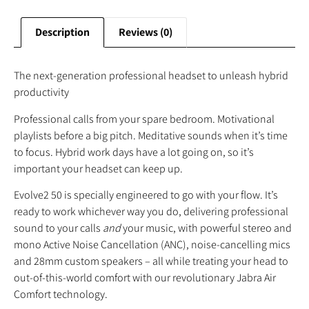
Description
Reviews (0)
The next-generation professional headset to unleash hybrid
productivity
Professional calls from your spare bedroom. Motivational
playlists before a big pitch. Meditative sounds when it’s time
to focus. Hybrid work days have a lot going on, so it’s
important your headset can keep up.
Evolve2 50 is specially engineered to go with your flow. It’s
ready to work whichever way you do, delivering professional
sound to your calls
and
your music, with powerful stereo and
mono Active Noise Cancellation (ANC), noise-cancelling mics
and 28mm custom speakers – all while treating your head to
out-of-this-world comfort with our revolutionary Jabra Air
Comfort technology.