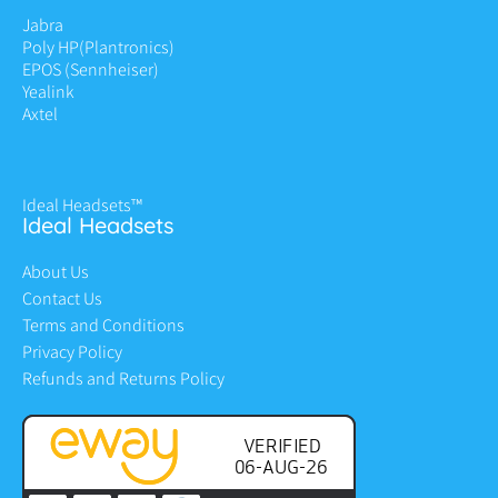
Jabra
Poly HP
(Plantronics)
EPOS (Sennheiser)
Yealink
Axtel
Ideal Headsets™
Ideal Headsets
About Us
Contact Us
Terms and Conditions
Privacy Policy
Refunds and Returns Policy