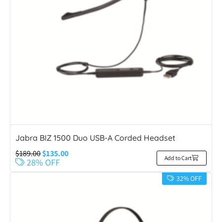
Jabra BIZ 1500 Duo USB-A Corded Headset
$
189.00
$
135.00
Add to Cart
28% OFF
32% OFF