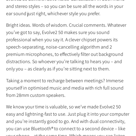
and stereo styles – so you can be sure all the words in your
ear sound just right, whichever style you prefer.
Bright ideas. Words of wisdom. Crucial comments. Whatever
you’ve got to say, Evolve2 50 makes sure you sound
professional when you say it. A clever chipset powers its
speech-separating, noise-cancelling algorithm and 2
premium microphones, to effectively filter out background
distractions. So whoever you’re talking to hears you – and
only you – as clearly as if you’re sitting next to them.
Taking a moment to recharge between meetings? Immerse
yourself in optimised music and media with rich full sound
from 28mm custom speakers.
We know your time is valuable, so we’ve made Evolve2 50
easy and lightning-fast to use. Just plug it into your computer
and you’re instantly good to go. And with dual connectivity,
you can use Bluetooth® to connect to a second device – like
your phone – at the same time. Which means you can listen