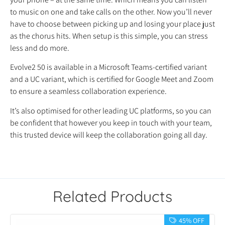
to music on one and take calls on the other. Now you’ll never
have to choose between picking up and losing your place just
as the chorus hits. When setup is this simple, you can stress
less and do more.
Evolve2 50 is available in a Microsoft Teams-certified variant
and a UC variant, which is certified for Google Meet and Zoom
to ensure a seamless collaboration experience.
It’s also optimised for other leading UC platforms, so you can
be confident that however you keep in touch with your team,
this trusted device will keep the collaboration going all day.
Related Products
45% OFF