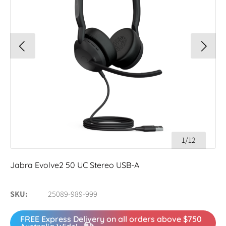
1/12
Jabra Evolve2 50 UC Stereo USB-A
SKU
25089-989-999
FREE Express Delivery on all orders above $750