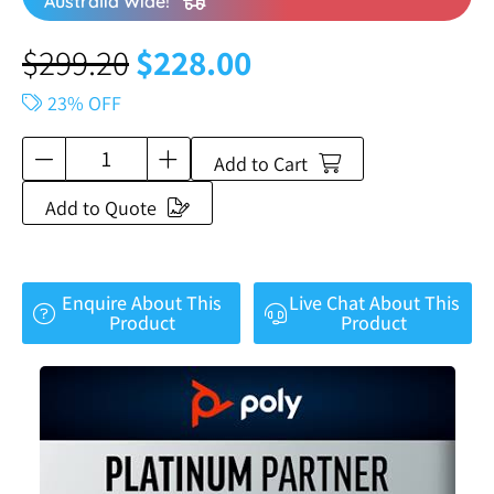
Australia Wide!
$
299.20
$
228.00
23% OFF
Add to Cart
Add to Quote
Enquire About This
Live Chat About This
Product
Product