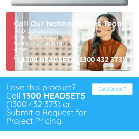
Call Our National Sales Team
To order over the
Phone, Invoice or
Company Purchase
order.
1300 HEADSETS (1300 432 373)
Love this product?
Get A Quote
Call
1300 HEADSETS
(1300 432 373) or
Submit a Request for
Project Pricing.