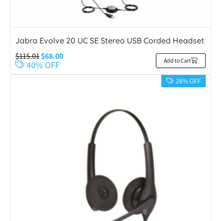
Jabra Evolve 20 UC SE Stereo USB Corded Headset
$
115.01
$
68.00
Add to Cart
40% OFF
28% OFF