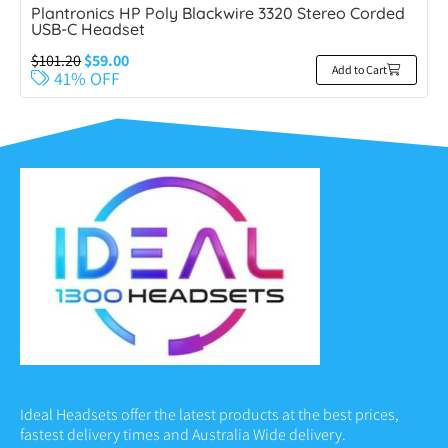
Plantronics HP Poly Blackwire 3320 Stereo Corded
USB-C Headset
$
101.20
$
59.00
Add to Cart
41% OFF
Ideal Headsets offer the latest products at the best prices,
fastest delivery times and Australia Wide delivery.