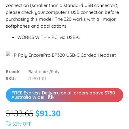
connection (smaller than a standard USB connector),
please check your computer’s USB connection before
purchasing this model. The 320 works with all major
softphones and applications .
WORKS WITH – PC via USB-C
Brand
Plantronics/Poly
SKU
214571-01
FREE Express Delivery on all orders above $750
Australia Wide!
$
133.65
$
91.30
31% OFF