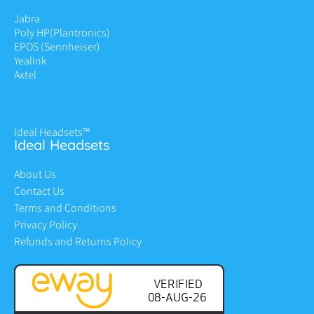
Jabra
Poly HP
(Plantronics)
EPOS (Sennheiser)
Yealink
Axtel
Ideal Headsets™
Ideal Headsets
About Us
Contact Us
Terms and Conditions
Privacy Policy
Refunds and Returns Policy