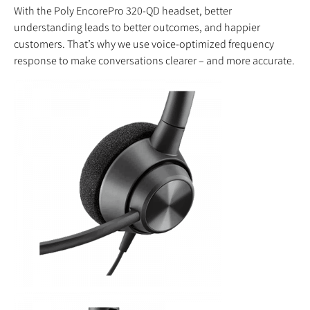
With the Poly EncorePro 320-QD headset, better
understanding leads to better outcomes, and happier
customers. That’s why we use voice-optimized frequency
response to make conversations clearer – and more accurate.