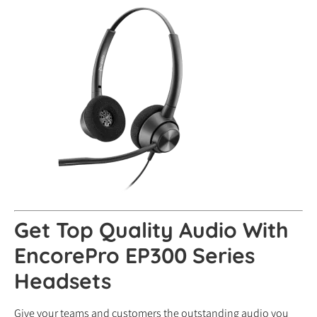
Get Top Quality Audio With
EncorePro EP300 Series
Headsets
Give your teams and customers the outstanding audio you