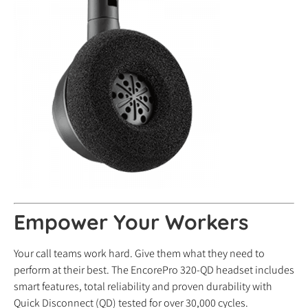
Empower Your Workers
Your call teams work hard. Give them what they need to
perform at their best. The EncorePro 320-QD headset includes
smart features, total reliability and proven durability with
Quick Disconnect (QD) tested for over 30,000 cycles.