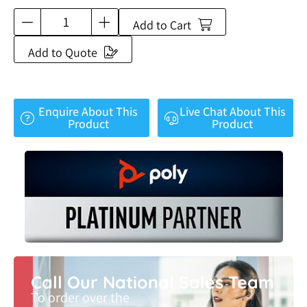
Add to Cart
Add to Quote
Enquire About This
Live Chat About This
Product
Product
Call Our National Sales Team
To order over the