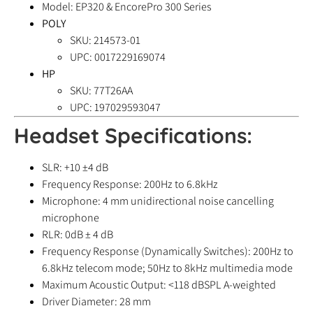
Model: EP320 & EncorePro 300 Series
POLY
SKU: 214573-01
UPC: 0017229169074
HP
SKU: 77T26AA
UPC: 197029593047
Headset Specifications:
SLR: +10 ±4 dB
Frequency Response: 200Hz to 6.8kHz
Microphone: 4 mm unidirectional noise cancelling
microphone
RLR: 0dB ± 4 dB
Frequency Response (Dynamically Switches): 200Hz to
6.8kHz telecom mode; 50Hz to 8kHz multimedia mode
Maximum Acoustic Output: <118 dBSPL A-weighted
Driver Diameter: 28 mm