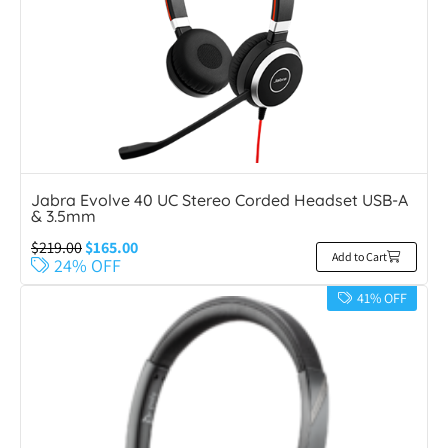
Jabra Evolve 40 UC Stereo Corded Headset USB-A
& 3.5mm
$
219.00
$
165.00
Add to Cart
24% OFF
41% OFF