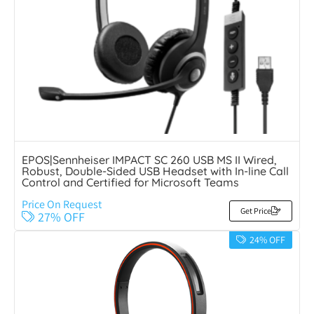
EPOS|Sennheiser IMPACT SC 260 USB MS II Wired,
Robust, Double-Sided USB Headset with In-line Call
Control and Certified for Microsoft Teams
Price On Request
Get Price
27% OFF
24% OFF