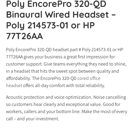
Poly EncorePro 320-QD
Binaural Wired Headset –
Poly 214573-01 or HP
77T26AA
Poly EncorePro 320-QD headset part # Poly 214573-01 or HP
77T26AA gives your business a great first impression for
customer support. Give teams everything they need to shine,
in a headset that hits the sweet spot between quality and
affordability. The EncorePro 320-QD
cored office
headset
offers all-day comfort with total reliability.
Acoustic protection and voice optimization. Noise cancelling
so customers hear clearly and exceptional value. Good for
workers, callers and your bottom line. Make the most of every
call – and your investment.