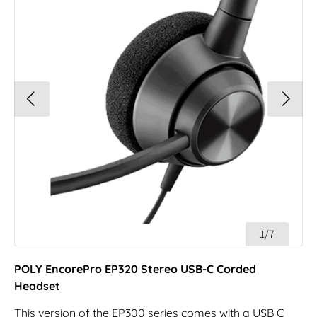
1/7
POLY EncorePro EP320 Stereo USB-C Corded
Headset
This version of the EP300 series comes with a USB C