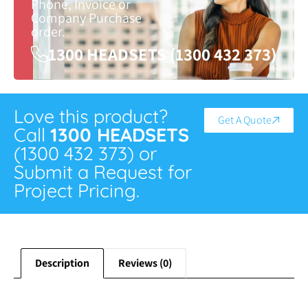
Phone, Invoice or
Company Purchase
order.
1300 HEADSETS (1300 432 373)
Love this product?
Get A Quote
Call
1300 HEADSETS
(1300 432 373) or
Submit a Request for
Project Pricing.
Description
Reviews (0)