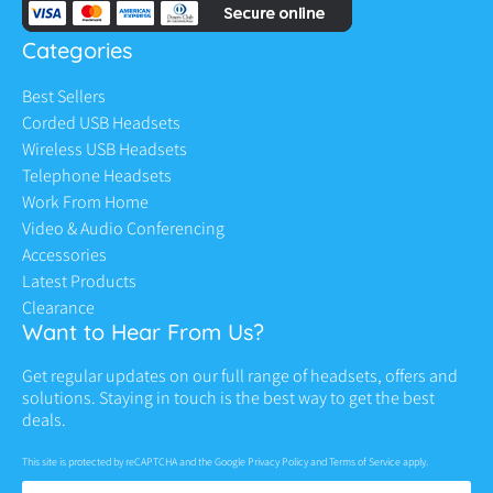
Categories
Best Sellers
Corded USB Headsets
Wireless USB Headsets
Telephone Headsets
Work From Home
Video & Audio Conferencing
Accessories
Latest Products
Clearance
Want to Hear From Us?
Get regular updates on our full range of headsets, offers and
solutions. Staying in touch is the best way to get the best
deals.
This site is protected by reCAPTCHA and the Google
Privacy Policy
and
Terms of Service
apply.