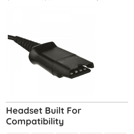
Headset Built For
Compatibility