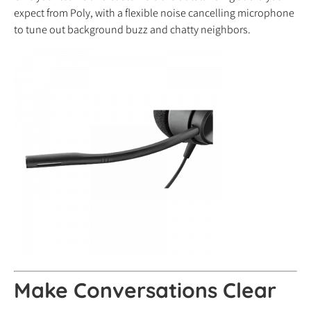
expect from Poly, with a flexible noise cancelling microphone
to tune out background buzz and chatty neighbors.
Make Conversations Clear