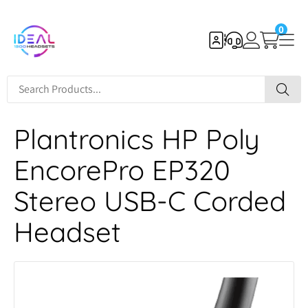
0
Plantronics HP Poly
EncorePro EP320
Stereo USB-C Corded
Headset