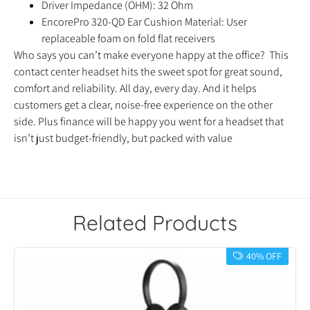
Driver Impedance (OHM): 32 Ohm
EncorePro 320-QD Ear Cushion Material: User
replaceable foam on fold flat receivers
Who says you can’t make everyone happy at the office? This
contact center headset hits the sweet spot for great sound,
comfort and reliability. All day, every day. And it helps
customers get a clear, noise-free experience on the other
side. Plus finance will be happy you went for a headset that
isn’t just budget-friendly, but packed with value
Related Products
40% OFF