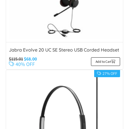
Jabra Evolve 20 UC SE Stereo USB Corded Headset
$
115.01
$
68.00
Add to Cart
40% OFF
27% OFF