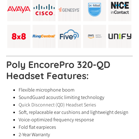
Poly EncorePro 320-QD
Headset
Features:
Flexible microphone boom
SoundGuard acoustic limiting technology
Quick Disconnect (QD) Headset Series
Soft, replaceable ear cushions and lightweight design
Voice-optimized frequency response
Fold flat earpieces
2-Year Warranty