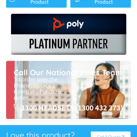
Product
Product
Call Our National Sales Team
To order over the
Phone, Invoice or
Company Purchase
order.
1300 HEADSETS (1300 432 373)
Love this product?
Get A Quote