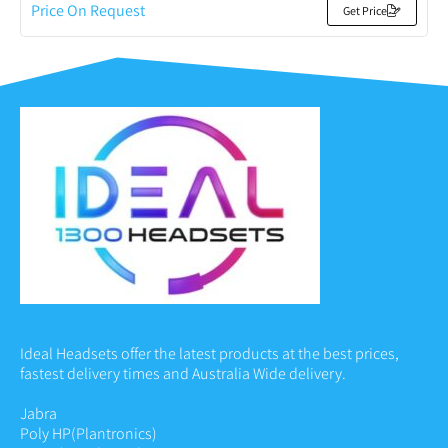
Price On Request
Get Price
Ideal Headsets offer the latest products at the best prices,
fastest delivery times and Australia Wide delivery.
Jabra
Poly HP
(Plantronics)