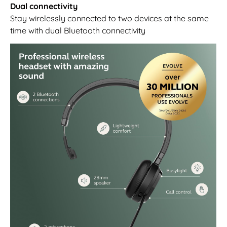
Dual connectivity
Stay wirelessly connected to two devices at the same
time with dual Bluetooth connectivity