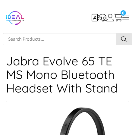
0
Jabra Evolve 65 TE
MS Mono Bluetooth
Headset With Stand