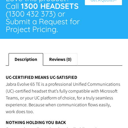
Call
1300 HEADSETS
(1300 432 373) or
Submit a Request for
Project Pricing.
Description
Reviews (0)
UC-CERTIFIED MEANS UC-SATISFIED
Jabra Evolve 65 TE is a professional Unified Communications
(UC)-certified headset that’s fully compatible with Microsoft
Teams, or your UC platform of choice, for a truly seamless
experience. Because when communication flows easily,
work does too.
NOTHING HOLDING YOU BACK