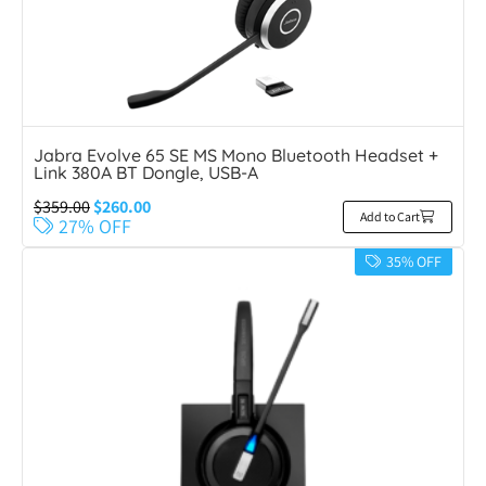
Jabra Evolve 65 SE MS Mono Bluetooth Headset +
Link 380A BT Dongle, USB-A
$
359.00
$
260.00
Add to Cart
27% OFF
35% OFF