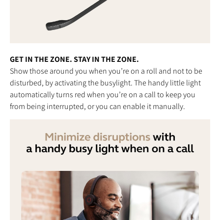
GET IN THE ZONE. STAY IN THE ZONE.
Show those around you when you’re on a roll and not to be
disturbed, by activating the busylight. The handy little light
automatically turns red when you’re on a call to keep you
from being interrupted, or you can enable it manually.