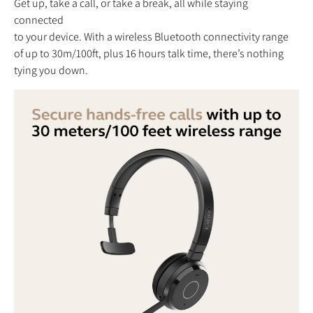
Get up, take a call, or take a break, all while staying
connected
to your device. With a wireless Bluetooth connectivity range
of up to 30m/100ft, plus 16 hours talk time, there’s nothing
tying you down.