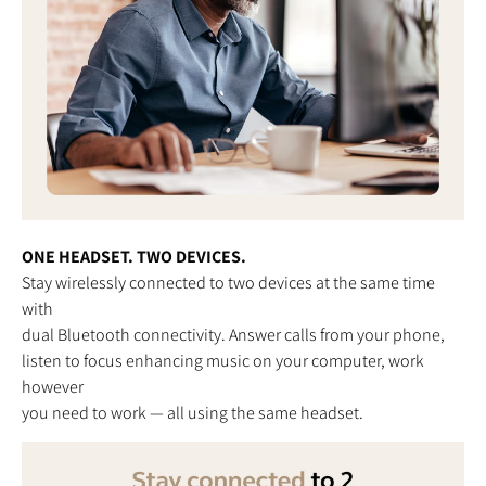
ONE HEADSET. TWO DEVICES.
Stay wirelessly connected to two devices at the same time
with
dual Bluetooth connectivity. Answer calls from your phone,
listen to focus enhancing music on your computer, work
however
you need to work — all using the same headset.