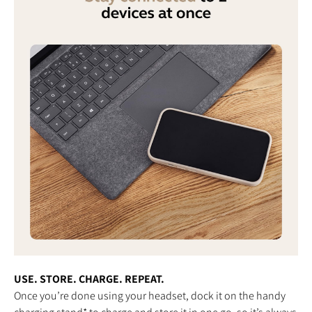
USE. STORE. CHARGE. REPEAT.
Once you’re done using your headset, dock it on the handy