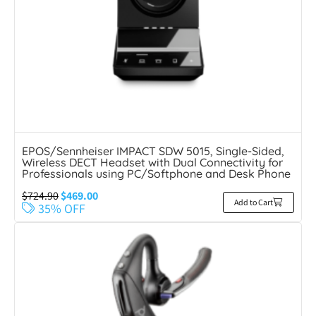
EPOS/Sennheiser IMPACT SDW 5015, Single-Sided,
Wireless DECT Headset with Dual Connectivity for
Professionals using PC/Softphone and Desk Phone
$
724.90
$
469.00
Add to Cart
35% OFF