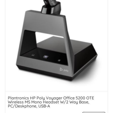
Plantronics HP Poly Voyager Office 5200 OTE
Wireless MS Mono Headset W/2 Way Base,
PC/Deskphone, USB-A