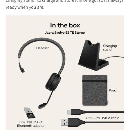
charging stand* to charge and store it in one go, so it’s always
ready when you are.