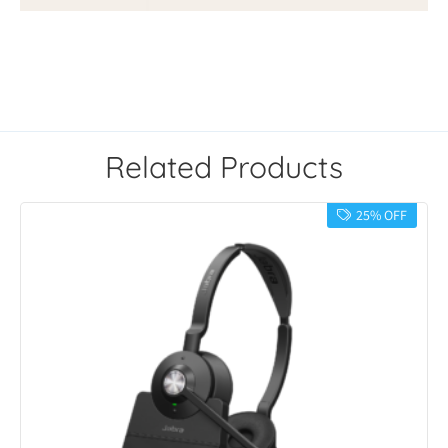
Related Products
25% OFF