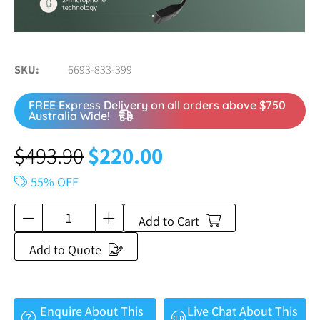
SKU
6693-833-399
FREE Express Delivery on all orders above $750
Australia Wide!
$
493.90
$
220.00
55% OFF
Add to Cart
Add to Quote
Enquire About This
Live Chat About This