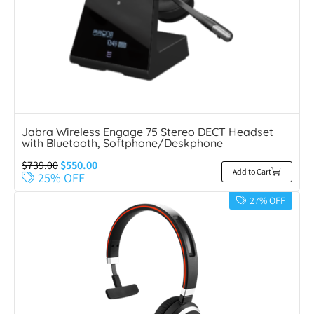
Jabra Wireless Engage 75 Stereo DECT Headset
with Bluetooth, Softphone/Deskphone
$
739.00
$
550.00
Add to Cart
25% OFF
27% OFF