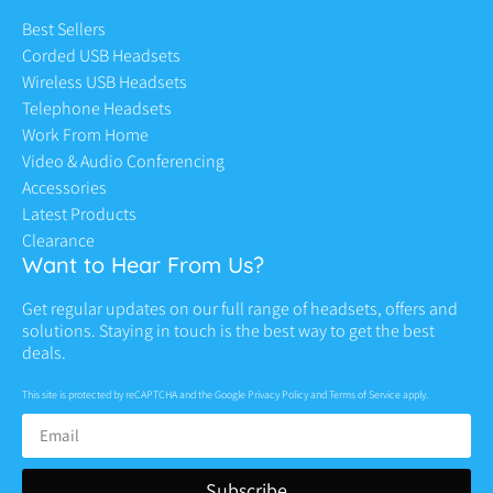
Best Sellers
Corded USB Headsets
Wireless USB Headsets
Telephone Headsets
Work From Home
Video & Audio Conferencing
Accessories
Latest Products
Clearance
Want to Hear From Us?
Get regular updates on our full range of headsets, offers and
solutions. Staying in touch is the best way to get the best
deals.
This site is protected by reCAPTCHA and the Google
Privacy Policy
and
Terms of Service
apply.
Subscribe