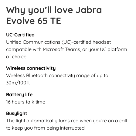
Why you’ll love Jabra
Evolve 65 TE
UC-Certified
Unified Communications (UC)-certified headset
compatible with Microsoft Teams, or your UC platform
of choice
Wireless connectivity
Wireless Bluetooth connectivity range of up to
30m/100ft
Battery life
16 hours talk time
Busylight
The light automatically turns red when you’re on a call
to keep you from being interrupted