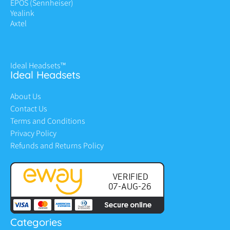
EPOS (Sennheiser)
Yealink
Axtel
Ideal Headsets™
Ideal Headsets
About Us
Contact Us
Terms and Conditions
Privacy Policy
Refunds and Returns Policy
Categories