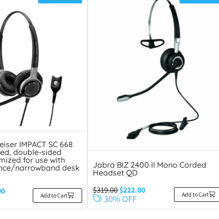
eiser IMPACT SC 668
ed, double-sided
mized for use with
Jabra BIZ 2400 II Mono Corded
nce/narrowband desk
Headset QD
$
319.00
$
222.00
00
Add to Cart
Add to Cart
30% OFF