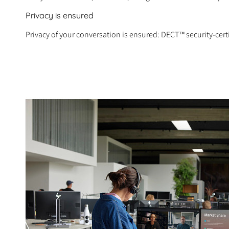
Privacy is ensured
Privacy of your conversation is ensured: DECT™ security-cert