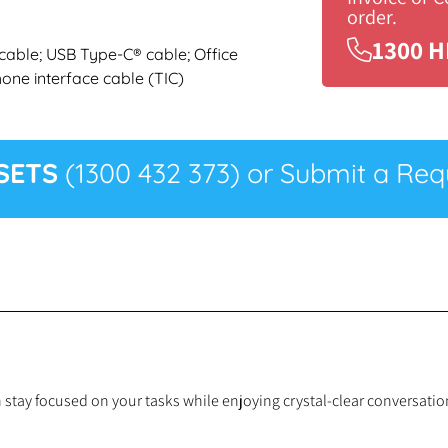
order.
1300 H
cable; USB Type-C® cable; Office
one interface cable (TIC)
SETS
(1300 432 373) or Submit a Requ
n stay focused on your tasks while enjoying crystal-clear conversat