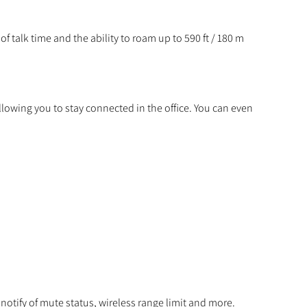
f talk time and the ability to roam up to 590 ft / 180 m
allowing you to stay connected in the office. You can even
otify of mute status, wireless range limit and more.