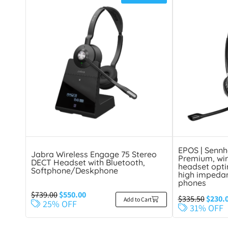
EPOS | Sennh
Jabra Wireless Engage 75 Stereo
Premium, wir
DECT Headset with Bluetooth,
headset opti
Softphone/Deskphone
high impeda
phones
$
739.00
$
550.00
$
335.50
$
230.
Add to Cart
25% OFF
31% OFF