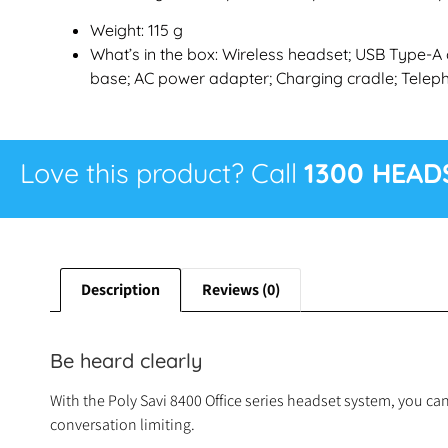
Weight: 115 g
What’s in the box: Wireless headset; USB Type-A 
base; AC power adapter; Charging cradle; Teleph
Love this product? Call
1300 HEAD
Description
Reviews (0)
Be heard clearly
With the Poly Savi 8400 Office series headset system, you ca
conversation limiting.