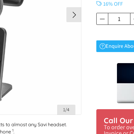
16% OFF
Enquire Abo
1/4
Call Ou
cts to almost any Savi headset.
To order ov
1
phone
.
Invoice or 