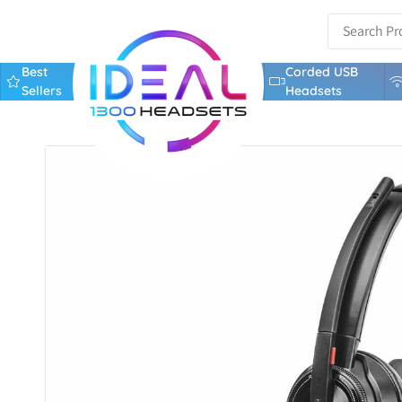
Best
Corded USB
Sellers
Headsets