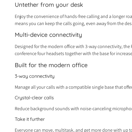
Untether from your desk
Enjoy the convenience of hands-free calling and a longer roam
means you can keep the calls going, even away from the
de
Multi-device connectivity
Designed for the modern office with 3-way connectivity, the Po
conference four headsets together with the base for increase
Built for the modern office
3-way connectivity
Manage all your calls with a compatible single base that of
Crystal-clear calls
Reduce background sounds with noise-canceling microphone
Take it further
Everyone can move, multitask, and get more done with up to 