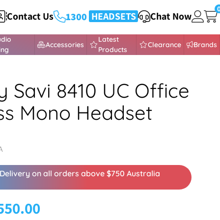
Contact Us
HEADSETS
432 373
Chat Now
1300
udio
Latest
Accessories
Clearance
Brands
ing
Products
y Savi 8410 UC Office
ss Mono Headset
A
Delivery on all orders above $750 Australia
550.00