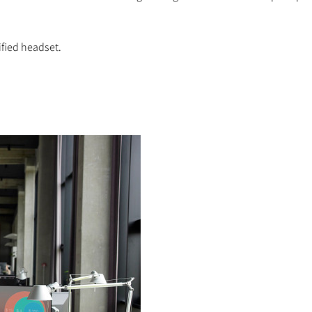
ified headset.