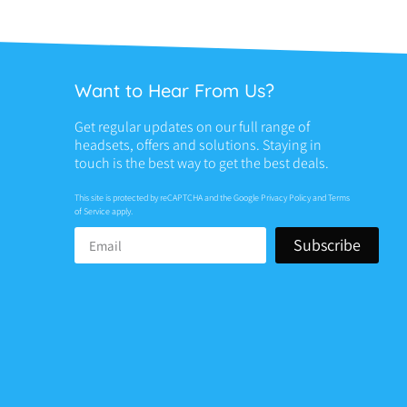
Want to Hear From Us?
Get regular updates on our full range of
headsets, offers and solutions. Staying in
touch is the best way to get the best deals.
This site is protected by reCAPTCHA and the Google
Privacy Policy
and
Terms
of Service
apply.
Subscribe