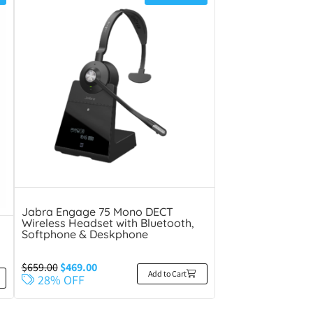
Jabra Engage 75 Mono DECT
Wireless Headset with Bluetooth,
Softphone & Deskphone
$
659.00
$
469.00
Add to Cart
28% OFF