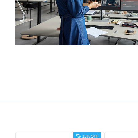
25% OFF