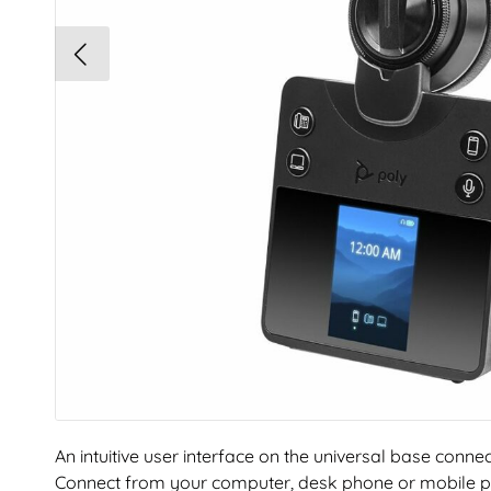
An intuitive user interface on the universal base conne
Connect from your computer, desk phone or mobile