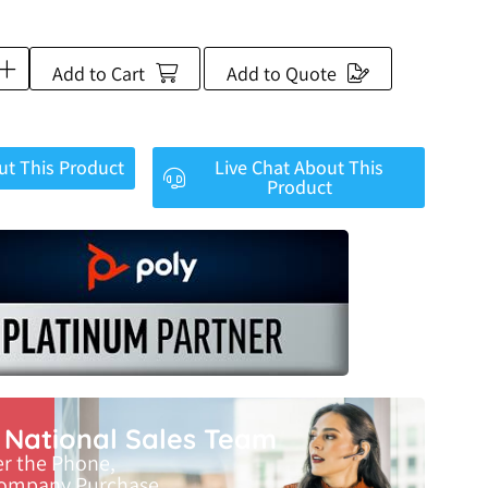
Add to Cart
Add to Quote
ut This Product
Live Chat About This
Product
r National Sales Team
er the Phone,
Company Purchase