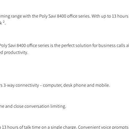
ing range with the Poly Savi 8400 office series. With up to 13 hours o
2
sk
.
ly Savi 8400 office series is the perfect solution for business calls 
d productivity.
fers 3-way connectivity – computer, desk phone and mobile.
 and close conversation limiting.
13 hours of talk time on a single charge. Convenient voice prompts n