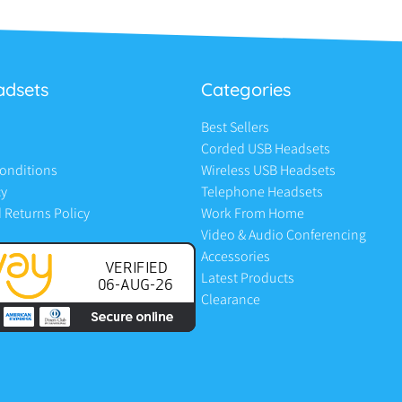
adsets
Categories
Best Sellers
Corded USB Headsets
onditions
Wireless USB Headsets
cy
Telephone Headsets
 Returns Policy
Work From Home
Video & Audio Conferencing
Accessories
Latest Products
Clearance