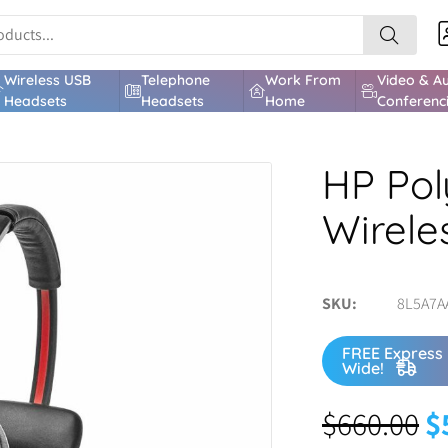
Wireless USB
Telephone
Work From
Video & A
Headsets
Headsets
Home
Conferenc
HP Pol
Wirele
SKU
8L5A7A
FREE Express 
Wide!
$
660.00
$