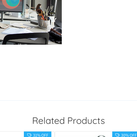
Related Products
31% OFF
30% OFF