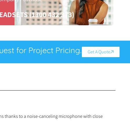
EADSETS (1300 432 373)
est for Project Pricing.
Get A Quote
ions thanks to a noise-canceling microphone with close