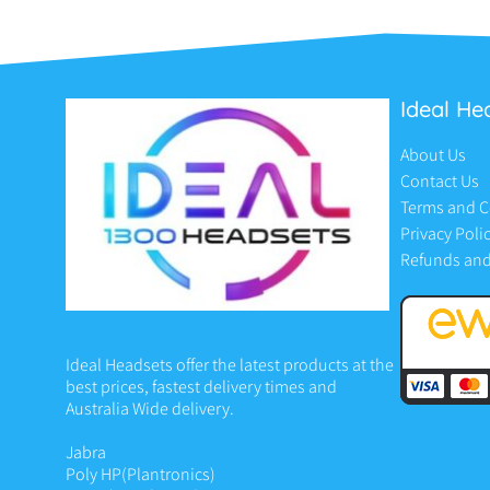
Ideal He
About Us
Contact Us
Terms and C
Privacy Poli
Refunds and
Ideal Headsets offer the latest products at the
best prices, fastest delivery times and
Australia Wide delivery.
Jabra
Poly HP
(Plantronics)