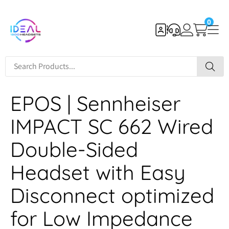
0
EPOS | Sennheiser
IMPACT SC 662 Wired
Double-Sided
Headset with Easy
Disconnect optimized
for Low Impedance