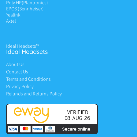
Poly HP
(Plantronics)
EPOS (Sennheiser)
Yealink
Axtel
Ideal Headsets™
Ideal Headsets
About Us
Contact Us
Terms and Conditions
Privacy Policy
Refunds and Returns Policy