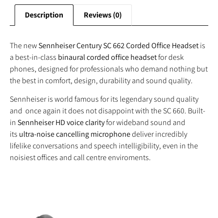
Description
Reviews (0)
The new
Sennheiser Century SC 662 Corded Office Headset
is
a best-in-class
binaural corded office headset
for desk
phones, designed for professionals who demand nothing but
the best in comfort, design, durability and sound quality.
Sennheiser is world famous for its legendary sound quality
and once again it does not disappoint with the SC 660. Built-
in
Sennheiser HD voice clarity
for wideband sound and
its
ultra-noise cancelling microphone
deliver incredibly
lifelike conversations and speech intelligibility, even in the
noisiest offices and call centre enviroments.