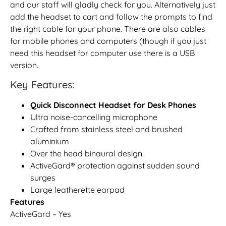
and our staff will gladly check for you. Alternatively just
add the headset to cart and follow the prompts to find
the right cable for your phone. There are also cables
for mobile phones and computers (though if you just
need this headset for computer use there is a USB
version.
Key Features:
Quick Disconnect Headset for Desk Phones
Ultra noise-cancelling microphone
Crafted from stainless steel and brushed
aluminium
Over the head binaural design
ActiveGard® protection against sudden sound
surges
Large leatherette earpad
Features
ActiveGard – Yes