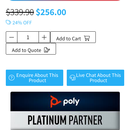
$
339.90
$
256.00
24% OFF
Add to Cart
Add to Quote
Enquire About This
Live Chat About This
Product
Product