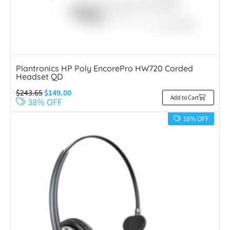
Plantronics HP Poly EncorePro HW720 Corded
Headset QD
$
243.65
$
149.00
Add to Cart
38% OFF
18% OFF