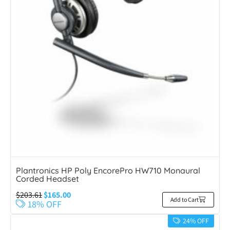
Plantronics HP Poly EncorePro HW710 Monaural
Corded Headset
$
203.61
$
165.00
Add to Cart
18% OFF
24% OFF