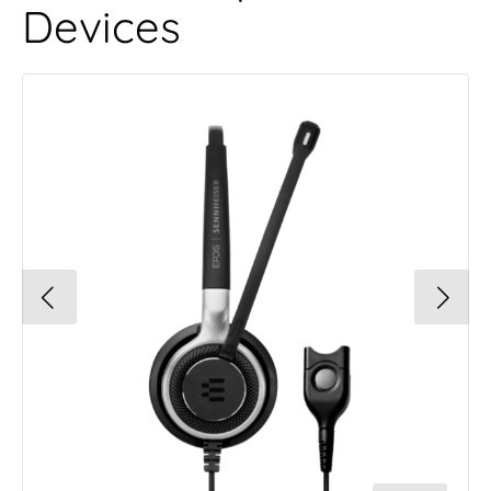
Devices