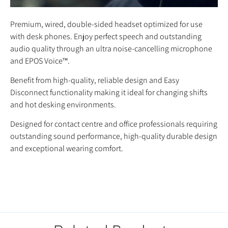
Premium, wired, double-sided headset optimized for use
with desk phones. Enjoy perfect speech and outstanding
audio quality through an ultra noise-cancelling microphone
and EPOS Voice™.
Benefit from high-quality, reliable design and Easy
Disconnect functionality making it ideal for changing shifts
and hot desking environments.
Designed for contact centre and office professionals requiring
outstanding sound performance, high-quality durable design
and exceptional wearing comfort.