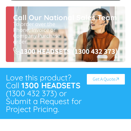
Call Our National Sales Team
To order over the
Phone, Invoice or
Company Purchase
order.
1300 HEADSETS (1300 432 373)
Love this product?
Get A Quote
Call
1300 HEADSETS
(1300 432 373) or
Submit a Request for
Project Pricing.