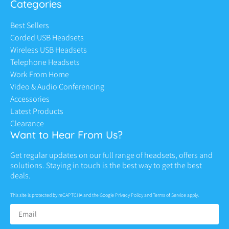
Categories
Best Sellers
Corded USB Headsets
Wireless USB Headsets
Telephone Headsets
Work From Home
Video & Audio Conferencing
Accessories
Latest Products
Clearance
Want to Hear From Us?
Get regular updates on our full range of headsets, offers and
solutions. Staying in touch is the best way to get the best
deals.
This site is protected by reCAPTCHA and the Google
Privacy Policy
and
Terms of Service
apply.