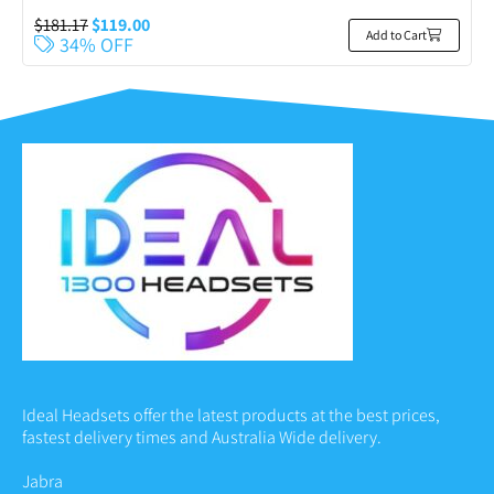
$
181.17
$
119.00
Add to Cart
34% OFF
Ideal Headsets offer the latest products at the best prices,
fastest delivery times and Australia Wide delivery.
Jabra