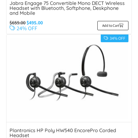
Jabra Engage 75 Convertible Mono DECT Wireless
Headset with Bluetooth, Softphone, Deskphone
and Mobile
$
659.00
$
495.00
Add to Cart
24% OFF
34% OFF
Plantronics HP Poly HW540 EncorePro Corded
Headset