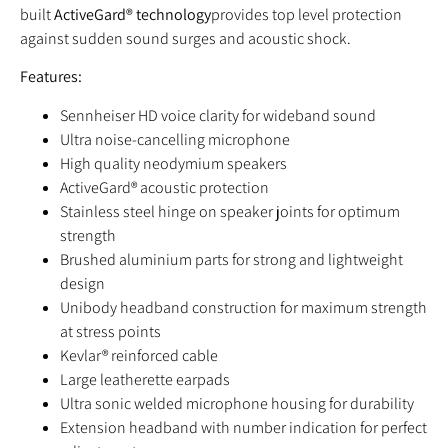
built
ActiveGard® technology
provides top level protection
against sudden sound surges and acoustic shock.
Features:
Sennheiser HD voice clarity for wideband sound
Ultra noise-cancelling microphone
High quality neodymium speakers
ActiveGard® acoustic protection
Stainless steel hinge on speaker joints for optimum
strength
Brushed aluminium parts for strong and lightweight
design
Unibody headband construction for maximum strength
at stress points
Kevlar® reinforced cable
Large leatherette earpads
Ultra sonic welded microphone housing for durability
Extension headband with number indication for perfect