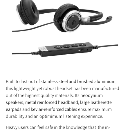
Built to last out of
stainless steel and brushed aluminium
,
this lightweight yet robust headset has been manufactured
out of the highest quality materials. Its
neodynium
speakers
,
metal reinforced headband
,
large leatherette
earpads
and
kevlar-reinforced cables
ensure maximum
durability and an optimimum listening experience.
Heavy users can feel safe in the knowledge that the in-