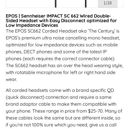
1/18
EPOS | Sennheiser IMPACT SC 662 Wired Double-
Sided Headset with Easy Disconnect optimized for
Low Impedance Devices
The EPOS SC662 Corded Headset aka ‘The Century’ is
EPOS’s premium ultra noise cancelling mono headset,
optimized for low impedance devices such as mobile
phones, DECT phones and some of the latest IP
phones (each requires the correct connector cable).
The SC662 headset has an over the head wearing style,
with rotatable microphone for left or right hand side
wear.
All corded headsets come with a brand specific QD
(quick disconnect) connection and require a same
brand adaptor cable to make them compatible with
your phone. These range in price from $25-70. Many of
these cables look the same but are different inside, so
if you’re not 100% sure which you need, give us a call