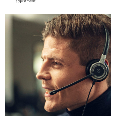
adjustment