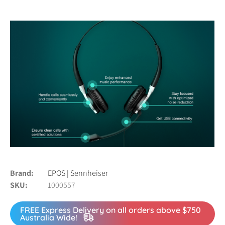
Brand
EPOS | Sennheiser
SKU
1000557
FREE Express Delivery on all orders above $750
Australia Wide!