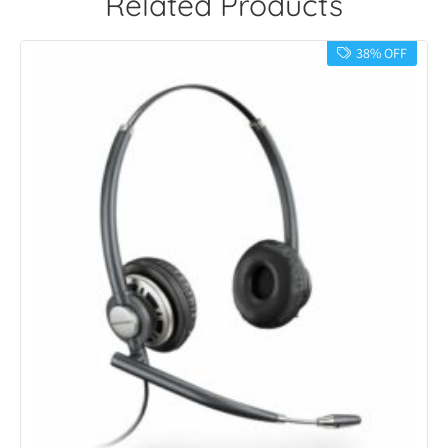
Related Products
38% OFF