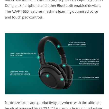
Dongle), Smartphone and other Bluetooth enabled devices.
The ADAPT 660 features machine learning optimised voice
and touch pad controls.
Maximize focus and productivity anywhere with the ultimate
headset powered by EPOS AI™ for crystal clear calls, adaptive