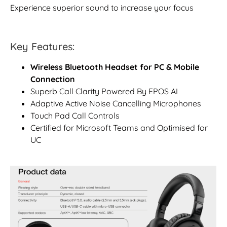
Experience superior sound to increase your focus
Key Features:
Wireless Bluetooth Headset for PC & Mobile
Connection
Superb Call Clarity Powered By EPOS AI
Adaptive Active Noise Cancelling Microphones
Touch Pad Call Controls
Certified for Microsoft Teams and Optimised for
UC