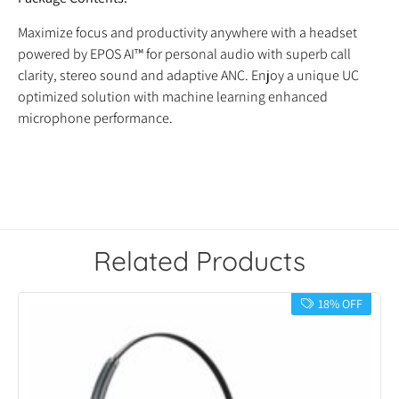
Maximize focus and productivity anywhere with a headset
powered by EPOS AI™ for personal audio with superb call
clarity, stereo sound and adaptive ANC. Enjoy a unique UC
optimized solution with machine learning enhanced
microphone performance.
Related Products
18% OFF