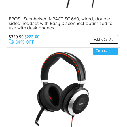
EPOS | Sennheiser IMPACT SC 660, wired, double-
sided headset with Easy Disconnect optimized for
use with desk phones
$
339.90
$
223.00
Add to Cart
34% OFF
30% OFF