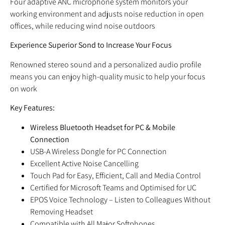
Four adaptive ANC microphone system monitors your
working environment and adjusts noise reduction in open
offices, while reducing wind noise outdoors
Experience Superior Sond to Increase Your Focus
Renowned stereo sound and a personalized audio profile
means you can enjoy high-quality music to help your focus
on work
Key Features:
Wireless Bluetooth Headset for PC & Mobile
Connection
USB-A Wireless Dongle for PC Connection
Excellent Active Noise Cancelling
Touch Pad for Easy, Efficient, Call and Media Control
Certified for Microsoft Teams and Optimised for UC
EPOS Voice Technology – Listen to Colleagues Without
Removing Headset
Compatible with All Major Softphones