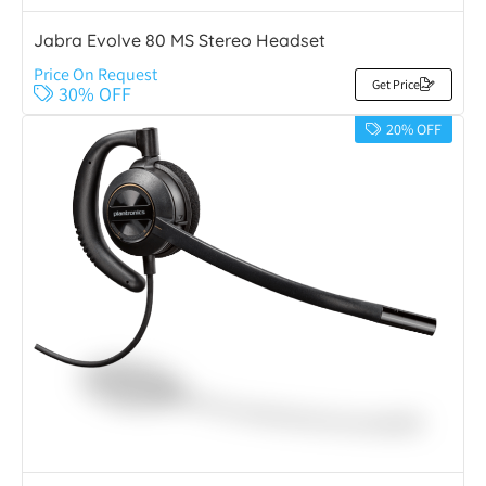
Jabra Evolve 80 MS Stereo Headset
Price On Request
Get Price
30% OFF
20% OFF