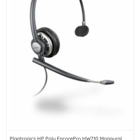
Plantronics HP Poly EncorePro HW710 Monaural