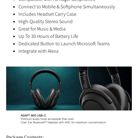
Connect to Mobile & Softphone Simultaneously
Includes Headset Carry Case
High-Quality Stereo Sound
Great for Music & Media
Up To 30 Hours of Battery Life
Dedicated Button to Launch Microsoft Teams
Integrate with Alexa
Package Contents: