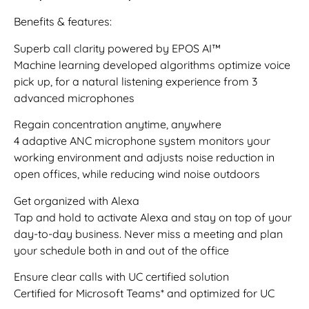
Benefits & features:
Superb call clarity powered by EPOS AI™
Machine learning developed algorithms optimize voice
pick up, for a natural listening experience from 3
advanced microphones
Regain concentration anytime, anywhere
4 adaptive ANC microphone system monitors your
working environment and adjusts noise reduction in
open offices, while reducing wind noise outdoors
Get organized with Alexa
Tap and hold to activate Alexa and stay on top of your
day-to-day business. Never miss a meeting and plan
your schedule both in and out of the office
Ensure clear calls with UC certified solution
Certified for Microsoft Teams* and optimized for UC