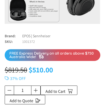
Brand
EPOS | Sennheiser
SKU
1001372
FREE Express Delivery on all orders above $750
Australia Wide!
$
819.50
$
510.00
37% OFF
Add to Cart
Add to Quote