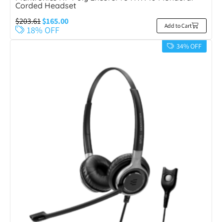
Corded Headset
$
203.61
$
165.00
Add to Cart
18% OFF
34% OFF