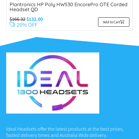
Plantronics HP Poly HW530 EncorePro OTE Corded
Headset QD
$
166.32
$
132.00
Add to Cart
20% OFF
Ideal Headsets offer the latest products at the best prices,
fastest delivery times and Australia Wide delivery.