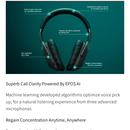
Superb Call Clarity Powered By EPOS AI
Machine learning developed algorithms optimize voice pick
up, for a natural listening experience from three advanced
microphones
Regain Concentration Anytime, Anywhere