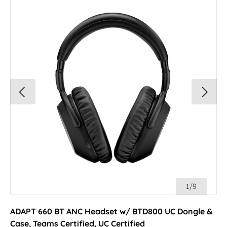
1/9
ADAPT 660 BT ANC Headset w/ BTD800 UC Dongle &
Case, Teams Certified, UC Certified