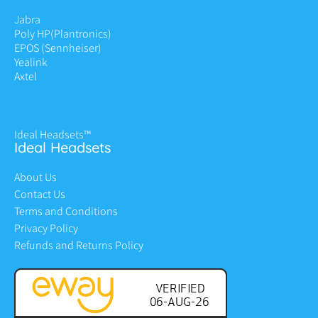
Jabra
Poly HP
(Plantronics)
EPOS (Sennheiser)
Yealink
Axtel
Ideal Headsets™
Ideal Headsets
About Us
Contact Us
Terms and Conditions
Privacy Policy
Refunds and Returns Policy