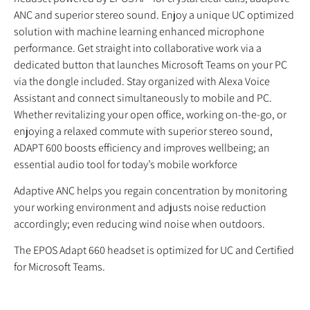
ANC and superior stereo sound. Enjoy a unique UC optimized
solution with machine learning enhanced microphone
performance. Get straight into collaborative work via a
dedicated button that launches Microsoft Teams on your PC
via the dongle included. Stay organized with Alexa Voice
Assistant and connect simultaneously to mobile and PC.
Whether revitalizing your open office, working on-the-go, or
enjoying a relaxed commute with superior stereo sound,
ADAPT 600 boosts efficiency and improves wellbeing; an
essential audio tool for today’s mobile workforce
Adaptive ANC helps you regain concentration by monitoring
your working environment and adjusts noise reduction
accordingly; even reducing wind noise when outdoors.
The EPOS Adapt 660 headset is optimized for UC and Certified
for Microsoft Teams.