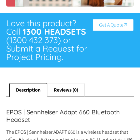
Love this product?
Get A Quote
Call
1300 HEADSETS
(1300 432 373) or
Submit a Request for
Project Pricing.
Description
Reviews (0)
EPOS | Sennheiser Adapt 660 Bluetooth
Headset
The EPOS | Sennheiser ADAPT 660 is a wireless headset that
offers Bluetooth 5.0 connectivity to your PC / Laptop (via USB