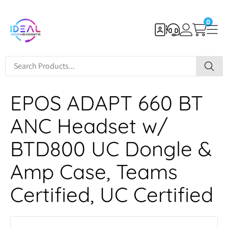
0
EPOS ADAPT 660 BT
ANC Headset w/
BTD800 UC Dongle &
Amp Case, Teams
Certified, UC Certified