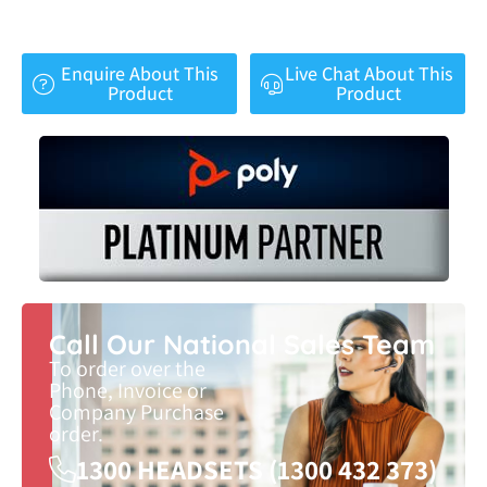
Enquire About This
Live Chat About This
Product
Product
Call Our National Sales Team
To order over the
Phone, Invoice or
Company Purchase
order.
1300 HEADSETS (1300 432 373)