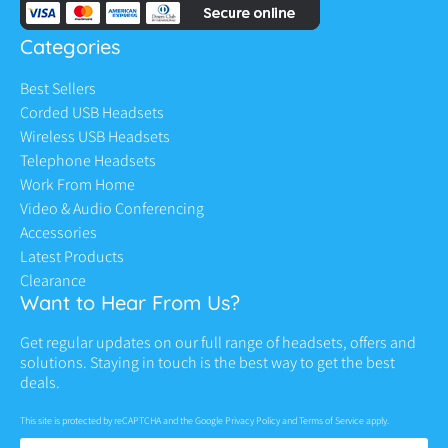
Categories
Best Sellers
Corded USB Headsets
Wireless USB Headsets
Telephone Headsets
Work From Home
Video & Audio Conferencing
Accessories
Latest Products
Clearance
Want to Hear From Us?
Get regular updates on our full range of headsets, offers and
solutions. Staying in touch is the best way to get the best
deals.
This site is protected by reCAPTCHA and the Google
Privacy Policy
and
Terms of Service
apply.