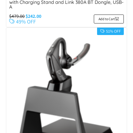
with Charging Stand and Link 380A BT Dongle, USB-
A
$
479.00
$
242.00
Add to Cart
49% OFF
51% OFF