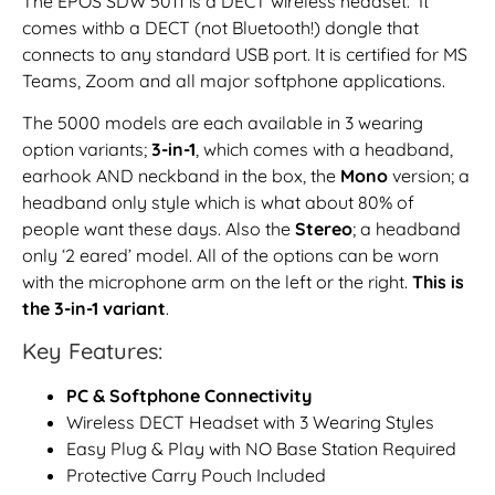
The EPOS SDW 5011 is a DECT wireless headset. It
comes withb a DECT (not Bluetooth!) dongle that
connects to any standard USB port. It is certified for MS
Teams, Zoom and all major softphone applications.
The 5000 models are each available in 3 wearing
option variants;
3-in-1
, which comes with a headband,
earhook AND neckband in the box, the
Mono
version; a
headband only style which is what about 80% of
people want these days. Also the
Stereo
; a headband
only ‘2 eared’ model. All of the options can be worn
with the microphone arm on the left or the right.
This is
the 3-in-1 variant
.
Key Features:
PC & Softphone Connectivity
Wireless DECT Headset with 3 Wearing Styles
Easy Plug & Play with NO Base Station Required
Protective Carry Pouch Included