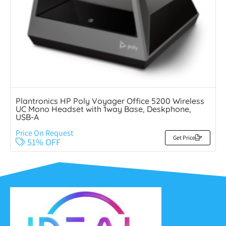
Plantronics HP Poly Voyager Office 5200 Wireless
UC Mono Headset with 1way Base, Deskphone,
USB-A
Price On Request
Get Price
51% OFF