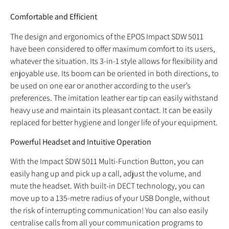
Comfortable and Efficient
The design and ergonomics of the EPOS Impact SDW 5011
have been considered to offer maximum comfort to its users,
whatever the situation. Its 3-in-1 style allows for flexibility and
enjoyable use. Its boom can be oriented in both directions, to
be used on one ear or another according to the user’s
preferences. The imitation leather ear tip can easily withstand
heavy use and maintain its pleasant contact. It can be easily
replaced for better hygiene and longer life of your equipment.
Powerful Headset and Intuitive Operation
With the Impact SDW 5011 Multi-Function Button, you can
easily hang up and pick up a call, adjust the volume, and
mute the headset. With built-in DECT technology, you can
move up to a 135-metre radius of your USB Dongle, without
the risk of interrupting communication! You can also easily
centralise calls from all your communication programs to