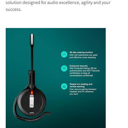
solution designed for audio excellence, agility and your
success.