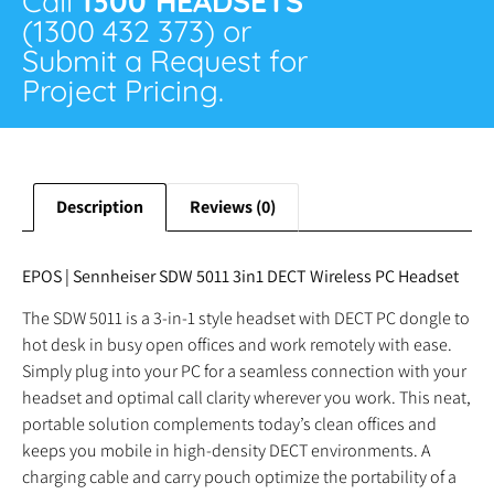
Call
1300 HEADSETS
(1300 432 373) or
Submit a Request for
Project Pricing.
Description
Reviews (0)
EPOS | Sennheiser SDW 5011 3in1 DECT Wireless PC Headset
The SDW 5011 is a 3-in-1 style headset with DECT PC dongle to
hot desk in busy open offices and work remotely with ease.
Simply plug into your PC for a seamless connection with your
headset and optimal call clarity wherever you work. This neat,
portable solution complements today’s clean offices and
keeps you mobile in high-density DECT environments. A
charging cable and carry pouch optimize the portability of a