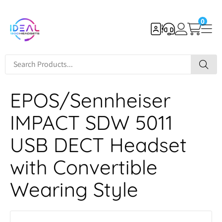
0
EPOS/Sennheiser
IMPACT SDW 5011
USB DECT Headset
with Convertible
Wearing Style