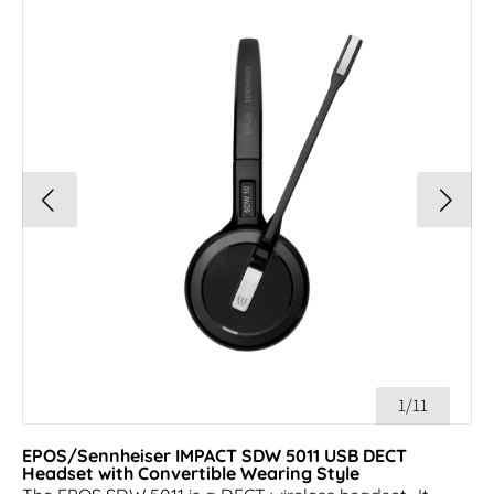
1/11
EPOS/Sennheiser IMPACT SDW 5011 USB DECT
Headset with Convertible Wearing Style