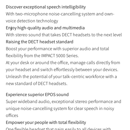
Discover exceptional speech intelligibility
With two-microphone noise-cancelling system and own-
voice detection technology
Enjoy high-quality audio and multimedia
With stereo sound that takes DECT headsets to the next level
Raising the DECT headset standard
Boost your performance with superior audio and total
flexibility from the IMPACT 5000 Series.
At your desk or around the office, manage calls directly from
your headset and switch effortlessly between your devices.
Unleash the potential of your talk-centric workforce with a
new standard of DECT headsets.
Experience superior EPOS sound
Super wideband audio, exceptional stereo performance and
unique noise-cancelling system for clear speech in noisy
offices
Empower your people with total flexibility
One flexible headset that pairs easily to all devices with