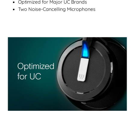
Optimized for Major UC Brands
Two Noise-Cancelling Microphones