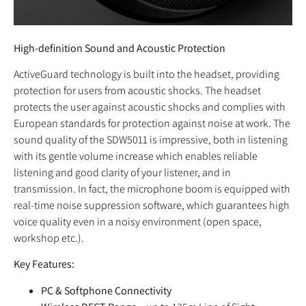
High-definition Sound and Acoustic Protection
ActiveGuard technology is built into the headset, providing
protection for users from acoustic shocks. The headset
protects the user against acoustic shocks and complies with
European standards for protection against noise at work. The
sound quality of the SDW5011 is impressive, both in listening
with its gentle volume increase which enables reliable
listening and good clarity of your listener, and in
transmission. In fact, the microphone boom is equipped with
real-time noise suppression software, which guarantees high
voice quality even in a noisy environment (open space,
workshop etc.).
Key Features:
PC & Softphone Connectivity