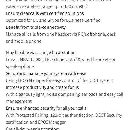
extensive wireless range up to 180 m/590 ft
Ensure clear calls with certified solutions
Optimized for UC and Skype for Business Certified
Benefit from triple-connectivity
Manage all calls from one headset via PC/softphone, desk
and mobile phone
Stay flexible via a single base station
For all IMPACT 5000, EPOS Bluetooth® & wired headsets or
speakerphone
Set up and manage your system with ease
Using EPOS Manager for easy control of the DECT system
Increase productivity and create focus
With clear busy light, noise dampening ear pads and easy call
management
Ensure enhanced security for all your calls
With Protected Pairing, 128-bit authentication, DECT Security
certification and EPOS Manager
Get all-day wearing comfort