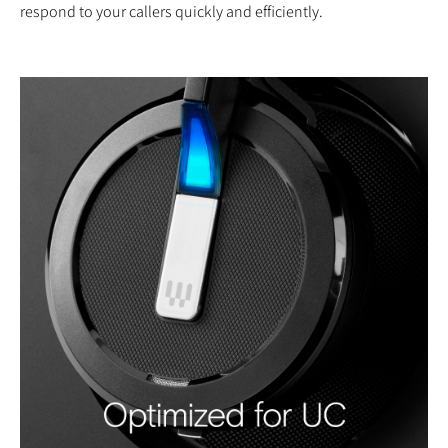
respond to your callers quickly and efficiently.