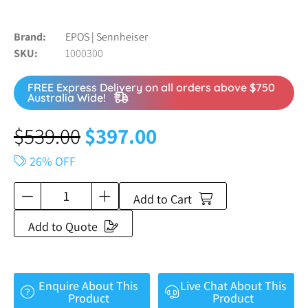
Brand
EPOS | Sennheiser
SKU
1000300
FREE Express Delivery on all orders above $750
Australia Wide!
$
539.00
$
397.00
26% OFF
Add to Cart
Add to Quote
Enquire About This
Live Chat About This
Product
Product