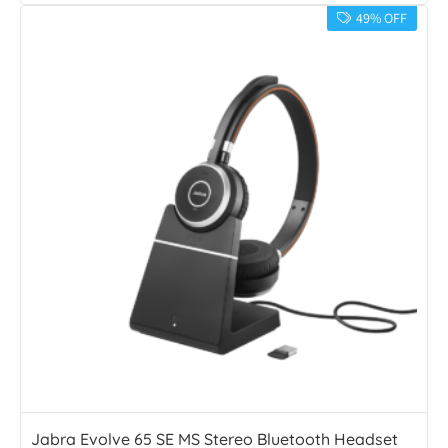
49% OFF
Jabra Evolve 65 SE MS Stereo Bluetooth Headset