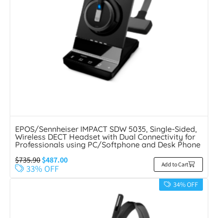
EPOS/Sennheiser IMPACT SDW 5035, Single-Sided,
Wireless DECT Headset with Dual Connectivity for
Professionals using PC/Softphone and Desk Phone
$
735.90
$
487.00
Add to Cart
33% OFF
34% OFF