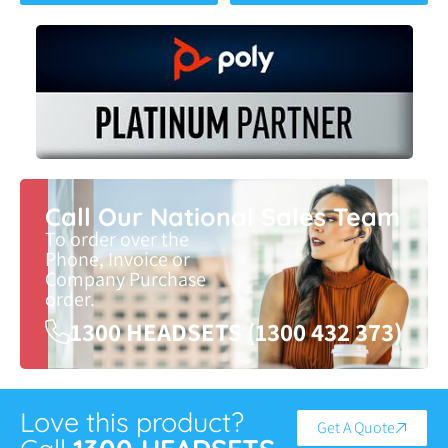
Call Our National Sales Team
To order over the
Phone, Invoice or
Company Purchase
order.
1300 HEADSETS (1300 432 373)
Love this product?
Get A Quote