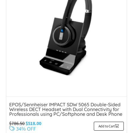
EPOS/Sennheiser IMPACT SDW 5065 Double-Sided
Wireless DECT Headset with Dual Connectivity for
Professionals using PC/Softphone and Desk Phone
$
786.50
$
518.00
Add to Cart
34% OFF