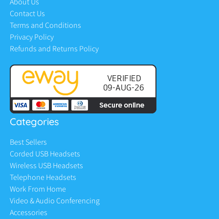
About Us
Contact Us
Terms and Conditions
Privacy Policy
Refunds and Returns Policy
Categories
Best Sellers
Corded USB Headsets
Wireless USB Headsets
Telephone Headsets
Work From Home
Video & Audio Conferencing
Accessories