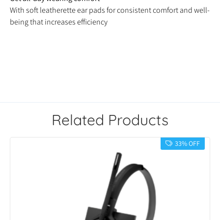
With soft leatherette ear pads for consistent comfort and well-
being that increases efficiency
Related Products
33% OFF