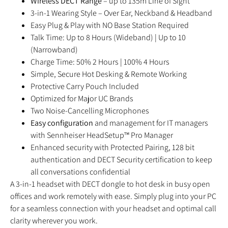
Wireless DECT Range
– up to 135m Line of Sight
3-in-1 Wearing Style – Over Ear, Neckband & Headband
Easy Plug & Play with NO Base Station Required
Talk Time: Up to 8 Hours (Wideband) | Up to 10
(Narrowband)
Charge Time: 50% 2 Hours | 100% 4 Hours
Simple, Secure Hot Desking & Remote Working
Protective Carry Pouch Included
Optimized for Major UC Brands
Two Noise-Cancelling Microphones
Easy configuration
and management for IT managers
with Sennheiser HeadSetup™ Pro Manager
Enhanced security with Protected Pairing, 128 bit
authentication and DECT Security certification to keep
all conversations confidential
A 3-in-1 headset with DECT dongle to hot desk in busy open
offices and work remotely with ease. Simply plug into your PC
for a seamless connection with your headset and optimal call
clarity wherever you work.