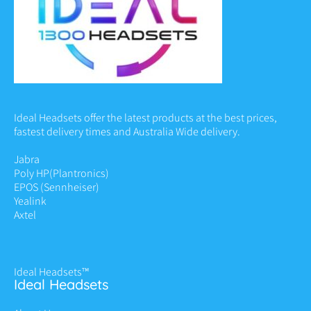
Ideal Headsets offer the latest products at the best prices,
fastest delivery times and Australia Wide delivery.
Jabra
Poly HP
(Plantronics)
EPOS (Sennheiser)
Yealink
Axtel
Ideal Headsets™
Ideal Headsets