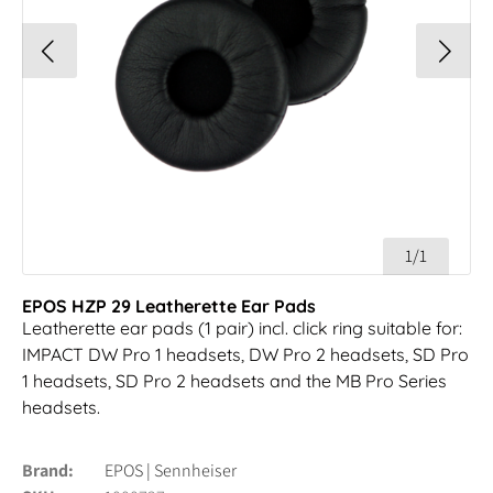
1/1
EPOS HZP 29 Leatherette Ear Pads
Leatherette ear pads (1 pair) incl. click ring suitable for:
IMPACT DW Pro 1 headsets, DW Pro 2 headsets, SD Pro
1 headsets, SD Pro 2 headsets and the MB Pro Series
headsets.
Brand
EPOS | Sennheiser