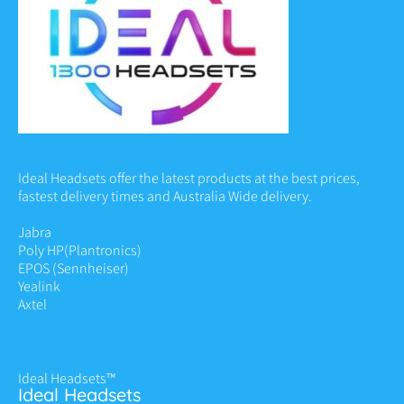
Ideal Headsets offer the latest products at the best prices,
fastest delivery times and Australia Wide delivery.
Jabra
Poly HP
(Plantronics)
EPOS (Sennheiser)
Yealink
Axtel
Ideal Headsets™
Ideal Headsets