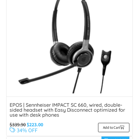
EPOS | Sennheiser IMPACT SC 660, wired, double-
sided headset with Easy Disconnect optimized for
use with desk phones
$
339.90
$
223.00
Add to Cart
34% OFF