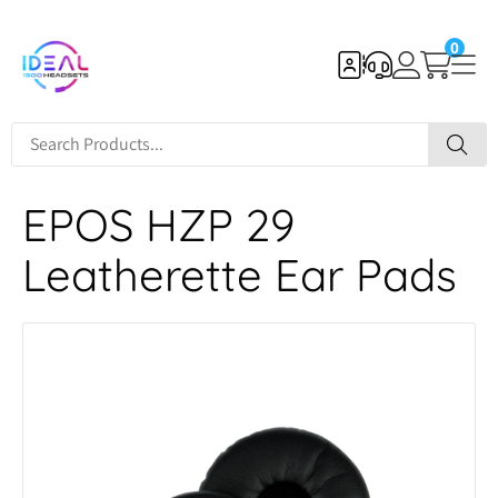
0
EPOS HZP 29
Leatherette Ear Pads