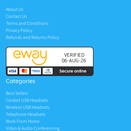
About Us
Contact Us
Terms and Conditions
Privacy Policy
Refunds and Returns Policy
Categories
Best Sellers
Corded USB Headsets
Wireless USB Headsets
Telephone Headsets
Work From Home
Video & Audio Conferencing