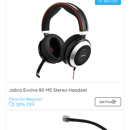
30% OFF
Jabra Evolve 80 MS Stereo Headset
Price On Request
Get Price
30% OFF