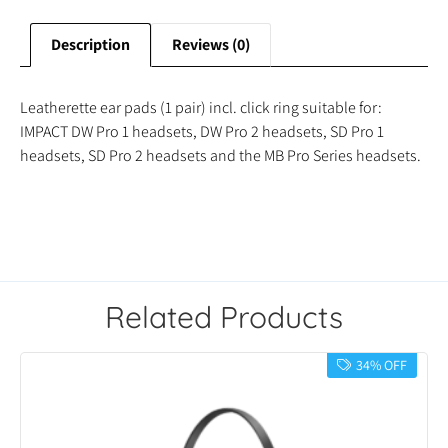
Description
Reviews (0)
Leatherette ear pads (1 pair) incl. click ring suitable for:
IMPACT DW Pro 1 headsets, DW Pro 2 headsets, SD Pro 1
headsets, SD Pro 2 headsets and the MB Pro Series headsets.
Related Products
34% OFF