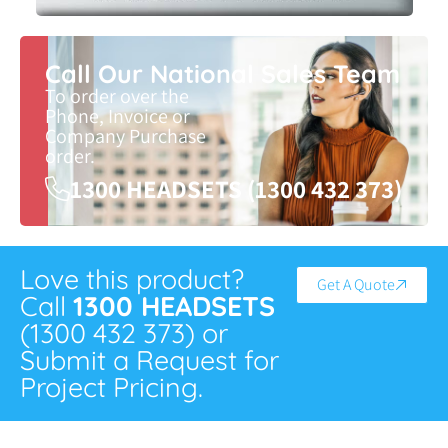
Call Our National Sales Team
To order over the
Phone, Invoice or
Company Purchase
order.
1300 HEADSETS (1300 432 373)
Love this product?
Get A Quote
Call
1300 HEADSETS
(1300 432 373) or
Submit a Request for
Project Pricing.