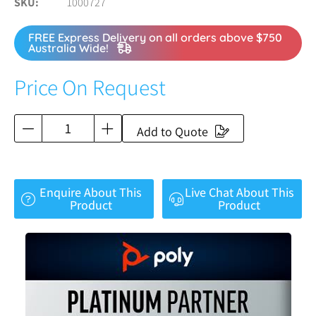
SKU
1000727
FREE Express Delivery on all orders above $750
Australia Wide!
Price On Request
Add to Quote
Enquire About This
Live Chat About This
Product
Product