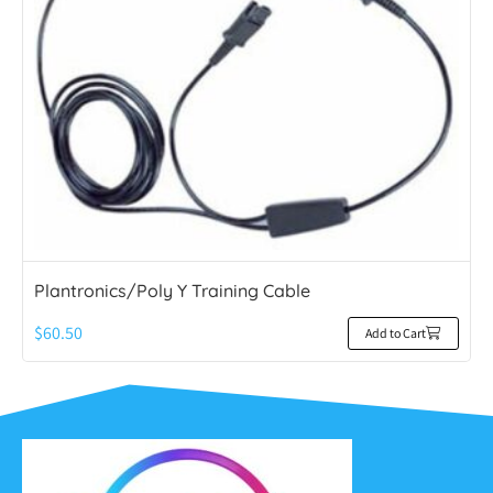
Plantronics/Poly Y Training Cable
$
60.50
Add to Cart