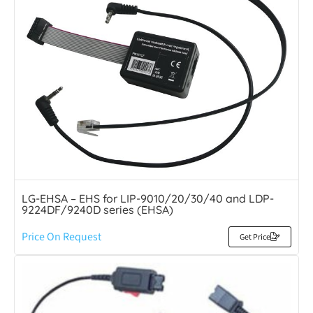
LG-EHSA – EHS for LIP-9010/20/30/40 and LDP-
9224DF/9240D series (EHSA)
Price On Request
Get Price