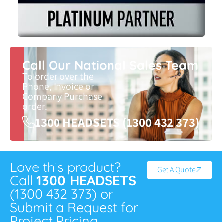
Call Our National Sales Team
To order over the
Phone, Invoice or
Company Purchase
order.
1300 HEADSETS (1300 432 373)
Love this product?
Get A Quote
Call
1300 HEADSETS
(1300 432 373) or
Submit a Request for
Project Pricing.