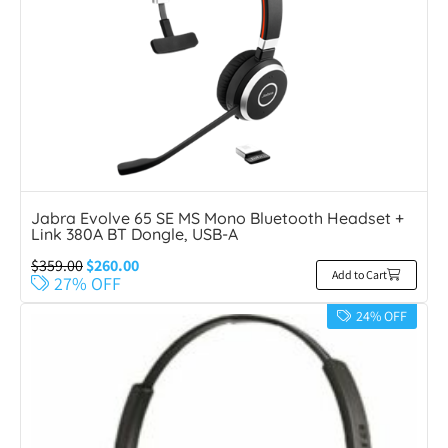
Jabra Evolve 65 SE MS Mono Bluetooth Headset +
Link 380A BT Dongle, USB-A
$
359.00
$
260.00
Add to Cart
27% OFF
24% OFF