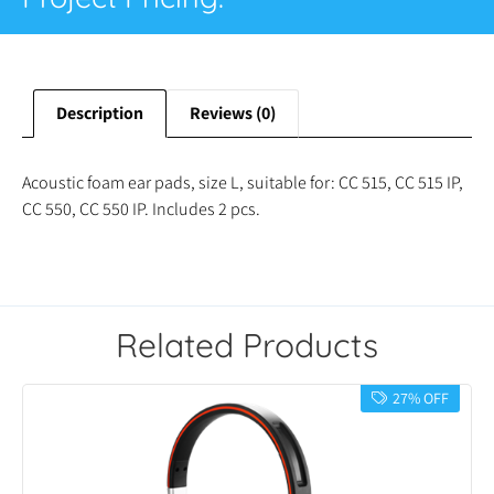
Description
Reviews (0)
Acoustic foam ear pads, size L, suitable for: CC 515, CC 515 IP,
CC 550, CC 550 IP. Includes 2 pcs.
Related Products
27% OFF