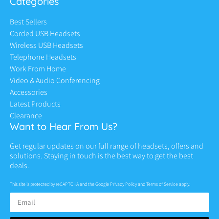
Categories
Best Sellers
Corded USB Headsets
Wireless USB Headsets
Telephone Headsets
Work From Home
Video & Audio Conferencing
Accessories
Latest Products
Clearance
Want to Hear From Us?
Get regular updates on our full range of headsets, offers and
solutions. Staying in touch is the best way to get the best
deals.
This site is protected by reCAPTCHA and the Google
Privacy Policy
and
Terms of Service
apply.