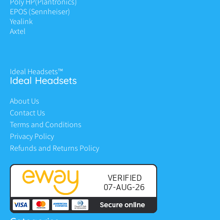
Poly HP
(Plantronics)
EPOS (Sennheiser)
Yealink
Axtel
Ideal Headsets™
Ideal Headsets
About Us
Contact Us
Terms and Conditions
Privacy Policy
Refunds and Returns Policy