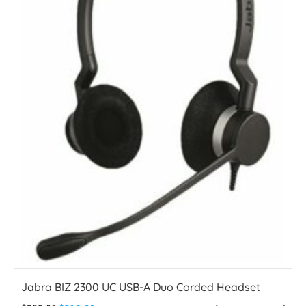
Jabra BIZ 2300 UC USB-A Duo Corded Headset