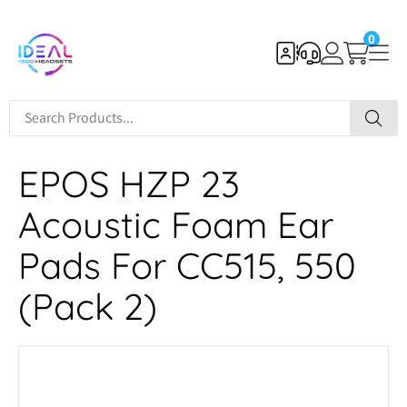
0
EPOS HZP 23
Acoustic Foam Ear
Pads For CC515, 550
(Pack 2)