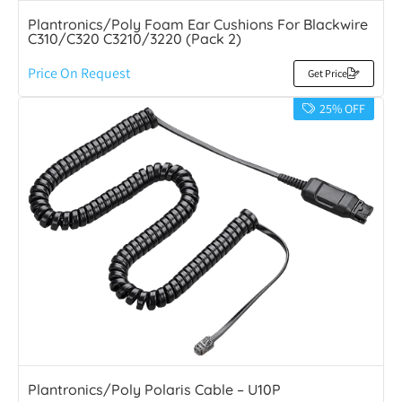
Plantronics/Poly Foam Ear Cushions For Blackwire
C310/C320 C3210/3220 (Pack 2)
Price On Request
Get Price
25% OFF
Plantronics/Poly Polaris Cable – U10P