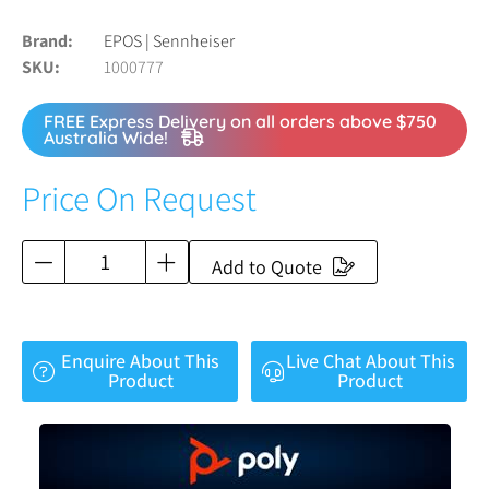
Brand
EPOS | Sennheiser
SKU
1000777
FREE Express Delivery on all orders above $750
Australia Wide!
Price On Request
Add to Quote
Enquire About This
Live Chat About This
Product
Product