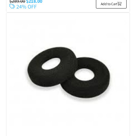
$
289.00
$
218.00
Add to Cart
24% OFF