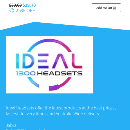
$
39.60
$
29.70
Add to Cart
25% OFF
Ideal Headsets offer the latest products at the best prices,
fastest delivery times and Australia Wide delivery.
Jabra