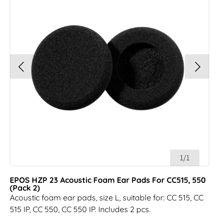
1/1
EPOS HZP 23 Acoustic Foam Ear Pads For CC515, 550
(Pack 2)
Acoustic foam ear pads, size L, suitable for: CC 515, CC
515 IP, CC 550, CC 550 IP. Includes 2 pcs.