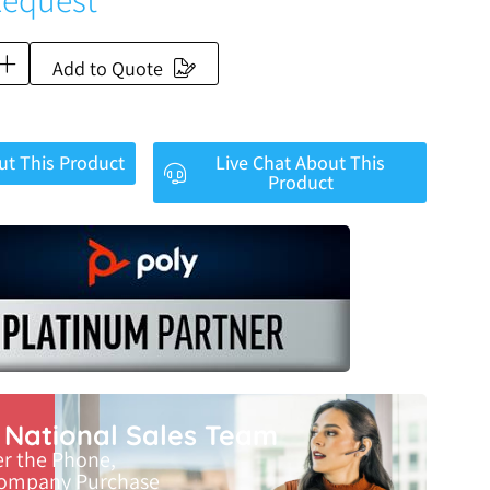
Add to Quote
ut This Product
Live Chat About This
Product
r National Sales Team
er the Phone,
Company Purchase