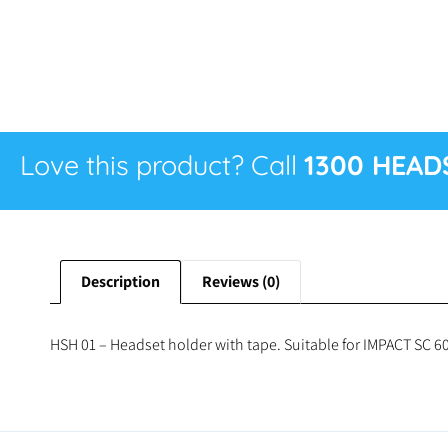
Love this product? Call
1300 HEAD
Description
Reviews (0)
HSH 01 – Headset holder with tape. Suitable for IMPACT SC 60