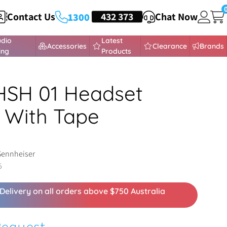
Contact Us
HEADSETS
432 373
Chat Now
1300
udio
Latest
Accessories
Clearance
Brands
ing
Products
HSH 01 Headset
 With Tape
Sennheiser
5
Delivery on all orders above $750 Australia
Request