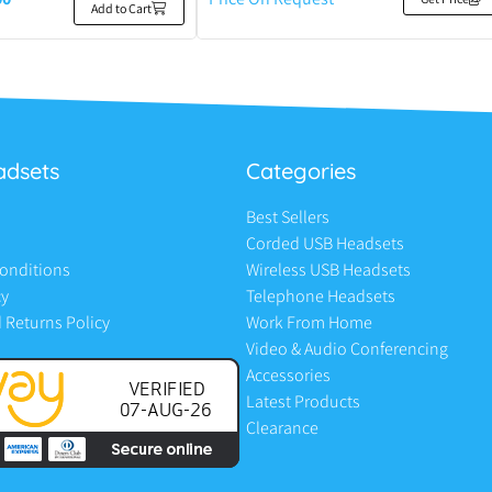
Add to Cart
adsets
Categories
Best Sellers
Corded USB Headsets
onditions
Wireless USB Headsets
cy
Telephone Headsets
 Returns Policy
Work From Home
Video & Audio Conferencing
Accessories
Latest Products
Clearance