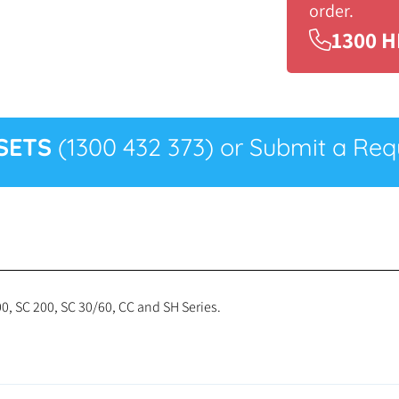
order.
1300 H
SETS
(1300 432 373) or Submit a Requ
0, SC 200, SC 30/60, CC and SH Series.