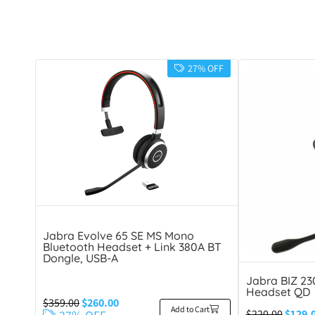
27% OFF
Jabra Evolve 65 SE MS Mono
Bluetooth Headset + Link 380A BT
Dongle, USB-A
Jabra BIZ 2
Headset QD
$
359.00
$
260.00
Add to Cart
$
220.00
$
129.