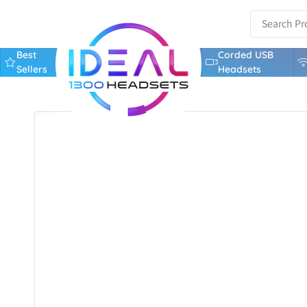
Best
Corded USB
Sellers
Headsets