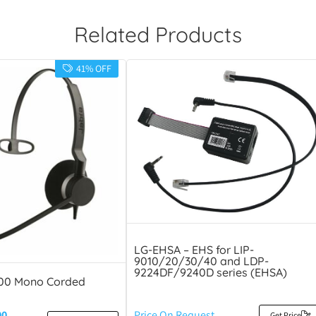
Related Products
41% OFF
LG-EHSA – EHS for LIP-
9010/20/30/40 and LDP-
9224DF/9240D series (EHSA)
300 Mono Corded
00
Price On Request
Get Price