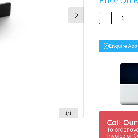
Enquire Abo
1/1
Call Ou
To order ov
Invoice or 