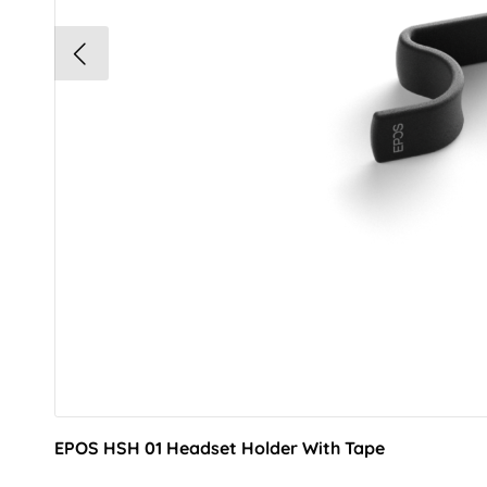
EPOS HSH 01 Headset Holder With Tape