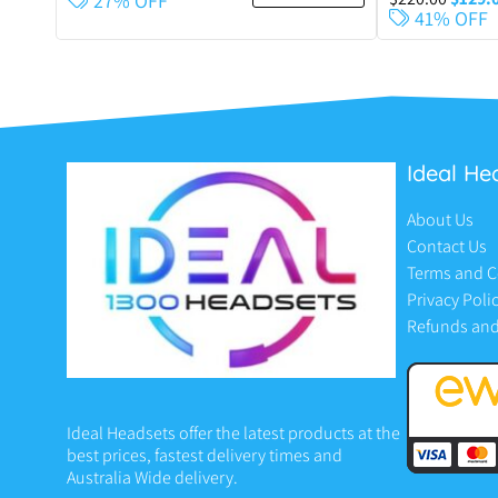
27% OFF
41% OFF
Ideal He
About Us
Contact Us
Terms and C
Privacy Poli
Refunds and
Ideal Headsets offer the latest products at the
best prices, fastest delivery times and
Australia Wide delivery.