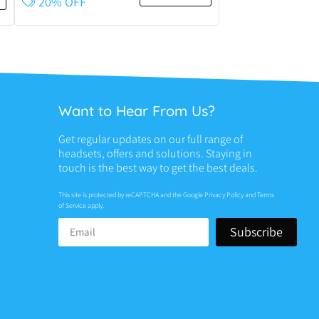
20% OFF
Want to Hear From Us?
Get regular updates on our full range of
headsets, offers and solutions. Staying in
touch is the best way to get the best deals.
This site is protected by reCAPTCHA and the Google
Privacy Policy
and
Terms
of Service
apply.
Subscribe