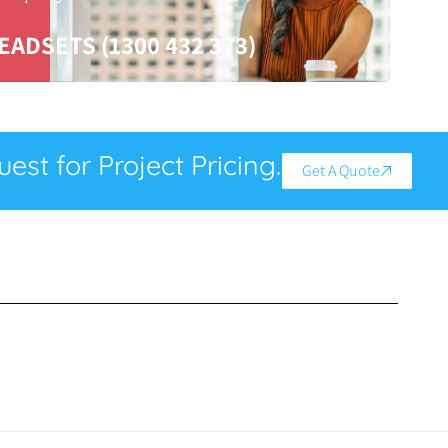
EADSETS (1300 432 373)
est for Project Pricing.
Get A Quote