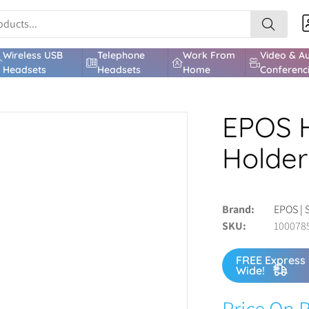
Wireless USB
Telephone
Work From
Video & A
Headsets
Headsets
Home
Conferenc
EPOS 
Holder
Brand
EPOS | 
SKU
100078
FREE Express 
Wide!
Price On 