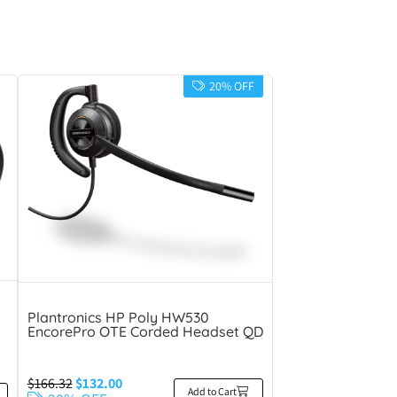
20% OFF
Plantronics HP Poly HW530
EncorePro OTE Corded Headset QD
$
166.32
$
132.00
Add to Cart