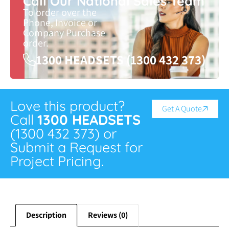
Call Our National Sales Team
To order over the
Phone, Invoice or
Company Purchase
order.
1300 HEADSETS (1300 432 373)
Love this product?
Get A Quote
Call
1300 HEADSETS
(1300 432 373) or
Submit a Request for
Project Pricing.
Description
Reviews (0)