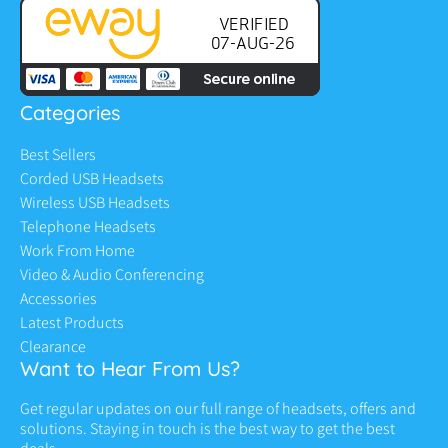
Categories
Best Sellers
Corded USB Headsets
Wireless USB Headsets
Telephone Headsets
Work From Home
Video & Audio Conferencing
Accessories
Latest Products
Clearance
Want to Hear From Us?
Get regular updates on our full range of headsets, offers and
solutions. Staying in touch is the best way to get the best