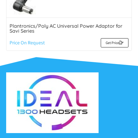
Plantronics/Poly AC Universal Power Adaptor for
Savi Series
Price On Request
Get Price