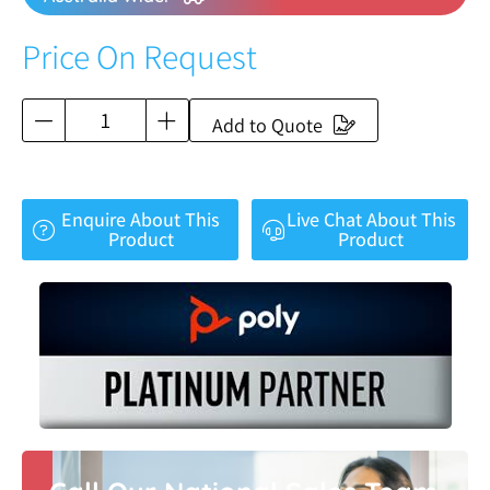
Price On Request
Add to Quote
Enquire About This
Live Chat About This
Product
Product