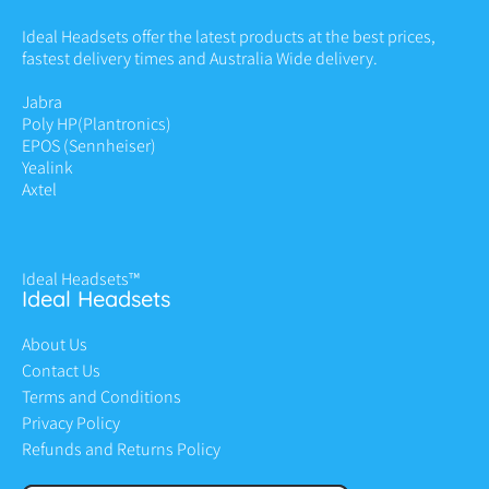
Ideal Headsets offer the latest products at the best prices,
fastest delivery times and Australia Wide delivery.
Jabra
Poly HP
(Plantronics)
EPOS (Sennheiser)
Yealink
Axtel
Ideal Headsets™
Ideal Headsets
About Us
Contact Us
Terms and Conditions
Privacy Policy
Refunds and Returns Policy