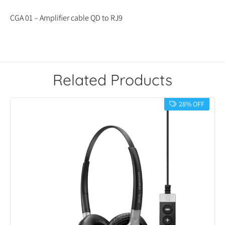
CGA 01 – Amplifier cable QD to RJ9
Related Products
28% OFF