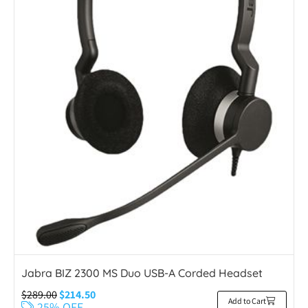
Jabra BIZ 2300 MS Duo USB-A Corded Headset
$
289.00
$
214.50
Add to Cart
25% OFF