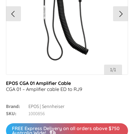
1/1
EPOS CGA 01 Amplifier Cable
CGA 01 – Amplifier cable ED to RJ9
Brand
EPOS | Sennheiser
SKU
1000856
FREE Express Delivery on all orders above $750
Australia Wide!