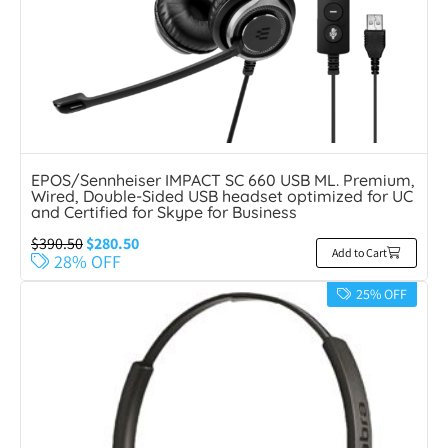
EPOS/Sennheiser IMPACT SC 660 USB ML. Premium,
Wired, Double-Sided USB headset optimized for UC
and Certified for Skype for Business
$
390.50
$
280.50
Add to Cart
28% OFF
25% OFF