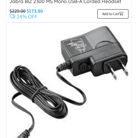
Jabra BIZ 2300 MS Mono USB-A Corded Headset
$
229.00
$
173.80
Add to Cart
24% OFF