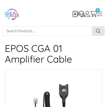
0
EPOS CGA 01
Amplifier Cable