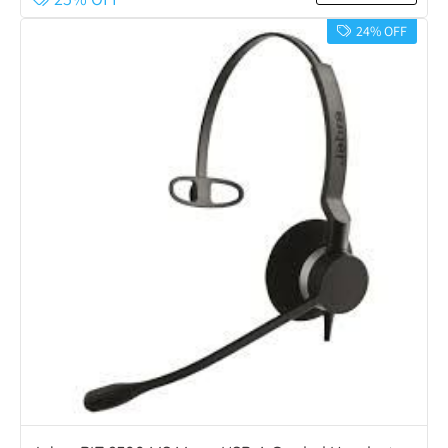
24% OFF