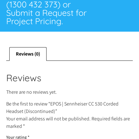
(1300 432 373) or
Submit a Request for
Project Pricing.
Reviews (0)
Reviews
There are no reviews yet.
Be the first to review “EPOS | Sennheiser CC 530 Corded
Headset (Discontinued)”
Your email address will not be published.
Required fields are
marked
*
Your rating
*