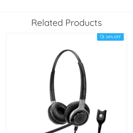
Related Products
34% OFF