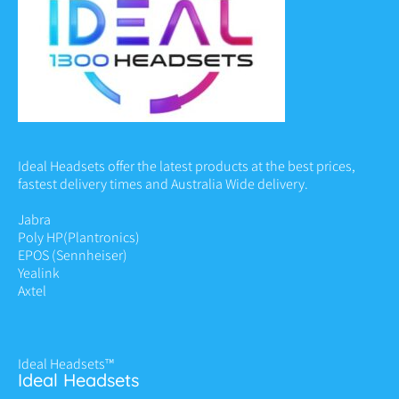
Ideal Headsets offer the latest products at the best prices,
fastest delivery times and Australia Wide delivery.
Jabra
Poly HP
(Plantronics)
EPOS (Sennheiser)
Yealink
Axtel
Ideal Headsets™
Ideal Headsets