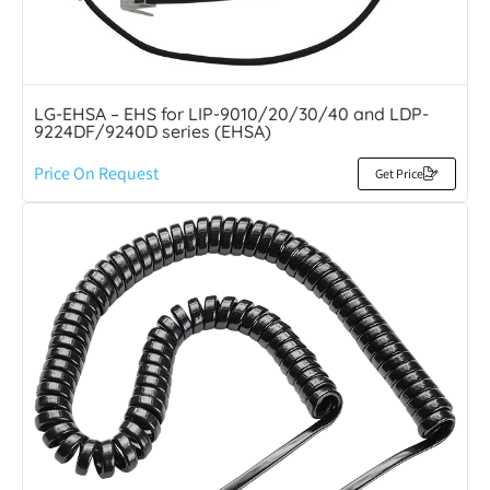
LG-EHSA – EHS for LIP-9010/20/30/40 and LDP-
9224DF/9240D series (EHSA)
Price On Request
Get Price