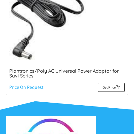
Plantronics/Poly AC Universal Power Adaptor for
Savi Series
Price On Request
Get Price