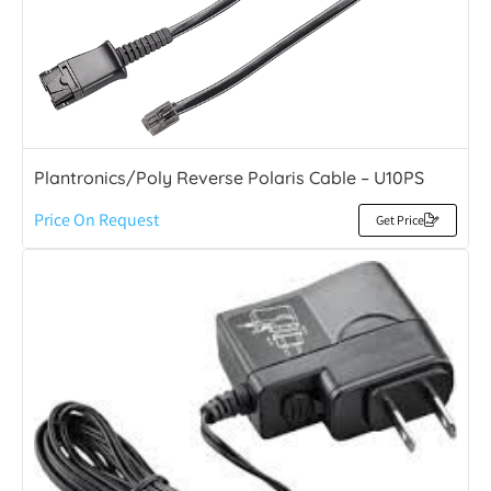
Plantronics/Poly Reverse Polaris Cable – U10PS
Price On Request
Get Price