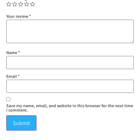
Your review
*
Name
*
Email
*
Save my name, email, and website in this browser for the next time
I comment.