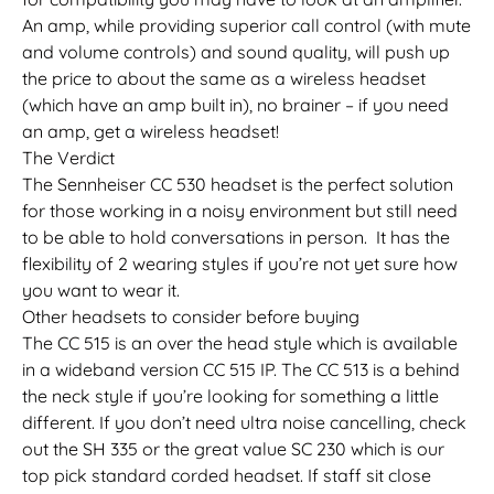
An amp, while providing superior call control (with mute
and volume controls) and sound quality, will push up
the price to about the same as a wireless headset
(which have an amp built in), no brainer – if you need
an amp, get a wireless headset!
The Verdict
The Sennheiser CC 530 headset is the perfect solution
for those working in a noisy environment but still need
to be able to hold conversations in person. It has the
flexibility of 2 wearing styles if you’re not yet sure how
you want to wear it.
Other headsets to consider before buying
The CC 515 is an over the head style which is available
in a wideband version CC 515 IP. The CC 513 is a behind
the neck style if you’re looking for something a little
different. If you don’t need ultra noise cancelling, check
out the SH 335 or the great value SC 230 which is our
top pick standard corded headset. If staff sit close