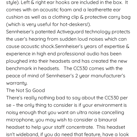
style). Left & right ear hooks are included in the box. It
comes with an acoustic foam and a leatherette ear
cushion as well as a clothing clip & protective carry bag
(which is very useful for hot-deskers!).
Sennheiser’s patented Activeguard technology protects
the user’s hearing from sudden loud noises which can
cause acoustic shock.Sennheiser’s years of expertise &
experience in high end professional audio has been
ploughed into their headsets and has created the new
benchmark in headsets. The CC530 comes with the
peace of mind of Sennheiser’s 2 year manufacturer’s
warranty.
The Not So Good
There’s really nothing bad to say about the CC530 per
se – the only thing to consider is if your environment is
noisy enough that you want an ultra noise cancelling
microphone, you may wish to consider a binaural
headset to help your staff concentrate. This headset
isn’t wideband, if you do need that feature, have a look