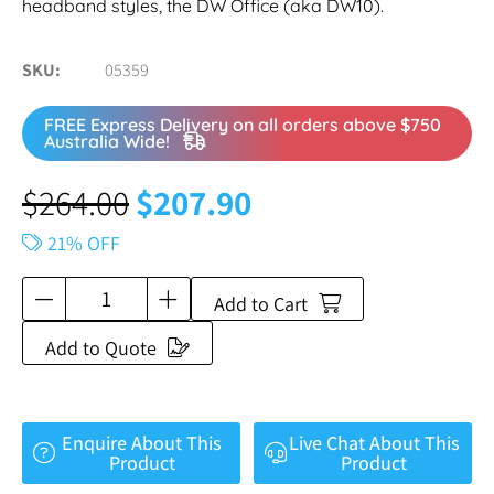
headband styles, the DW Office (aka DW10).
SKU
05359
FREE Express Delivery on all orders above $750
Australia Wide!
$
264.00
$
207.90
21% OFF
Add to Cart
Add to Quote
Enquire About This
Live Chat About This
Product
Product