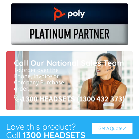
Call Our National Sales Team
To order over the
Phone, Invoice or
Company Purchase
order.
1300 HEADSETS (1300 432 373)
Love this product?
Get A Quote
Call
1300 HEADSETS