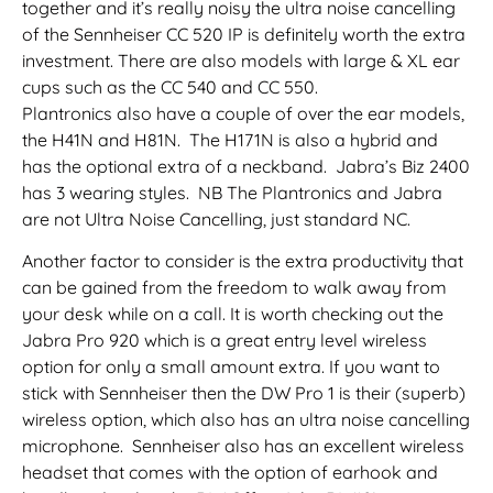
together and it’s really noisy the ultra noise cancelling
of the Sennheiser CC 520 IP is definitely worth the extra
investment. There are also models with large & XL ear
cups such as the CC 540 and CC 550.
Plantronics also have a couple of over the ear models,
the H41N and H81N. The H171N is also a hybrid and
has the optional extra of a neckband. Jabra’s Biz 2400
has 3 wearing styles. NB The Plantronics and Jabra
are not Ultra Noise Cancelling, just standard NC.
Another factor to consider is the extra productivity that
can be gained from the freedom to walk away from
your desk while on a call. It is worth checking out the
Jabra Pro 920 which is a great entry level wireless
option for only a small amount extra. If you want to
stick with Sennheiser then the DW Pro 1 is their (superb)
wireless option, which also has an ultra noise cancelling
microphone. Sennheiser also has an excellent wireless
headset that comes with the option of earhook and