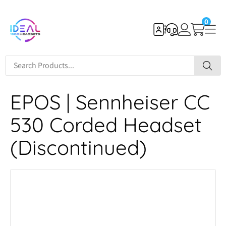
0
EPOS | Sennheiser CC
530 Corded Headset
(Discontinued)