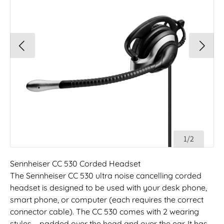
1/2
Sennheiser CC 530 Corded Headset
The Sennheiser CC 530 ultra noise cancelling corded
headset is designed to be used with your desk phone,
smart phone, or computer (each requires the correct
connector cable). The CC 530 comes with 2 wearing
styles – padded over the head and over the ear. It has