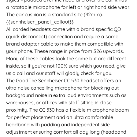
a rotatable microphone for left or right hand side wear.
The ear cushion is a standard size (42mm).
{{sennheiser_panel_callout}}
All corded headsets come with a brand specific QD
(quick disconnect) connection and require a same
brand adapter cable to make them compatible with
your phone. These range in price from $26 upwards.
Many of these cables look the same but are different
inside, so if you’re not 100% sure which you need, give
us a call and our staff will gladly check for you.
The GoodThe Sennheiser CC 530 headset offers an
ultra noise cancelling microphone for blocking out
background noise in extra loud environments such as
warehouses, or offices with staff sitting in close
proximity. The CC 530 has a flexible microphone boom
for perfect placement and an ultra comfortable
headband with padding and independent side
adjustment ensuring comfort all day long (headband