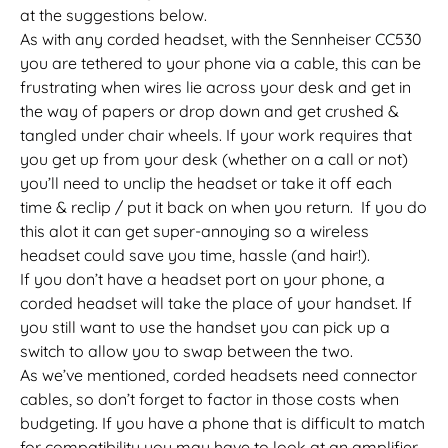
at the suggestions below.
As with any corded headset, with the Sennheiser CC530
you are tethered to your phone via a cable, this can be
frustrating when wires lie across your desk and get in
the way of papers or drop down and get crushed &
tangled under chair wheels. If your work requires that
you get up from your desk (whether on a call or not)
you’ll need to unclip the headset or take it off each
time & reclip / put it back on when you return. If you do
this alot it can get super-annoying so a wireless
headset could save you time, hassle (and hair!).
If you don’t have a headset port on your phone, a
corded headset will take the place of your handset. If
you still want to use the handset you can pick up a
switch to allow you to swap between the two.
As we’ve mentioned, corded headsets need connector
cables, so don’t forget to factor in those costs when
budgeting. If you have a phone that is difficult to match
for compatibility you may have to look at an amplifier.