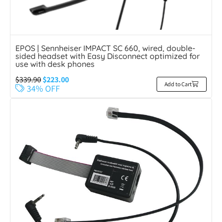
EPOS | Sennheiser IMPACT SC 660, wired, double-
sided headset with Easy Disconnect optimized for
use with desk phones
$
339.90
$
223.00
Add to Cart
34% OFF