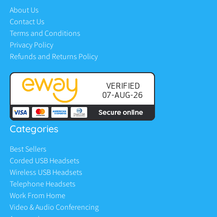
About Us
Contact Us
Terms and Conditions
Privacy Policy
Refunds and Returns Policy
Categories
Best Sellers
Corded USB Headsets
Wireless USB Headsets
Telephone Headsets
Work From Home
Video & Audio Conferencing