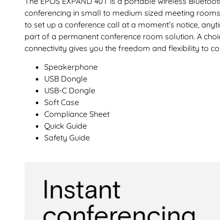
The EPOS EXPAND 40T is a portable wireless Bluetoot
conferencing in small to medium sized meeting rooms fo
to set up a conference call at a moment’s notice, anyt
part of a permanent conference room solution. A cho
connectivity gives you the freedom and flexibility to 
Speakerphone
USB Dongle
USB-C Dongle
Soft Case
Compliance Sheet
Quick Guide
Safety Guide