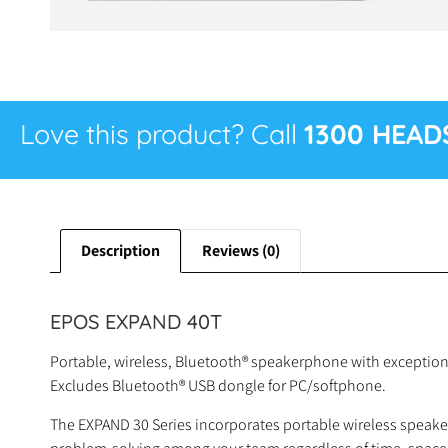
Love this product? Call
1300 HEAD
Description
Reviews (0)
EPOS EXPAND 40T
Portable, wireless, Bluetooth® speakerphone with exception
Excludes Bluetooth® USB dongle for PC/softphone.
The EXPAND 30 Series incorporates portable wireless speake