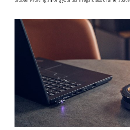
problem-solving among your team regardless of time, space