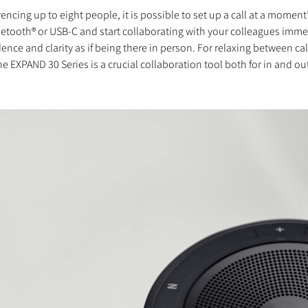
ing up to eight people, it is possible to set up a call at a moment
Bluetooth® or USB-C and start collaborating with your colleagues im
ence and clarity as if being there in person. For relaxing between c
XPAND 30 Series is a crucial collaboration tool both for in and out 