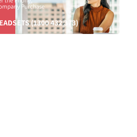
er the Phone,
Company Purchase
EADSETS (1300 432 373)