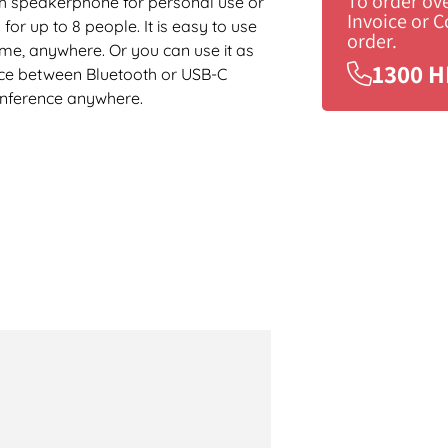
To order ov
h speakerphone for personal use or
Invoice or 
r up to 8 people. It is easy to use
order.
ime, anywhere. Or you can use it as
1300 H
ice between Bluetooth or USB-C
conference anywhere.