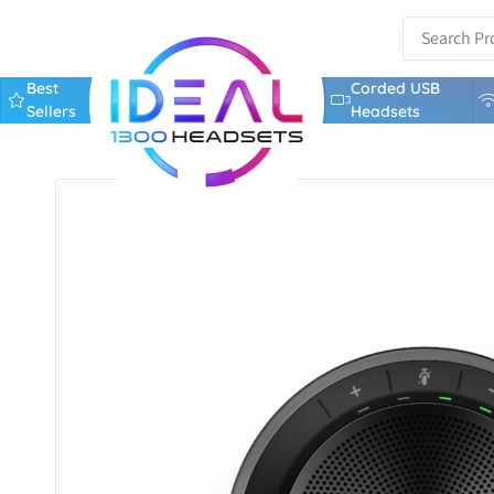
Best
Corded USB
Sellers
Headsets