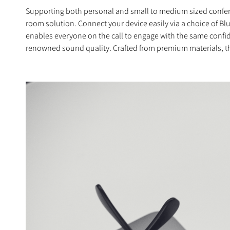
Supporting both personal and small to medium sized conferenc
room solution. Connect your device easily via a choice of 
enables everyone on the call to engage with the same confid
renowned sound quality. Crafted from premium materials, the E