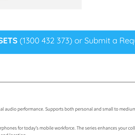
SETS
(1300 432 373) or Submit a Requ
al audio performance. Supports both personal and small to medium 
rphones for today’s mobile workforce. The series enhances your col