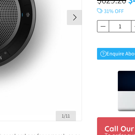
31% OFF
Enquire Abo
1/11
Call Ou