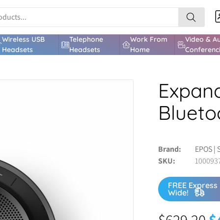
Wireless USB
Telephone
Work From
Video & A
Headsets
Headsets
Home
Conferenc
Expand
Blueto
Brand
EPOS | 
SKU
100093
FREE Express 
Wide!
$
629.20
$