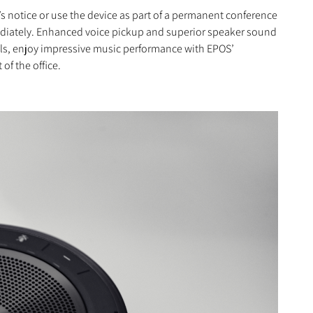
’s notice or use the device as part of a permanent conference
mediately. Enhanced voice pickup and superior speaker sound
alls, enjoy impressive music performance with EPOS’
of the office.