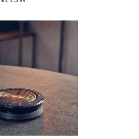
 and location.