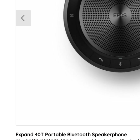
Expand 40T Portable Bluetooth Speakerphone