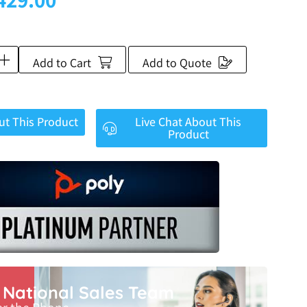
Add to Cart
Add to Quote
ut This Product
Live Chat About This
Product
r National Sales Team