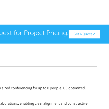
est for Project Pricing.
Get A Quote
sized conferencing for up to 8 people. UC optimized.
laborations, enabling clear alignment and constructive