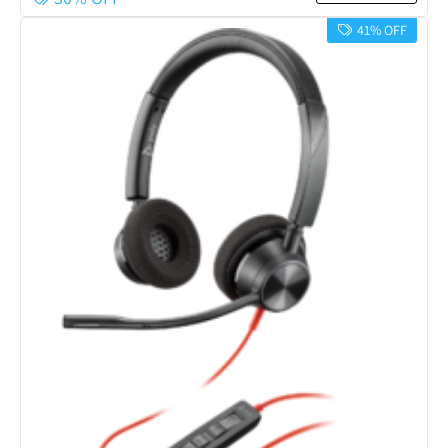
41% OFF