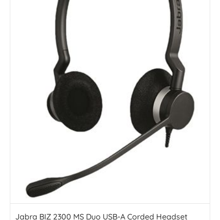
Jabra BIZ 2300 MS Duo USB-A Corded Headset