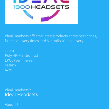
Ideal Headsets offer the latest products at the best prices,
fastest delivery times and Australia Wide delivery.
Jabra
Poly HP
(Plantronics)
EPOS (Sennheiser)
Yealink
Axtel
Ideal Headsets™
Ideal Headsets
About Us