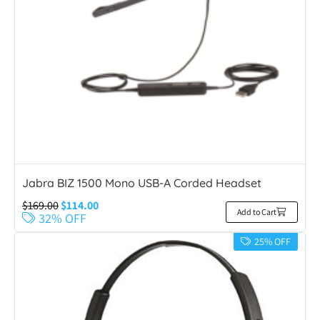
Jabra BIZ 1500 Mono USB-A Corded Headset
$
169.00
$
114.00
Add to Cart
32% OFF
25% OFF