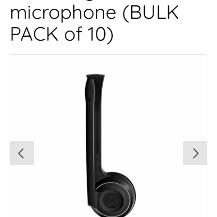
microphone (BULK
PACK of 10)