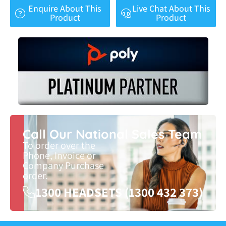
Enquire About This
Live Chat About This
Product
Product
Call Our National Sales Team
To order over the
Phone, Invoice or
Company Purchase
order.
1300 HEADSETS (1300 432 373)