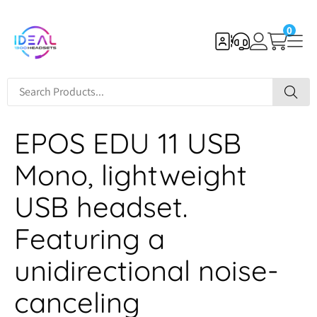
0
EPOS EDU 11 USB
Mono, lightweight
USB headset.
Featuring a
unidirectional noise-
canceling