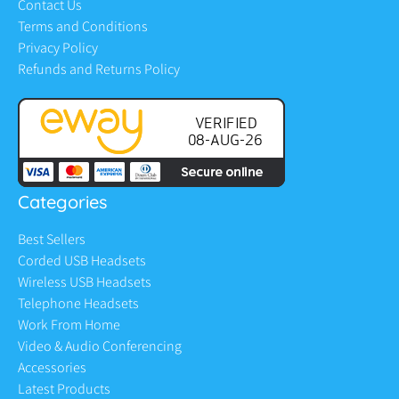
Contact Us
Terms and Conditions
Privacy Policy
Refunds and Returns Policy
Categories
Best Sellers
Corded USB Headsets
Wireless USB Headsets
Telephone Headsets
Work From Home
Video & Audio Conferencing
Accessories
Latest Products