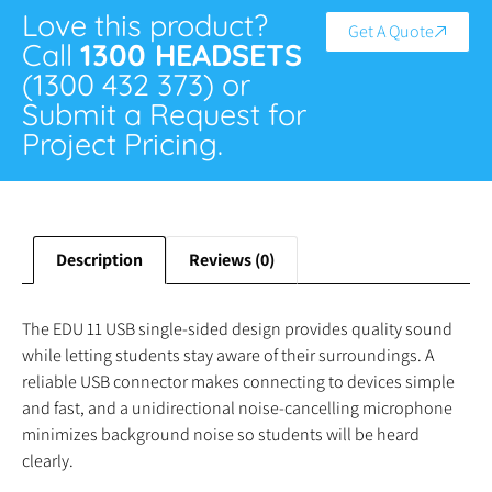
Love this product?
Get A Quote
Call
1300 HEADSETS
(1300 432 373) or
Submit a Request for
Project Pricing.
Description
Reviews (0)
The EDU 11 USB single-sided design provides quality sound
while letting students stay aware of their surroundings. A
reliable USB connector makes connecting to devices simple
and fast, and a unidirectional noise-cancelling microphone
minimizes background noise so students will be heard
clearly.