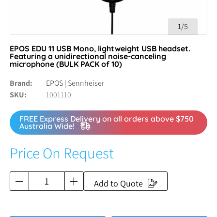
1/5
EPOS EDU 11 USB Mono, lightweight USB headset.
Featuring a unidirectional noise-canceling
microphone (BULK PACK of 10)
Brand
EPOS | Sennheiser
SKU
1001110
FREE Express Delivery on all orders above $750
Australia Wide!
Price On Request
Add to Quote