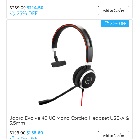
$
289.00
$
214.50
Add to Cart
25% OFF
30% OFF
Jabra Evolve 40 UC Mono Corded Headset USB-A &
3.5mm
$
199.00
$
138.60
Add to Cart
30% OFF