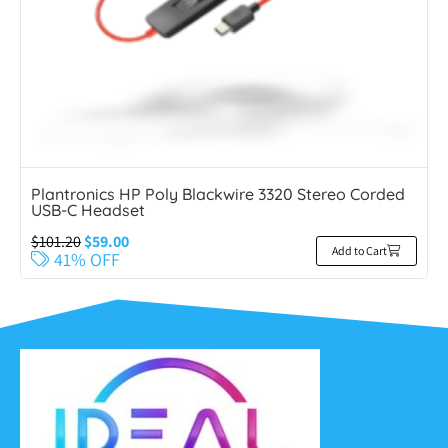
Plantronics HP Poly Blackwire 3320 Stereo Corded
USB-C Headset
$
101.20
$
59.00
Add to Cart
41% OFF