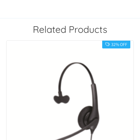
Related Products
32% OFF