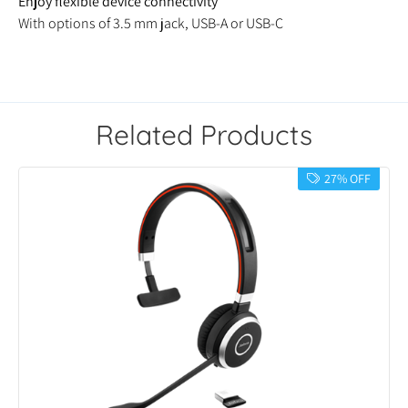
Enjoy flexible device connectivity
With options of 3.5 mm jack, USB-A or USB-C
Related Products
27% OFF