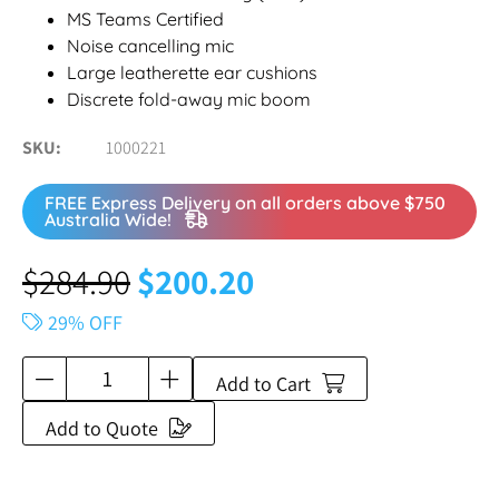
MS Teams Certified
Noise cancelling mic
Large leatherette ear cushions
Discrete fold-away mic boom
SKU
1000221
FREE Express Delivery on all orders above $750
Australia Wide!
$
284.90
$
200.20
29% OFF
Add to Cart
Add to Quote