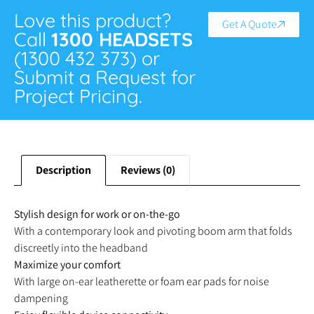
Love this product?
Get A Quote
Call
1300 HEADSETS
(1300 432 373) or
Submit a Request for
Project Pricing.
Description
Reviews (0)
Stylish design for work or on-the-go
With a contemporary look and pivoting boom arm that folds
discreetly into the headband
Maximize your comfort
With large on-ear leatherette or foam ear pads for noise
dampening