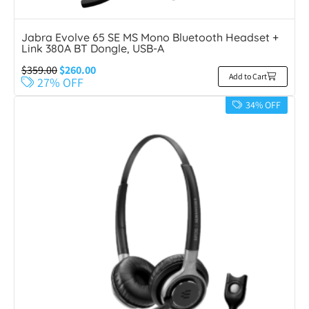
Jabra Evolve 65 SE MS Mono Bluetooth Headset +
Link 380A BT Dongle, USB-A
$
359.00
$
260.00
Add to Cart
27% OFF
34% OFF