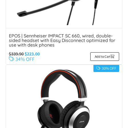
EPOS | Sennheiser IMPACT SC 660, wired, double-
sided headset with Easy Disconnect optimized for
use with desk phones
$
339.90
$
223.00
Add to Cart
34% OFF
30% OFF