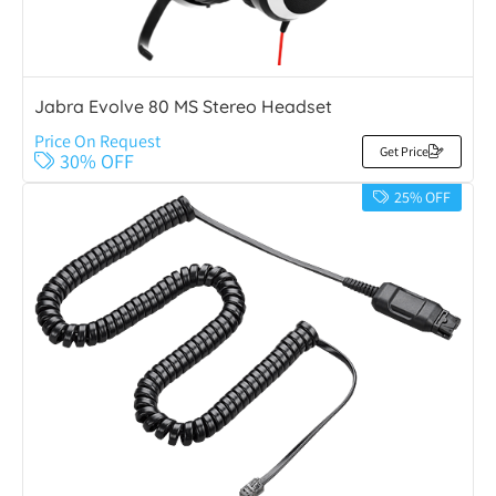
Jabra Evolve 80 MS Stereo Headset
Price On Request
Get Price
30% OFF
25% OFF