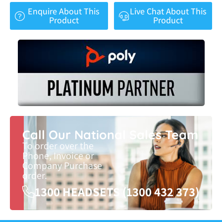
Enquire About This
Live Chat About This
Product
Product
Call Our National Sales Team
To order over the
Phone, Invoice or
Company Purchase
order.
1300 HEADSETS (1300 432 373)