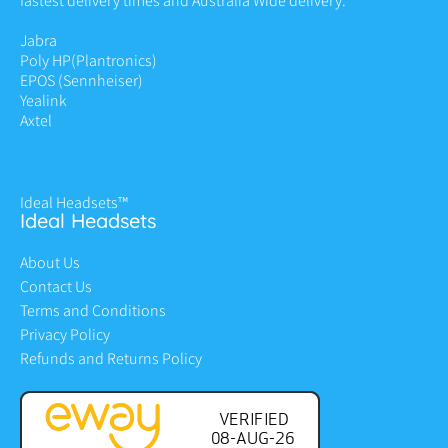
fastest delivery times and Australia Wide delivery.
Jabra
Poly HP
(Plantronics)
EPOS (Sennheiser)
Yealink
Axtel
Ideal Headsets™
Ideal Headsets
About Us
Contact Us
Terms and Conditions
Privacy Policy
Refunds and Returns Policy