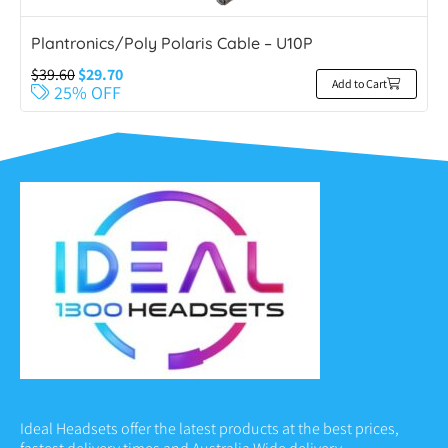
Plantronics/Poly Polaris Cable – U10P
$
39.60
$
29.70
Add to Cart
25% OFF
Ideal Headsets offer the latest products at the best prices,