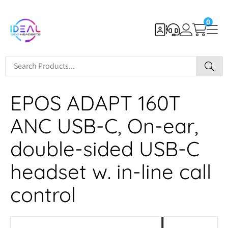
0
EPOS ADAPT 160T
ANC USB-C, On-ear,
double-sided USB-C
headset w. in-line call
control