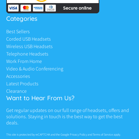
Categories
Best Sellers
Corded USB Headsets
Wireless USB Headsets
Telephone Headsets
Work From Home
Video & Audio Conferencing
Accessories
Latest Products
Clearance
Want to Hear From Us?
Get regular updates on our full range of headsets, offers and
solutions. Staying in touch is the best way to get the best
deals.
This site is protected by reCAPTCHA and the Google
Privacy Policy
and
Terms of Service
apply.