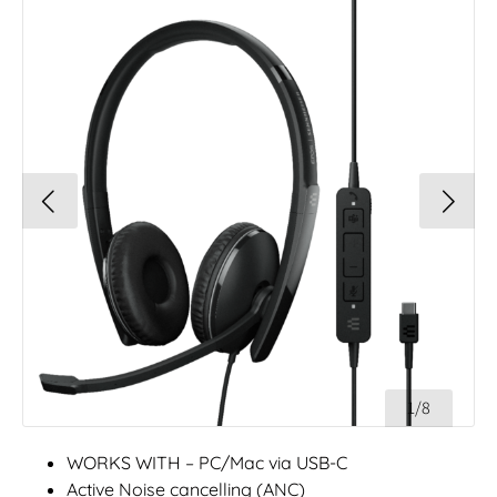
1/8
WORKS WITH – PC/Mac via USB-C
Active Noise cancelling (ANC)