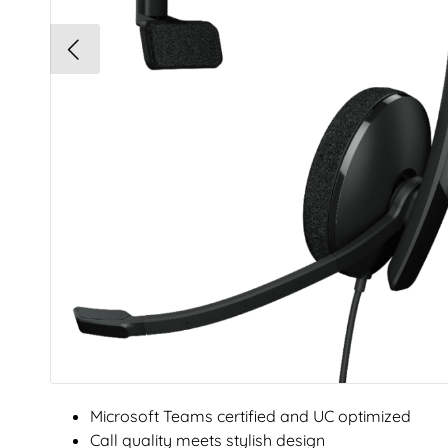
Microsoft Teams certified and UC optimized
Call quality meets stylish design