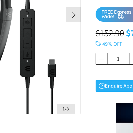
FREE Express 
Wide!
$
152.90
$
49% OFF
Enquire Abo
1/8