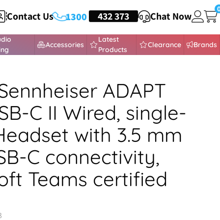
Contact Us
HEADSETS
432 373
Chat Now
1300
udio
Latest
Accessories
Clearance
Brands
ing
Products
Sennheiser ADAPT
SB-C II Wired, single-
Headset with 3.5 mm
SB-C connectivity,
oft Teams certified
3