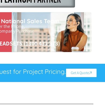
r National Sales Team
er the Phone,
Company Purchase
EADSETS (1300 432 373)
est for Project Pricing.
Get A Quote