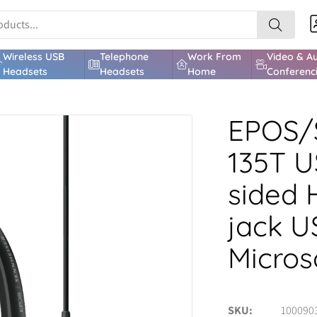
Wireless USB
Telephone
Work From
Video & A
Headsets
Headsets
Home
Conferenc
EPOS/
135T U
sided 
jack U
Micros
SKU
100090