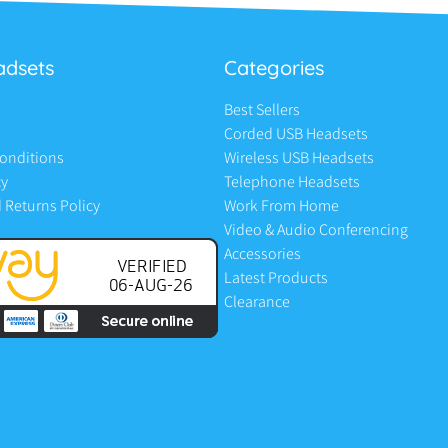
adsets
Categories
Best Sellers
Corded USB Headsets
onditions
Wireless USB Headsets
cy
Telephone Headsets
 Returns Policy
Work From Home
Video & Audio Conferencing
Accessories
Latest Products
Clearance