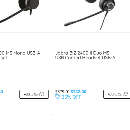
300 MS Mono USB-A
Jabra BIZ 2400 II Duo MS
set
USB Corded Headset USB-A
80
$
379.01
$
242.00
Add to Cart
Add to Cart
36% OFF