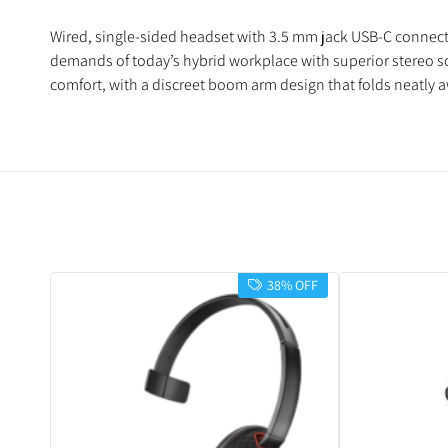
Wired, single-sided headset with 3.5 mm jack USB-C connecti
demands of today’s hybrid workplace with superior stereo sou
comfort, with a discreet boom arm design that folds neatly 
38% OFF