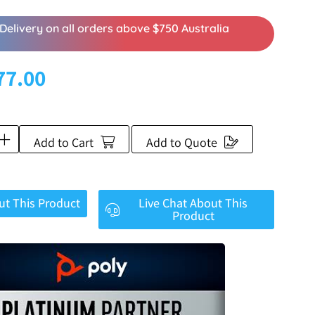
Delivery on all orders above $750 Australia
77.00
Add to Cart
Add to Quote
ut This Product
Live Chat About This
Product