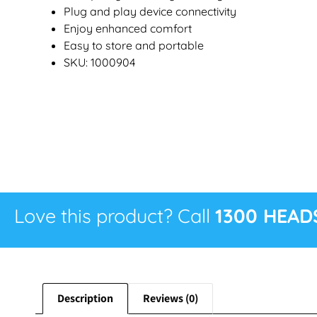
Plug and play device connectivity
Enjoy enhanced comfort
Easy to store and portable
SKU: 1000904
Love this product? Call
1300 HEAD
Description
Reviews (0)