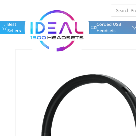
Best
Corded USB
Sellers
Headsets