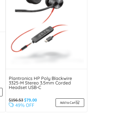
Plantronics HP Poly Blackwire
3325-M Stereo 3.5mm Corded
Headset USB-C
$
156.53
$
79.00
Add to Cart
49% OFF