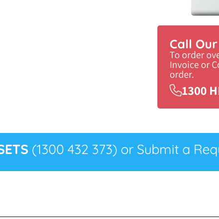
Call Ou
To order ov
Invoice or 
order.
1300 H
SETS
(1300 432 373) or Submit a Requ