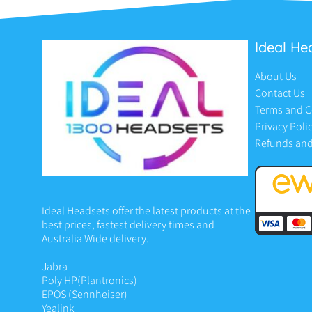
Ideal He
About Us
Contact Us
Terms and C
Privacy Poli
Refunds and
Ideal Headsets offer the latest products at the
best prices, fastest delivery times and
Australia Wide delivery.
Jabra
Poly HP
(Plantronics)
EPOS (Sennheiser)
Yealink