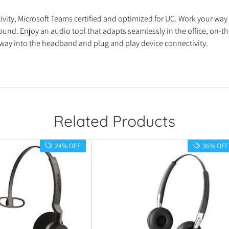
vity, Microsoft Teams certified and optimized for UC. Work your way 
nd. Enjoy an audio tool that adapts seamlessly in the office, on-the
away into the headband and plug and play device connectivity.
Related Products
24% OFF
36% OFF