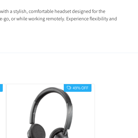
with a stylish, comfortable headset designed for the
-go, or while working remotely. Experience flexibility and
49% OFF