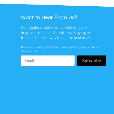
Want to Hear From Us?
Get regular updates on our full range of
headsets, offers and solutions. Staying in
touch is the best way to get the best deals.
This site is protected by reCAPTCHA and the Google
Privacy Policy
and
Terms
of Service
apply.
Subscribe