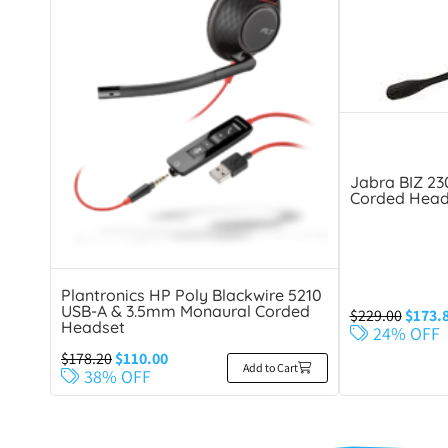
Jabra BIZ 2
Corded Head
Plantronics HP Poly Blackwire 5210
USB-A & 3.5mm Monaural Corded
$
229.00
$
173.
Headset
24% OFF
$
178.20
$
110.00
Add to Cart
38% OFF