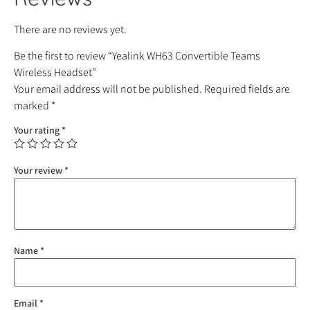
There are no reviews yet.
Be the first to review “Yealink WH63 Convertible Teams
Wireless Headset”
Your email address will not be published.
Required fields are
marked
*
Your rating
*
Your review
*
Name
*
Email
*