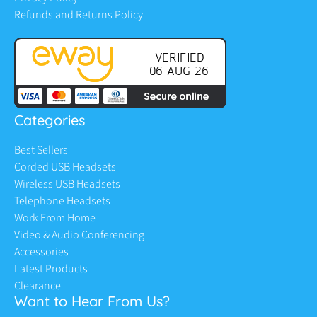
Refunds and Returns Policy
Categories
Best Sellers
Corded USB Headsets
Wireless USB Headsets
Telephone Headsets
Work From Home
Video & Audio Conferencing
Accessories
Latest Products
Clearance
Want to Hear From Us?