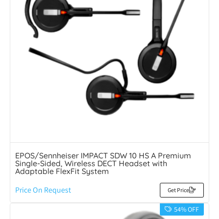
EPOS/Sennheiser IMPACT SDW 10 HS A Premium
Single-Sided, Wireless DECT Headset with
Adaptable FlexFit System
Price On Request
Get Price
54% OFF