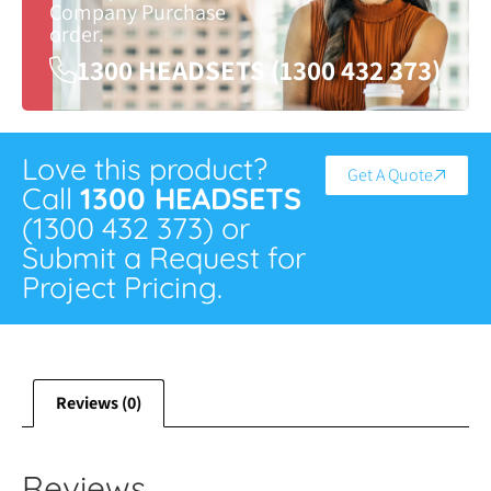
Company Purchase
order.
1300 HEADSETS (1300 432 373)
Love this product?
Get A Quote
Call
1300 HEADSETS
(1300 432 373) or
Submit a Request for
Project Pricing.
Reviews (0)
Reviews