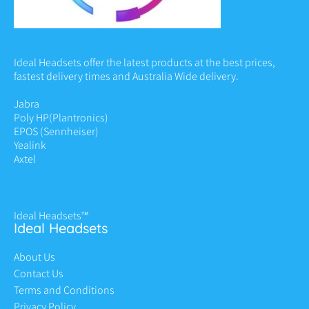
Ideal Headsets offer the latest products at the best prices,
fastest delivery times and Australia Wide delivery.
Jabra
Poly HP
(Plantronics)
EPOS (Sennheiser)
Yealink
Axtel
Ideal Headsets™
Ideal Headsets
About Us
Contact Us
Terms and Conditions
Privacy Policy