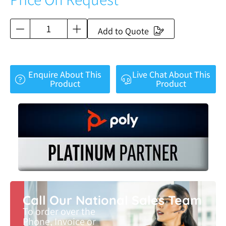
Add to Quote
Enquire About This
Live Chat About This
Product
Product
Call Our National Sales Team
To order over the
Phone, Invoice or