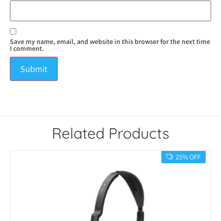
Save my name, email, and website in this browser for the next time
I comment.
Related Products
25% OFF