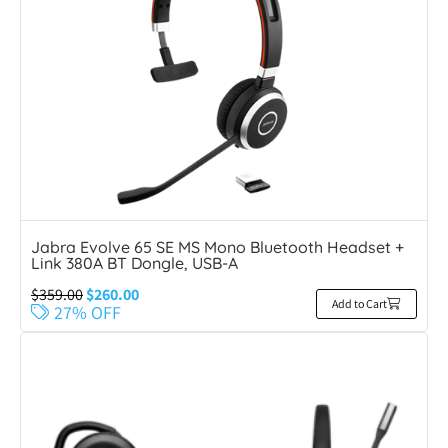
Jabra Evolve 65 SE MS Mono Bluetooth Headset +
Link 380A BT Dongle, USB-A
$
359.00
$
260.00
Add to Cart
27% OFF