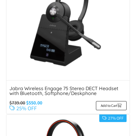
Jabra Wireless Engage 75 Stereo DECT Headset
with Bluetooth, Softphone/Deskphone
$
739.00
$
550.00
Add to Cart
25% OFF
27% OFF