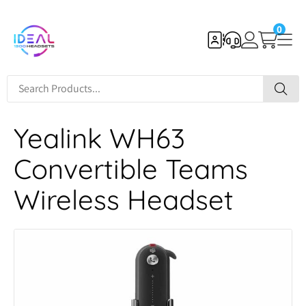
0
Yealink WH63
Convertible Teams
Wireless Headset