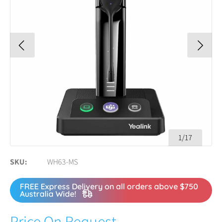
1/17
SKU
WH63-MS
FREE Express Delivery on all orders above $750
Australia Wide!
Price On Request