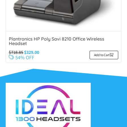
Plantronics HP Poly Savi 8210 Office Wireless
Headset
$
718.85
$
329.00
Add to Cart
54% OFF