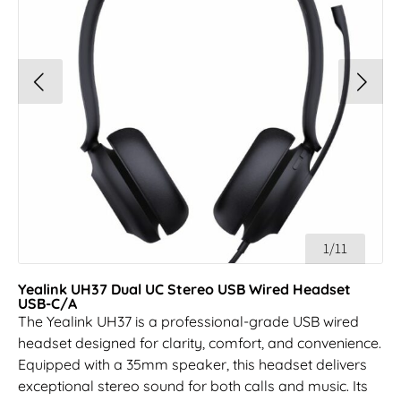
1/11
Yealink UH37 Dual UC Stereo USB Wired Headset
USB-C/A
The Yealink UH37 is a professional-grade USB wired
headset designed for clarity, comfort, and convenience.
Equipped with a 35mm speaker, this headset delivers
exceptional stereo sound for both calls and music. Its