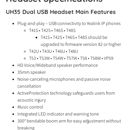
UH35 Dual USB Headset Main Features
Plug-and-play – USB connectivity to Yealink IP phones
T41S • T42S • T46S • T48S
T41S • T42S • T46S • T48S should be
upgraded to firmware version 82 or higher
T42U • T43U • T46U • T48U
T53 • T53W • T54W • T57W • T58 • T58W • VP59
HD Voice/Wideband speaker performance
35mm speaker
Noise-canceling microphones and passive noise
cancellation
ActiveProtection technology safeguards users from
acoustic injury
Music control
Integrated LED indicator and warning tone
300° bendable boom arm for easy adjustment without
breaking