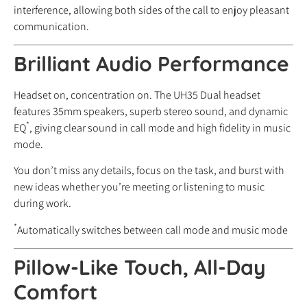
interference, allowing both sides of the call to enjoy pleasant
communication.
Brilliant Audio Performance
Headset on, concentration on. The UH35 Dual headset
features 35mm speakers, superb stereo sound, and dynamic
*
EQ
, giving clear sound in call mode and high fidelity in music
mode.
You don’t miss any details, focus on the task, and burst with
new ideas whether you’re meeting or listening to music
during work.
*
Automatically switches between call mode and music mode
Pillow-Like Touch, All-Day
Comfort