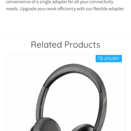
convenience of a single adapter for all your connectivity
needs. Upgrade your work efficiency with our flexible adapter.
Related Products
37% OFF