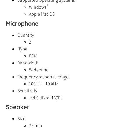
Supported Operating Systems
®
Windows
Apple Mac OS
Microphone
Quantity
2
Type
ECM
Bandwidth
Wideband
Frequency response range
100 Hz – 10 kHz
Sensitivity
-44.0 dB re. 1 V/Pa
Speaker
Size
35 mm