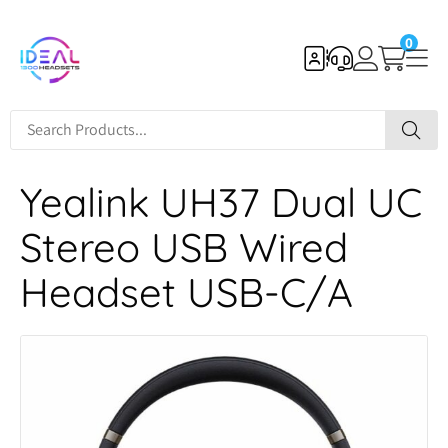
0
Yealink UH37 Dual UC
Stereo USB Wired
Headset USB-C/A