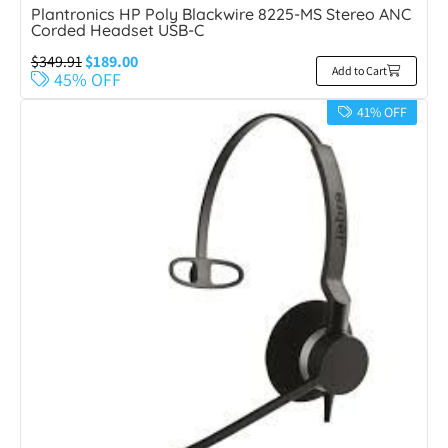
Plantronics HP Poly Blackwire 8225-MS Stereo ANC
Corded Headset USB-C
$
349.91
$
189.00
Add to Cart
45% OFF
41% OFF