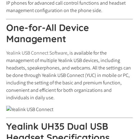
IP phones for advanced call control functions and headset
management configuration on the phone side.
One-for-All Device
Management
Yealink USB Connect Software
, is available for the
management of multiple Yealink USB devices, including
headsets, speakerphones, and webcams. All the settings can
be done through Yealink USB Connect (YUC) in mobile or PC,
including the setting of the basic and premium function,
convenient and efficient for both organizations and
individuals in daily use.
Yealink UH35 Dual USB
Headset Specifications