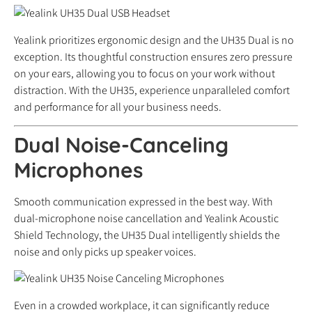
Yealink prioritizes ergonomic design and the UH35 Dual is no
exception. Its thoughtful construction ensures zero pressure
on your ears, allowing you to focus on your work without
distraction. With the UH35, experience unparalleled comfort
and performance for all your business needs.
Dual Noise-Canceling
Microphones
Smooth communication expressed in the best way. With
dual-microphone noise cancellation and Yealink Acoustic
Shield Technology, the UH35 Dual intelligently shields the
noise and only picks up speaker voices.
Even in a crowded workplace, it can significantly reduce