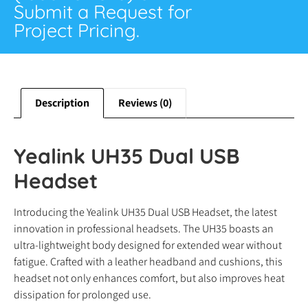
Submit a Request for
Project Pricing.
Description
Reviews (0)
Yealink UH35 Dual USB
Headset
Introducing the Yealink UH35 Dual USB Headset, the latest
innovation in professional headsets. The UH35 boasts an
ultra-lightweight body designed for extended wear without
fatigue. Crafted with a leather headband and cushions, this
headset not only enhances comfort, but also improves heat
dissipation for prolonged use.