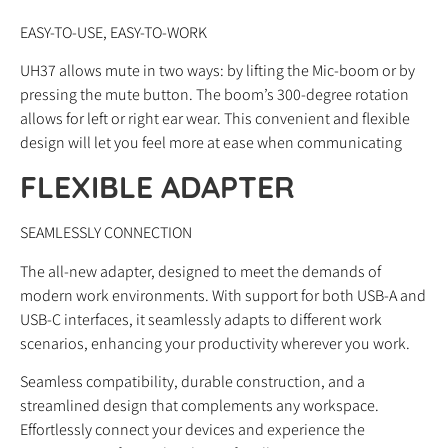
EASY-TO-USE, EASY-TO-WORK
UH37 allows mute in two ways: by lifting the Mic-boom or by
pressing the mute button. The boom’s 300-degree rotation
allows for left or right ear wear. This convenient and flexible
design will let you feel more at ease when communicating
FLEXIBLE ADAPTER
SEAMLESSLY CONNECTION
The all-new adapter, designed to meet the demands of
modern work environments. With support for both USB-A and
USB-C interfaces, it seamlessly adapts to different work
scenarios, enhancing your productivity wherever you work.
Seamless compatibility, durable construction, and a
streamlined design that complements any workspace.
Effortlessly connect your devices and experience the