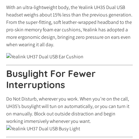
With an ultra-lightweight body, the Yealink UH35 Dual USB
headset weighs about 15% less than the previous generation.
From the super-fitting, soft leather-wrapped headband to the
pro-skin memory foam ear cushions, Yealink has adopted a
more ergonomic design, bringing zero pressure on ears even
when wearing it all day.
Busylight For Fewer
Interruptions
Do Not Disturb, wherever you work. When you’re on the call,
UH35’s busylight will tun on automatically, or you can turn it
on manually. Block out outside distraction and begin
working immersively whenever you want.