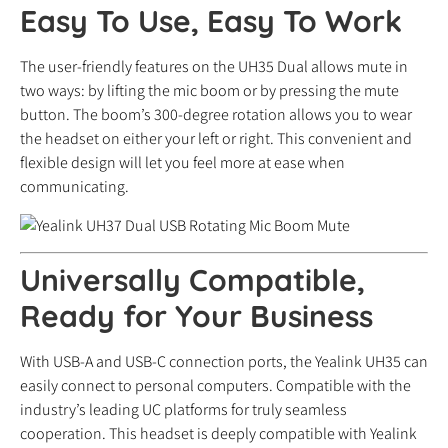
Easy To Use, Easy To Work
The user-friendly features on the UH35 Dual allows mute in
two ways: by lifting the mic boom or by pressing the mute
button. The boom’s 300-degree rotation allows you to wear
the headset on either your left or right. This convenient and
flexible design will let you feel more at ease when
communicating.
Universally Compatible,
Ready for Your Business
With USB-A and USB-C connection ports, the Yealink UH35 can
easily connect to personal computers. Compatible with the
industry’s leading UC platforms for truly seamless
cooperation. This headset is deeply compatible with Yealink