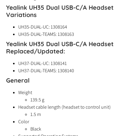
Yealink UH35 Dual USB-C/A Headset
Variations
UH35-DUAL-UC: 1308164
UH35-DUAL-TEAMS: 1308163
Yealink UH35 Dual USB-C/A Headset
Replaced/Updated:
UH37-DUAL-UC: 1308141
UH37-DUAL-TEAMS: 1308140
General
Weight
139.5 g
Headset cable length (headset to control unit)
1.5 m
Color
Black