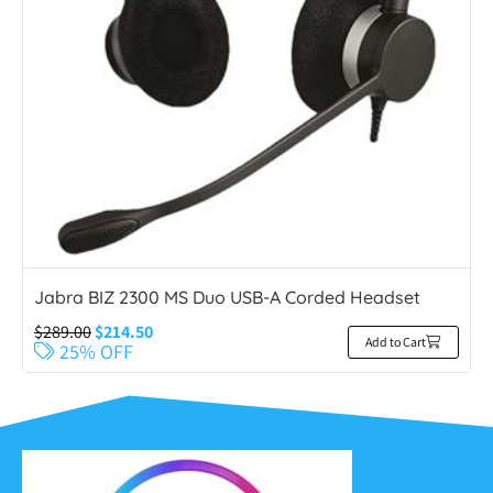
Jabra BIZ 2300 MS Duo USB-A Corded Headset
$
289.00
$
214.50
Add to Cart
25% OFF