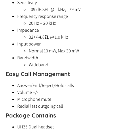
Sensitivity
109 dB SPL @ 1 kHz, 179 mV
Frequency response range
20 Hz – 20 kHz
Impedance
32+/-4.8Ω, @ 1.0 kHz
Input power
Normal 10 mW, Max 30 mW
Bandwidth
Wideband
Easy Call Management
Answer/End/Reject/Hold calls
Volume +/-
Microphone mute
Redial last outgoing call
Package Contains
UH35 Dual headset