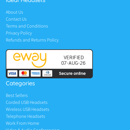
About Us
Contact Us
Terms and Conditions
Privacy Policy
Refunds and Returns Policy
Categories
Best Sellers
Corded USB Headsets
Wireless USB Headsets
Telephone Headsets
Work From Home