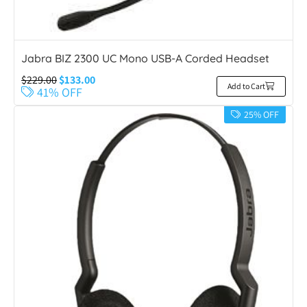
Jabra BIZ 2300 UC Mono USB-A Corded Headset
$
229.00
$
133.00
Add to Cart
41% OFF
25% OFF