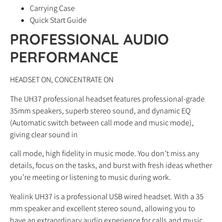
Carrying Case
Quick Start Guide
PROFESSIONAL AUDIO
PERFORMANCE
HEADSET ON, CONCENTRATE ON
The UH37 professional headset features professional-grade
35mm speakers, superb stereo sound, and dynamic EQ
(Automatic switch between call mode and music mode),
giving clear sound in
call mode, high fidelity in music mode. You don’t miss any
details, focus on the tasks, and burst with fresh ideas whether
you’re meeting or listening to music during work.
Yealink UH37 is a professional USB wired headset. With a 35
mm speaker and excellent stereo sound, allowing you to
have an extraordinary audio experience for calls and music.