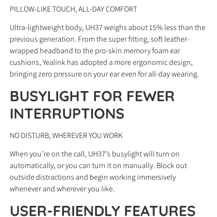
PILLOW-LIKE TOUCH, ALL-DAY COMFORT
Ultra-lightweight body, UH37 weighs about 15% less than the
previous generation. From the super fitting, soft leather-
wrapped headband to the pro-skin memory foam ear
cushions, Yealink has adopted a more ergonomic design,
bringing zero pressure on your ear even for all-day wearing.
BUSYLIGHT FOR FEWER
INTERRUPTIONS
NO DISTURB, WHEREVER YOU WORK
When you’re on the call, UH37’s busylight will turn on
automatically, or you can turn it on manually. Block out
outside distractions and begin working immersively
whenever and wherever you like.
USER-FRIENDLY FEATURES