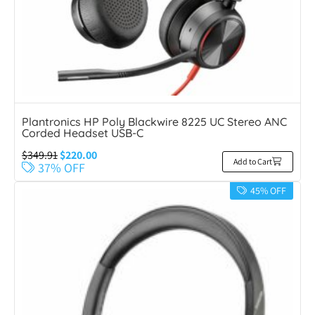
Plantronics HP Poly Blackwire 8225 UC Stereo ANC
Corded Headset USB-C
$
349.91
$
220.00
Add to Cart
37% OFF
45% OFF