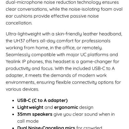
dual-microphone noise reduction technology ensures
clear conversations, while the noise-isolating foam oval
ear cushions provide effective passive noise
cancellation.
Ultra-lightweight with a skin-friendly leather headband,
the UH37 offers all-day comfort for professionals
working from home, in the office, or remotely.
Seamlessly compatible with major UC platforms and
Yealink IP phones, this headset is a game-changer for
productivity and focus. With the included USB-C to A
adapter, it meets the demands of modern work
environments, ensuring flexible connectivity options for
various devices.
USB-C (C to A adapter)
Lightweight
and
ergonomic
design
35mm speakers
give you clear sound when in
call mode
Dual Noise-Canceling mics
for crowded