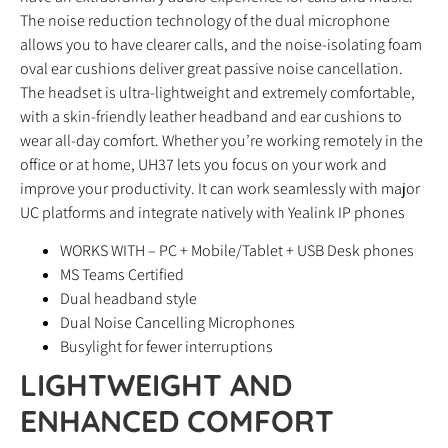
The noise reduction technology of the dual microphone
allows you to have clearer calls, and the noise-isolating foam
oval ear cushions deliver great passive noise cancellation.
The headset is ultra-lightweight and extremely comfortable,
with a skin-friendly leather headband and ear cushions to
wear all-day comfort. Whether you’re working remotely in the
office or at home, UH37 lets you focus on your work and
improve your productivity. It can work seamlessly with major
UC platforms and integrate natively with Yealink IP phones
WORKS WITH – PC + Mobile/Tablet + USB Desk phones
MS Teams Certified
Dual headband style
Dual Noise Cancelling Microphones
Busylight for fewer interruptions
LIGHTWEIGHT AND
ENHANCED COMFORT