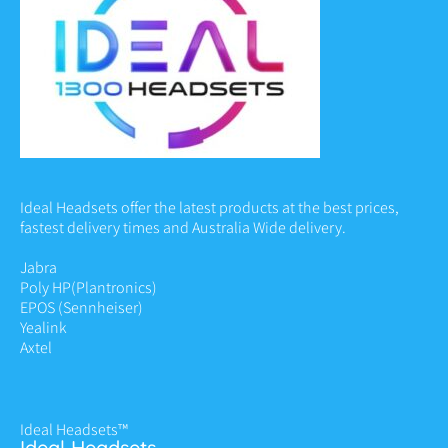
Ideal Headsets offer the latest products at the best prices,
fastest delivery times and Australia Wide delivery.
Jabra
Poly HP
(Plantronics)
EPOS (Sennheiser)
Yealink
Axtel
Ideal Headsets™
Ideal Headsets