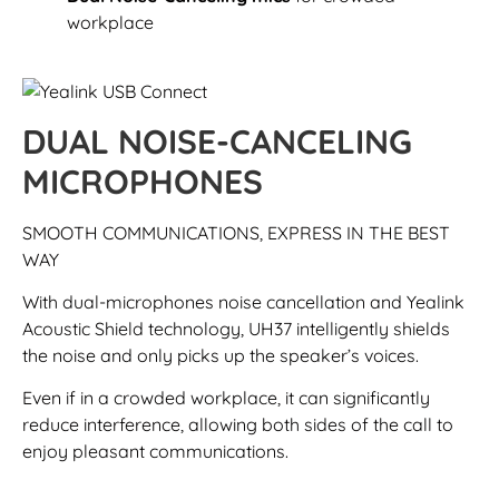
workplace
DUAL NOISE-CANCELING
MICROPHONES
SMOOTH COMMUNICATIONS, EXPRESS IN THE BEST
WAY
With dual-microphones noise cancellation and Yealink
Acoustic Shield technology, UH37 intelligently shields
the noise and only picks up the speaker’s voices.
Even if in a crowded workplace, it can significantly
reduce interference, allowing both sides of the call to
enjoy pleasant communications.