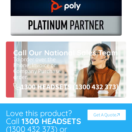
Call Our National Sales Team
To order over the
Phone, Invoice or
Company Purchase
order.
1300 HEADSETS (1300 432 373)
Love this product?
Get A Quote
Call
1300 HEADSETS
(1300 432 373) or