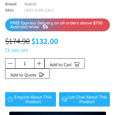
Brand
Yealink
SKU
UH37-D-MS-C/A-1
FREE Express Delivery on all orders above $750
Australia Wide!
$
174.90
$
132.00
24% OFF
Add to Cart
Add to Quote
Enquire About This
Live Chat About This
Product
Product