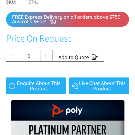
SKU
BT41
FREE Express Delivery on all orders above $750
Australia Wide!
Price On Request
Add to Quote
Enquire About This
Live Chat About This
Product
Product