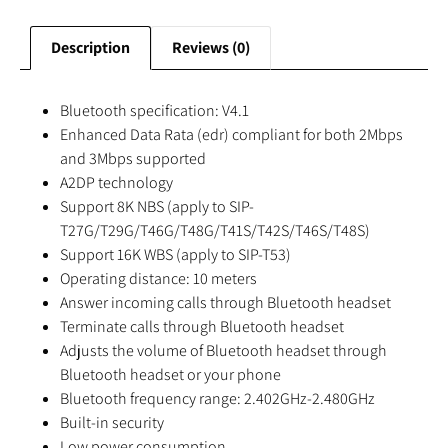
Description
Reviews (0)
Bluetooth specification: V4.1
Enhanced Data Rata (edr) compliant for both 2Mbps
and 3Mbps supported
A2DP technology
Support 8K NBS (apply to SIP-
T27G/T29G/T46G/T48G/T41S/T42S/T46S/T48S)
Support 16K WBS (apply to SIP-T53)
Operating distance: 10 meters
Answer incoming calls through Bluetooth headset
Terminate calls through Bluetooth headset
Adjusts the volume of Bluetooth headset through
Bluetooth headset or your phone
Bluetooth frequency range: 2.402GHz-2.480GHz
Built-in security
Low power consumption