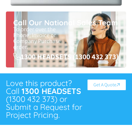
Call Our National Sales Team
To order over the
Phone, Invoice or
Company Purchase
order.
1300 HEADSETS (1300 432 373)
Love this product?
Get A Quote
Call
1300 HEADSETS
(1300 432 373) or
Submit a Request for
Project Pricing.