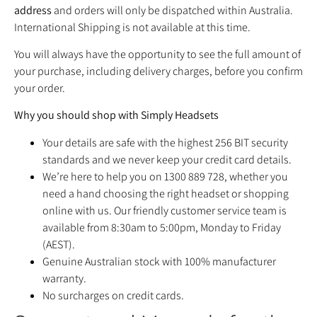
address
and orders will only be dispatched within Australia.
International Shipping is not available at this time.
You will always have the opportunity to see the full amount of
your purchase, including delivery charges, before you confirm
your order.
Why you should shop with Simply Headsets
Your details are safe with the highest 256 BIT security
standards and we never keep your credit card details.
We’re here to help you on 1300 889 728, whether you
need a hand choosing the right headset or shopping
online with us. Our friendly customer service team is
available from 8:30am to 5:00pm, Monday to Friday
(AEST).
Genuine Australian stock with 100% manufacturer
warranty.
No surcharges on credit cards.