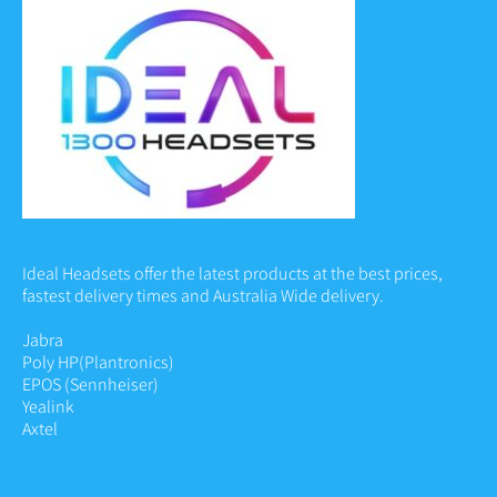
Ideal Headsets offer the latest products at the best prices,
fastest delivery times and Australia Wide delivery.
Jabra
Poly HP
(Plantronics)
EPOS (Sennheiser)
Yealink
Axtel