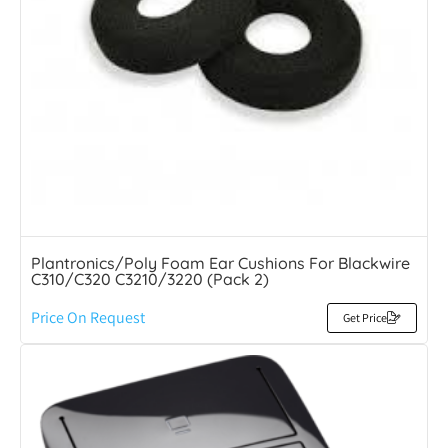
Plantronics/Poly Foam Ear Cushions For Blackwire
C310/C320 C3210/3220 (Pack 2)
Price On Request
Get Price