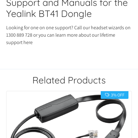
Support and Manuals for the
Yealink BT41 Dongle
Looking for one on one support? Call our headset wizards on
1300 889 728 or you can learn more about our lifetime
support here
Related Products
3% OFF