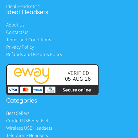
Ideal Headsets™
Ideal Headsets
About Us
Contact Us
Terms and Conditions
Privacy Policy
Refunds and Returns Policy
Categories
Best Sellers
Corded USB Headsets
Wireless USB Headsets
Telephone Headsets