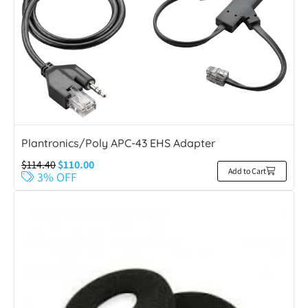
Plantronics/Poly APC-43 EHS Adapter
$
114.40
$
110.00
Add to Cart
3% OFF