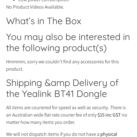
No Product Videos Available.
What’s in The Box
You may also be interested in
the following product(s)
Hmmmm, sorry we couldn’t find any accessories for this
product.
Shipping &amp Delivery of
the Yealink BT41 Dongle
All items are couriered for speed as well as security. There is
an Australian wide flat rate courier fee of only
$15 inc GST
no
matter how many items you order.
We will not dispatch items if you do not have a
physical