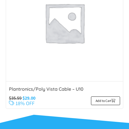
Plantronics/Poly Vista Cable – U10
$
35.59
$
29.00
Add to Cart
18% OFF