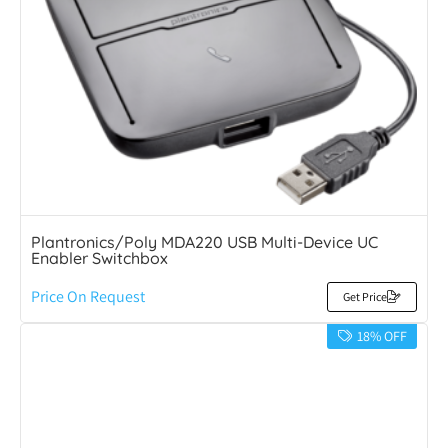
Plantronics/Poly MDA220 USB Multi-Device UC
Enabler Switchbox
Price On Request
Get Price
18% OFF