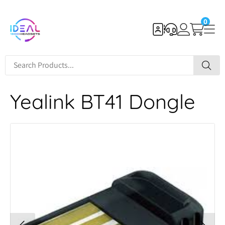
0
Yealink BT41 Dongle