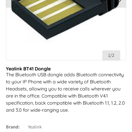
1/2
Yealink BT41 Dongle
The Bluetooth USB dongle adds Bluetooth connectivity
to your IP Phone with a wide variety of Bluetooth
Headsets, allowing you to receive calls wherever you
are in the office. Compatible with Bluetooth V4.1
specification, back compatible with Bluetooth 1.1, 1.2, 2.0
and 3.0 for wide-ranging use.
Brand
Yealink