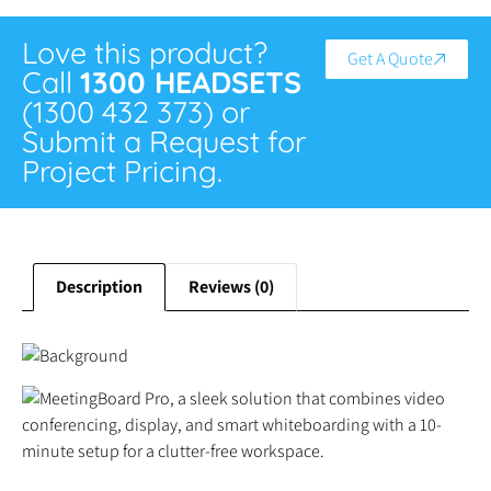
Love this product?
Get A Quote
Call
1300 HEADSETS
(1300 432 373) or
Submit a Request for
Project Pricing.
Description
Reviews (0)