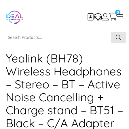
0
Yealink (BH78)
Wireless Headphones
– Stereo – BT – Active
Noise Cancelling +
Charge stand – BT51 –
Black – C/A Adapter