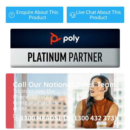
Enquire About This
Live Chat About This
Product
Product
Call Our National Sales Team
To order over the
Phone, Invoice or
Company Purchase
order.
1300 HEADSETS (1300 432 373)