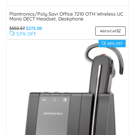
Plantronics/Poly Savi Office 7210 OTH Wireless UC
Mono DECT Headset, Deskphone
$
592.57
$
275.00
Add to Cart
53% OFF
48% OFF