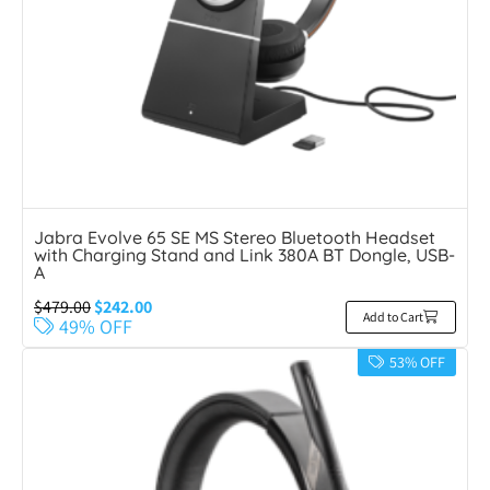
Jabra Evolve 65 SE MS Stereo Bluetooth Headset
with Charging Stand and Link 380A BT Dongle, USB-
A
$
479.00
$
242.00
Add to Cart
49% OFF
53% OFF