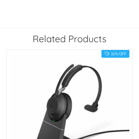
Related Products
31% OFF