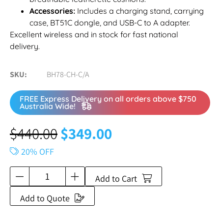
Accessories:
Includes a charging stand, carrying
case, BT51C dongle, and USB-C to A adapter.
Excellent wireless and in stock for fast national
delivery.
SKU
BH78-CH-C/A
FREE Express Delivery on all orders above $750
Australia Wide!
$
440.00
$
349.00
20% OFF
Add to Cart
Add to Quote