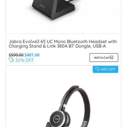
Jabra Evolve2 65 UC Mono Bluetooth Headset with
Charging Stand & Link 380A BT Dongle, USB-A
$
590.00
$
407.00
Add to Cart
31% OFF
49% OFF