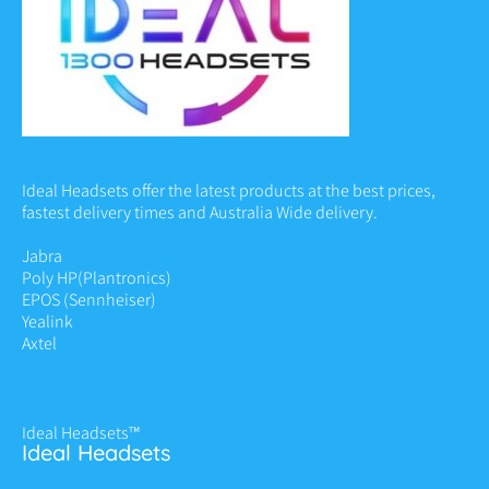
Ideal Headsets offer the latest products at the best prices,
fastest delivery times and Australia Wide delivery.
Jabra
Poly HP
(Plantronics)
EPOS (Sennheiser)
Yealink
Axtel
Ideal Headsets™
Ideal Headsets