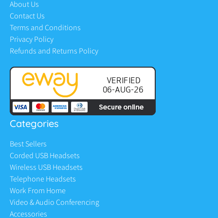
About Us
Contact Us
Terms and Conditions
Privacy Policy
Refunds and Returns Policy
Categories
Best Sellers
Corded USB Headsets
Wireless USB Headsets
Telephone Headsets
Work From Home
Video & Audio Conferencing
Accessories