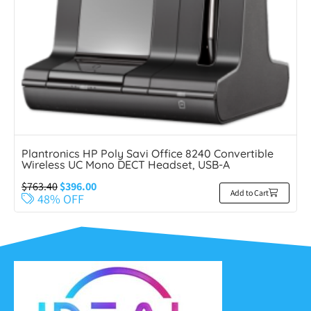
Plantronics HP Poly Savi Office 8240 Convertible
Wireless UC Mono DECT Headset, USB-A
$
763.40
$
396.00
Add to Cart
48% OFF