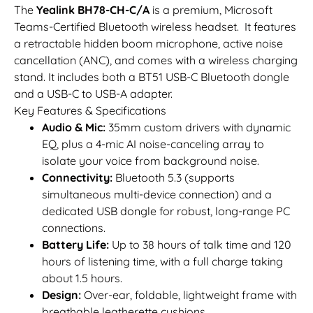
The
Yealink BH78-CH-C/A
is a premium, Microsoft
Teams-Certified Bluetooth wireless headset. It features
a retractable hidden boom microphone, active noise
cancellation (ANC), and comes with a wireless charging
stand. It includes both a BT51 USB-C Bluetooth dongle
and a USB-C to USB-A adapter.
Key Features & Specifications
Audio & Mic:
35mm custom drivers with dynamic
EQ, plus a 4-mic AI noise-canceling array to
isolate your voice from background noise.
Connectivity:
Bluetooth 5.3 (supports
simultaneous multi-device connection) and a
dedicated USB dongle for robust, long-range PC
connections.
Battery Life:
Up to 38 hours of talk time and 120
hours of listening time, with a full charge taking
about 1.5 hours.
Design:
Over-ear, foldable, lightweight frame with
breathable leatherette cushions.