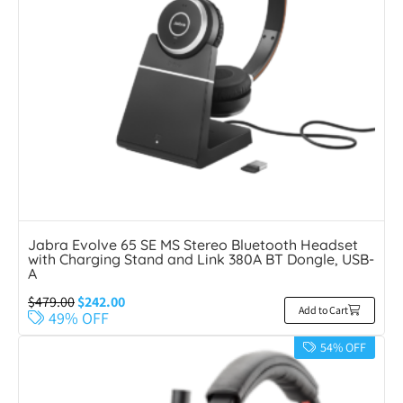
Jabra Evolve 65 SE MS Stereo Bluetooth Headset
with Charging Stand and Link 380A BT Dongle, USB-
A
$
479.00
$
242.00
Add to Cart
49% OFF
54% OFF