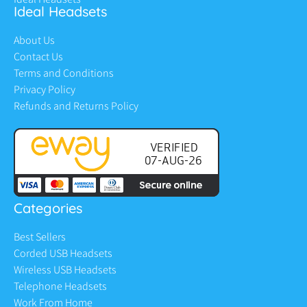
Ideal Headsets
About Us
Contact Us
Terms and Conditions
Privacy Policy
Refunds and Returns Policy
Categories
Best Sellers
Corded USB Headsets
Wireless USB Headsets
Telephone Headsets
Work From Home