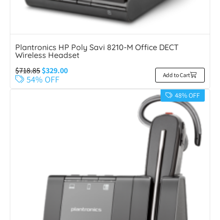
Plantronics HP Poly Savi 8210-M Office DECT
Wireless Headset
$
718.85
$
329.00
Add to Cart
54% OFF
48% OFF