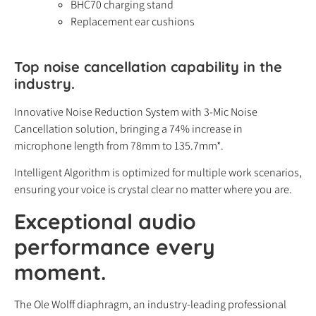
BHC70 charging stand
Replacement ear cushions
Top noise cancellation capability in the
industry.
Innovative Noise Reduction System with 3-Mic Noise
Cancellation solution, bringing a 74% increase in
microphone length from 78mm to 135.7mm*.
Intelligent Algorithm is optimized for multiple work scenarios,
ensuring your voice is crystal clear no matter where you are.
Exceptional audio
performance every
moment.
The Ole Wolff diaphragm, an industry-leading professional