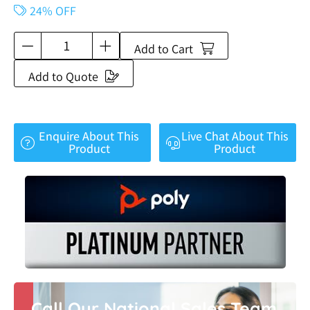
24% OFF
Add to Cart
Add to Quote
Enquire About This
Live Chat About This
Product
Product
Call Our National Sales Team