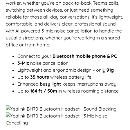
worker, whether you’re on back-to-back Teams calls,
switching between devices, or just need something
reliable for those all-day conversations. It’s lightweight,
comfortable, and delivers clear, professional sound
with AI-powered 3-mic noise cancellation to handle the
usual distractions, whether you’re working in a shared
office or from home.
Connect to your
Bluetooth mobile phone & PC
3-Mic
noise cancellation
Lightweight and ergonomic design – only
91g
Up to
35 hours
wireless battery life
Enhanced
busy light
keeps interruptions away
Up to
164 ft / 50m
in wireless roaming distance