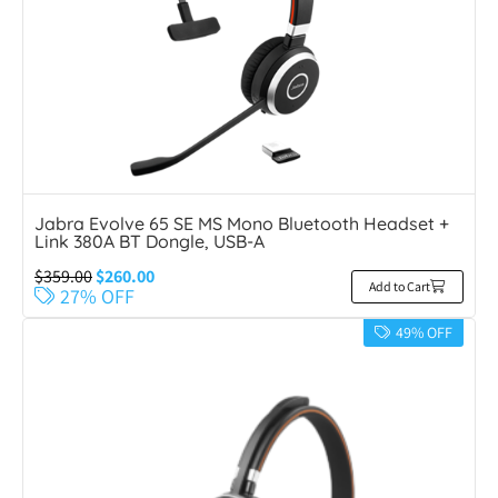
Jabra Evolve 65 SE MS Mono Bluetooth Headset +
Link 380A BT Dongle, USB-A
$
359.00
$
260.00
Add to Cart
27% OFF
49% OFF