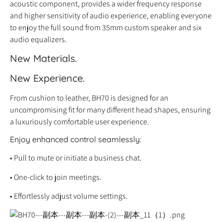
acoustic component, provides a wider frequency response
and higher sensitivity of audio experience, enabling everyone
to enjoy the full sound from 35mm custom speaker and six
audio equalizers.
New Materials.
New Experience.
From cushion to leather, BH70 is designed for an
uncompromising fit for many different head shapes, ensuring
a luxuriously comfortable user experience.
Enjoy enhanced control seamlessly:
• Pull to mute or initiate a business chat.
• One-click to join meetings.
• Effortlessly adjust volume settings.