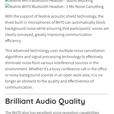
With the support of Yealink acoustic shield technology, the
three built-in microphones of BH70 can automatically block
background noise while ensuring that participants’ voices are
clearly conveyed, greatly improving communication
efficiency.
This advanced technology uses multiple noise cancellation
algorithms and signal processing technology to effectively
eliminate noise from various interference sources in the
environment. Whether it’s a busy conference call in the office
or noisy background sounds in an open work area, it is no
longer an obstacle to the quality and effectiveness of
communication.
Brilliant Audio Quality
The BH70 also has excellent voice reception capabilities.