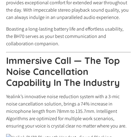
provides exceptional comfort for extended wear throughout
the day. With impeccable stereo playback sound quality, you
can always indulge in an unparalleled audio experience.
Boasting a long-lasting battery life and effortless usability,
the BH70 serves as your best communication and
collaboration companion.
Immersive Call
— The Top
Noise Cancellation
Capability In The Industry
Yealink’s innovative noise reduction system with a 3-mic
noise cancellation solution, brings a 74% increase in
microphone length from 78mm to 135.7mm. Intelligent
Algorithms are optimized for multiple work scenarios,
ensuring your voice is crystal clear no matter where you are.