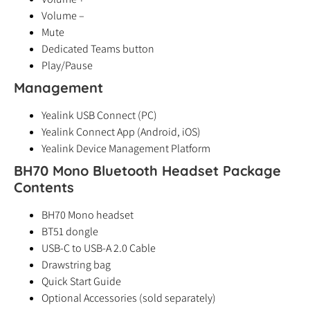
Volume –
Mute
Dedicated Teams button
Play/Pause
Management
Yealink USB Connect (PC)
Yealink Connect App (Android, iOS)
Yealink Device Management Platform
BH70 Mono Bluetooth Headset Package
Contents
BH70 Mono headset
BT51 dongle
USB-C to USB-A 2.0 Cable
Drawstring bag
Quick Start Guide
Optional Accessories (sold separately)