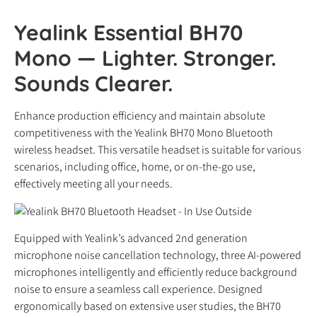
Yealink Essential BH70
Mono — Lighter. Stronger.
Sounds Clearer.
Enhance production efficiency and maintain absolute
competitiveness with the Yealink BH70 Mono Bluetooth
wireless headset. This versatile headset is suitable for various
scenarios, including office, home, or on-the-go use,
effectively meeting all your needs.
Equipped with Yealink’s advanced 2nd generation
microphone noise cancellation technology, three AI-powered
microphones intelligently and efficiently reduce background
noise to ensure a seamless call experience. Designed
ergonomically based on extensive user studies, the BH70