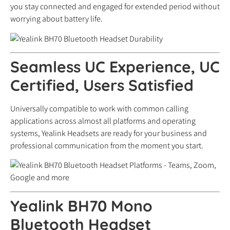
you stay connected and engaged for extended period without
worrying about battery life.
Seamless UC Experience, UC
Certified, Users Satisfied
Universally compatible to work with common calling
applications across almost all platforms and operating
systems, Yealink Headsets are ready for your business and
professional communication from the moment you start.
Yealink BH70 Mono
Bluetooth Headset