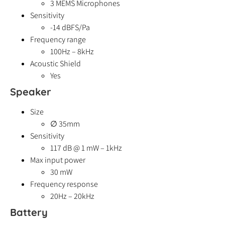
3 MEMS Microphones
Sensitivity
-14 dBFS/Pa
Frequency range
100Hz – 8kHz
Acoustic Shield
Yes
Speaker
Size
∅ 35mm
Sensitivity
117 dB @ 1 mW – 1kHz
Max input power
30 mW
Frequency response
20Hz – 20kHz
Battery