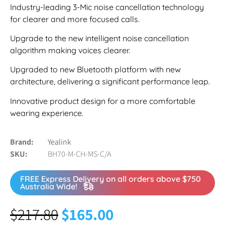
Industry-leading 3-Mic noise cancellation technology
for clearer and more focused calls.
Upgrade to the new intelligent noise cancellation
algorithm making voices clearer.
Upgraded to new Bluetooth platform with new
architecture, delivering a significant performance leap.
Innovative product design for a more comfortable
wearing experience.
Brand
Yealink
SKU
BH70-M-CH-MS-C/A
FREE Express Delivery on all orders above $750
Australia Wide!
$
217.80
$
165.00