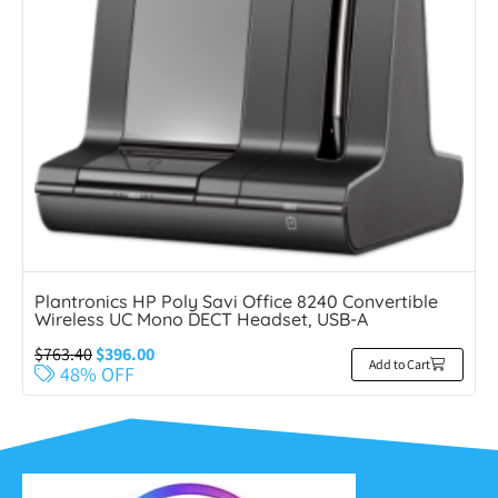
Plantronics HP Poly Savi Office 8240 Convertible
Wireless UC Mono DECT Headset, USB-A
$
763.40
$
396.00
Add to Cart
48% OFF