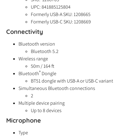
UPC: 841885125804
Formerly USB-A SKU: 1208665
Formerly USB-C SKU: 1208669
Connectivity
Bluetooth version
Bluetooth 5.2
Wireless range
50m / 164 ft
®
Bluetooth
Dongle
BT51 dongle with USB-A or USB-C variant
Simultaneous Bluetooth connections
2
Multiple device pairing
Up to 8 devices
Microphone
Type