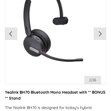
1/16
Yealink BH70 Bluetooth Mono Headset with ** BONUS
** Stand
The Yealink BH70 is designed for today’s hybrid