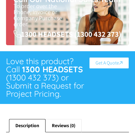
To order over the
Phone, Invoice or
Company Purchase
order.
1300 HEADSETS (1300 432 373)
Love this product?
Get A Quote
Call
1300 HEADSETS
(1300 432 373) or
Submit a Request for
Project Pricing.
Description
Reviews (0)