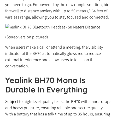
you need to go. Empowered by the new dongle solution, bid
farewell to distance anxiety with up to 50 meters/164 feet of
wireless range, allowing you to stay focused and connected.
(Stereo version pictured)
When users make a call or attend a meeting, the visibility
indicator of the BH70 automatically glows red to reduce
external interference and allow users to focus on the
conversation.
Yealink BH70 Mono Is
Durable In Everything
Subject to high-level quality tests, the BH70 withstands drops
and heavy pressure, ensuring reliable and secure quality.
With a battery that has a talk time of up to 35 hours, ensuring