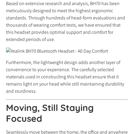
Based on extensive research and analysis, BH70 has been
meticulously designed to meet the highest ergonomic
standards. Through hundreds of head-form evaluations and
thousands of wearing comfort tests, we have ensured that
this headset provides optimal support and comfort for
extended periods of use.
Furthermore, the lightweight design adds another layer of
convenience to your experience. The carefully selected
materials used in constructing this headset ensure that it
remains light on your head while still maintaining durability
and sturdiness.
Moving, Still Staying
Focused
Seamlessly move between the home, the office and anywhere