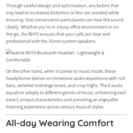
Through careful design and optimization, any factors that
may lead to increased distortion or blur are avoided while
ensuring that conversation participants can hear the sound
clearly. Whether you’re in a busy office environment or on-
the-go, the BH70 ensures that your calls are clear and
professional with the 35mm custom speakers.
On the other hand, when it comes to music mode, these
headphones deliver an immersive audio experience with rich
bass, detailed midrange tones, and crisp highs. The 6 audio
equalizer adapts to different genres of music, enhancing each
track’s unique characteristics and providing an enjoyable
listening experience across various musical styles.
All-day Wearing Comfort