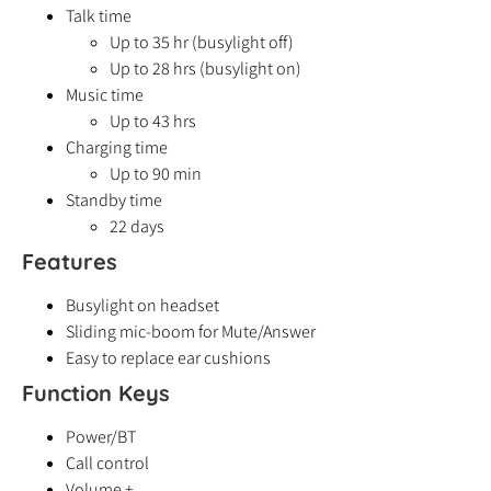
Talk time
Up to 35 hr (busylight off)
Up to 28 hrs (busylight on)
Music time
Up to 43 hrs
Charging time
Up to 90 min
Standby time
22 days
Features
Busylight on headset
Sliding mic-boom for Mute/Answer
Easy to replace ear cushions
Function Keys
Power/BT
Call control
Volume +