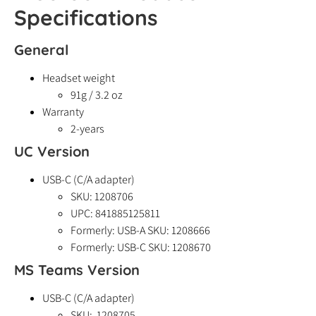
Specifications
General
Headset weight
91g / 3.2 oz
Warranty
2-years
UC Version
USB-C (C/A adapter)
SKU: 1208706
UPC: 841885125811
Formerly: USB-A SKU: 1208666
Formerly: USB-C SKU: 1208670
MS Teams Version
USB-C (C/A adapter)
SKU: 1208705