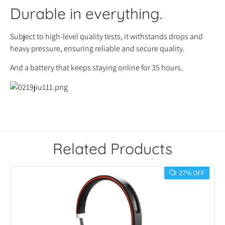
Durable in everything.
Subject to high-level quality tests, it withstands drops and
heavy pressure, ensuring reliable and secure quality.
And a battery that keeps staying online for 35 hours.
Related Products
27% OFF