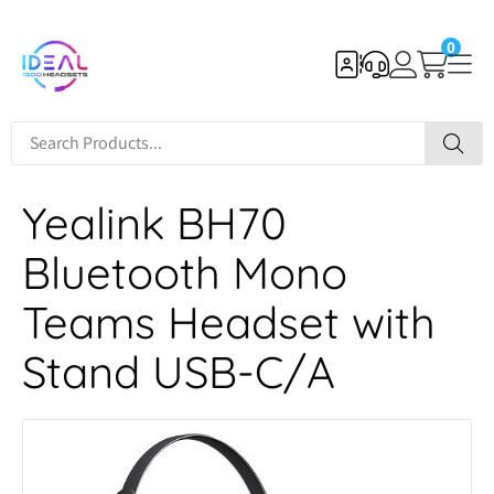
0
Yealink BH70
Bluetooth Mono
Teams Headset with
Stand USB-C/A