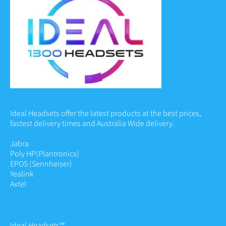
Ideal Headsets offer the latest products at the best prices,
fastest delivery times and Australia Wide delivery.
Jabra
Poly HP
(Plantronics)
EPOS (Sennheiser)
Yealink
Axtel
Ideal Headsets™