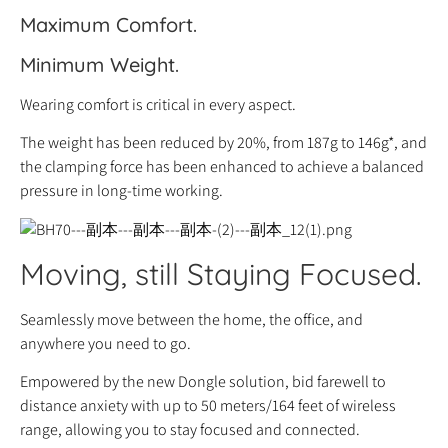
Maximum Comfort.
Minimum Weight.
Wearing comfort is critical in every aspect.
The weight has been reduced by 20%, from 187g to 146g*, and
the clamping force has been enhanced to achieve a balanced
pressure in long-time working.
Moving, still Staying Focused.
Seamlessly move between the home, the office, and
anywhere you need to go.
Empowered by the new Dongle solution, bid farewell to
distance anxiety with up to 50 meters/164 feet of wireless
range, allowing you to stay focused and connected.