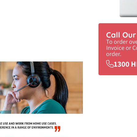
Call Ou
To order ov
Invoice or 
order.
1300 H