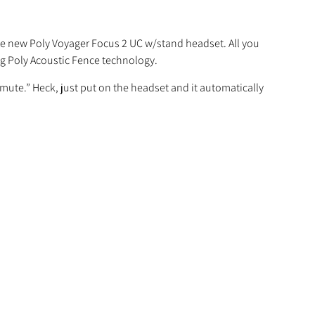
the new Poly Voyager Focus 2 UC w/stand headset. All you
ing Poly Acoustic Fence technology.
n mute.” Heck, just put on the headset and it automatically