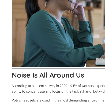
Noise Is All Around Us
According to a recent survey in 2020*, 94% of workers experi
ability to concentrate and focus on the task at hand, but wi
Poly’s headsets are used in the most demanding environment