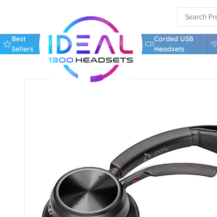
Best
Corded USB
Sellers
Headsets