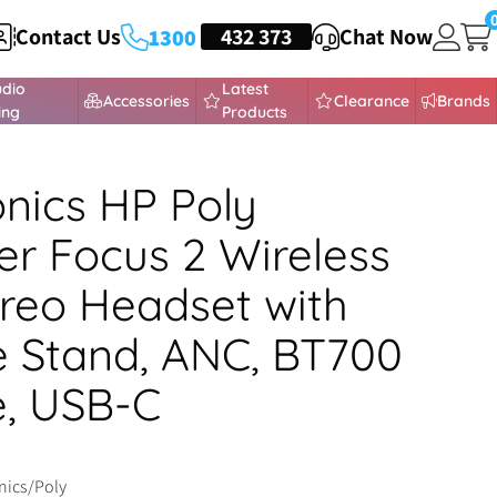
Contact Us
HEADSETS
432 373
Chat Now
1300
udio
Latest
Accessories
Clearance
Brands
ing
Products
onics HP Poly
r Focus 2 Wireless
reo Headset with
 Stand, ANC, BT700
, USB-C
nics/Poly