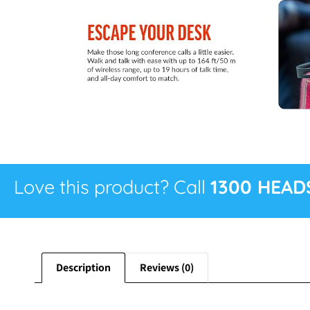
Love this product? Call
1300 HEAD
Description
Reviews (0)