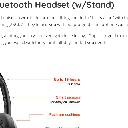
luetooth Headset (w/Stand)
 noise, so we did the next best thing: created a “focus zone” with 
nceling (ANC). All they hear is you with our pro-grade microphones us
ou, alerting you so you never again have to say, “Oops, I forgot I’m o
ring you expect with the wear-it -all-day comfort you need.