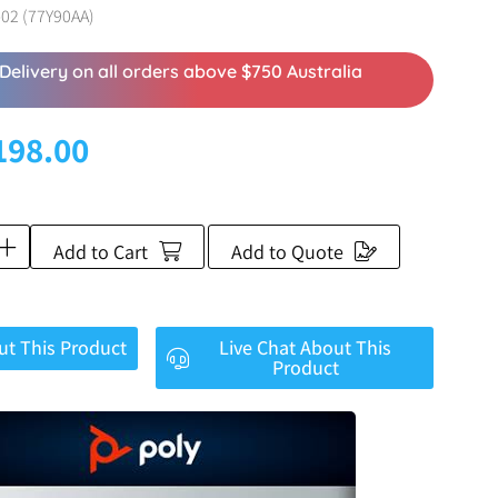
02 (77Y90AA)
Delivery on all orders above $750 Australia
198.00
Add to Cart
Add to Quote
ut This Product
Live Chat About This
Product