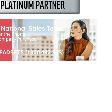
r National Sales Team
er the Phone,
Company Purchase
EADSETS (1300 432 373)