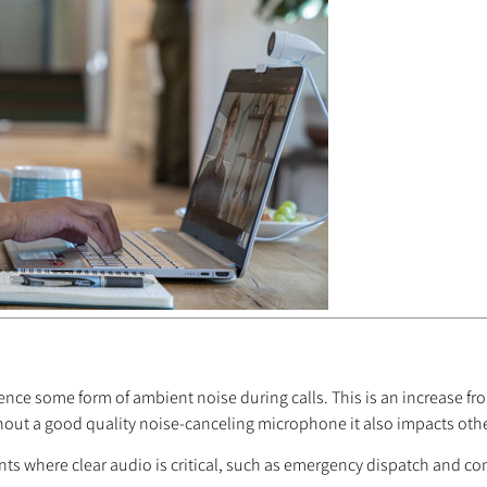
ence some form of ambient noise during calls. This is an increase fr
thout a good quality noise-canceling microphone it also impacts othe
s where clear audio is critical, such as emergency dispatch and c