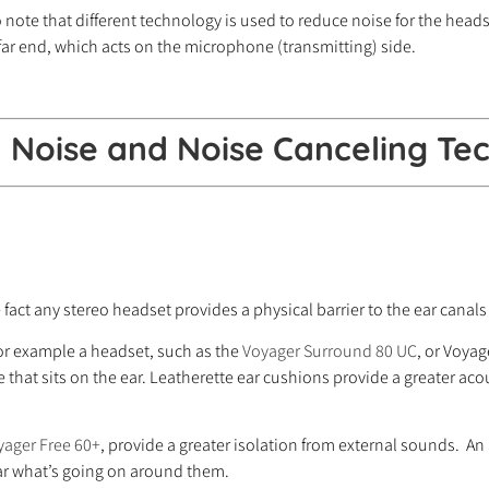
ote that different technology is used to reduce noise for the headse
far end, which acts on the microphone (transmitting) side.
Noise and Noise Canceling Tec
fact any stereo headset provides a physical barrier to the ear canals
or example a headset, such as the
Voyager Surround 80 UC
, or Voya
hat sits on the ear. Leatherette ear cushions provide a greater acous
yager Free 60+
, provide a greater isolation from external sounds. A
ear what’s going on around them.