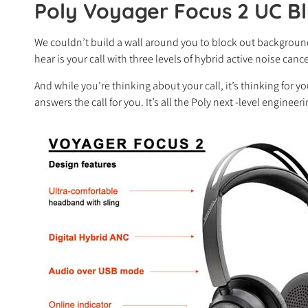
Poly Voyager Focus 2 UC B
We couldn’t build a wall around you to block out background
hear is your call with three levels of hybrid active noise ca
And while you’re thinking about your call, it’s thinking for y
answers the call for you. It’s all the Poly next -level enginee