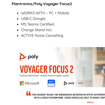
Plantronics/Poly Voyager Focus2
WORKS WITH – PC + Mobile
USB-C Dongle
MS Teams Certified
Charge Stand Incl.
ACTIVE Noise Cancelling