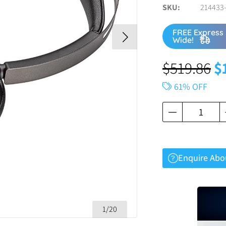
SKU
214433-
FREE Express 
Wide!
$
519.86
$
61% OFF
Enquire Abo
1/20