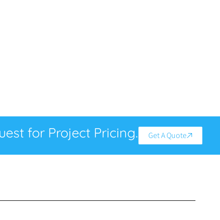
est for Project Pricing.
Get A Quote