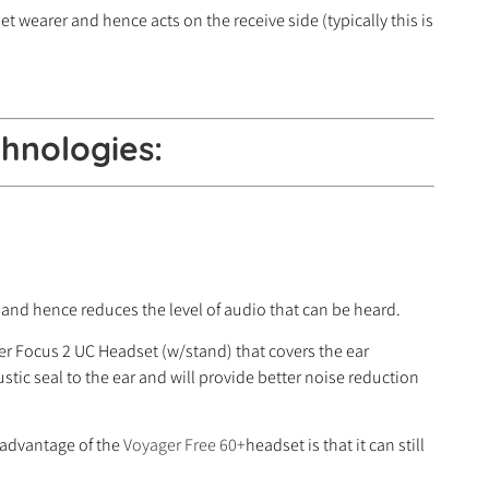
t wearer and hence acts on the receive side (typically this is
hnologies:
 and hence reduces the level of audio that can be heard.
ger Focus 2 UC Headset (w/stand) that covers the ear
tic seal to the ear and will provide better noise reduction
n advantage of the
Voyager Free 60+
headset is that it can still