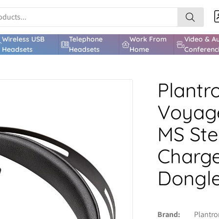
Wireless USB
Telephone
Work From
Video & A
Headsets
Headsets
Home
Conferenc
Plantr
Voyage
MS Ste
Charge
Dongle
Brand
Plantro