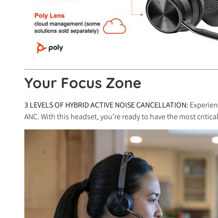
Your Focus Zone
3 LEVELS OF HYBRID ACTIVE NOISE CANCELLATION:
Experien
ANC. With this headset, you’re ready to have the most critic