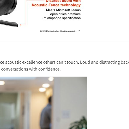
ce acoustic excellence others can’t touch. Loud and distracting back
al conversations with confidence.