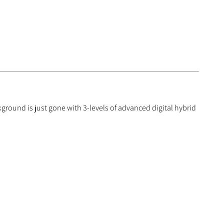
ground is just gone with 3-levels of advanced digital hybrid