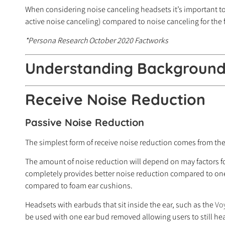
When considering noise canceling headsets it’s important to n
active noise canceling) compared to noise canceling for the 
*Persona Research October 2020 Factworks
Understanding Background 
Receive
Noise Reduction
Passive Noise Reduction
The simplest form of receive noise reduction comes from the 
The amount of noise reduction will depend on may factors f
completely provides better noise reduction compared to one t
compared to foam ear cushions.
Headsets with earbuds that sit inside the ear, such as the
Vo
be used with one ear bud removed allowing users to still h