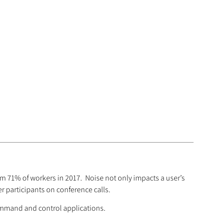
om 71% of workers in 2017. Noise not only impacts a user’s
r participants on conference calls.
ommand and control applications.