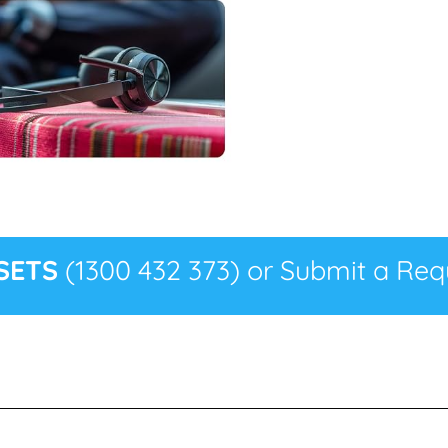
SETS
(1300 432 373) or Submit a Requ