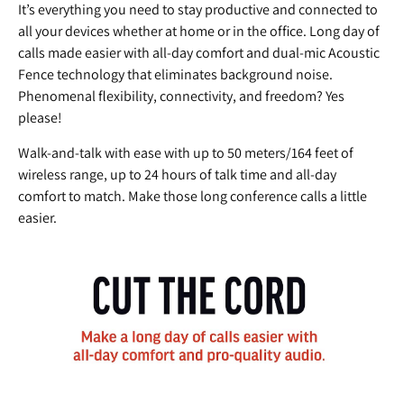
It’s everything you need to stay productive and connected to
all your devices whether at home or in the office. Long day of
calls made easier with all-day comfort and dual-mic Acoustic
Fence technology that eliminates background noise.
Phenomenal flexibility, connectivity, and freedom? Yes
please!
Walk-and-talk with ease with up to 50 meters/164 feet of
wireless range, up to 24 hours of talk time and all-day
comfort to match. Make those long conference calls a little
easier.