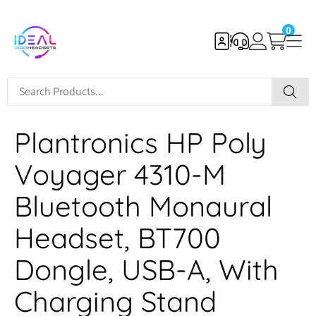
0
Plantronics HP Poly
Voyager 4310-M
Bluetooth Monaural
Headset, BT700
Dongle, USB-A, With
Charging Stand