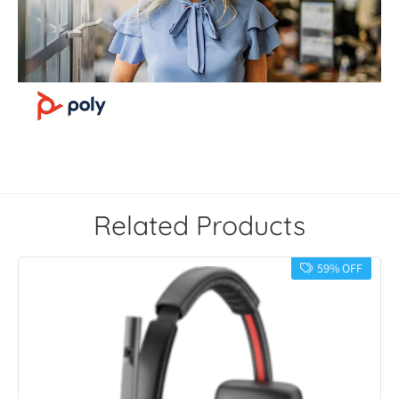
Related Products
59% OFF