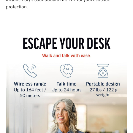
protection.