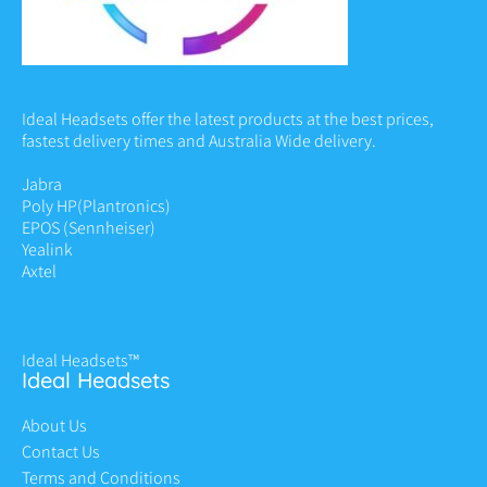
Ideal Headsets offer the latest products at the best prices,
fastest delivery times and Australia Wide delivery.
Jabra
Poly HP
(Plantronics)
EPOS (Sennheiser)
Yealink
Axtel
Ideal Headsets™
Ideal Headsets
About Us
Contact Us
Terms and Conditions