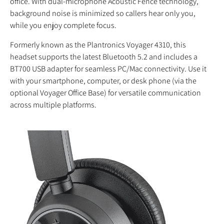
office. With dual-microphone Acoustic Fence technology,
background noise is minimized so callers hear only you,
while you enjoy complete focus.
Formerly known as the Plantronics Voyager 4310, this
headset supports the latest Bluetooth 5.2 and includes a
BT700 USB adapter for seamless PC/Mac connectivity. Use it
with your smartphone, computer, or desk phone (via the
optional Voyager Office Base) for versatile communication
across multiple platforms.