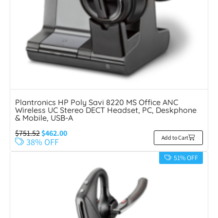
Plantronics HP Poly Savi 8220 MS Office ANC
Wireless UC Stereo DECT Headset, PC, Deskphone
& Mobile, USB-A
$
751.52
$
462.00
Add to Cart
38% OFF
51% OFF