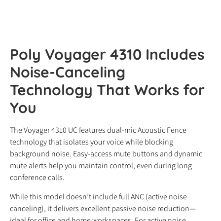
Poly Voyager 4310 Includes
Noise-Canceling
Technology That Works for
You
The Voyager 4310 UC features dual-mic Acoustic Fence
technology that isolates your voice while blocking
background noise. Easy-access mute buttons and dynamic
mute alerts help you maintain control, even during long
conference calls.
While this model doesn’t include full ANC (active noise
canceling), it delivers excellent passive noise reduction—
ideal for office and home workspaces. For active noise