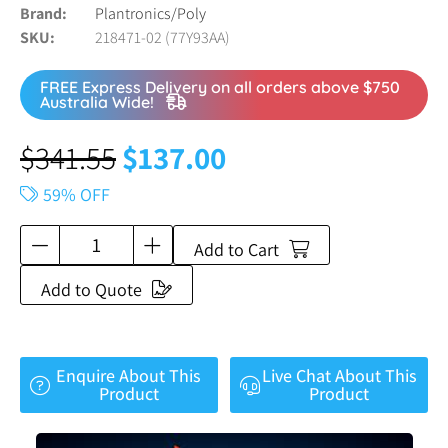
Brand
Plantronics/Poly
SKU
218471-02 (77Y93AA)
FREE Express Delivery on all orders above $750
Australia Wide!
$
341.55
$
137.00
59% OFF
Add to Cart
Add to Quote
Enquire About This
Live Chat About This
Product
Product