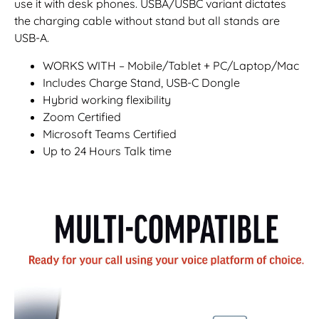
use it with desk phones. USBA/USBC variant dictates
the charging cable without stand but all stands are
USB-A.
WORKS WITH – Mobile/Tablet + PC/Laptop/Mac
Includes Charge Stand, USB-C Dongle
Hybrid working flexibility
Zoom Certified
Microsoft Teams Certified
Up to 24 Hours Talk time