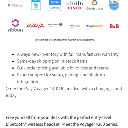
Always-new inventory with full manufacturer warranty
Same-day shipping on in-stock items
Bulk order pricing available for offices and teams
Expert support for setup, pairing, and platform
integration
Order the Poly Voyager 4310 UC headset with a charging stand
today
Free yourself from your desk with the perfect entry-level
Bluetooth® wireless headset. Meet the Voyager 4300 Series.