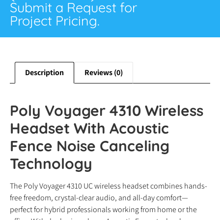
Submit a Request for
Project Pricing.
Description
Reviews (0)
Poly Voyager 4310 Wireless
Headset With Acoustic
Fence Noise Canceling
Technology
The Poly Voyager 4310 UC wireless headset combines hands-
free freedom, crystal-clear audio, and all-day comfort—
perfect for hybrid professionals working from home or the