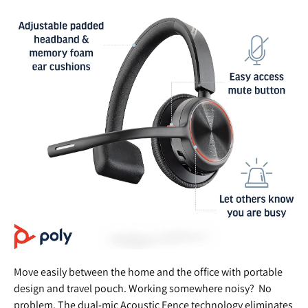
Move easily between the home and the office with portable
design and travel pouch. Working somewhere noisy? No
problem. The dual-mic Acoustic Fence technology eliminates