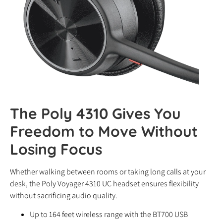
The Poly 4310 Gives You
Freedom to Move Without
Losing Focus
Whether walking between rooms or taking long calls at your
desk, the Poly Voyager 4310 UC headset ensures flexibility
without sacrificing audio quality.
Up to 164 feet wireless range with the BT700 USB