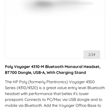
1/14
Poly Voyager 4310-M Bluetooth Monaural Headset,
BT700 Dongle, USB-A, With Charging Stand
The HP Poly (formerly Plantronics) Voyager 4300
Series (4310/4320) is a great value entry level Bluetooth
headset with performance that belies it’s lower
pricepoint. Connects to PC/Mac via USB dongle and to
mobile via Bluetooth. Add the Voyager Office Base to