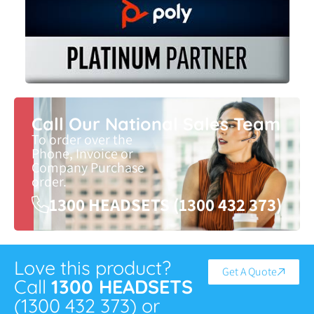
Call Our National Sales Team
To order over the
Phone, Invoice or
Company Purchase
order.
1300 HEADSETS (1300 432 373)
Love this product?
Get A Quote
Call
1300 HEADSETS
(1300 432 373) or