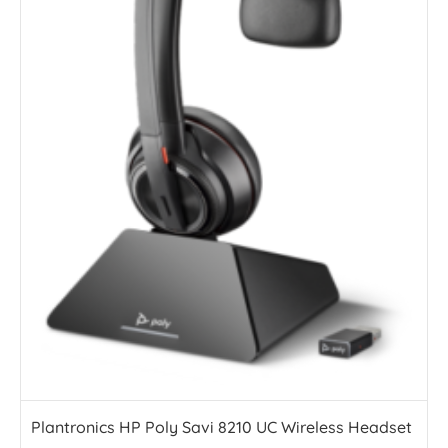
Plantronics HP Poly Savi 8210 UC Wireless Headset