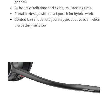
adapter
24 hours of talk time and 47 hours listening time
Portable design with travel pouch for hybrid work
Corded USB mode lets you stay productive even when
the battery runs low