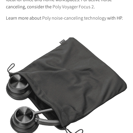
canceling, consider the
Poly Voyager Focus 2
.
Learn more about
Poly noise-canceling technology
with HP.