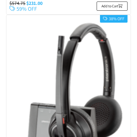
$
574.75
$
231.00
Add to Cart
59% OFF
38% OFF