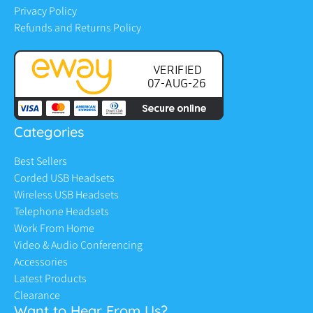
Privacy Policy
Refunds and Returns Policy
Categories
Best Sellers
Corded USB Headsets
Wireless USB Headsets
Telephone Headsets
Work From Home
Video & Audio Conferencing
Accessories
Latest Products
Clearance
Want to Hear From Us?