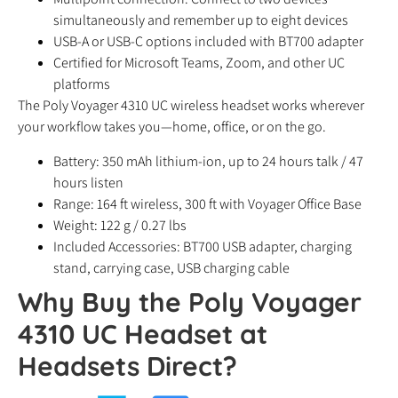
simultaneously and remember up to eight devices
USB-A or USB-C options included with BT700 adapter
Certified for Microsoft Teams, Zoom, and other UC
platforms
The Poly Voyager 4310 UC wireless headset works wherever
your workflow takes you—home, office, or on the go.
Battery: 350 mAh lithium-ion, up to 24 hours talk / 47
hours listen
Range: 164 ft wireless, 300 ft with Voyager Office Base
Weight: 122 g / 0.27 lbs
Included Accessories: BT700 USB adapter, charging
stand, carrying case, USB charging cable
Why Buy the Poly Voyager
4310 UC Headset at
Headsets Direct?