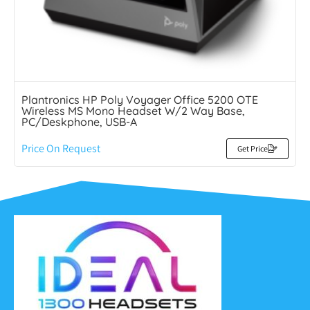
Plantronics HP Poly Voyager Office 5200 OTE
Wireless MS Mono Headset W/2 Way Base,
PC/Deskphone, USB-A
Price On Request
Get Price