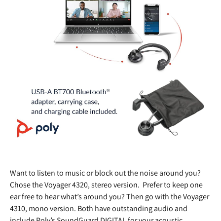
Want to listen to music or block out the noise around you?
Chose the Voyager 4320, stereo version. Prefer to keep one
ear free to hear what’s around you? Then go with the Voyager
4310, mono version. Both have outstanding audio and
include Poly’s SoundGuard DIGITAL for your acoustic