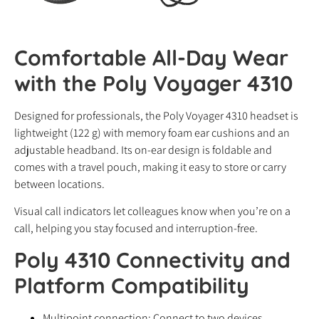
Comfortable All-Day Wear
with the Poly Voyager 4310
Designed for professionals, the Poly Voyager 4310 headset is
lightweight (122 g) with memory foam ear cushions and an
adjustable headband. Its on-ear design is foldable and
comes with a travel pouch, making it easy to store or carry
between locations.
Visual call indicators let colleagues know when you’re on a
call, helping you stay focused and interruption-free.
Poly 4310 Connectivity and
Platform Compatibility
Multipoint connection: Connect to two devices