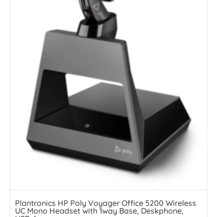
Plantronics HP Poly Voyager Office 5200 Wireless
UC Mono Headset with 1way Base, Deskphone,