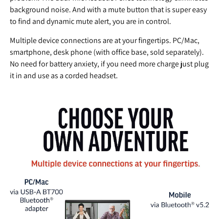
background noise. And with a mute button that is super easy
to find and dynamic mute alert, you are in control.
Multiple device connections are at your fingertips. PC/Mac,
smartphone, desk phone (with office base, sold separately).
No need for battery anxiety, if you need more charge just plug
it in and use as a corded headset.