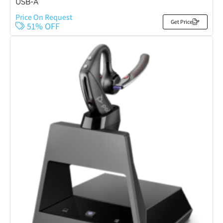
USB-A
Price On Request
Get Price
51% OFF