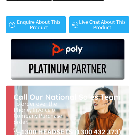
Enquire About This
Live Chat About This
Product
Product
Call Our National Sales Team
To order over the
Phone, Invoice or
Company Purchase
order.
1300 HEADSETS (1300 432 373)