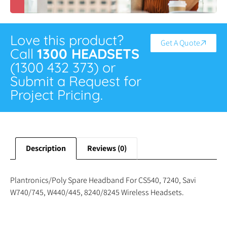
Love this product?
Get A Quote
Call
1300 HEADSETS
(1300 432 373) or
Submit a Request for
Project Pricing.
Description
Reviews (0)
Plantronics/Poly Spare Headband For CS540, 7240, Savi
W740/745, W440/445, 8240/8245 Wireless Headsets.