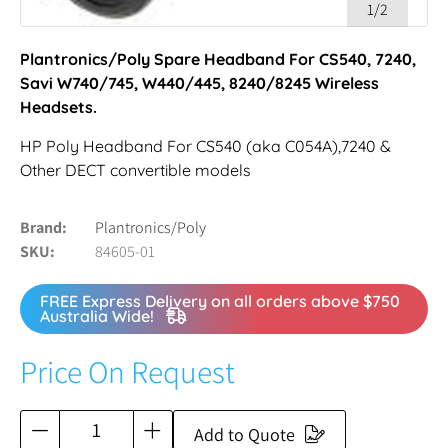
1/2
Plantronics/Poly Spare Headband For CS540, 7240,
Savi W740/745, W440/445, 8240/8245 Wireless
Headsets.
HP Poly Headband For CS540 (aka C054A),7240 &
Other DECT convertible models
Brand
Plantronics/Poly
SKU
84605-01
FREE Express Delivery on all orders above $750
Australia Wide!
Price On Request
Add to Quote