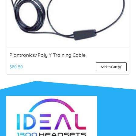
Plantronics/Poly Y Training Cable
$
60.50
Add to Cart