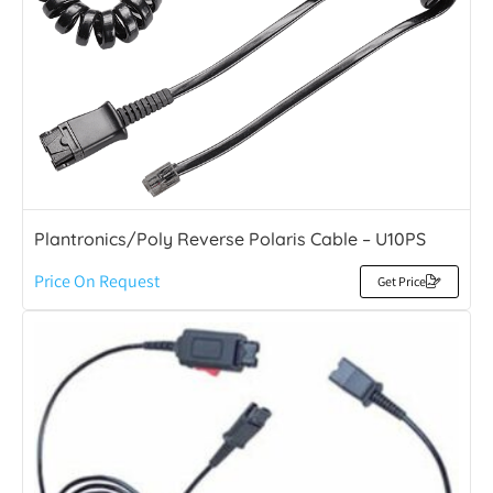
Plantronics/Poly Reverse Polaris Cable – U10PS
Price On Request
Get Price