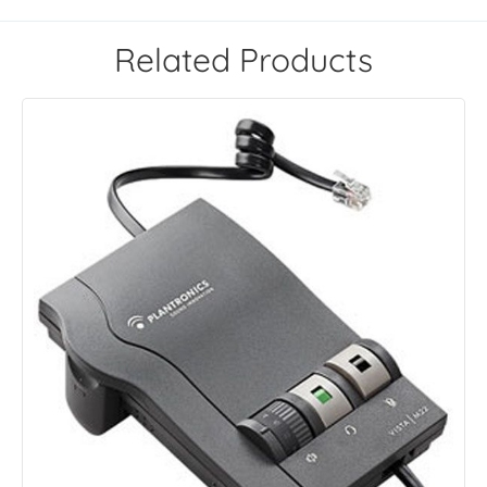
Related Products