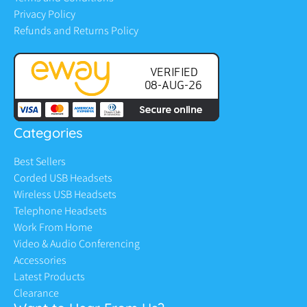
Privacy Policy
Refunds and Returns Policy
Categories
Best Sellers
Corded USB Headsets
Wireless USB Headsets
Telephone Headsets
Work From Home
Video & Audio Conferencing
Accessories
Latest Products
Clearance