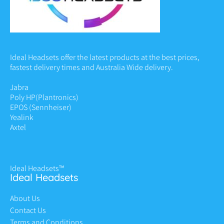
Ideal Headsets offer the latest products at the best prices,
fastest delivery times and Australia Wide delivery.
Jabra
Poly HP
(Plantronics)
EPOS (Sennheiser)
Yealink
Axtel
Ideal Headsets™
Ideal Headsets
About Us
Contact Us
Terms and Conditions