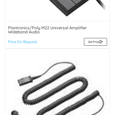
Plantronics/Poly M22 Universal Amplifier
Wideband Audio
Price On Request
Get Price