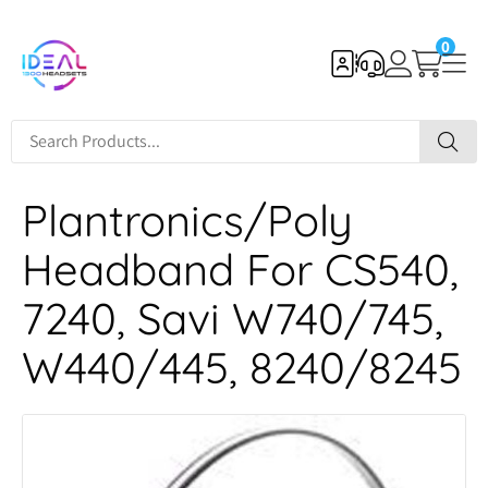
0
Plantronics/Poly
Headband For CS540,
7240, Savi W740/745,
W440/445, 8240/8245