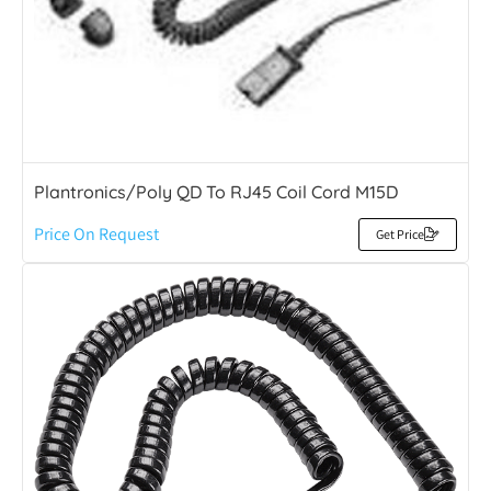
Plantronics/Poly QD To RJ45 Coil Cord M15D
Price On Request
Get Price