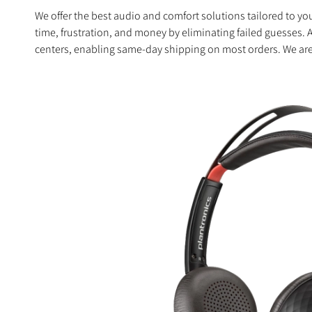
We offer the best audio and comfort solutions tailored to 
time, frustration, and money by eliminating failed guesses. 
centers, enabling same-day shipping on most orders. We are