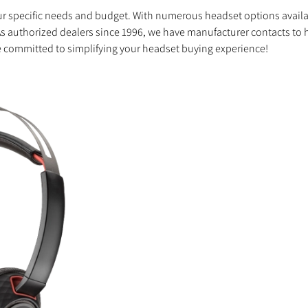
your specific needs and budget. With numerous headset options avail
As authorized dealers since 1996, we have manufacturer contacts to h
 committed to simplifying your headset buying experience!