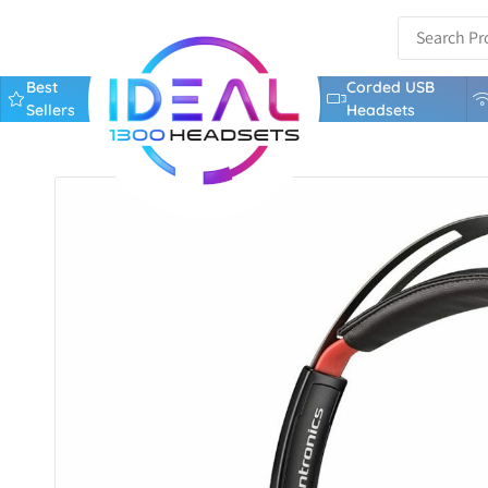
Best
Corded USB
Sellers
Headsets