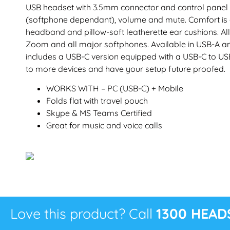
USB headset with 3.5mm connector and control panel
(softphone dependant), volume and mute. Comfort is
headband and pillow-soft leatherette ear cushions. All
Zoom and all major softphones. Available in USB-A and
includes a USB-C version equipped with a USB-C to US
to more devices and have your setup future proofed.
WORKS WITH – PC (USB-C) + Mobile
Folds flat with travel pouch
Skype & MS Teams Certified
Great for music and voice calls
Love this product? Call
1300 HEAD