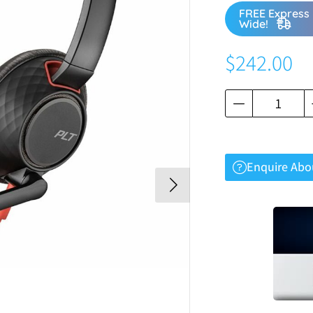
FREE Express 
Wide!
$
242.00
Enquire Abo