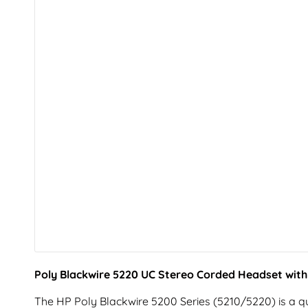
Poly Blackwire 5220 UC Stereo Corded Headset wit
The HP Poly Blackwire 5200 Series (5210/5220) is a qu