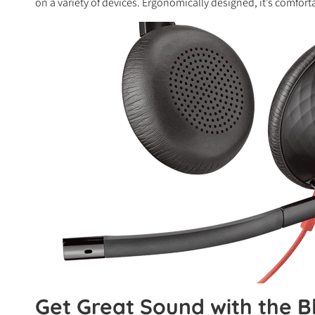
on a variety of devices. Ergonomically designed, it’s comfort
Get Great Sound with the B