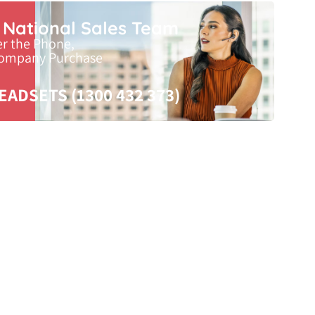
r National Sales Team
er the Phone,
Company Purchase
EADSETS (1300 432 373)