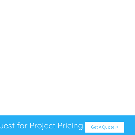
est for Project Pricing.
Get A Quote