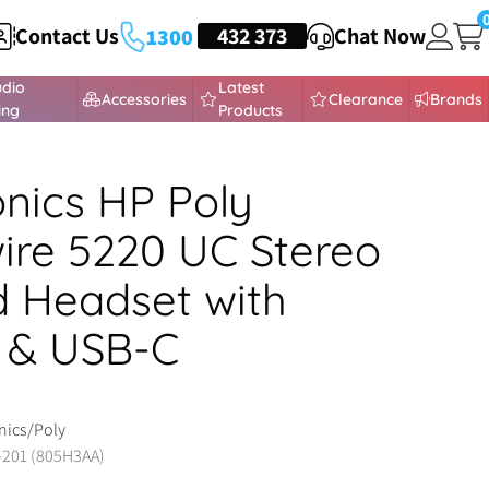
Contact Us
HEADSETS
432 373
Chat Now
1300
udio
Latest
Accessories
Clearance
Brands
ing
Products
onics HP Poly
ire 5220 UC Stereo
 Headset with
 & USB-C
nics/Poly
-201 (805H3AA)