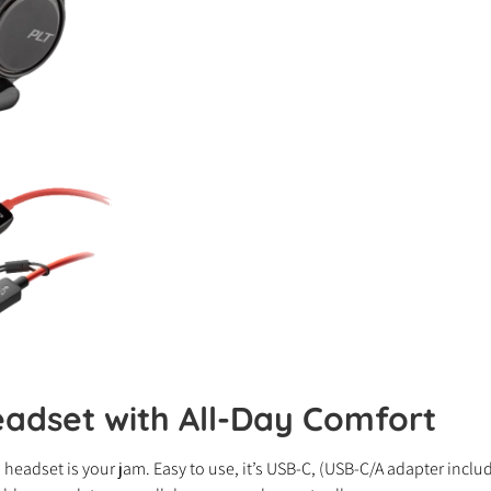
adset with All-Day Comfort
0 headset is your jam. Easy to use, it’s USB-C, (USB-C/A adapter inc