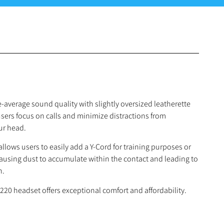
-average sound quality with slightly oversized leatherette
users focus on calls and minimize distractions from
ur head.
llows users to easily add a Y-Cord for training purposes or
using dust to accumulate within the contact and leading to
n.
20 headset offers exceptional comfort and affordability.