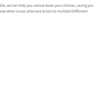
able, we can help you narrow down your choices, saving you
elp when issues arise and access to multiple fulfillment