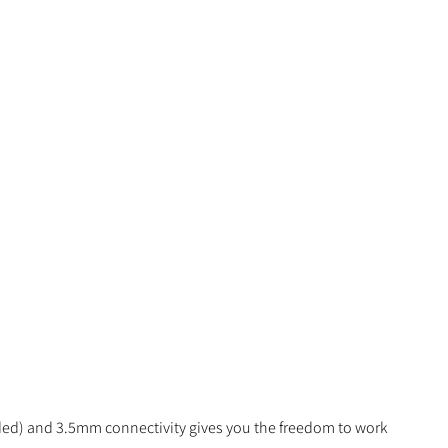
luded) and 3.5mm connectivity gives you the freedom to work