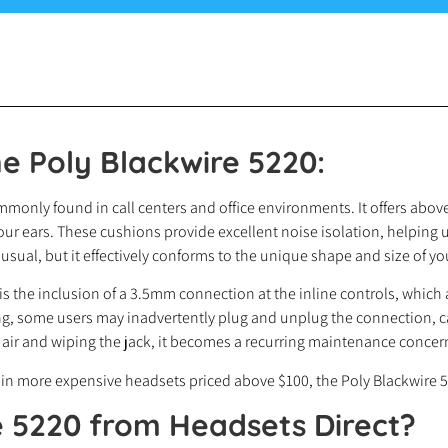
e Poly Blackwire 5220:
only found in call centers and office environments. It offers above
our ears. These cushions provide excellent noise isolation, helping 
al, but it effectively conforms to the unique shape and size of yo
s the inclusion of a 3.5mm connection at the inline controls, which a
, some users may inadvertently plug and unplug the connection, ca
 air and wiping the jack, it becomes a recurring maintenance concer
n more expensive headsets priced above $100, the Poly Blackwire 52
e 5220
from Headsets Direct?