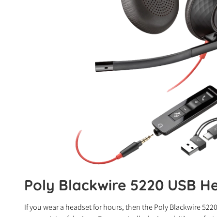
Poly Blackwire 5220 USB He
If you wear a headset for hours, then the Poly Blackwire 522