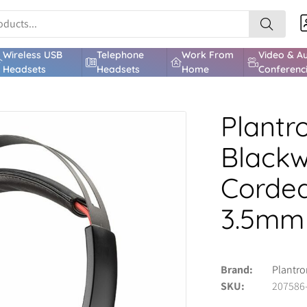
Wireless USB
Telephone
Work From
Video & A
Headsets
Headsets
Home
Conferenc
Plantr
Blackw
Corded
3.5mm
Brand
Plantro
SKU
207586