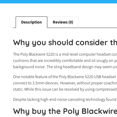
Description
Reviews (0)
Why you should consider th
The Poly Blackwire 5220 is a mid-level computer headset comm
cushions that are incredibly comfortable and sit snugly on y
background noise. The sling headband design may seem unusu
One notable feature of the Poly Blackwire 5220 USB headset i
connect to 3.5mm devices. However, without proper coaching
static. While this issue can be resolved by using compressed
Despite lacking high-end noise-canceling technology found i
Why buy
the Poly Blackwir