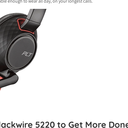
able enough to wear all day, on your longest calls.
lackwire 5220 to Get More Don