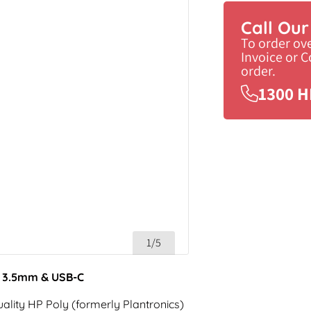
Call Ou
To order ov
Invoice or 
order.
1300 H
1/5
h 3.5mm & USB-C
ality HP Poly (formerly Plantronics)