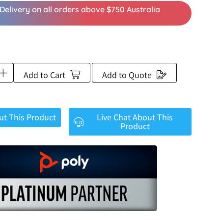
Delivery on all orders above $750 Australia
Add to Cart
Add to Quote
ut This Product
Live Chat About This
Product