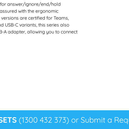
 for answer/ignore/end/hold
 assured with the ergonomic
 versions are certified for Teams,
 USB-C variants, this series also
B-A adapter, allowing you to connect
SETS
(1300 432 373) or Submit a Requ