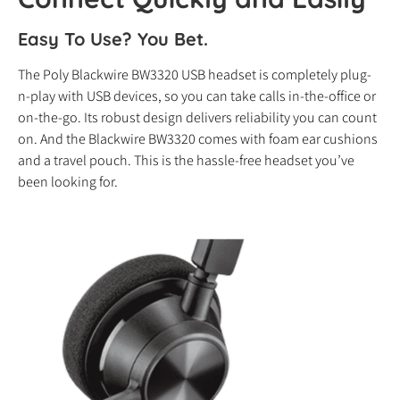
Easy To Use? You Bet.
The Poly Blackwire BW3320 USB headset is completely plug-
n-play with USB devices, so you can take calls in-the-office or
on-the-go. Its robust design delivers reliability you can count
on. And the Blackwire BW3320 comes with foam ear cushions
and a travel pouch. This is the hassle-free headset you’ve
been looking for.