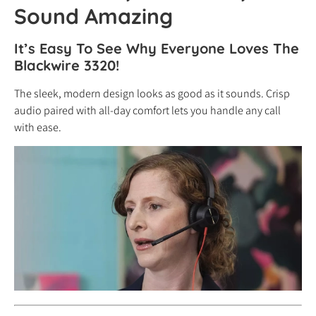
Sound Amazing
It’s Easy To See Why Everyone Loves The
Blackwire 3320!
The sleek, modern design looks as good as it sounds. Crisp
audio paired with all-day comfort lets you handle any call
with ease.