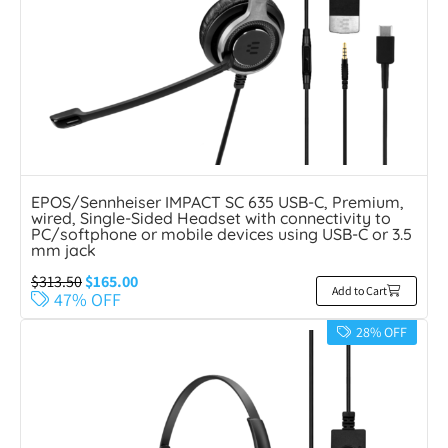
EPOS/Sennheiser IMPACT SC 635 USB-C, Premium,
wired, Single-Sided Headset with connectivity to
PC/softphone or mobile devices using USB-C or 3.5
mm jack
$
313.50
$
165.00
Add to Cart
47% OFF
28% OFF