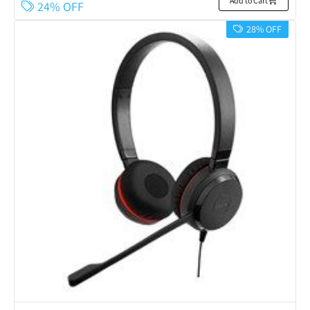
Add to Cart
24% OFF
28% OFF