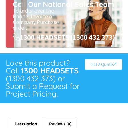
Call Our National Sales Team
To order over the
Phone, Invoice or
Company Purchase
order.
1300 HEADSETS (1300 432 373)
Love this product?
Get A Quote
Call
1300 HEADSETS
(1300 432 373) or
Submit a Request for
Project Pricing.
Description
Reviews (0)