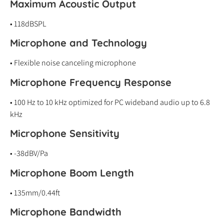
Maximum Acoustic Output
• 118dBSPL
Microphone and Technology
• Flexible noise canceling microphone
Microphone Frequency Response
• 100 Hz to 10 kHz optimized for PC wideband audio up to 6.8
kHz
Microphone Sensitivity
• -38dBV/Pa
Microphone Boom Length
• 135mm/0.44ft
Microphone Bandwidth