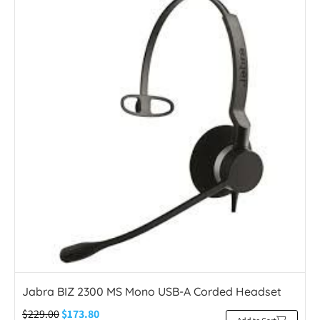
Jabra BIZ 2300 MS Mono USB-A Corded Headset
$
229.00
$
173.80