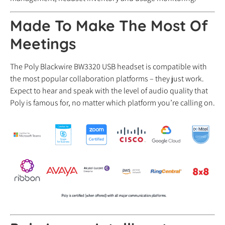
Made To Make The Most Of
Meetings
The Poly Blackwire BW3320 USB headset is compatible with
the most popular collaboration platforms – they just work.
Expect to hear and speak with the level of audio quality that
Poly is famous for, no matter which platform you’re calling on.