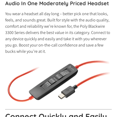
Audio In One Moderately Priced Headset
You wear a headset all day long – better pick one that looks,
feels, and sounds great. Built for style with the audio quality,
comfort and reliability we’re known for, the Poly Blackwire
3300 Series delivers the best value in its category. Connect to
any device quickly and easily and take it with you wherever
you go. Boost your on-the-call confidence and save a few
bucks while you’re at it.
Connect Quickly
and
Easily