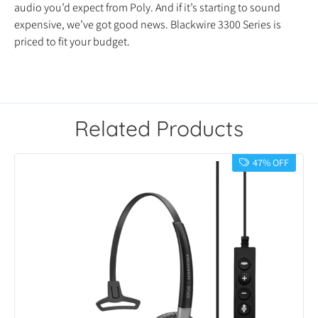
audio you’d expect from Poly. And if it’s starting to sound
expensive, we’ve got good news. Blackwire 3300 Series is
priced to fit your budget.
Related Products
47% OFF