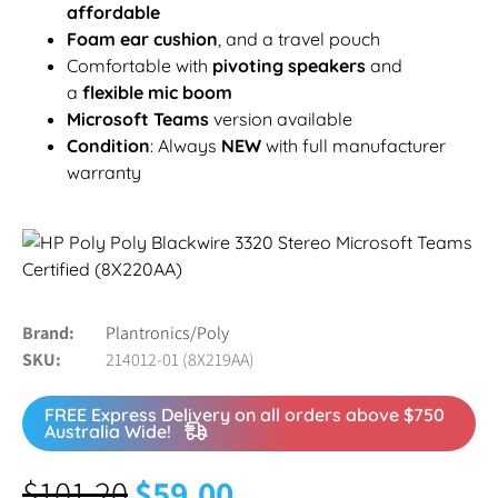
affordable
Foam ear cushion
, and a travel pouch
Comfortable with
pivoting speakers
and
a
flexible mic boom
Microsoft Teams
version available
Condition
: Always
NEW
with full manufacturer
warranty
Brand
Plantronics/Poly
SKU
214012-01 (8X219AA)
FREE Express Delivery on all orders above $750
Australia Wide!
$
101.20
$
59.00