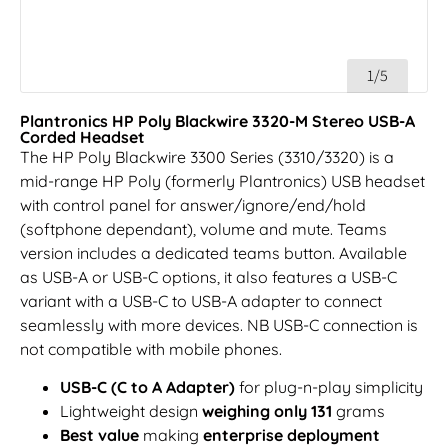
1/5
Plantronics HP Poly Blackwire 3320-M Stereo USB-A
Corded Headset
The HP Poly Blackwire 3300 Series (3310/3320) is a
mid-range HP Poly (formerly Plantronics) USB headset
with control panel for answer/ignore/end/hold
(softphone dependant), volume and mute. Teams
version includes a dedicated teams button. Available
as USB-A or USB-C options, it also features a USB-C
variant with a USB-C to USB-A adapter to connect
seamlessly with more devices. NB USB-C connection is
not compatible with mobile phones.
USB-C (C to A Adapter)
for plug-n-play simplicity
Lightweight design
weighing only 131
grams
Best value
making
enterprise deployment