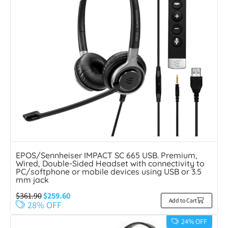
EPOS/Sennheiser IMPACT SC 665 USB. Premium,
Wired, Double-Sided Headset with connectivity to
PC/softphone or mobile devices using USB or 3.5
mm jack
$
361.90
$
259.60
Add to Cart
28% OFF
24% OFF