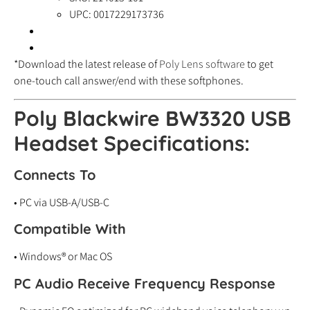
UPC: 0017229173736
*Download the latest release of
Poly Lens software
to get
one-touch call answer/end with these softphones.
Poly Blackwire BW3320 USB
Headset Specifications:
Connects To
• PC via USB-A/USB-C
Compatible With
• Windows® or Mac OS
PC Audio Receive Frequency Response