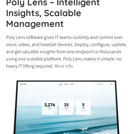
Poly Lens – Intelligent
Insights, Scalable
Management
Poly Lens software gives IT teams visibility and control over
voice, video, and headset devices. Deploy, configure, update,
and get valuable insights from one endpoint or thousands
using one scalable platform. Poly Lens makes it simple: no
heavy IT lifting required.
More Info