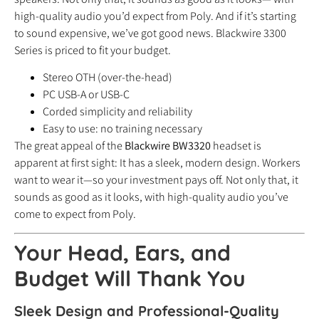
high-quality audio you’d expect from Poly. And if it’s starting
to sound expensive, we’ve got good news. Blackwire 3300
Series is priced to fit your budget.
Stereo OTH (over-the-head)
PC USB-A or USB-C
Corded simplicity and reliability
Easy to use: no training necessary
The great appeal of the
Blackwire BW3320
headset is
apparent at first sight: It has a sleek, modern design. Workers
want to wear it—so your investment pays off. Not only that, it
sounds as good as it looks, with high-quality audio you’ve
come to expect from Poly.
Your Head, Ears, and
Budget Will Thank You
Sleek Design and Professional-Quality