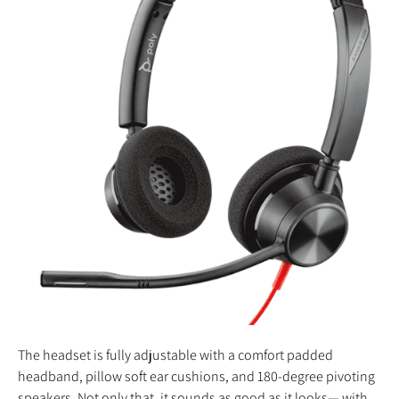
The headset is fully adjustable with a comfort padded
headband, pillow soft ear cushions, and 180-degree pivoting
speakers. Not only that, it sounds as good as it looks— with