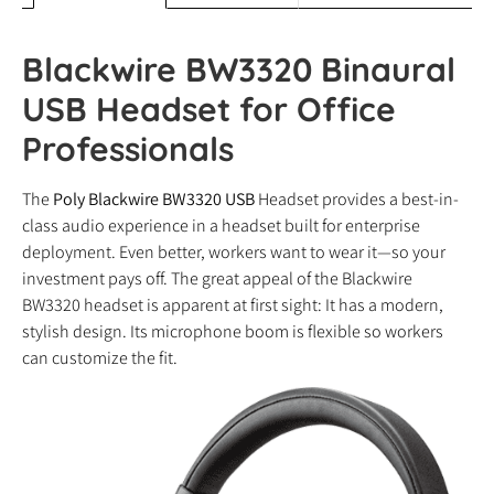
Blackwire BW3320 Binaural
USB Headset for Office
Professionals
The
Poly Blackwire BW3320 USB
Headset provides a best-in-
class audio experience in a headset built for enterprise
deployment. Even better, workers want to wear it—so your
investment pays off. The great appeal of the Blackwire
BW3320 headset is apparent at first sight: It has a modern,
stylish design. Its microphone boom is flexible so workers
can customize the fit.