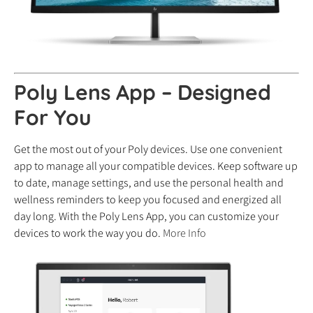
Poly Lens App – Designed
For You
Get the most out of your Poly devices. Use one convenient
app to manage all your compatible devices. Keep software up
to date, manage settings, and use the personal health and
wellness reminders to keep you focused and energized all
day long. With the Poly Lens App, you can customize your
devices to work the way you do.
More Info