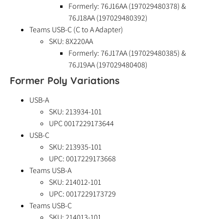
Formerly: 76J16AA (197029480378) &
76J18AA (197029480392)
Teams USB-C (C to A Adapter)
SKU: 8X220AA
Formerly: 76J17AA (197029480385) &
76J19AA (197029480408)
Former Poly Variations
USB-A
SKU: 213934-101
UPC 0017229173644
USB-C
SKU: 213935-101
UPC: 0017229173668
Teams USB-A
SKU: 214012-101
UPC: 0017229173729
Teams USB-C
SKU: 214013-101