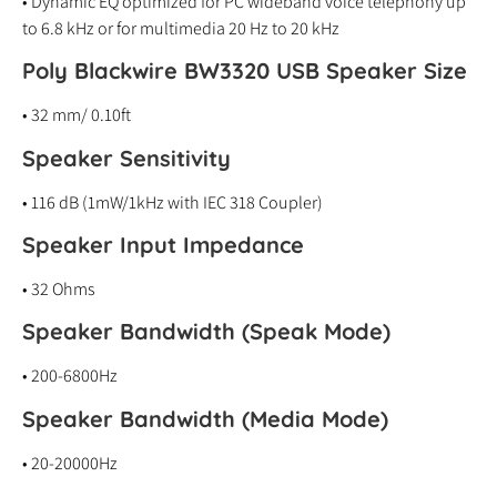
• Dynamic EQ optimized for PC wideband voice telephony up
to 6.8 kHz or for multimedia 20 Hz to 20 kHz
Poly Blackwire BW3320 USB Speaker Size
• 32 mm/ 0.10ft
Speaker Sensitivity
• 116 dB (1mW/1kHz with IEC 318 Coupler)
Speaker Input
Impedance
• 32 Ohms
Speaker Bandwidth (Speak Mode)
• 200-6800Hz
Speaker Bandwidth (Media Mode)
• 20-20000Hz