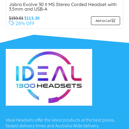
Jabra Evolve 30 II MS Stereo Corded Headset with
3.5mm and USB-A
$
159.01
$
113.30
Add to Cart
28% OFF
Ideal Headsets offer the latest products at the best prices,
fastest delivery times and Australia Wide delivery.