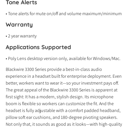
Tone Alerts
• Tone alerts for mute on/off and volume maximum/minimum
Warranty
• 2 year warranty
Applications Supported
• Poly Lens desktop version only, available for Windows/Mac.
Blackwire 3300 Series provide a best-in-class audio
experience in a headset built for enterprise deployment. Even
better, workers want to wear it—so your investment pays off.
The great appeal of the Blackwire 3300 Series is apparent at
first sight: It has a modern, stylish design. Its microphone
boom is flexible so workers can customize the fit. And the
headset is fully adjustable with a comfort padded headband,
pillow soft ear cushions, and 180-degree pivoting speakers.
Not only that, it sounds as good as it looks—with high-quality