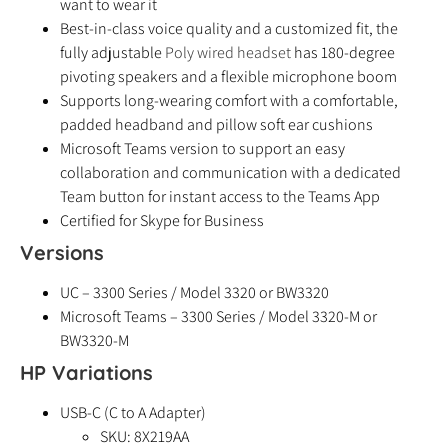
want to wear it
Best-in-class voice quality and a customized fit, the
fully adjustable
Poly wired headset
has 180-degree
pivoting speakers and a flexible microphone boom
Supports long-wearing comfort with a comfortable,
padded headband and pillow soft ear cushions
Microsoft Teams version to support an easy
collaboration and communication with a dedicated
Team button for instant access to the Teams App
Certified for Skype for Business
Versions
UC – 3300 Series / Model 3320 or BW3320
Microsoft Teams – 3300 Series / Model 3320-M or
BW3320-M
HP Variations
USB-C (C to A Adapter)
SKU: 8X219AA