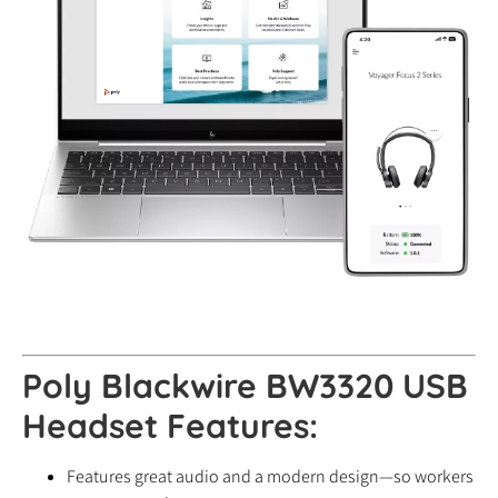
Poly Blackwire BW3320 USB
Headset Features:
Features great audio and a modern design—so workers