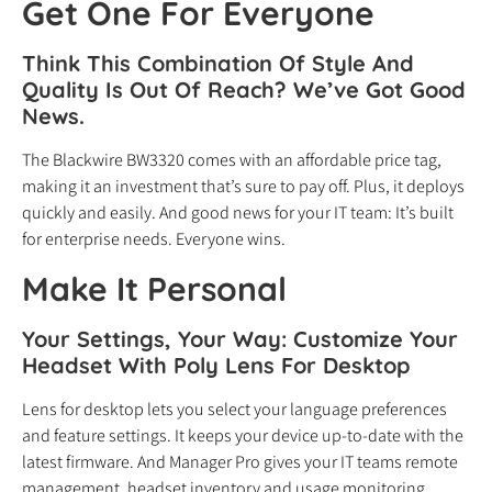
Get One For Everyone
Think This Combination Of Style And
Quality Is Out Of Reach? We’ve Got Good
News.
The Blackwire BW3320 comes with an affordable price tag,
making it an investment that’s sure to pay off. Plus, it deploys
quickly and easily. And good news for your IT team: It’s built
for enterprise needs. Everyone wins.
Make It Personal
Your Settings, Your Way: Customize Your
Headset With Poly Lens For Desktop
Lens for desktop lets you select your language preferences
and feature settings. It keeps your device up-to-date with the
latest firmware. And Manager Pro gives your IT teams remote
management, headset inventory and usage monitoring.