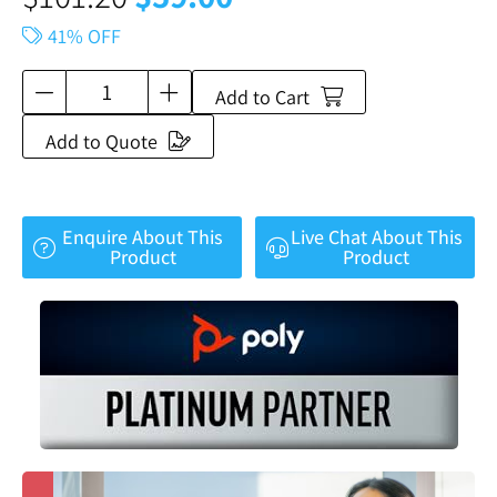
41% OFF
Add to Cart
Add to Quote
Enquire About This
Live Chat About This
Product
Product