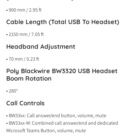
• 900 mm / 2.95 ft
Cable Length (Total USB To Headset)
• 2150 mm / 7.05 ft
Headband Adjustment
• 70 mm / 0.23 ft
Poly Blackwire BW3320 USB Headset
Boom Rotation
• 280°
Call Controls
• BW33xx: Call answer/end button, volume, mute
• BW33xx-M: Combined call answer/end and dedicated
Microsoft Teams Button, volume, mute