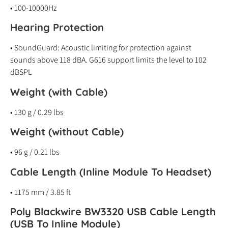
• 100-10000Hz
Hearing Protection
• SoundGuard: Acoustic limiting for protection against
sounds above 118 dBA. G616 support limits the level to 102
dBSPL
Weight (with Cable)
• 130 g / 0.29 lbs
Weight (without Cable)
• 96 g / 0.21 lbs
Cable Length (Inline Module To Headset)
• 1175 mm / 3.85 ft
Poly Blackwire BW3320 USB Cable Length
(USB To Inline Module)