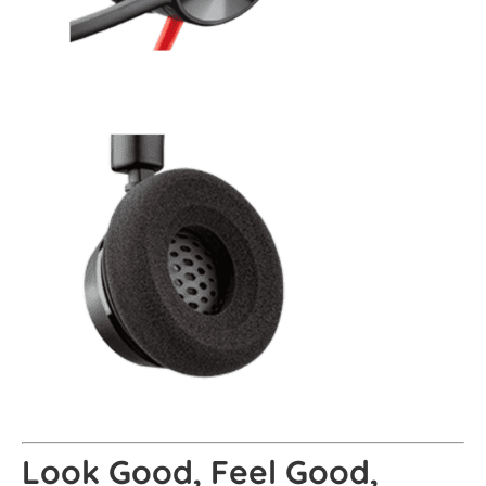
Look Good, Feel Good,