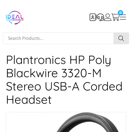
0
Plantronics HP Poly
Blackwire 3320-M
Stereo USB-A Corded
Headset