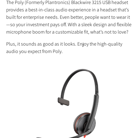
The Poly (Formerly Plantronics) Blackwire 3215 USB headset
provides a best-in-class audio experience in a headset that’s
built for enterprise needs. Even better, people want to wear it
—so your investment pays off. With a sleek design and flexible
microphone boom for a customizable fit, what’s not to love?
Plus, it sounds as good as it looks. Enjoy the high-quality
audio you expect from Poly.