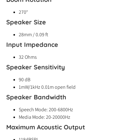
270°
Speaker Size
28mm / 0.09 ft
Input Impedance
32 Ohms
Speaker Sensitivity
90 dB
1mW/1kHz 0.01m open field
Speaker Bandwidth
Speech Mode: 200-6800Hz
Media Mode: 20-20000Hz
Maximum Acoustic Output
118dBSPL