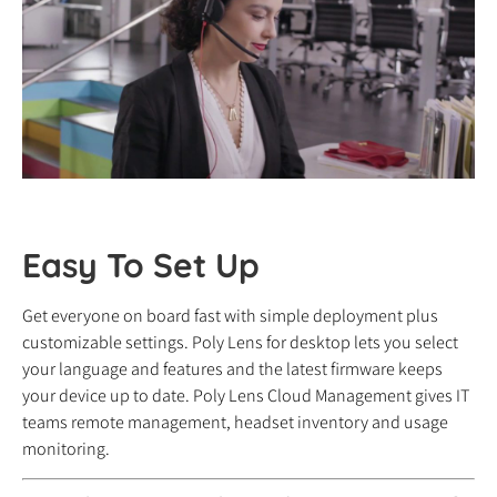
Easy To Set Up
Get everyone on board fast with simple deployment plus
customizable settings. Poly Lens for desktop lets you select
your language and features and the latest firmware keeps
your device up to date. Poly Lens Cloud Management gives IT
teams remote management, headset inventory and usage
monitoring.