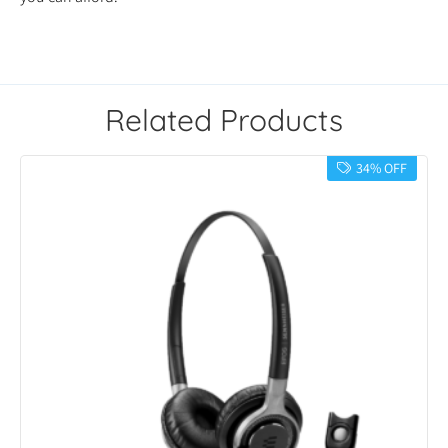
Related Products
34% OFF