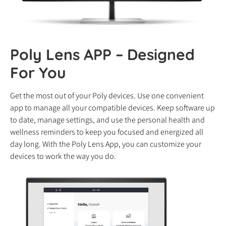
Poly Lens APP – Designed
For You
Get the most out of your Poly devices. Use one convenient
app to manage all your compatible devices. Keep software up
to date, manage settings, and use the personal health and
wellness reminders to keep you focused and energized all
day long. With the Poly Lens App, you can customize your
devices to work the way you do.