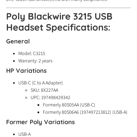
Poly Blackwire 3215 USB
Headset Specifications:
General
Model: C3215
Warranty: 2 years
HP Variations
USB-C (C to A Adapter)
SKU: 8X227AA
UPC: 197498429342
Formerly 80S05AA (USB-C)
Formerly 80S06A6 (197497213812) (USB-A)
Former Poly Variations
USB-A