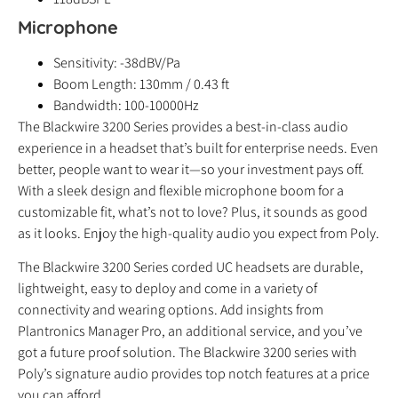
Microphone
Sensitivity: -38dBV/Pa
Boom Length: 130mm / 0.43 ft
Bandwidth: 100-10000Hz
The Blackwire 3200 Series provides a best-in-class audio
experience in a headset that’s built for enterprise needs. Even
better, people want to wear it—so your investment pays off.
With a sleek design and flexible microphone boom for a
customizable fit, what’s not to love? Plus, it sounds as good
as it looks. Enjoy the high-quality audio you expect from Poly.
The Blackwire 3200 Series corded UC headsets are durable,
lightweight, easy to deploy and come in a variety of
connectivity and wearing options. Add insights from
Plantronics Manager Pro, an additional service, and you’ve
got a future proof solution. The Blackwire 3200 series with
Poly’s signature audio provides top notch features at a price
you can afford.