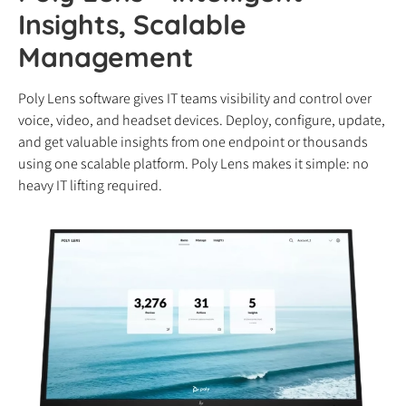
Insights, Scalable
Management
Poly Lens software gives IT teams visibility and control over
voice, video, and headset devices. Deploy, configure, update,
and get valuable insights from one endpoint or thousands
using one scalable platform. Poly Lens makes it simple: no
heavy IT lifting required.