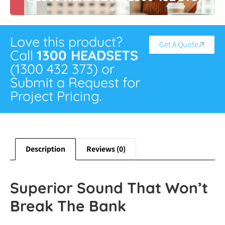
Love this product?
Get A Quote
Call
1300 HEADSETS
(1300 432 373) or
Submit a Request for
Project Pricing.
Description
Reviews (0)
Superior Sound That Won’t
Break The Bank