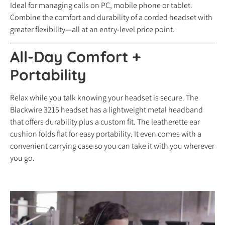
Ideal for managing calls on PC, mobile phone or tablet.
Combine the comfort and durability of a corded headset with
greater flexibility—all at an entry-level price point.
All-Day Comfort +
Portability
Relax while you talk knowing your headset is secure. The
Blackwire 3215 headset has a lightweight metal headband
that offers durability plus a custom fit. The leatherette ear
cushion folds flat for easy portability. It even comes with a
convenient carrying case so you can take it with you wherever
you go.