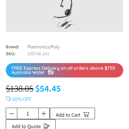
Brand
Plantronics/Poly
SKU
209746-201
FREE Express Delivery on all orders above $750
Australia Wide!
$
138.05
$
54.45
60% OFF
Add to Cart
Add to Quote