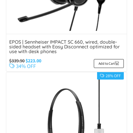
EPOS | Sennheiser IMPACT SC 660, wired, double-
sided headset with Easy Disconnect optimized for
use with desk phones
$
339.90
$
223.00
Add to Cart
34% OFF
28% OFF