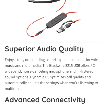
Superior Audio Quality
Enjoy a truly outstanding sound experience—ideal for voice,
music and multimedia. The Blackwire 3215 USB offers PC
wideband, noise-canceling microphone and hi-fi stereo
sound options. Dynamic EQ optimizes call quality and
automatically adjusts the settings when you’re listening to
multimedia.
Advanced Connectivity