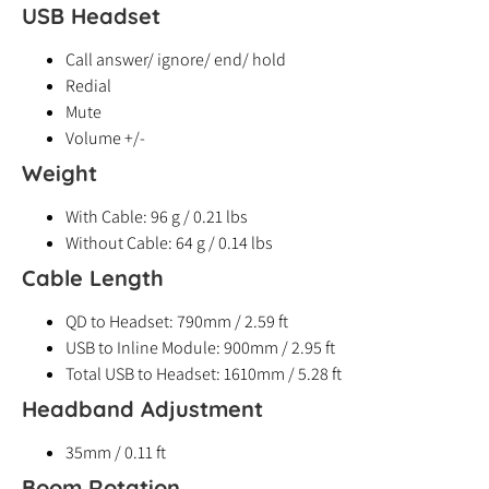
USB Headset
Call answer/ ignore/ end/ hold
Redial
Mute
Volume +/-
Weight
With Cable: 96 g / 0.21 lbs
Without Cable: 64 g / 0.14 lbs
Cable Length
QD to Headset: 790mm / 2.59 ft
USB to Inline Module: 900mm / 2.95 ft
Total USB to Headset: 1610mm / 5.28 ft
Headband Adjustment
35mm / 0.11 ft
Boom Rotation