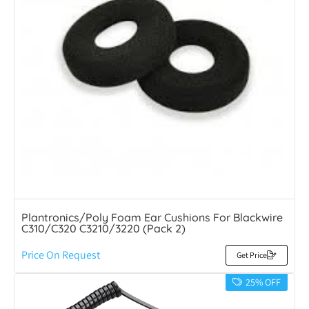
Plantronics/Poly Foam Ear Cushions For Blackwire
C310/C320 C3210/3220 (Pack 2)
Price On Request
Get Price
25% OFF