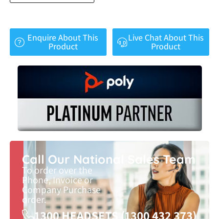
Enquire About This
Live Chat About This
Product
Product
Call Our National Sales Team
To order over the
Phone, Invoice or
Company Purchase
order.
1300 HEADSETS (1300 432 373)