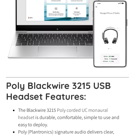
Poly Blackwire 3215 USB
Headset Features:
The Blackwire 3215
Poly corded UC monaural
headset
is durable, comfortable, simple to use and
easy to deploy.
Poly (Plantronics) signature audio delivers clear,