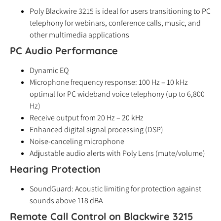
Poly Blackwire 3215 is ideal for users transitioning to PC
telephony for webinars, conference calls, music, and
other multimedia applications
PC Audio Performance
Dynamic EQ
Microphone frequency response: 100 Hz – 10 kHz
optimal for PC wideband voice telephony (up to 6,800
Hz)
Receive output from 20 Hz – 20 kHz
Enhanced digital signal processing (DSP)
Noise-canceling microphone
Adjustable audio alerts with Poly Lens (mute/volume)
Hearing Protection
SoundGuard: Acoustic limiting for protection against
sounds above 118 dBA
Remote Call Control on Blackwire 3215