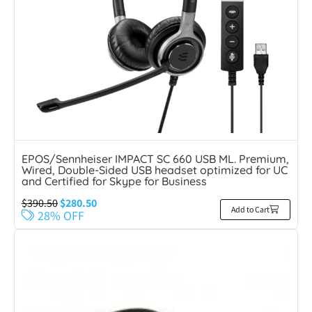
EPOS/Sennheiser IMPACT SC 660 USB ML. Premium,
Wired, Double-Sided USB headset optimized for UC
and Certified for Skype for Business
$
390.50
$
280.50
Add to Cart
28% OFF