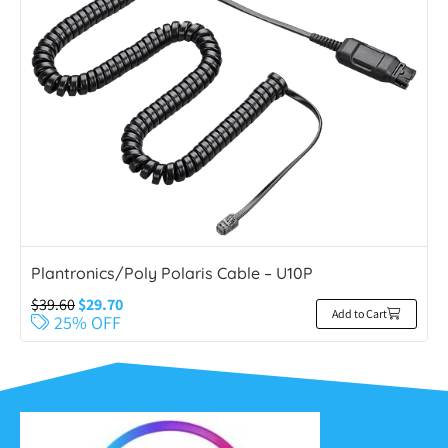
Plantronics/Poly Polaris Cable – U10P
$
39.60
$
29.70
Add to Cart
25% OFF