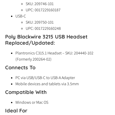
SKU: 209746-101
UPC: 0017229160187
USB-C
SKU: 209750-101
UPC: 0017229160248
Poly Blackwire 3215 USB Headset
Replaced/Updated:
Plantronics C315.1 Headset – SKU: 204440-102
(Formerly 200264-02)
Connects To
PC via USB/USB-C to USB-A Adapter
Mobile devices and tablets via 3.5mm
Compatible With
Windows or Mac OS
Ideal For