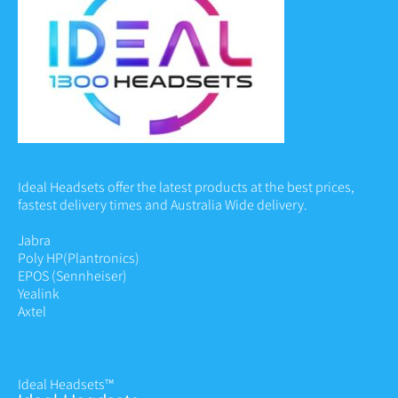
Ideal Headsets offer the latest products at the best prices,
fastest delivery times and Australia Wide delivery.
Jabra
Poly HP
(Plantronics)
EPOS (Sennheiser)
Yealink
Axtel
Ideal Headsets™