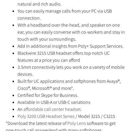
natural and rich audio.
You can easily manage calls from your PC via USB
connection.
With a headband over-the-head, and speaker on one
ear, you can easily converse with co-workers and stay in
touch with your surroundings.
Add in additional insights from Poly+ Support Services.
Blackwire 3215 USB headset offers top notch UC
features at a price you can afford
3.5mm connectivity lets you work on a variety of mobile
devices.
Built for UC applications and softphones from Avaya®,
Cisco®, Microsoft® and more*.
Certified for Skype for Business.
Available in USB-A or USB-C variations
An
affordable call center headset
.
Poly 3200 USB Headset Series
/ Model 3215 / C3215
*Download the latest release of
Poly Lens
software to get
one-touch call answer/end with many softphones.