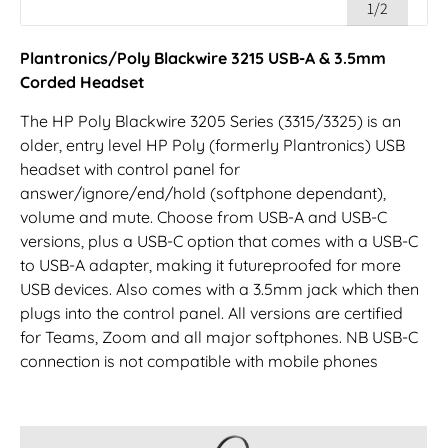
1/2
Plantronics/Poly Blackwire 3215 USB-A & 3.5mm
Corded Headset
The HP Poly Blackwire 3205 Series (3315/3325) is an
older, entry level HP Poly (formerly Plantronics) USB
headset with control panel for
answer/ignore/end/hold (softphone dependant),
volume and mute. Choose from USB-A and USB-C
versions, plus a USB-C option that comes with a USB-C
to USB-A adapter, making it futureproofed for more
USB devices. Also comes with a 3.5mm jack which then
plugs into the control panel. All versions are certified
for Teams, Zoom and all major softphones. NB USB-C
connection is not compatible with mobile phones