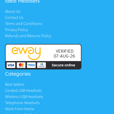
Ideal Headsets
About Us
Contact Us
Terms and Conditions
Privacy Policy
Refunds and Returns Policy
Categories
Best Sellers
Corded USB Headsets
Wireless USB Headsets
Telephone Headsets
Work From Home