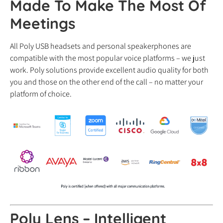
Made To Make The Most Of
Meetings
All Poly USB headsets and personal speakerphones are
compatible with the most popular voice platforms – we just
work. Poly solutions provide excellent audio quality for both
you and those on the other end of the call – no matter your
platform of choice.
Poly Lens – Intelligent