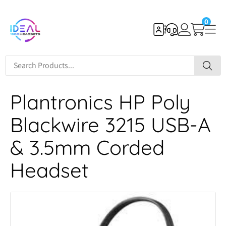
0
Plantronics HP Poly
Blackwire 3215 USB-A
& 3.5mm Corded
Headset