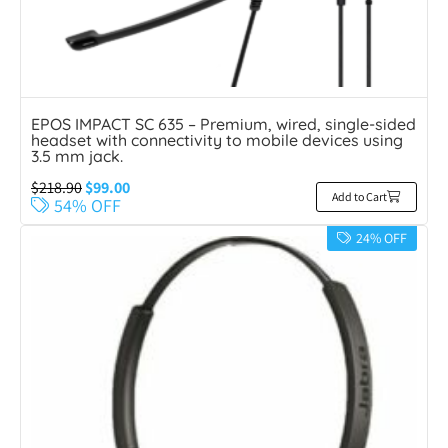
EPOS IMPACT SC 635 – Premium, wired, single-sided
headset with connectivity to mobile devices using
3.5 mm jack.
$
218.90
$
99.00
Add to Cart
54% OFF
24% OFF