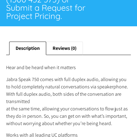
Submit a Request for
Project Pricing.
Description
Reviews (0)
Hear and be heard when it matters
Jabra Speak 750 comes with full duplex audio, allowing you
to hold completely natural conversations via speakerphone.
With full duplex audio, both sides of the conversation are
transmitted
at the same time, allowing your conversations to flow just as
they do in person. So, you can get on with what’s important,
without worrying about whether you’re being heard.
Works with all leading UC platforms