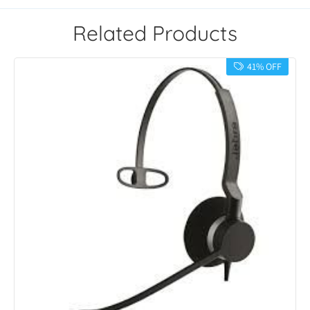
Related Products
41% OFF