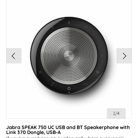
1/4
Jabra SPEAK 750 UC USB and BT Speakerphone with
Link 370 Dongle, USB-A