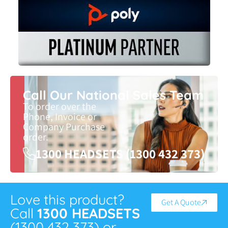
Call Our National Sales Team
To order over the
Phone, Invoice or
Company Purchase
order.
1300 HEADSETS (1300 432 373)
Love this product?
Get A Quote
Call
1300 HEADSETS
(1300 432 373) or