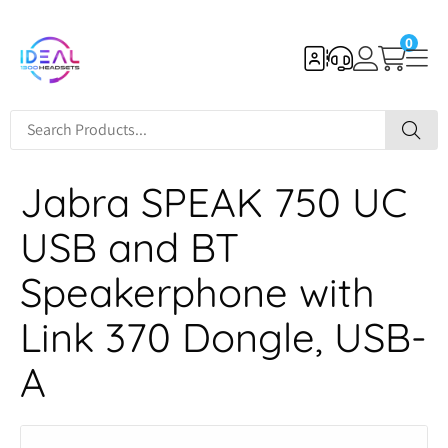
0
Jabra SPEAK 750 UC
USB and BT
Speakerphone with
Link 370 Dongle, USB-
A