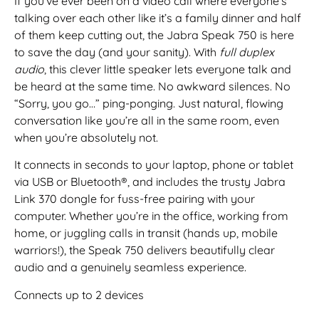
If you’ve ever been on a video call where everyone’s
talking over each other like it’s a family dinner and half
of them keep cutting out, the Jabra Speak 750 is here
to save the day (and your sanity). With
full duplex
audio
, this clever little speaker lets everyone talk and
be heard at the same time. No awkward silences. No
“Sorry, you go…” ping-ponging. Just natural, flowing
conversation like you’re all in the same room, even
when you’re absolutely not.
It connects in seconds to your laptop, phone or tablet
via USB or Bluetooth®, and includes the trusty Jabra
Link 370 dongle for fuss-free pairing with your
computer. Whether you’re in the office, working from
home, or juggling calls in transit (hands up, mobile
warriors!), the Speak 750 delivers beautifully clear
audio and a genuinely seamless experience.
Connects up to 2 devices