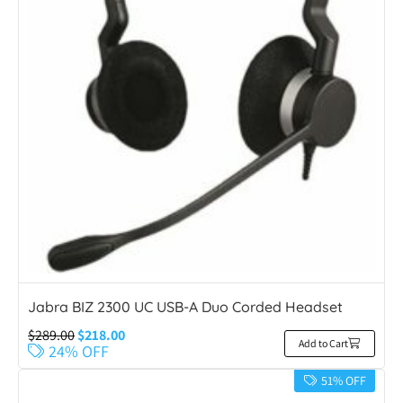
Jabra BIZ 2300 UC USB-A Duo Corded Headset
$
289.00
$
218.00
Add to Cart
24% OFF
51% OFF