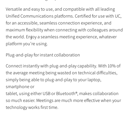
Versatile and easy to use, and compatible with all leading
Unified Communications platforms. Certified for use with UC,
for an accessible, seamless connection experience, and
maximum flexibility when connecting with colleagues around
the world. Enjoy a seamless meeting experience, whatever
platform you’re using.
Plug-and-play for instant collaboration
Connect instantly with plug-and-play capability. With 10% of
the average meeting being wasted on technical difficulties,
simply being able to plug-and-play to your laptop,
smartphone or
tablet, using either USB or Bluetooth®, makes collaboration
so much easier. Meetings are much more effective when your
technology works first time.