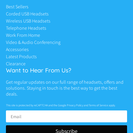
Best Sellers
Corded USB Headsets
Wireless USB Headsets
Telephone Headsets
Work From Home
Video & Audio Conferencing
Accessories
Latest Products
Clearance
Want to Hear From Us?
Get regular updates on our full range of headsets, offers and
solutions. Staying in touch is the best way to get the best
deals.
This site is protected by reCAPTCHA and the Google
Privacy Policy
and
Terms of Service
apply.
Subscribe