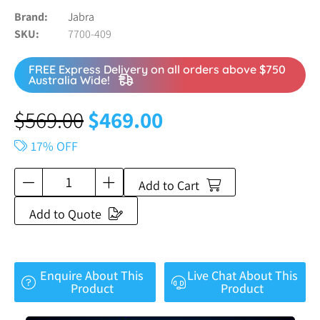
Brand
Jabra
SKU
7700-409
FREE Express Delivery on all orders above $750
Australia Wide!
$
569.00
$
469.00
17% OFF
Add to Cart
Add to Quote
Enquire About This
Live Chat About This
Product
Product