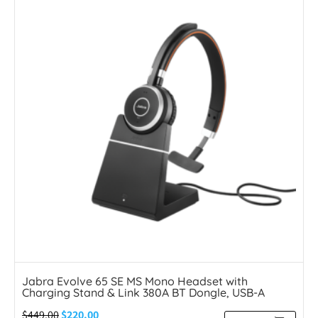
Jabra Evolve 65 SE MS Mono Headset with
Charging Stand & Link 380A BT Dongle, USB-A
$
449.00
$
220.00