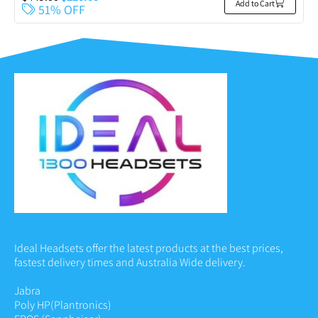
Add to Cart
51% OFF
Ideal Headsets offer the latest products at the best prices,
fastest delivery times and Australia Wide delivery.
Jabra
Poly HP
(Plantronics)