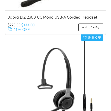
Jabra BIZ 2300 UC Mono USB-A Corded Headset
$
229.00
$
133.00
Add to Cart
41% OFF
54% OFF