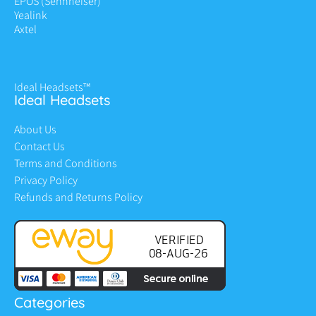
EPOS (Sennheiser)
Yealink
Axtel
Ideal Headsets™
Ideal Headsets
About Us
Contact Us
Terms and Conditions
Privacy Policy
Refunds and Returns Policy
Categories