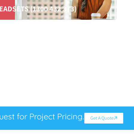
EADSETS (1300 432 373)
est for Project Pricing.
Get A Quote