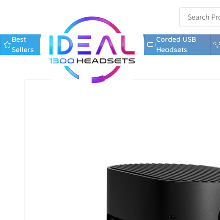
Best
Corded USB
Sellers
Headsets