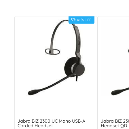
41% OFF
Jabra BIZ 2300 UC Mono USB-A
Jabra BIZ 2
Corded Headset
Headset QD