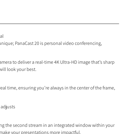
al
 unique; PanaCast 20 is personal video conferencing,
ra to deliver a real-time 4K Ultra-HD image that’s sharp
ill look your best.
eal time, ensuring you’re always in the center of the frame,
 adjusts
ing the second stream in an integrated window within your
o make your presentations more impactful.