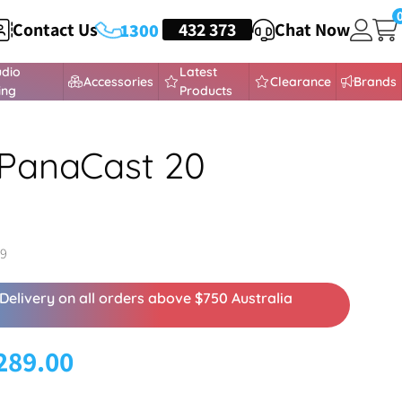
Contact Us
HEADSETS
432 373
Chat Now
1300
udio
Latest
Accessories
Clearance
Brands
ing
Products
PanaCast 20
19
Delivery on all orders above $750 Australia
289.00