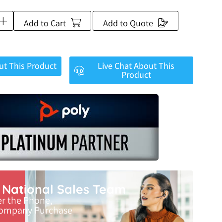
Add to Cart
Add to Quote
ut This Product
Live Chat About This
Product
r National Sales Team
er the Phone,
Company Purchase