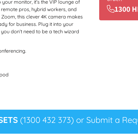
your monitor, it’s the VIP lounge of
1300 H
r remote pros, hybrid workers, and
on Zoom, this clever 4K camera makes
dy for business. Plug it into your
 you don’t need to be a tech wizard
onferencing.
ipod
SETS
(1300 432 373) or Submit a Requ