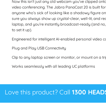
Now this isn’t just any old webcam you’ve clipped onto 
video conferencing. The Jabra PanaCast 20 is built fo
anyone who’s sick of looking like a shadowy figure 
sure you always show up crystal-clear, well-lit, and rea
laptop, and you’re instantly broadcast-ready (and no,
to set it up).
Engineered for intelligent AI-enabled personal video c
Plug and Play USB Connectivity
Clip to any laptop screen or monitor, or mount on a tr
Works seamlessly with all leading UC platforms
Love this product? Call
1300 HEAD