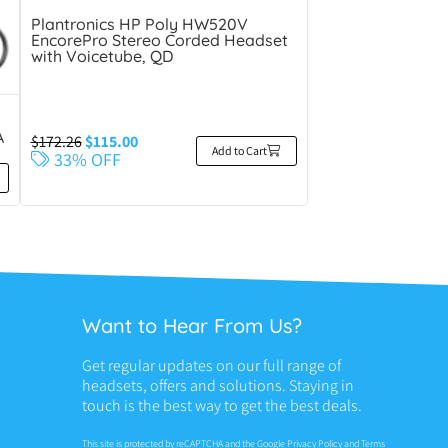
Plantronics HP Poly HW520V
EncorePro Stereo Corded Headset
with Voicetube, QD
A
$
172.26
$
115.00
Add to Cart
33% OFF
Want to Hear From Us?
Get regular updates on our full range of
headsets, offers and solutions. Staying in
touch is the best way to get the best deals.
This site is protected by reCAPTCHA and the Google
Privacy Policy
and
Terms