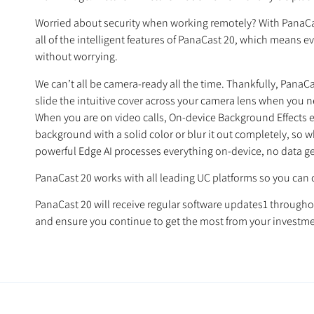
Worried about security when working remotely? With PanaCast 
all of the intelligent features of PanaCast 20, which means e
without worrying.
We can’t all be camera-ready all the time. Thankfully, PanaCas
slide the intuitive cover across your camera lens when you n
When you are on video calls, On-device Background Effects ens
background with a solid color or blur it out completely, so 
powerful Edge AI processes everything on-device, no data ge
PanaCast 20 works with all leading UC platforms so you can 
PanaCast 20 will receive regular software updates1 throughou
and ensure you continue to get the most from your investme