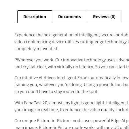
Description
Documents
Reviews (0)
Experience the next generation of intelligent, secure, port
video conferencing device utilizes cutting-edge technology t
completely reinvented.
PWherever you work. Our innovative technology uses advanc
and crystal-clear, with virtually no latency. So you can star
Our intuitive AI-driven Intelligent Zoom automatically follo
framing you, whatever you’re doing. Using a powerful on-board
so you don’t have to stay rooted to the spot.
With PanaCast 20, almost any light is good light. Intelligen
your image in real time, to enhance the video quality, includ
Our unique Picture-in-Picture mode uses powerful Edge AI p
main image. Picture-inPicture mode works with any UC platf