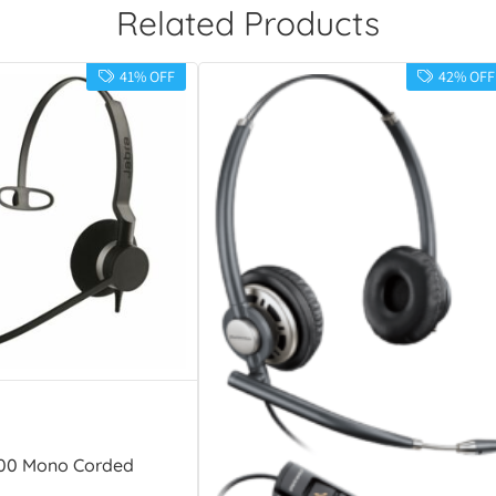
Related Products
41% OFF
42% OFF
300 Mono Corded