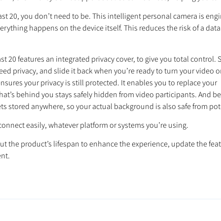
20, you don’t need to be. This intelligent personal camera is engin
verything happens on the device itself. This reduces the risk of a da
t 20 features an integrated privacy cover, to give you total control. 
eed privacy, and slide it back when you’re ready to turn your video o
ures your privacy is still protected. It enables you to replace your
what’s behind you stays safely hidden from video participants. And b
ts stored anywhere, so your actual background is also safe from pote
connect easily, whatever platform or systems you’re using.
t the product’s lifespan to enhance the experience, update the feat
nt.