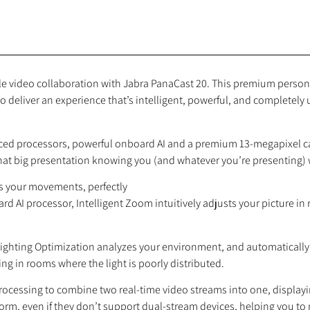
able video collaboration with Jabra PanaCast 20. This premium person
o deliver an experience that’s intelligent, powerful, and completely
ed processors, powerful onboard AI and a premium 13-megapixel came
t that big presentation knowing you (and whatever you’re presenting) w
ws your movements, perfectly
 AI processor, Intelligent Zoom intuitively adjusts your picture in r
t Lighting Optimization analyzes your environment, and automatically
ing in rooms where the light is poorly distributed.
rocessing to combine two real-time video streams into one, display
orm, even if they don’t support dual-stream devices, helping you t