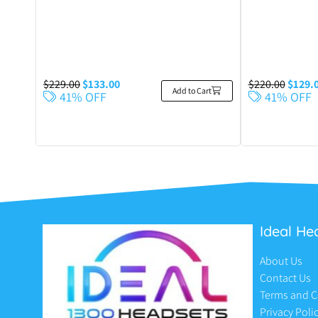
$
229.00
$
133.00
$
220.00
$
129.
Add to Cart
41% OFF
41% OFF
Ideal He
About Us
Contact Us
Terms and C
Privacy Poli