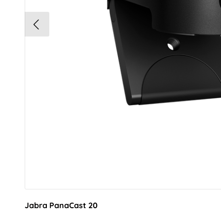
Jabra PanaCast 20