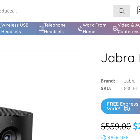
Wireless USB
Telephone
Work From
Video & A
Headsets
Headsets
Home
Conferenc
Jabra 
Brand
Jabra
SKU
8300-1
FREE Express 
Wide!
$
559.00
$
48% OFF