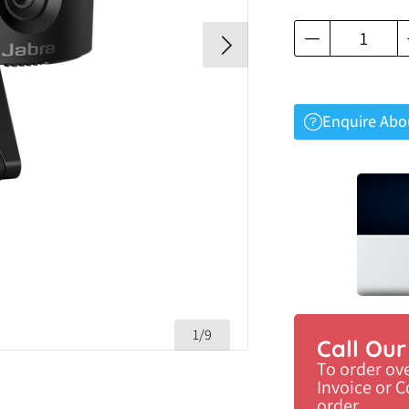
Enquire Abo
1/9
Call Ou
To order ov
Invoice or 
order.