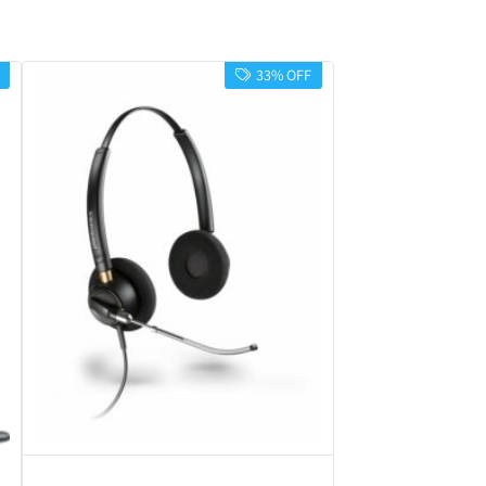
33% OFF