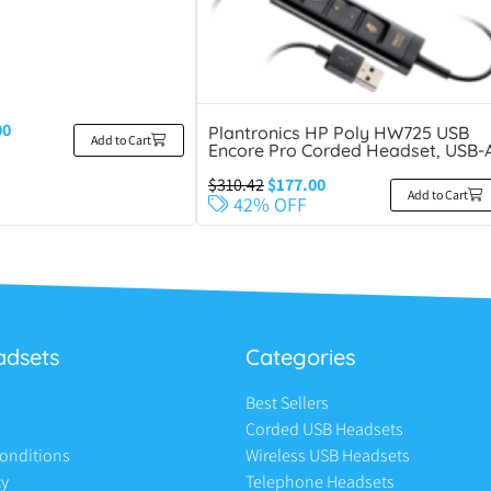
00
Plantronics HP Poly HW725 USB
Add to Cart
Encore Pro Corded Headset, USB-
$
310.42
$
177.00
Add to Cart
42% OFF
adsets
Categories
Best Sellers
Corded USB Headsets
onditions
Wireless USB Headsets
cy
Telephone Headsets