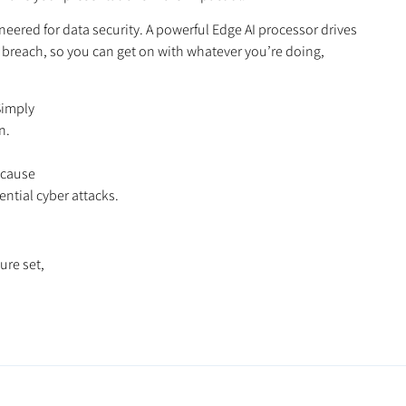
eered for data security. A powerful Edge AI processor drives
ta breach, so you can get on with whatever you’re doing,
Simply
n.
ecause
ntial cyber attacks.
ure set,