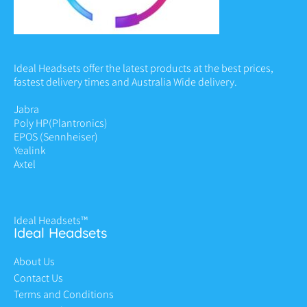
Ideal Headsets offer the latest products at the best prices,
fastest delivery times and Australia Wide delivery.
Jabra
Poly HP
(Plantronics)
EPOS (Sennheiser)
Yealink
Axtel
Ideal Headsets™
Ideal Headsets
About Us
Contact Us
Terms and Conditions