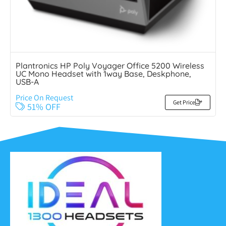
Plantronics HP Poly Voyager Office 5200 Wireless
UC Mono Headset with 1way Base, Deskphone,
USB-A
Price On Request
Get Price
51% OFF