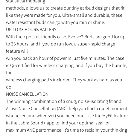
statistical modeling
methods, allows us to create our tiny earbud designs that fit
like they were made for you. Ultra-small and durable, these
water resistant buds can go with you rain or shine.
UP TO 33 HOURS BATTERY
With their pocket-friendly case, Evolve2 Buds are good for up
to 33 hours, and if you do run low, a super-rapid charge
feature will
win you back an hour of power in just five minutes. The case
is Qi-certified for wireless charging, and if you buy the bundle,
the
wireless charging pad’s included. They work as hard as you
do.
NOISE CANCELLATION
The winning combination of a snug, noise-isolating fit and
Active Noise Cancellation (ANC) help you find a quiet moment
whenever (and wherever) you need one. Use the MyFit feature
in the Jabra Sound+ app to find your optimal seal for
maximum ANC performance. It’s time to reclaim your thinking