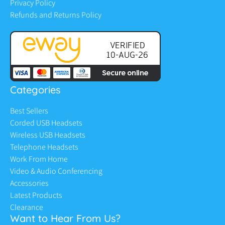
Privacy Policy
Refunds and Returns Policy
Categories
Best Sellers
Corded USB Headsets
Wireless USB Headsets
Telephone Headsets
Work From Home
Video & Audio Conferencing
Accessories
Latest Products
Clearance
Want to Hear From Us?