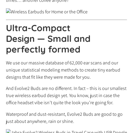
times… another coffee anyone?
Ultra-Compact
Design
—
Small and
perfectly formed
We use our massive database of 62,000 ear scans and our
unique statistical modeling methods to create tiny earbud
designs that fit like they were made for you.
And Evolve2 Buds are no different. In fact – this is our smallest
true wireless earbud design yet. You know, just in case the
office headset vibe isn’t quite the look you’re going for.
Waterproof and dust-resistant, Evolve2 Buds are good to go
just about anywhere, rain or shine.