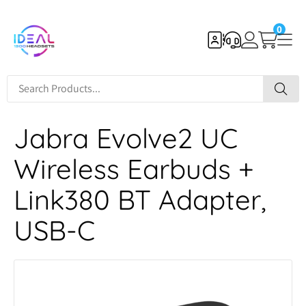
0
Jabra Evolve2 UC
Wireless Earbuds +
Link380 BT Adapter,
USB-C