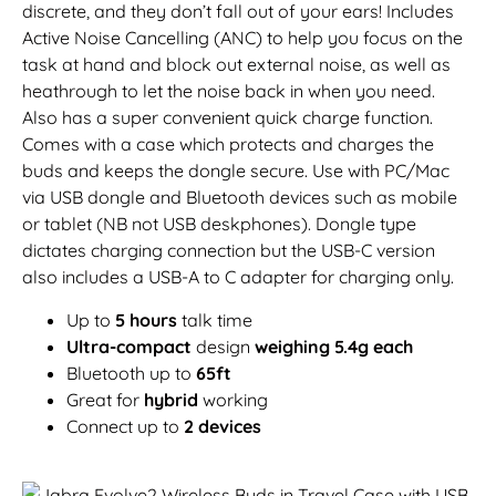
discrete, and they don’t fall out of your ears! Includes
Active Noise Cancelling (ANC) to help you focus on the
task at hand and block out external noise, as well as
heathrough to let the noise back in when you need.
Also has a super convenient quick charge function.
Comes with a case which protects and charges the
buds and keeps the dongle secure. Use with PC/Mac
via USB dongle and Bluetooth devices such as mobile
or tablet (NB not USB deskphones). Dongle type
dictates charging connection but the USB-C version
also includes a USB-A to C adapter for charging only.
Up to
5 hours
talk time
Ultra-compact
design
weighing 5.4g each
Bluetooth up to
65ft
Great for
hybrid
working
Connect up to
2 devices