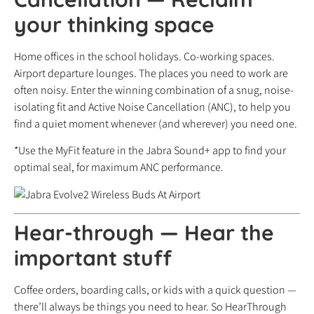
your thinking space
Home offices in the school holidays. Co-working spaces.
Airport departure lounges. The places you need to work are
often noisy. Enter the winning combination of a snug, noise-
isolating fit and Active Noise Cancellation (ANC), to help you
find a quiet moment whenever (and wherever) you need one.
*Use the MyFit feature in the Jabra Sound+ app to find your
optimal seal, for maximum ANC performance.
Hear-through
—
Hear the
important stuff
Coffee orders, boarding calls, or kids with a quick question —
there’ll always be things you need to hear. So HearThrough