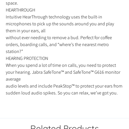
space.
HEARTHROUGH
Intuitive HearThrough technology uses the built-in
microphones to pick up the sounds around you and play
them in your ears, all
without ever needing to remove a bud. Perfect for coffee
orders, boarding calls, and “where’s the nearest metro
station?”
HEARING PROTECTION
When you spend a lot of time on calls, you need to protect
your hearing. Jabra SafeTone™ and SafeTone™ G616 monitor
average
audio levels and include PeakStop™ to protect your ears from
sudden loud audio spikes. So you can relax, we’ve got you.
Related Products