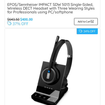
EPOS/Sennheiser IMPACT SDW 5013 Single-Sided,
Wireless DECT Headset with Three Wearing Styles
for Professionals using PC/softphone
$
643.50
$
400.00
Add to Cart
37% OFF
34% OFF