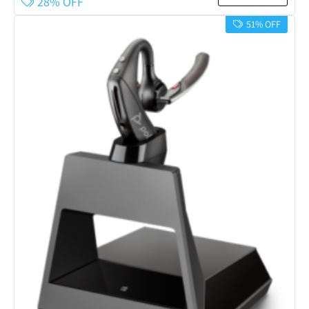
28% OFF
51% OFF