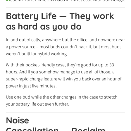
Battery Life
—
They work
as hard as you do
In and out of calls, anywhere but the office, and nowhere near
a power source – most buds couldn’t hack it, but most buds
weren’t built for hybrid working.
With their pocket-friendly case, they’re good for up to 33
hours. And if you somehow manage to use all of those, a
super-rapid charge feature will win you back over an hour of
power in just five minutes.
Use one bud while the other charges in the case to stretch
your battery life out even further.
Noise
Cancellation
—
Reclaim