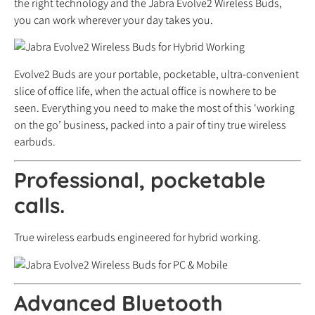
the right technology and the Jabra Evolve2 Wireless Buds,
you can work wherever your day takes you.
Evolve2 Buds are your portable, pocketable, ultra-convenient
slice of office life, when the actual office is nowhere to be
seen. Everything you need to make the most of this ‘working
on the go’ business, packed into a pair of tiny true wireless
earbuds.
Professional, pocketable
calls.
True wireless earbuds engineered for hybrid working.
Advanced Bluetooth