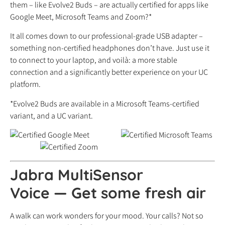
them – like Evolve2 Buds – are actually certified for apps like
Google Meet, Microsoft Teams and Zoom?*
It all comes down to our professional-grade USB adapter –
something non-certified headphones don’t have. Just use it
to connect to your laptop, and voilà: a more stable
connection and a significantly better experience on your UC
platform.
*Evolve2 Buds are available in a Microsoft Teams-certified
variant, and a UC variant.
Jabra MultiSensor
Voice
—
Get some fresh air
A walk can work wonders for your mood. Your calls? Not so