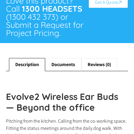
Love this product?
Get A Quote
Call
1300 HEADSETS
(1300 432 373) or
Submit a Request for
Project Pricing.
Description
Documents
Reviews (0)
Evolve2 Wireless Ear Buds
— Beyond the office
Pitching from the kitchen. Calling from the co-working space.
Fitting the status meetings around the daily dog walk. With