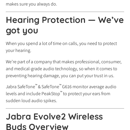
makes sure you always do.
Hearing Protection
—
We’ve
got you
When you spend a lot of time on calls, you need to protect
your hearing.
We’re part of a company that makes professional, consumer,
and medical-grade audio technology, so when it comes to
preventing hearing damage, you can put your trust in us.
™
™
Jabra SafeTone
& SafeTone
G616 monitor average audio
™
levels and include PeakStop
to protect your ears from
sudden loud audio spikes.
Jabra Evolve2 Wireless
Buds Overview