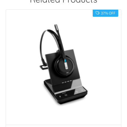
37% OFF