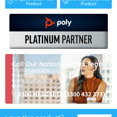
Product
Product
Call Our National Sales Team
To order over the
Phone, Invoice or
Company Purchase
order.
1300 HEADSETS (1300 432 373)