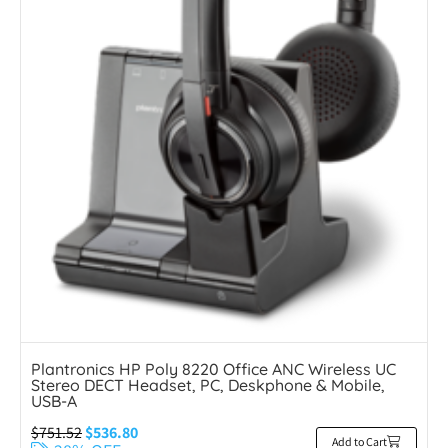
Plantronics HP Poly 8220 Office ANC Wireless UC
Stereo DECT Headset, PC, Deskphone & Mobile,
USB-A
$
751.52
$
536.80
Add to Cart