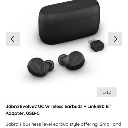
1/12
Jabra Evolve2 UC Wireless Earbuds + Link380 BT
Adapter, USB-C
Jabra’s business level earbud style offering. Small and