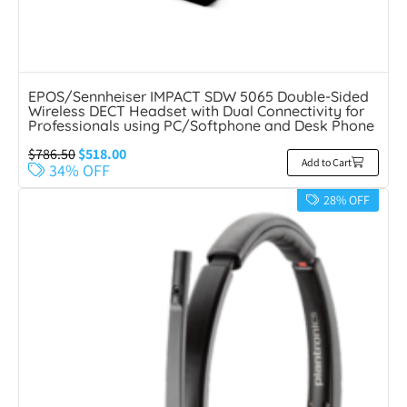
EPOS/Sennheiser IMPACT SDW 5065 Double-Sided
Wireless DECT Headset with Dual Connectivity for
Professionals using PC/Softphone and Desk Phone
$
786.50
$
518.00
Add to Cart
34% OFF
28% OFF