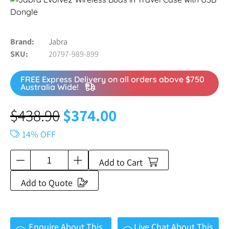
Brand
Jabra
SKU
20797-989-899
FREE Express Delivery on all orders above $750
Australia Wide!
$
438.90
$
374.00
14% OFF
Add to Cart
Add to Quote
Enquire About This
Live Chat About This