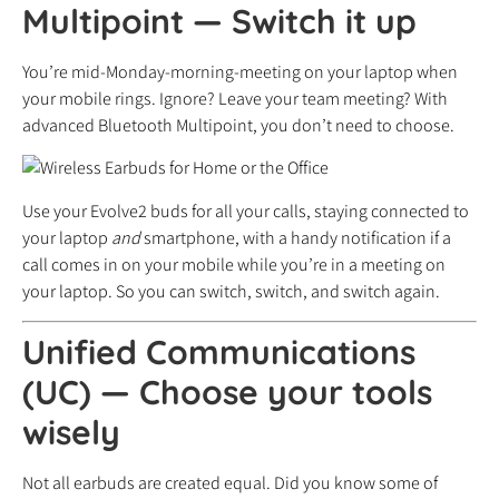
Multipoint
—
Switch it up
You’re mid-Monday-morning-meeting on your laptop when
your mobile rings. Ignore? Leave your team meeting? With
advanced Bluetooth Multipoint, you don’t need to choose.
Use your Evolve2 buds for all your calls, staying connected to
your laptop
and
smartphone, with a handy notification if a
call comes in on your mobile while you’re in a meeting on
your laptop. So you can switch, switch, and switch again.
Unified Communications
(UC)
—
Choose your tools
wisely
Not all earbuds are created equal. Did you know some of