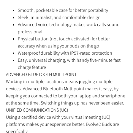
Smooth, pocketable case for better portability
Sleek, minimalist, and comfortable design
Advanced voice technology makes work calls sound
professional
Physical button (not touch activated) for better
accuracy when using your buds on the go
Waterproof durability with IP57-rated protection
Easy, universal charging, with handy five-minute fast
charge feature
ADVANCED BLUETOOTH MULTIPOINT
Working in multiple locations means juggling multiple
devices. Advanced Bluetooth Multipoint makes it easy, by
keeping you connected to both your laptop and smartphone
at the same time. Switching things up has never been easier.
UNIFIED COMMUNICATIONS (UC)
Using a certified device with your virtual meeting (UC)
platforms makes your experience better. Evolve2 Buds are
specifically