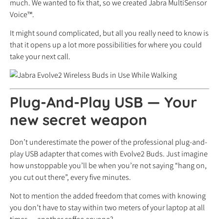
much. We wanted to fix that, so we created Jabra MultiSensor
Voice™.
It might sound complicated, but all you really need to know is
that it opens up a lot more possibilities for where you could
take your next call.
Plug-And-Play USB
—
Your
new secret weapon
Don’t underestimate the power of the professional plug-and-
play USB adapter that comes with Evolve2 Buds. Just imagine
how unstoppable you’ll be when you’re not saying “hang on,
you cut out there”, every five minutes.
Not to mention the added freedom that comes with knowing
you don’t have to stay within two meters of your laptop at all