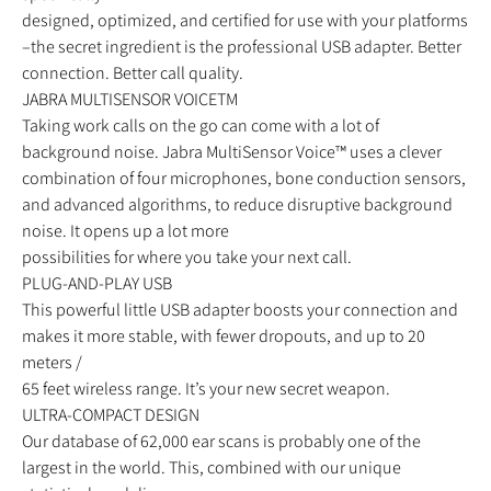
designed, optimized, and certified for use with your platforms
–the secret ingredient is the professional USB adapter. Better
connection. Better call quality.
JABRA MULTISENSOR VOICETM
Taking work calls on the go can come with a lot of
background noise. Jabra MultiSensor Voice™ uses a clever
combination of four microphones, bone conduction sensors,
and advanced algorithms, to reduce disruptive background
noise. It opens up a lot more
possibilities for where you take your next call.
PLUG-AND-PLAY USB
This powerful little USB adapter boosts your connection and
makes it more stable, with fewer dropouts, and up to 20
meters /
65 feet wireless range. It’s your new secret weapon.
ULTRA-COMPACT DESIGN
Our database of 62,000 ear scans is probably one of the
largest in the world. This, combined with our unique