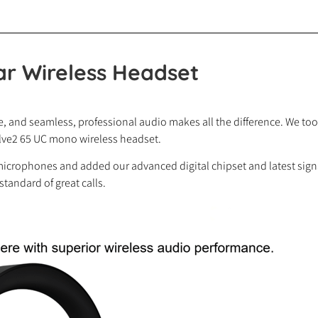
ar Wireless Headset
 and seamless, professional audio makes all the difference. We took
olve2 65 UC mono wireless headset.
microphones and added our advanced digital chipset and latest signal 
 standard of great calls.