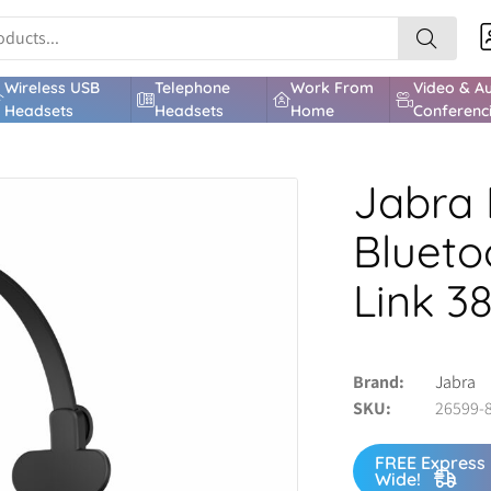
Wireless USB
Telephone
Work From
Video & A
Headsets
Headsets
Home
Conferenc
Jabra 
Blueto
Link 3
Brand
Jabra
SKU
26599-
FREE Express 
Wide!