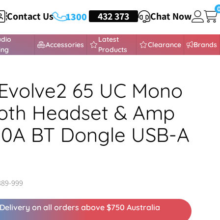
Contact Us
HEADSETS
432 373
Chat Now
1300
udio
Latest
Accessories
Clearance
Brands
ing
Products
Evolve2 65 UC Mono
oth Headset & Amp
80A BT Dongle USB-A
889-999
Delivery on all orders above $750 Australia