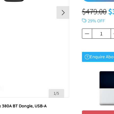
$
479.00
$
29% OFF
Enquire Abo
1/5
k 380A BT Dongle, USB-A