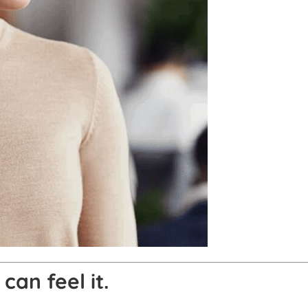
can feel it.