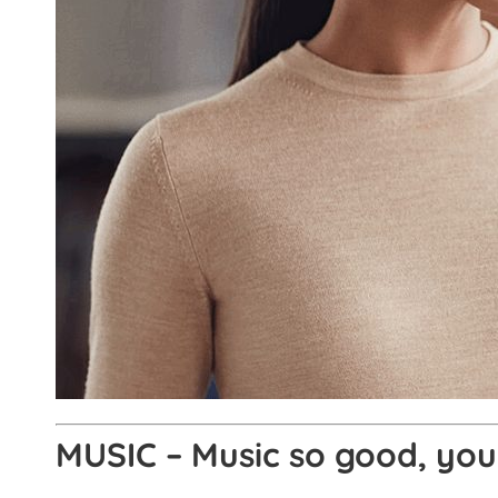
MUSIC – Music so good, you 