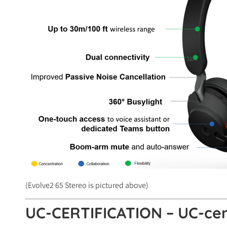
(Evolve2 65 Stereo is pictured above)
UC-CERTIFICATION – UC-cert