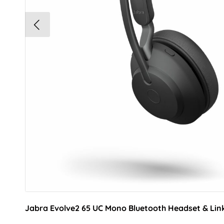
Jabra Evolve2 65 UC Mono Bluetooth Headset & Lin