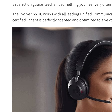
Satisfaction guaranteed isn’t something you hear very often 
The Evolve2 65 UC works with all leading Unified Communicati
certified variant is perfectly adapted and optimized to give 