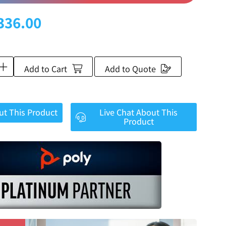
336.00
Add to Cart
Add to Quote
ut This Product
Live Chat About This
Product