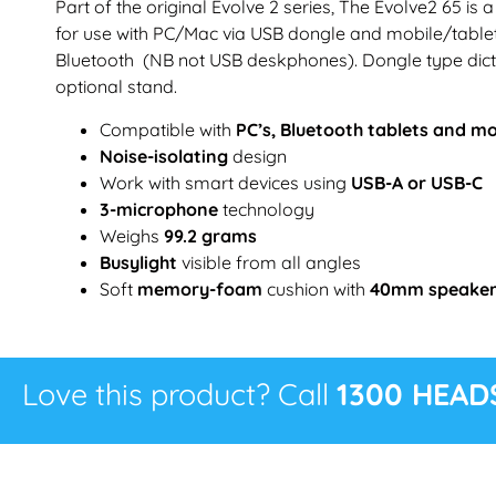
Part of the original Evolve 2 series, The Evolve2 65 is
for use with PC/Mac via USB dongle and mobile/tabl
Bluetooth (NB not USB deskphones). Dongle type dict
optional stand.
Compatible with
PC’s, Bluetooth tablets and m
Noise-isolating
design
Work with smart devices using
USB-A or USB-C
3-microphone
technology
Weighs
99.2 grams
Busylight
visible from all angles
Soft
memory-foam
cushion with
40mm speake
Love this product? Call
1300 HEAD