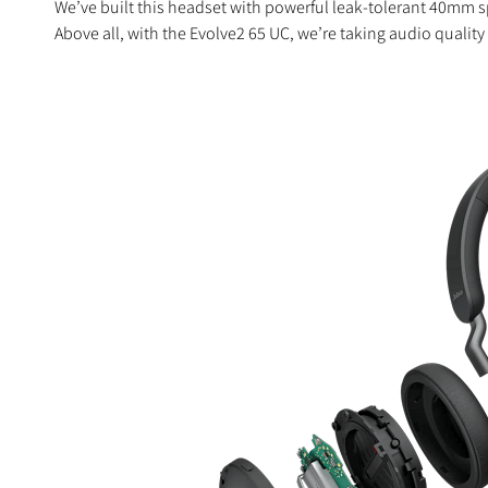
We’ve built this headset with powerful leak-tolerant 40mm s
Above all, with the Evolve2 65 UC, we’re taking audio quality 