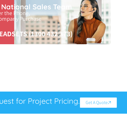
r National Sales Team
er the Phone,
Company Purchase
EADSETS (1300 432 373)
est for Project Pricing.
Get A Quote