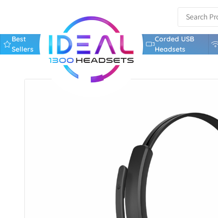
Best
Corded USB
Sellers
Headsets