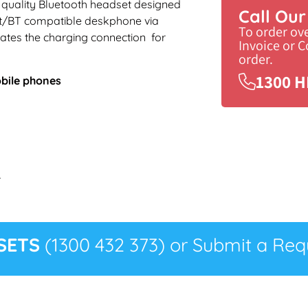
 a quality Bluetooth headset designed
Call Ou
et/BT compatible deskphone via
To order ov
ates the charging connection for
Invoice or 
order.
1300 H
obile phones
r
SETS
(1300 432 373) or Submit a Requ