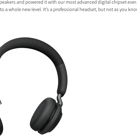
peakers and powered it with our most advanced digital chipset ever
to a whole new level. It’s a professional headset, but not as you know