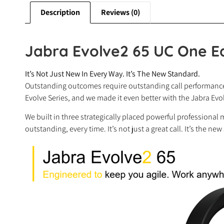
Description
Reviews (0)
Jabra Evolve2 65 UC One E
It’s Not Just New In Every Way. It’s The New Standard.
Outstanding outcomes require outstanding call performance,
Evolve Series, and we made it even better with the Jabra Ev
We built in three strategically placed powerful professional 
outstanding, every time. It’s not just a great call. It’s the new