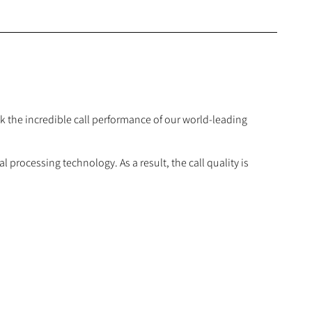
 the incredible call performance of our world-leading
processing technology. As a result, the call quality is