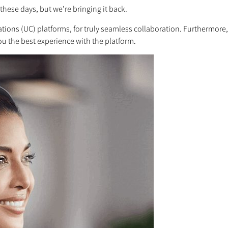
these days, but we’re bringing it back.
ons (UC) platforms, for truly seamless collaboration. Furthermore, 
you the best experience with the platform.