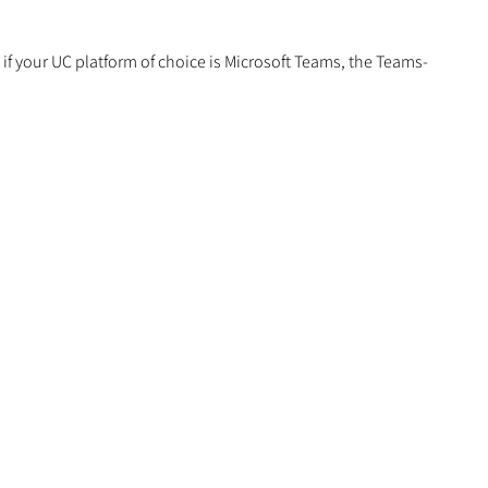
if your UC platform of choice is Microsoft Teams, the Teams-