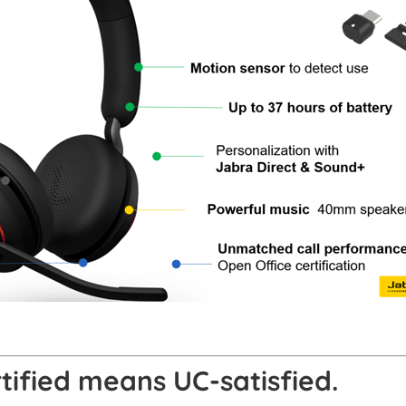
ified means UC-satisfied.