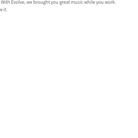
. With Evolve, we brought you great music while you work.
 it.