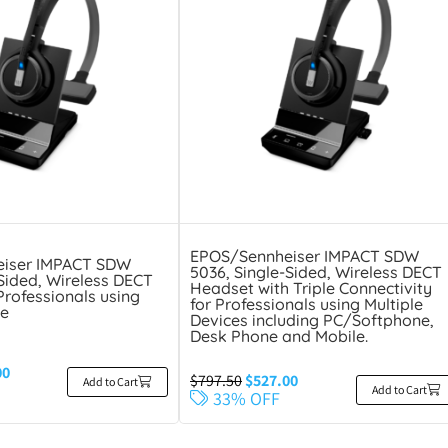
EPOS/Sennheiser IMPACT SDW
iser IMPACT SDW
5036, Single-Sided, Wireless DECT
-Sided, Wireless DECT
Headset with Triple Connectivity
Professionals using
for Professionals using Multiple
e
Devices including PC/Softphone,
Desk Phone and Mobile.
00
$
797.50
$
527.00
Add to Cart
Add to Cart
33% OFF