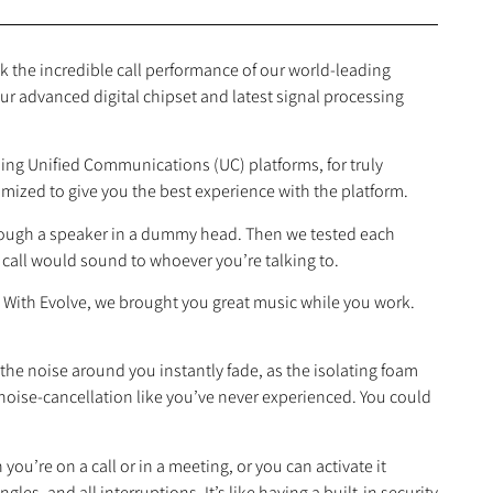
 the incredible call performance of our world‐leading
ur advanced digital chipset and latest signal processing
ading Unified Communications (UC) platforms, for truly
timized to give you the best experience with the platform.
through a speaker in a dummy head. Then we tested each
call would sound to whoever you’re talking to.
. With Evolve, we brought you great music while you work.
 the noise around you instantly fade, as the isolating foam
noise‐cancellation like you’ve never experienced. You could
you’re on a call or in a meeting, or you can activate it
les, and all interruptions. It’s like having a built‐in security