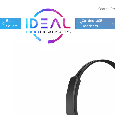
Best
Corded USB
Sellers
Headsets