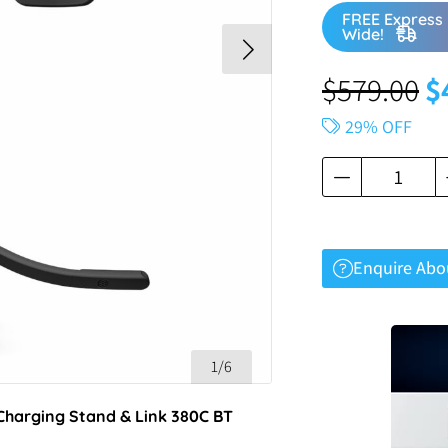
FREE Express 
Wide!
$
579.00
$
29% OFF
Enquire Abo
1/6
Charging Stand & Link 380C BT