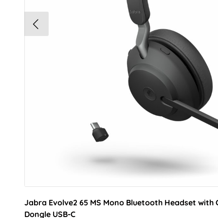
Jabra Evolve2 65 MS Mono Bluetooth Headset with 
Dongle USB-C