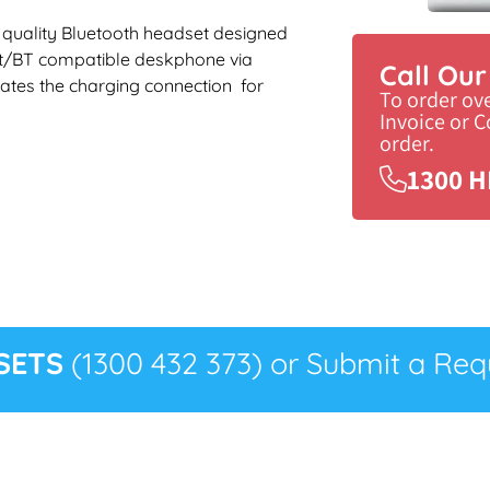
 a quality Bluetooth headset designed
et/BT compatible deskphone via
Call Ou
ates the charging connection for
To order ov
Invoice or 
order.
1300 H
SETS
(1300 432 373) or Submit a Requ