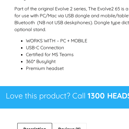
Part of the original Evolve 2 series, The Evolve2 65 is
for use with PC/Mac via USB dongle and mobile/tabl
Bluetooth (NB not USB deskphones). Dongle type dict
optional stand.
WORKS WITH – PC + MOBILE
USB-C Connection
Certified for MS Teams
360* Busylight
Premium headset
Love this product? Call
1300 HEAD