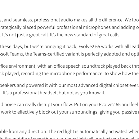
 and seamless, professional audio makes all the difference. We took
strategically placed powerful professional microphones and adding o
t’s not just a great call. It’s the new standard of great calls.
these days, but we’re bringing it back; Evolve2 65 works with all le
osoft Teams, the Teams‐certified variant is perfectly adapted and op
 office environment, with an office speech soundtrack played back 
ack played, recording the microphone performance, to show how the 
peakers and powered it with our most advanced digital chipset ever
 It’s a professional headset, but not as you know it.
 noise can really disrupt your flow. Put on your Evolve2 65 and feel
ork to effectively block out your surroundings, giving you passive 
ble from any direction. The red light is automatically activated when 
n the middle of everything, your busylight will protect you from all ang