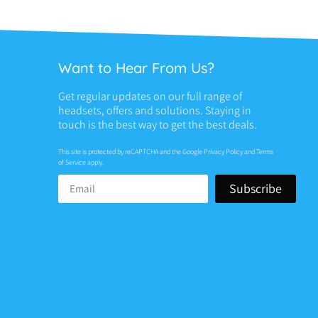
Want to Hear From Us?
Get regular updates on our full range of
headsets, offers and solutions. Staying in
touch is the best way to get the best deals.
This site is protected by reCAPTCHA and the Google
Privacy Policy
and
Terms
of Service
apply.
Subscribe