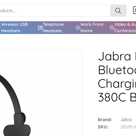
Wireless USB
Telephone
Work From
Video & A
Headsets
Headsets
Home
Conferenc
Jabra 
Blueto
Chargi
380C 
Brand
Jabra
SKU
26599-