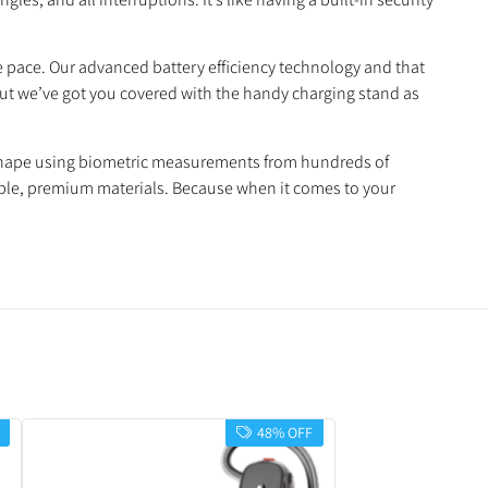
e pace. Our advanced battery efficiency technology and that
 But we’ve got you covered with the handy charging stand as
ct shape using biometric measurements from hundreds of
able, premium materials. Because when it comes to your
48% OFF