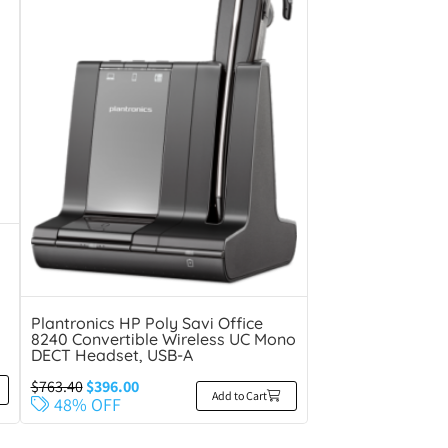
Plantronics HP Poly Savi Office
8240 Convertible Wireless UC Mono
DECT Headset, USB-A
$
763.40
$
396.00
Add to Cart
48% OFF