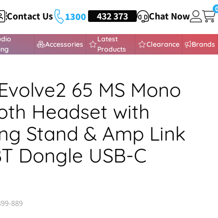
Contact Us
HEADSETS
432 373
Chat Now
1300
udio
Latest
Accessories
Clearance
Brands
ing
Products
Evolve2 65 MS Mono
oth Headset with
ng Stand & Amp Link
BT Dongle USB-C
899-889