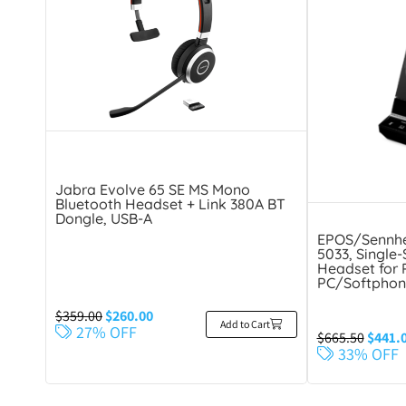
Jabra Evolve 65 SE MS Mono
Bluetooth Headset + Link 380A BT
Dongle, USB-A
EPOS/Sennhe
5033, Single
Headset for 
PC/Softphon
$
359.00
$
260.00
Add to Cart
27% OFF
$
665.50
$
441.
33% OFF