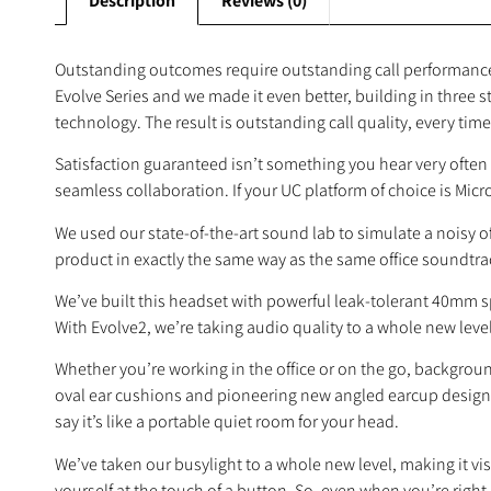
Description
Reviews (0)
Outstanding outcomes require outstanding call performance,
Evolve Series and we made it even better, building in three 
technology. The result is outstanding call quality, every time. I
Satisfaction guaranteed isn’t something you hear very often 
seamless collaboration. If your UC platform of choice is Micr
We used our state-of-the-art sound lab to simulate a noisy
product in exactly the same way as the same office soundtr
We’ve built this headset with powerful leak‐tolerant 40mm s
With Evolve2, we’re taking audio quality to a whole new level.
Whether you’re working in the office or on the go, background
oval ear cushions and pioneering new angled earcup design w
say it’s like a portable quiet room for your head.
We’ve taken our busylight to a whole new level, making it visi
yourself at the touch of a button. So, even when you’re right i