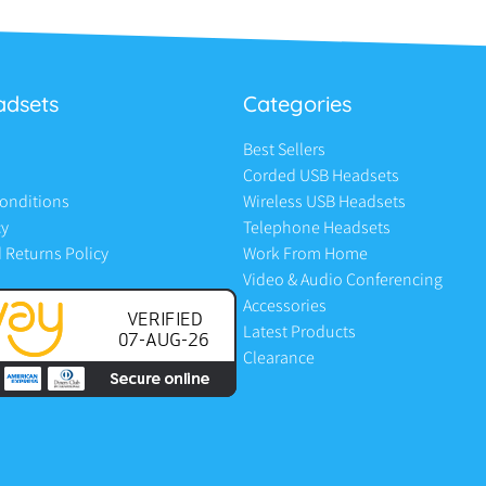
adsets
Categories
Best Sellers
Corded USB Headsets
onditions
Wireless USB Headsets
cy
Telephone Headsets
 Returns Policy
Work From Home
Video & Audio Conferencing
Accessories
Latest Products
Clearance