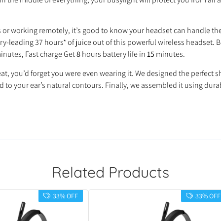
s or working remotely, it’s good to know your headset can handle th
try‐leading 37 hours* of juice out of this powerful wireless headset.
inutes, Fast charge Get
8
hours battery life in
15
minutes.
great, you’d forget you were even wearing it. We designed the perfe
o your ear’s natural contours. Finally, we assembled it using dur
Related Products
33% OFF
33% OFF