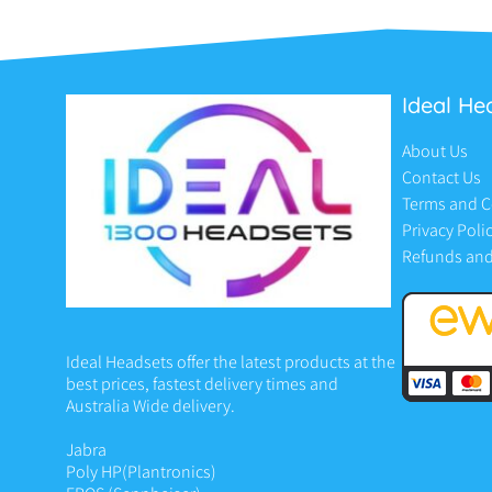
Ideal He
About Us
Contact Us
Terms and C
Privacy Poli
Refunds and
Ideal Headsets offer the latest products at the
best prices, fastest delivery times and
Australia Wide delivery.
Jabra
Poly HP
(Plantronics)