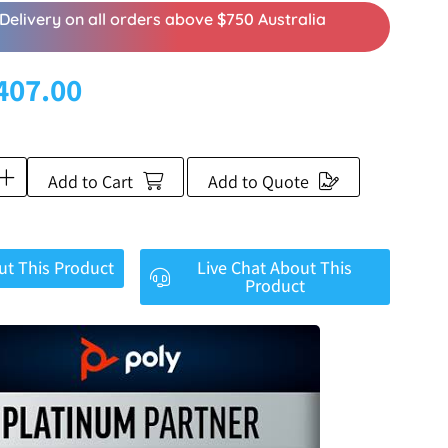
Delivery on all orders above $750 Australia
407.00
Add to Cart
Add to Quote
ut This Product
Live Chat About This
Product