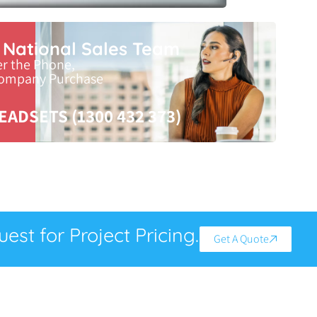
r National Sales Team
er the Phone,
Company Purchase
EADSETS (1300 432 373)
est for Project Pricing.
Get A Quote