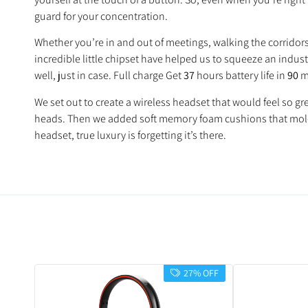
guard for your concentration.
Whether you’re in and out of meetings, walking the corridor
incredible little chipset have helped us to squeeze an indus
well, just in case. Full charge Get
37
hours battery life in
90
m
We set out to create a wireless headset that would feel so 
heads. Then we added soft memory foam cushions that mold t
headset, true luxury is forgetting it’s there.
27% OFF