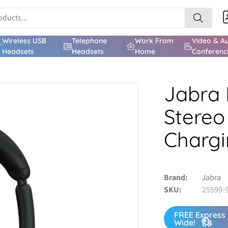
Wireless USB
Telephone
Work From
Video & A
Headsets
Headsets
Home
Conferenc
Jabra 
Stereo
Chargi
Brand
Jabra
SKU
25599-
FREE Express 
Wide!