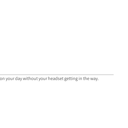
 on your day without your headset getting in the way.