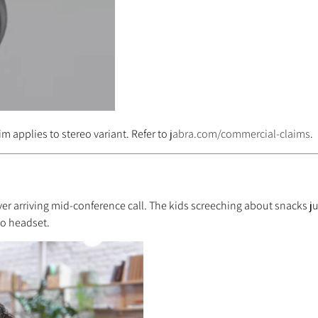
im applies to stereo variant. Refer to
jabra.com/commercial-claims
.
er arriving mid-conference call. The kids screeching about snacks jus
eo headset.