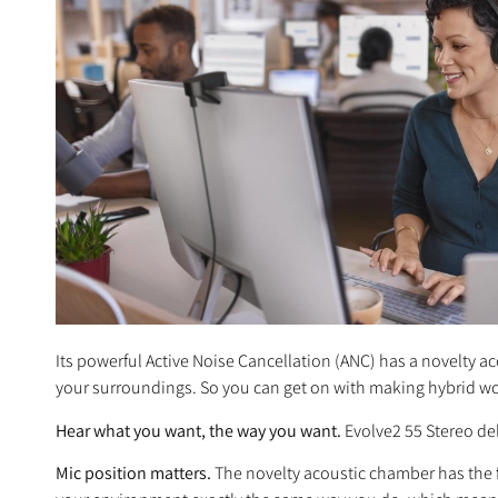
Its powerful Active Noise Cancellation (ANC) has a novelty 
your surroundings. So you can get on with making hybrid wo
Hear what you want, the way you want.
Evolve2 55 Stereo del
Mic position matters.
The novelty acoustic chamber has the f