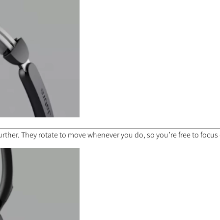
urther. They rotate to move whenever you do, so you’re free to focus