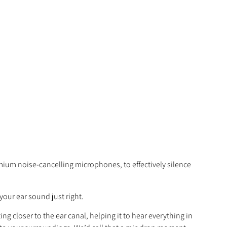
mium noise-cancelling microphones, to effectively silence
your ear sound just right.
 closer to the ear canal, helping it to hear everything in