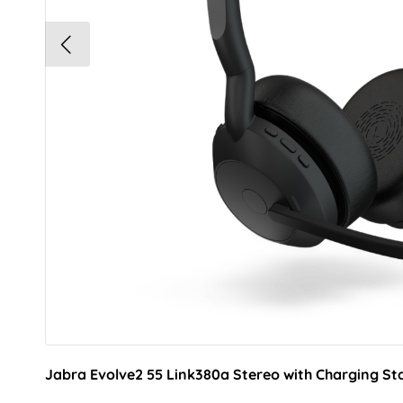
Jabra Evolve2 55 Link380a Stereo with Charging St