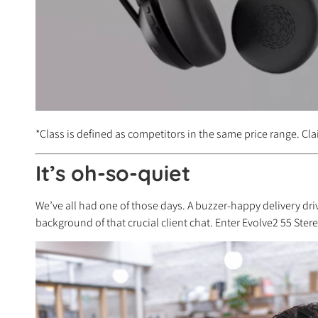
*Class is defined as competitors in the same price range. Cla
It’s oh-so-quiet
We’ve all had one of those days. A buzzer-happy delivery driv
background of that crucial client chat. Enter Evolve2 55 Ster