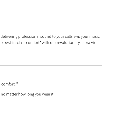
 delivering professional sound to your calls
and
your music,
o best-in-class comfort* with our revolutionary Jabra Air
∗
s comfort.
it no matter how long you wear it.