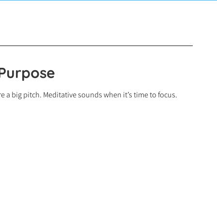
 Purpose
 a big pitch. Meditative sounds when it’s time to focus.