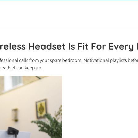
reless Headset Is Fit For Every
essional calls from your spare bedroom. Motivational playlists before
 headset can keep up.