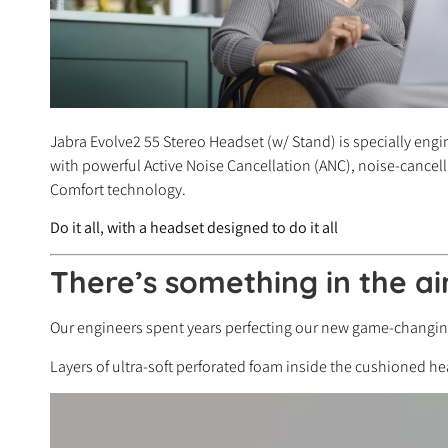
Jabra Evolve2 55 Stereo Headset (w/ Stand) is specially engi
with powerful Active Noise Cancellation (ANC), noise-cancell
Comfort technology.
Do it all, with a headset designed to do it all
There’s something in the ai
Our engineers spent years perfecting our new game-changing 
Layers of ultra-soft perforated foam inside the cushioned 