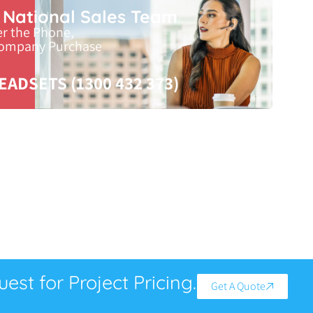
r National Sales Team
er the Phone,
Company Purchase
EADSETS (1300 432 373)
est for Project Pricing.
Get A Quote