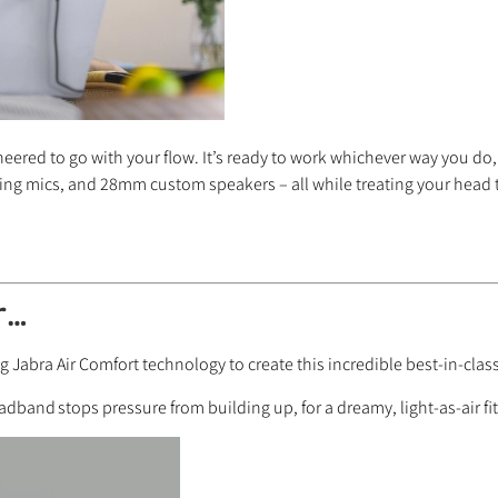
neered to go with your flow. It’s ready to work whichever way you do,
ing mics, and 28mm custom speakers – all while treating your head t
r…
Jabra Air Comfort technology to create this incredible best-in-clas
headband
stops pressure from building up, for a dreamy, light-as-air f