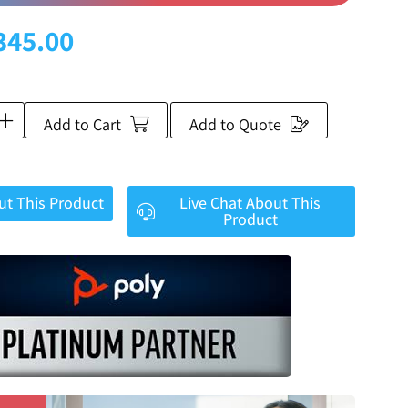
345.00
Add to Cart
Add to Quote
ut This Product
Live Chat About This
Product