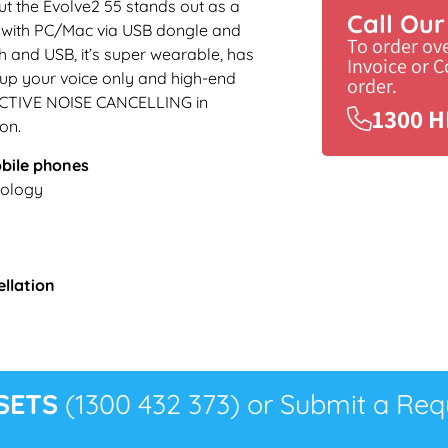
t the Evolve2 55 stands out as a
Call Ou
se with PC/Mac via USB dongle and
To order ov
 and USB, it’s super wearable, has
Invoice or 
up your voice only and high-end
order.
e ACTIVE NOISE CANCELLING in
1300 H
on.
obile phones
ology
ellation
SETS
(1300 432 373) or Submit a Requ