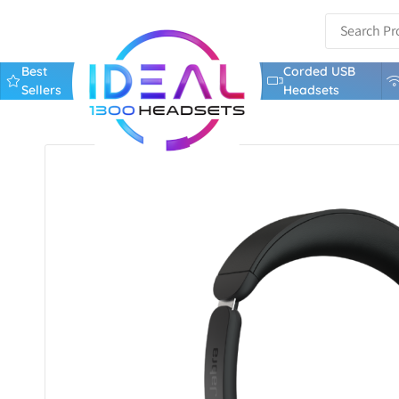
Best
Corded USB
Sellers
Headsets