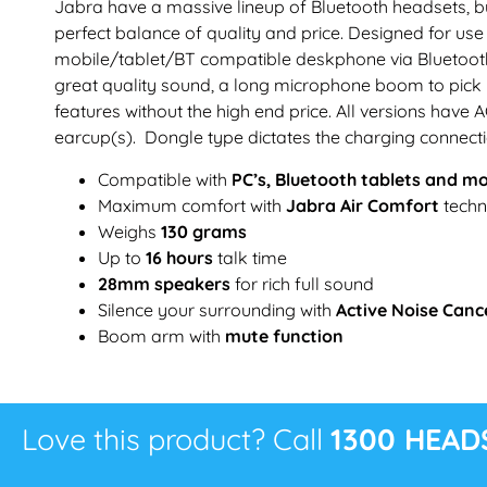
Jabra have a massive lineup of Bluetooth headsets, bu
perfect balance of quality and price. Designed for u
mobile/tablet/BT compatible deskphone via Bluetooth
great quality sound, a long microphone boom to pick 
features without the high end price. All versions hav
earcup(s). Dongle type dictates the charging connecti
Compatible with
PC’s, Bluetooth tablets and m
Maximum comfort with
Jabra Air Comfort
techn
Weighs
130 grams
Up to
16 hours
talk time
28mm speakers
for rich full sound
Silence your surrounding with
Active Noise Canc
Boom arm with
mute function
Love this product? Call
1300 HEAD