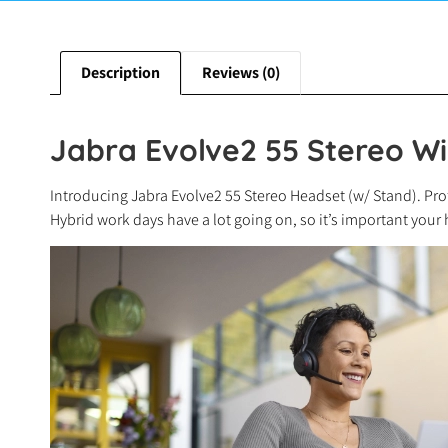
Description
Reviews (0)
Jabra Evolve2 55 Stereo Wi
Introducing Jabra Evolve2 55 Stereo Headset (w/ Stand). Prof
Hybrid work days have a lot going on, so it’s important your