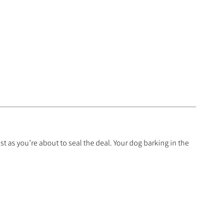
t as you’re about to seal the deal. Your dog barking in the