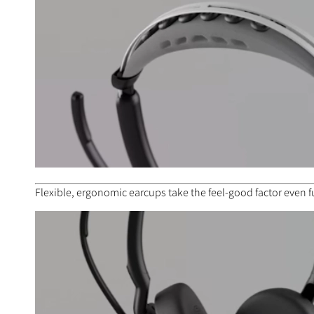
Flexible, ergonomic earcups take the feel-good factor even f