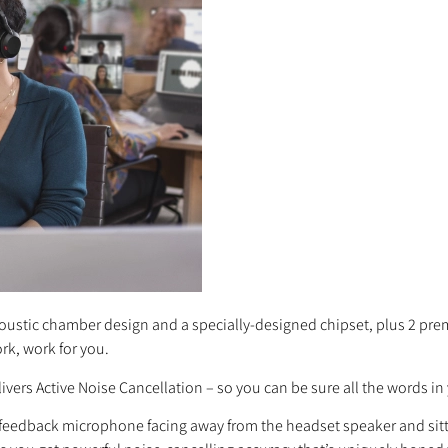
acoustic chamber design and a specially-designed chipset, plus 2 pre
rk, work for you.
ivers Active Noise Cancellation – so you can be sure all the words in 
eedback microphone facing away from the headset speaker and sitting