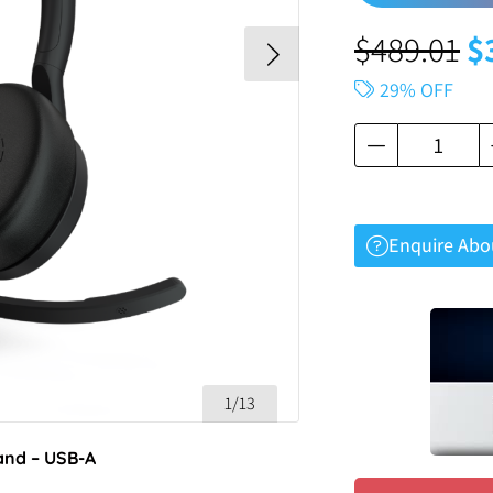
$
489.01
$
29% OFF
Enquire Abo
1/13
and – USB-A