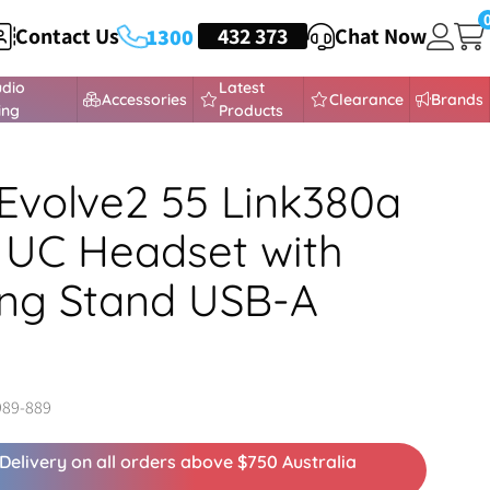
Contact Us
HEADSETS
432 373
Chat Now
1300
udio
Latest
Accessories
Clearance
Brands
ing
Products
Evolve2 55 Link380a
 UC Headset with
ng Stand USB-A
989-889
Delivery on all orders above $750 Australia