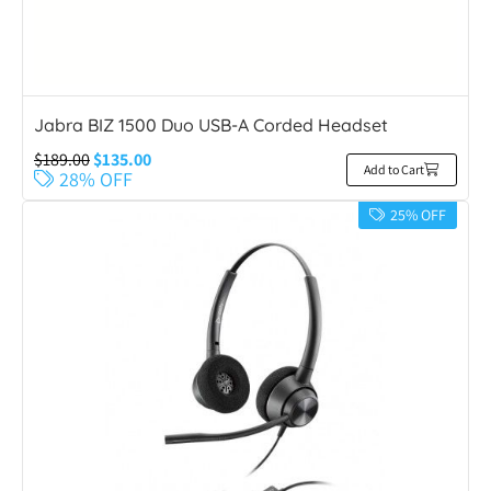
Jabra BIZ 1500 Duo USB-A Corded Headset
$
189.00
$
135.00
Add to Cart
28% OFF
25% OFF