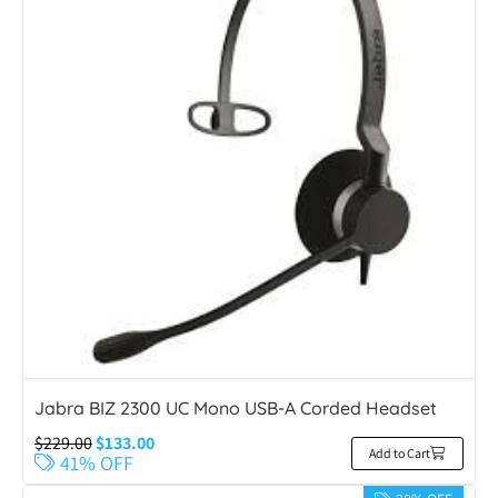
Jabra BIZ 2300 UC Mono USB-A Corded Headset
$
229.00
$
133.00
Add to Cart
41% OFF