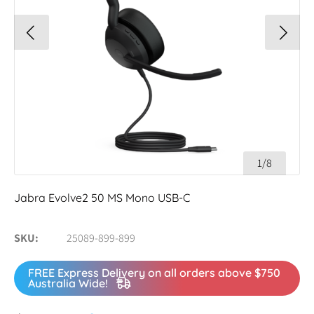
1/8
Jabra Evolve2 50 MS Mono USB-C
SKU
25089-899-899
FREE Express Delivery on all orders above $750
Australia Wide!