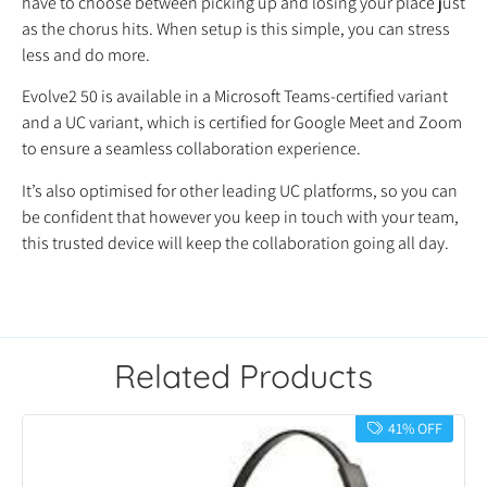
have to choose between picking up and losing your place just
as the chorus hits. When setup is this simple, you can stress
less and do more.
Evolve2 50 is available in a Microsoft Teams-certified variant
and a UC variant, which is certified for Google Meet and Zoom
to ensure a seamless collaboration experience.
It’s also optimised for other leading UC platforms, so you can
be confident that however you keep in touch with your team,
this trusted device will keep the collaboration going all day.
Related Products
41% OFF