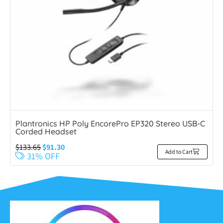
Plantronics HP Poly EncorePro EP320 Stereo USB-C
Corded Headset
$
133.65
$
91.30
Add to Cart
31% OFF