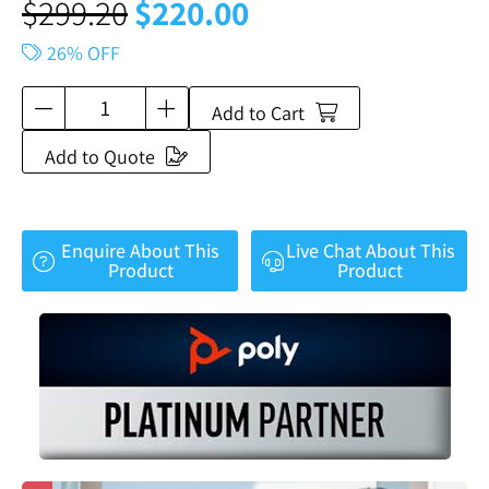
$
299.20
$
220.00
26% OFF
Add to Cart
Add to Quote
Enquire About This
Live Chat About This
Product
Product