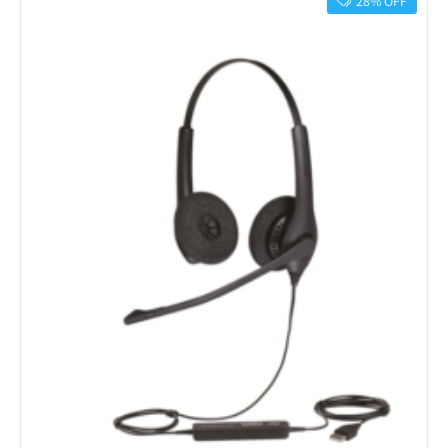
28% OFF