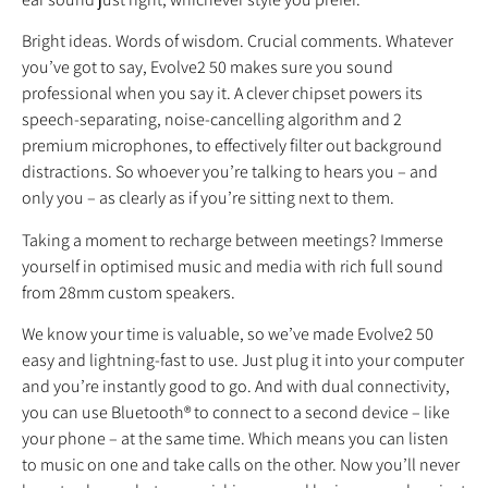
Bright ideas. Words of wisdom. Crucial comments. Whatever
you’ve got to say, Evolve2 50 makes sure you sound
professional when you say it. A clever chipset powers its
speech-separating, noise-cancelling algorithm and 2
premium microphones, to effectively filter out background
distractions. So whoever you’re talking to hears you – and
only you – as clearly as if you’re sitting next to them.
Taking a moment to recharge between meetings? Immerse
yourself in optimised music and media with rich full sound
from 28mm custom speakers.
We know your time is valuable, so we’ve made Evolve2 50
easy and lightning-fast to use. Just plug it into your computer
and you’re instantly good to go. And with dual connectivity,
you can use Bluetooth® to connect to a second device – like
your phone – at the same time. Which means you can listen
to music on one and take calls on the other. Now you’ll never