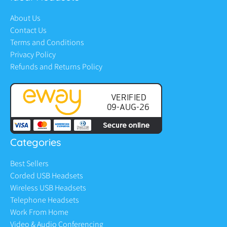
About Us
Contact Us
Terms and Conditions
Privacy Policy
Refunds and Returns Policy
Categories
Best Sellers
Corded USB Headsets
Wireless USB Headsets
Telephone Headsets
Work From Home
Video & Audio Conferencing