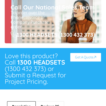
Call Our National Sales Team
To order over the
Phone, Invoice or
Company Purchase
order.
1300 HEADSETS (1300 432 373)
Love this product?
Get A Quote
Call
1300 HEADSETS
(1300 432 373) or
Submit a Request for
Project Pricing.