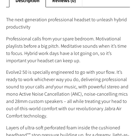
Description
Reviews (0)
The next-generation professional headset to unleash hybrid
productivity
Professional calls from your spare bedroom. Motivational
playlists before a big pitch. Meditative sounds when it’s time
to focus. Hybrid work days have a lot going on, so it’s
important your headset can keep up.
Evolve2 50 is specially engineered to go with your flow. It’s
ready to work whichever way you do, delivering professional
sound to your calls
and
your music, with powerful stereo and
mono Active Noise Cancellation (ANC), noise-cancelling mics
and 28mm custom speakers – all while treating your head to
out-of-this-world comfort with our revolutionary Jabra Air
Comfort technology.
Layers of ultra-soft perforated foam inside the cushioned
headband** stop pressure building up, for a dreamy, light-as-