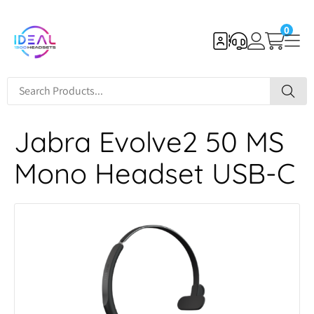
0
Jabra Evolve2 50 MS
Mono Headset USB-C