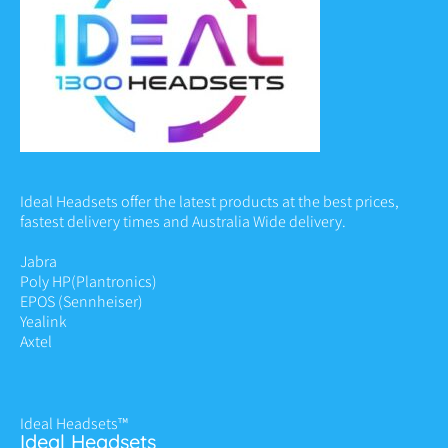
Ideal Headsets offer the latest products at the best prices,
fastest delivery times and Australia Wide delivery.
Jabra
Poly HP
(Plantronics)
EPOS (Sennheiser)
Yealink
Axtel
Ideal Headsets™
Ideal Headsets