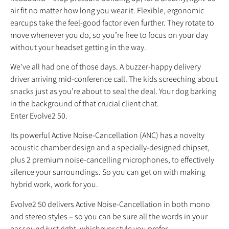
air fit no matter how long you wear it. Flexible, ergonomic
earcups take the feel-good factor even further. They rotate to
move whenever you do, so you’re free to focus on your day
without your headset getting in the way.
We’ve all had one of those days. A buzzer-happy delivery
driver arriving mid-conference call. The kids screeching about
snacks just as you’re about to seal the deal. Your dog barking
in the background of that crucial client chat.
Enter Evolve2 50.
Its powerful Active Noise-Cancellation (ANC) has a novelty
acoustic chamber design and a specially-designed chipset,
plus 2 premium noise-cancelling microphones, to effectively
silence your surroundings. So you can get on with making
hybrid work, work for you.
Evolve2 50 delivers Active Noise-Cancellation in both mono
and stereo styles – so you can be sure all the words in your
ear sound just right, whichever style you prefer.