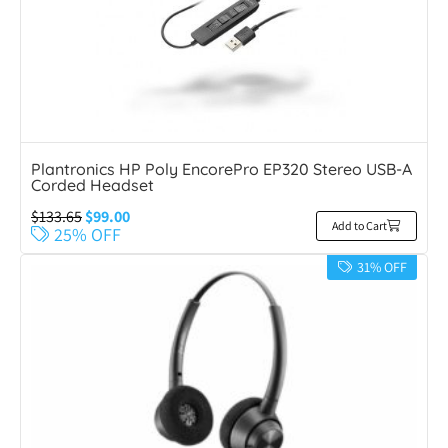
Plantronics HP Poly EncorePro EP320 Stereo USB-A
Corded Headset
$
133.65
$
99.00
Add to Cart
25% OFF
31% OFF