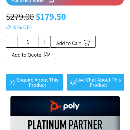
Australia Wide!
$
279.00
$
179.50
35% OFF
Add to Cart
Add to Quote
Enquire About This
Live Chat About This
Product
Product