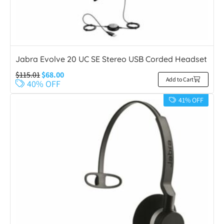
Jabra Evolve 20 UC SE Stereo USB Corded Headset
$
115.01
$
68.00
Add to Cart
40% OFF
41% OFF