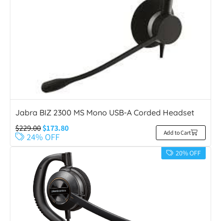
Jabra BIZ 2300 MS Mono USB-A Corded Headset
$
229.00
$
173.80
Add to Cart
24% OFF
20% OFF