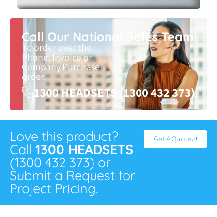
Call Our National Sales Team
To order over the
Phone, Invoice or
Company Purchase
order.
1300 HEADSETS (1300 432 373)
Love this product?
Get A Quote
Call
1300 HEADSETS
(1300 432 373) or
Submit a Request for
Project Pricing.