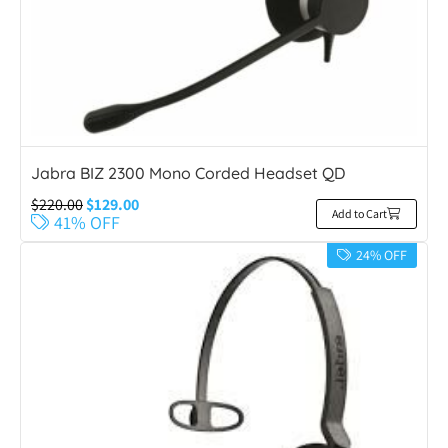
Jabra BIZ 2300 Mono Corded Headset QD
$
220.00
$
129.00
Add to Cart
41% OFF
24% OFF