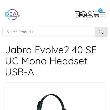
0
Jabra Evolve2 40 SE
UC Mono Headset
USB-A