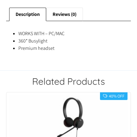
Description
Reviews (0)
WORKS WITH – PC/MAC
360* Busylight
Premium headset
Related Products
40% OFF