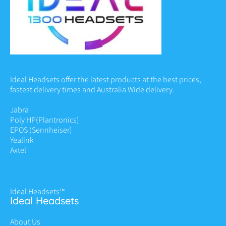
Ideal Headsets offer the latest products at the best prices,
fastest delivery times and Australia Wide delivery.
Jabra
Poly HP
(Plantronics)
EPOS (Sennheiser)
Yealink
Axtel
Ideal Headsets™
Ideal Headsets
About Us