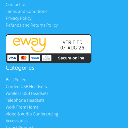
Contact Us
Terms and Conditions
Privacy Policy
Refunds and Returns Policy
Categories
Best Sellers
Corded USB Headsets
Wireless USB Headsets
Telephone Headsets
Work From Home
Video & Audio Conferencing
Accessories
Latest Products