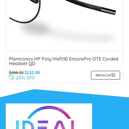
Plantronics HP Poly HW530 EncorePro OTE Corded
Headset QD
$
166.32
$
132.00
Add to Cart
20% OFF