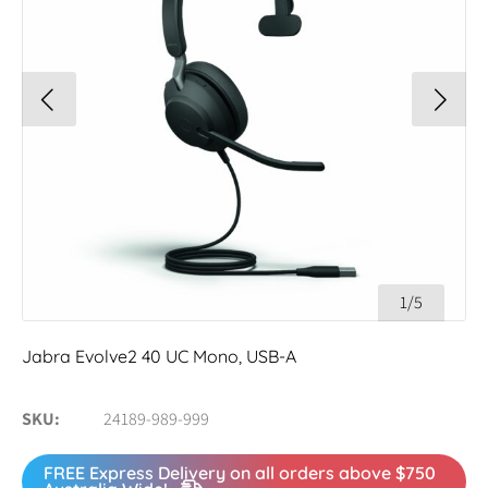
1/5
Jabra Evolve2 40 UC Mono, USB-A
SKU
24189-989-999
FREE Express Delivery on all orders above $750