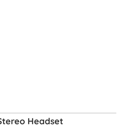
 Stereo Headset