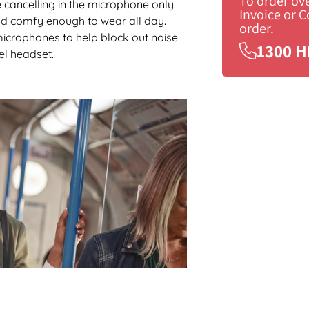
To order ov
 cancelling in the microphone only.
Invoice or 
 and comfy enough to wear all day.
order.
microphones to help block out noise
1300 H
el headset.