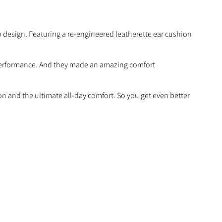
design. Featuring a re-engineered leatherette ear cushion
 performance. And they made an amazing comfort
ion and the ultimate all-day comfort. So you get even better