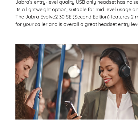
Jabra’s entry-level quality USB only headset has noise
Its a lightweight option, suitable for mid level usage
The Jabra Evolve2 30 SE (Second Edition) features 2 
for your caller and is overall a great headset entry lev