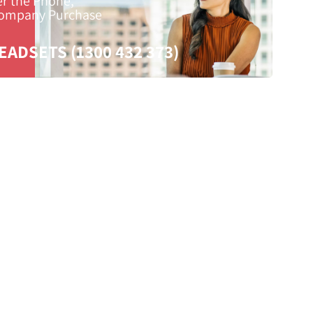
er the Phone,
Company Purchase
EADSETS (1300 432 373)