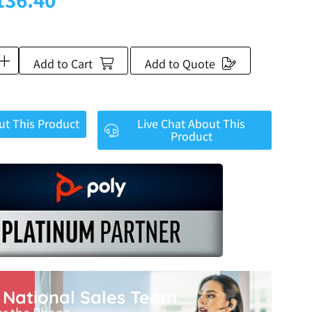
Add to Cart
Add to Quote
ut This Product
Live Chat About This
Product
r National Sales Team