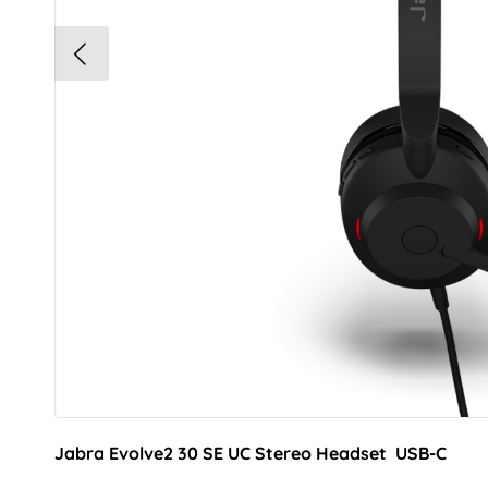
Jabra Evolve2 30 SE UC Stereo Headset USB-C