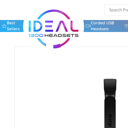
Best
Corded USB
Sellers
Headsets