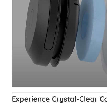
Experience Crystal-Clear C