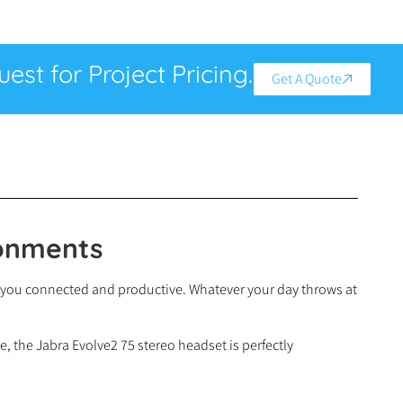
est for Project Pricing.
Get A Quote
ronments
eep you connected and productive. Whatever your day throws at
e, the Jabra Evolve2 75 stereo headset is perfectly