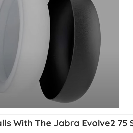
alls With The Jabra Evolve2 75