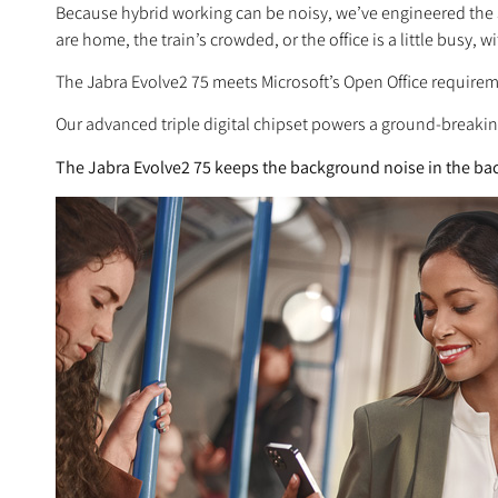
Because hybrid working can be noisy, we’ve engineered the
are home, the train’s crowded, or the office is a little busy,
The Jabra Evolve2 75 meets Microsoft’s Open Office requirem
Our advanced triple digital chipset powers a ground-breaki
The Jabra Evolve2 75 keeps the background noise in the bac