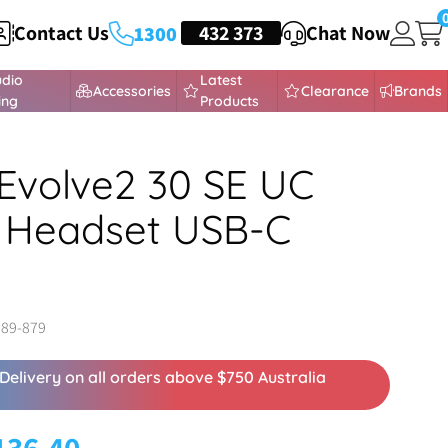
Contact Us
HEADSETS
432 373
Chat Now
1300
udio
Latest
Accessories
Clearance
Brands
ing
Products
Evolve2 30 SE UC
 Headset USB-C
989-879
Delivery on all orders above $750 Australia
136.40