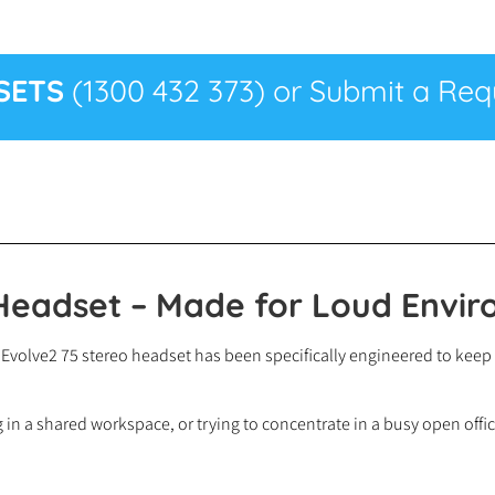
SETS
(1300 432 373) or Submit a Requ
 Headset – Made for Loud Envi
abra Evolve2 75 stereo headset has been specifically engineered to k
in a shared workspace, or trying to concentrate in a busy open offic