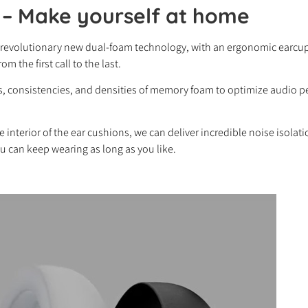
 –
Make yourself at home
 revolutionary new dual-foam technology, with an ergonomic earcup 
m the first call to the last.
hts, consistencies, and densities of memory foam to optimize audio
e interior of the ear cushions, we can deliver incredible noise isolat
u can keep wearing as long as you like.