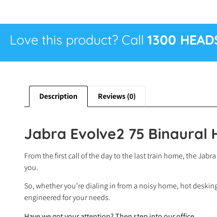
Love this product? Call
1300 HEAD
Description
Reviews (0)
Jabra Evolve2 75 Binaural
From the first call of the day to the last train home, the J
you.
So, whether you’re dialing in from a noisy home, hot desking 
engineered for your needs.
Have we got your attention? Then step into our office…