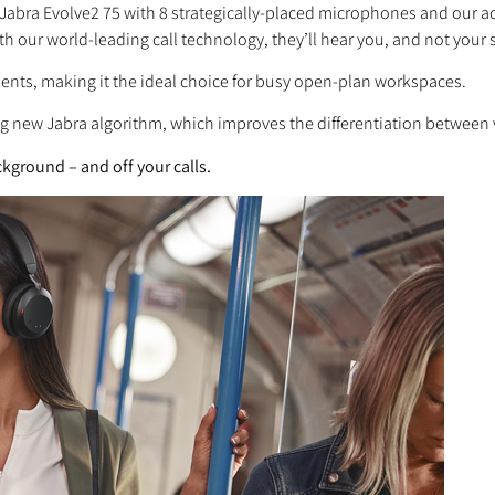
 Jabra Evolve2 75 with 8 strategically-placed microphones and our
 with our world-leading call technology, they’ll hear you, and not your
ents, making it the ideal choice for busy open-plan workspaces.
ng new Jabra algorithm, which improves the differentiation between
kground – and off your calls.