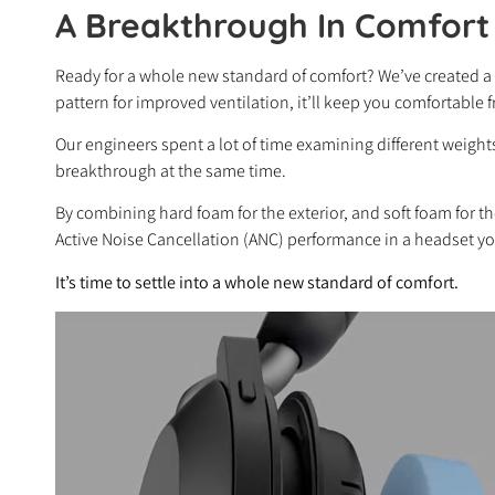
A Breakthrough In Comfort
Ready for a whole new standard of comfort? We’ve created a
pattern for improved ventilation, it’ll keep you comfortable fro
Our engineers spent a lot of time examining different weig
breakthrough at the same time.
By combining hard foam for the exterior, and soft foam for th
Active Noise Cancellation (ANC) performance in a headset yo
It’s time to settle into a whole new standard of comfort.