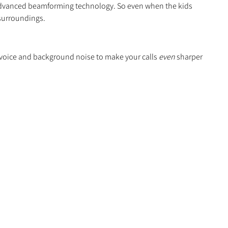
 advanced beamforming technology. So even when the kids
 surroundings.
 voice and background noise to make your calls
even
sharper