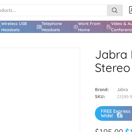
Wireless USB
Telephone
Work From
Video & A
Headsets
Headsets
Home
Conferenc
Jabra 
Stereo
Brand
Jabra
SKU
23189-
FREE Express 
Wide!
$
195.00
$