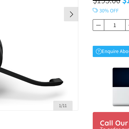
30% OFF
Enquire Abo
1/11
Call Ou