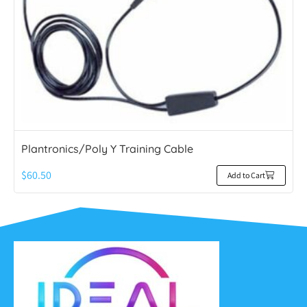
Plantronics/Poly Y Training Cable
$
60.50
Add to Cart