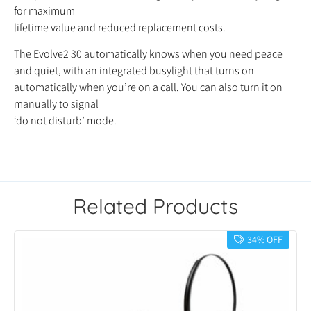
for maximum
lifetime value and reduced replacement costs.
The Evolve2 30 automatically knows when you need peace
and quiet, with an integrated busylight that turns on
automatically when you’re on a call. You can also turn it on
manually to signal
‘do not disturb’ mode.
Related Products
34% OFF