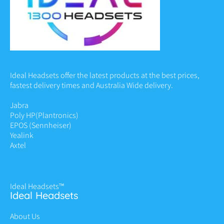
Ideal Headsets offer the latest products at the best prices,
fastest delivery times and Australia Wide delivery.
Jabra
Poly HP
(Plantronics)
EPOS (Sennheiser)
Yealink
Axtel
Ideal Headsets™
Ideal Headsets
About Us