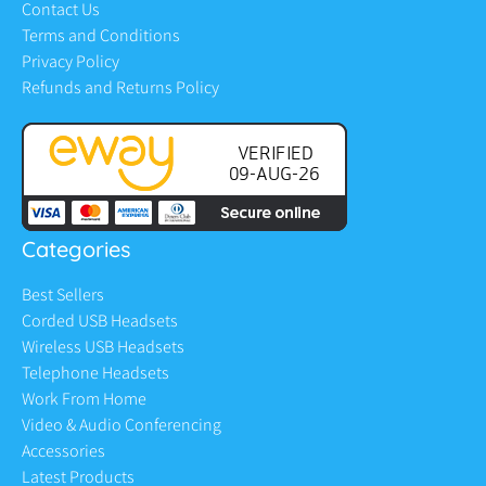
Contact Us
Terms and Conditions
Privacy Policy
Refunds and Returns Policy
Categories
Best Sellers
Corded USB Headsets
Wireless USB Headsets
Telephone Headsets
Work From Home
Video & Audio Conferencing
Accessories
Latest Products