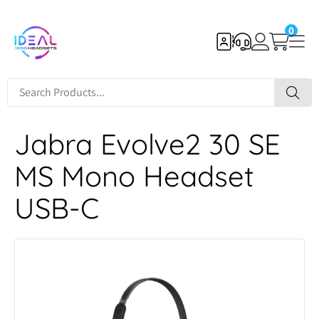
0
Jabra Evolve2 30 SE
MS Mono Headset
USB-C