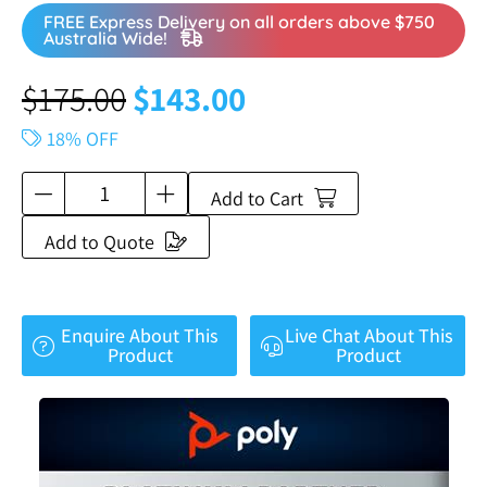
FREE Express Delivery on all orders above $750
Australia Wide!
$
175.00
$
143.00
18% OFF
Add to Cart
Add to Quote
Enquire About This
Live Chat About This
Product
Product