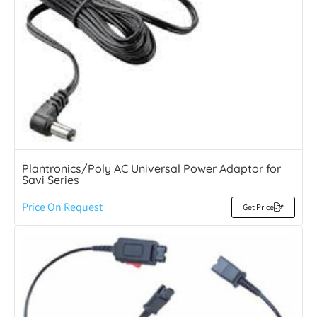
Plantronics/Poly AC Universal Power Adaptor for
Savi Series
Price On Request
Get Price