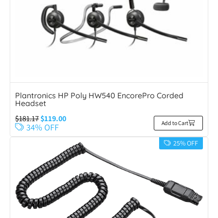
Plantronics HP Poly HW540 EncorePro Corded
Headset
$
181.17
$
119.00
Add to Cart
34% OFF
25% OFF