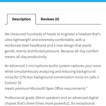
Description
Reviews (0)
We measured hundreds of heads to engineer a headset that’s
ultra-lightweight and extremely comfortable, with a
reinforced steel headband and a new design that exerts
gentle, evenly distributed pressure. Because all-day comfort
means all-day productivity.
An advanced 2-microphone audio system captures your voice
while simultaneously analyzing and reducing background
noise,for 12% less background conversation noise on calls.1
Evolve2 30
meets premium Microsoft Open Office requirements.*
Professional-grade 28mm speakers and an advanced digital
chipset that’s three times more powerful1, for exceptional