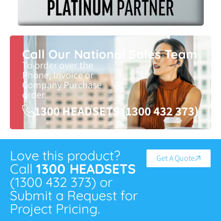
Call Our National Sales Team
To order over the
Phone, Invoice or
Company Purchase
order.
1300 HEADSETS (1300 432 373)
Love this product?
Get A Quote
Call
1300 HEADSETS
(1300 432 373) or
Submit a Request for
Project Pricing.