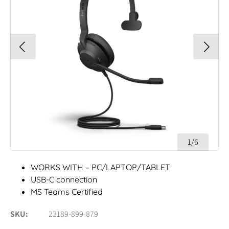
1/6
WORKS WITH – PC/LAPTOP/TABLET
USB-C connection
MS Teams Certified
SKU
23189-899-879