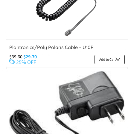
Plantronics/Poly Polaris Cable – U10P
$
39.60
$
29.70
Add to Cart
25% OFF