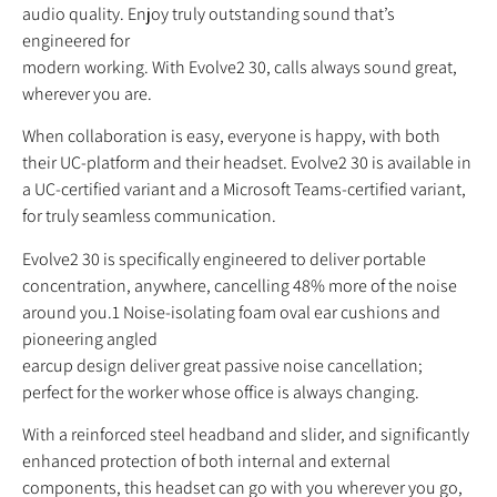
audio quality. Enjoy truly outstanding sound that’s
engineered for
modern working. With Evolve2 30, calls always sound great,
wherever you are.
When collaboration is easy, everyone is happy, with both
their UC-platform and their headset. Evolve2 30 is available in
a UC-certified variant and a Microsoft Teams-certified variant,
for truly seamless communication.
Evolve2 30 is specifically engineered to deliver portable
concentration, anywhere, cancelling 48% more of the noise
around you.1 Noise-isolating foam oval ear cushions and
pioneering angled
earcup design deliver great passive noise cancellation;
perfect for the worker whose office is always changing.
With a reinforced steel headband and slider, and significantly
enhanced protection of both internal and external
components, this headset can go with you wherever you go,