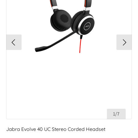
1/7
Jabra Evolve 40 UC Stereo Corded Headset