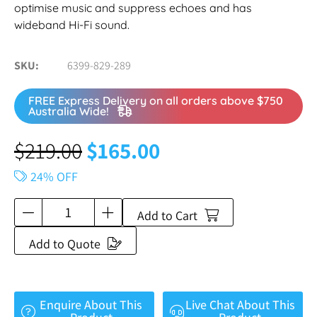
optimise music and suppress echoes and has
wideband Hi-Fi sound.
SKU
6399-829-289
FREE Express Delivery on all orders above $750
Australia Wide!
$
219.00
$
165.00
24% OFF
Add to Cart
Add to Quote
Enquire About This
Live Chat About This