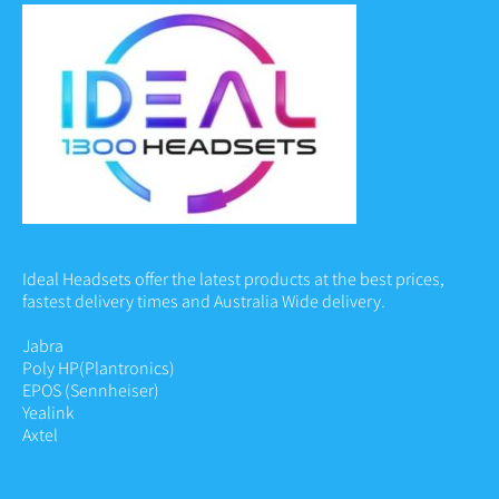
Ideal Headsets offer the latest products at the best prices,
fastest delivery times and Australia Wide delivery.
Jabra
Poly HP
(Plantronics)
EPOS (Sennheiser)
Yealink
Axtel