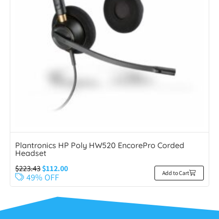
Plantronics HP Poly HW520 EncorePro Corded
Headset
$
223.43
$
112.00
Add to Cart
49% OFF