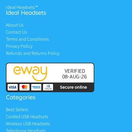
Ideal Headsets™
Ideal Headsets
About Us
Contact Us
Terms and Conditions
Privacy Policy
Refunds and Returns Policy
Categories
Best Sellers
Corded USB Headsets
Wireless USB Headsets
Telephone Headsets