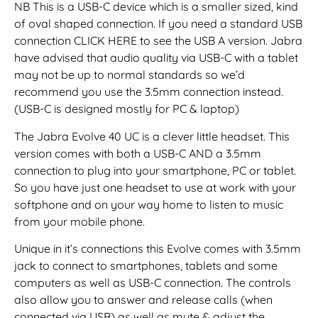
NB This is a USB-C device which is a smaller sized, kind
of oval shaped connection. If you need a standard USB
connection CLICK HERE to see the USB A version. Jabra
have advised that audio quality via USB-C with a tablet
may not be up to normal standards so we’d
recommend you use the 3.5mm connection instead.
(USB-C is designed mostly for PC & laptop)
The Jabra Evolve 40 UC is a clever little headset. This
version comes with both a USB-C AND a 3.5mm
connection to plug into your smartphone, PC or tablet.
So you have just one headset to use at work with your
softphone and on your way home to listen to music
from your mobile phone.
Unique in it’s connections this Evolve comes with 3.5mm
jack to connect to smartphones, tablets and some
computers as well as USB-C connection. The controls
also allow you to answer and release calls (when
connected via USB) as well as mute & adjust the