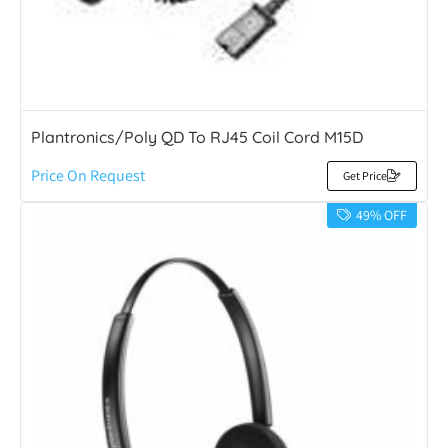
Plantronics/Poly QD To RJ45 Coil Cord M15D
Price On Request
Get Price
49% OFF