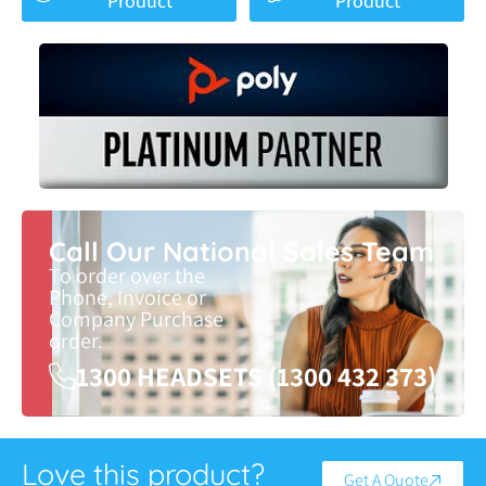
Product
Product
Call Our National Sales Team
To order over the
Phone, Invoice or
Company Purchase
order.
1300 HEADSETS (1300 432 373)
Love this product?
Get A Quote