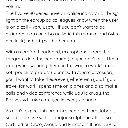
volume.
The Evolve 40 series have an online indicator or ‘busy’
light on the earcup so colleagues know when the user
is on a call – very useful! If you don’t want to be
disturbed you can also activate this manual and (with
any luck) nobody will bother you!
With a comfort headband, microphone boom that
integrates into the headband (so you don’t look like a
ninny when wearing them on the way to work) and a
soft pouch to protect your new favourite accessory,
you’ll want to take these everywhere with you. If you
travel for work, spend time on planes and also make
calls and video conference while you’re away, the
Evolves will take care you in every scenario.
As you’d expect this premium headset from Jabra is
suitable for use with all major softphones. It’s also
Certified by Cisco, Avaya and Microsoft. It has DSP to