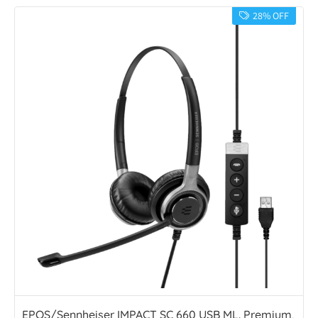
28% OFF
EPOS/Sennheiser IMPACT SC 660 USB ML. Premium,