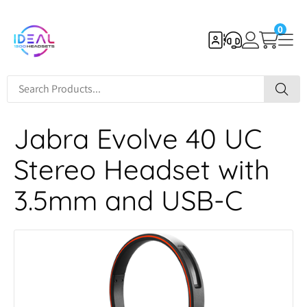
0
Jabra Evolve 40 UC
Stereo Headset with
3.5mm and USB-C