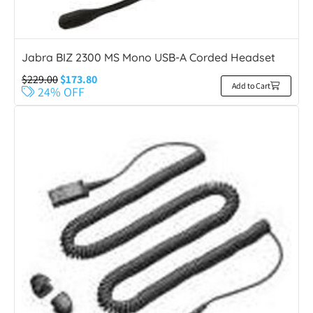
Jabra BIZ 2300 MS Mono USB-A Corded Headset
$
229.00
$
173.80
Add to Cart
24% OFF