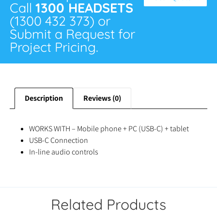
Call
1300 HEADSETS
(1300 432 373) or
Submit a Request for
Project Pricing.
Description
Reviews (0)
WORKS WITH – Mobile phone + PC (USB-C) + tablet
USB-C Connection
In-line audio controls
Related Products