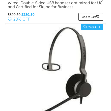
Wired, Double-Sided USB headset optimized for UC
and Certified for Skype for Business
$
390.50
$
280.50
Add to Cart
28% OFF
24% OFF