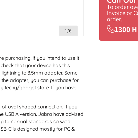
To order ov
Invoice or 
order.
1300 H
1/6
 purchasing, if you intend to use it
check that your device has this
 lightning to 3.5mm adapter. Some
e the adapter, you can purchase for
y techy/gadget store. If you have
d of oval shaped connection. If you
e USB A version. Jabra have advised
 up to normal standards so we’d
SB-C is designed mostly for PC &