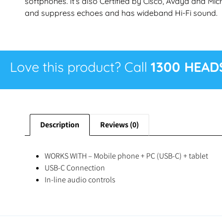
softphones. It’s also Certified by Cisco, Avaya and Mic
and suppress echoes and has wideband Hi-Fi sound.
Love this product? Call
1300 HEAD
Description
Reviews (0)
WORKS WITH – Mobile phone + PC (USB-C) + tablet
USB-C Connection
In-line audio controls