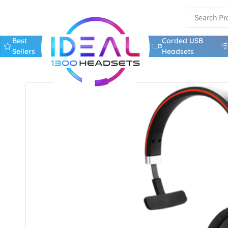
Best
Corded USB
Sellers
Headsets