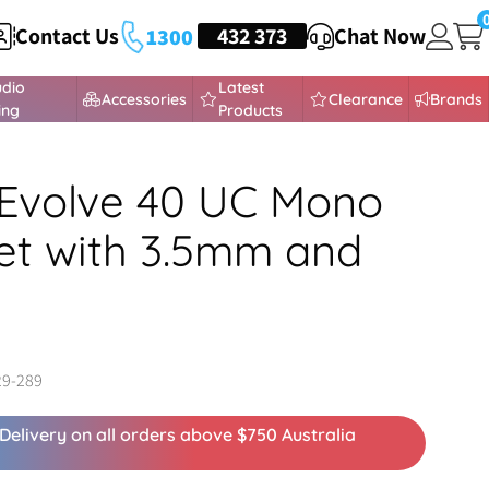
Contact Us
HEADSETS
432 373
Chat Now
1300
udio
Latest
Accessories
Clearance
Brands
ing
Products
Evolve 40 UC Mono
t with 3.5mm and
29-289
Delivery on all orders above $750 Australia