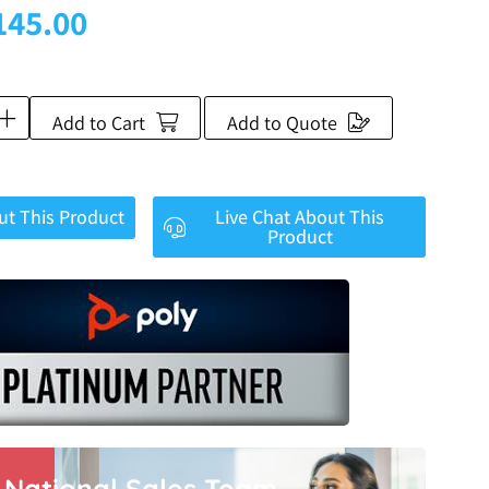
145.00
Add to Cart
Add to Quote
ut This Product
Live Chat About This
Product
r National Sales Team