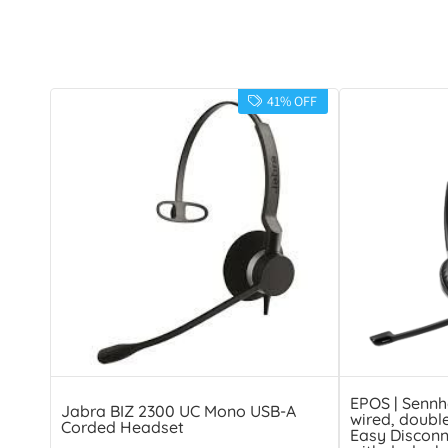
41% OFF
EPOS | Sennh
Jabra BIZ 2300 UC Mono USB-A
wired, doubl
Corded Headset
Easy Disconn