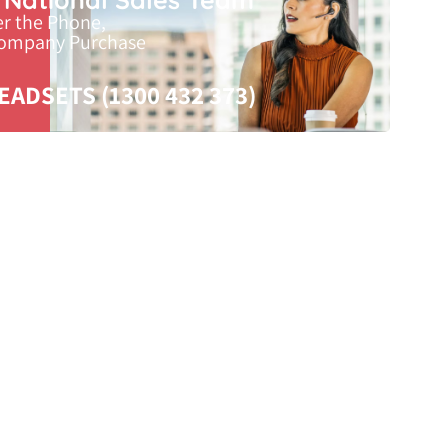
er the Phone,
Company Purchase
EADSETS (1300 432 373)