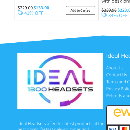
with desk ph
$
229.00
$
133.00
$
339.90
$
223.
Add to Cart
41% OFF
34% OFF
Ideal He
About Us
Contact Us
Terms and C
Privacy Poli
Refunds and
Ideal Headsets offer the latest products at the
best prices, fastest delivery times and