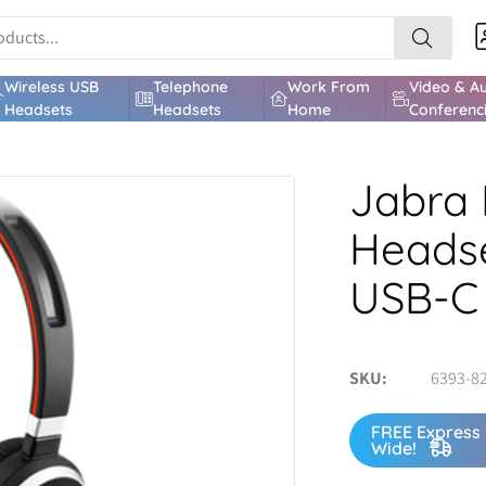
Wireless USB
Telephone
Work From
Video & A
Headsets
Headsets
Home
Conferenc
Jabra 
Headse
USB-C
SKU
6393-8
FREE Express 
Wide!