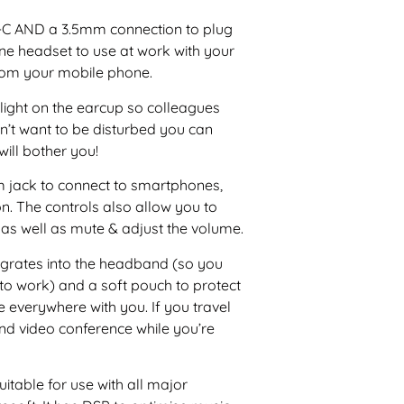
USB-C AND a 3.5mm connection to plug
one headset to use at work with your
rom your mobile phone.
 light on the earcup so colleagues
on’t want to be disturbed you can
will bother you!
mm jack to connect to smartphones,
. The controls also allow you to
as well as mute & adjust the volume.
grates into the headband (so you
to work) and a soft pouch to protect
e everywhere with you. If you travel
nd video conference while you’re
itable for use with all major