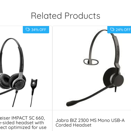
Related Products
34% OFF
24% OFF
eiser IMPACT SC 660,
Jabra BIZ 2300 MS Mono USB-A
e-sided headset with
Corded Headset
ect optimized for use