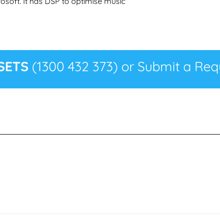
rosoft. It has DSP to optimise music
SETS
(1300 432 373) or Submit a Requ