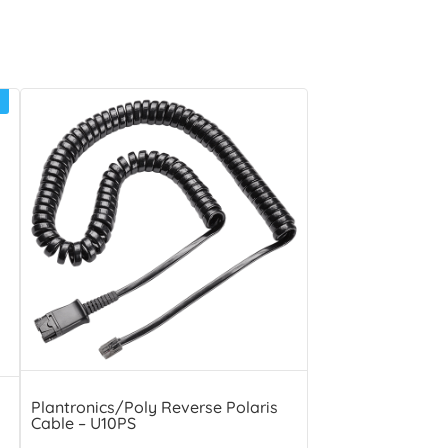
Plantronics/Poly Reverse Polaris
Cable – U10PS