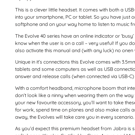
This is a clever little headset. It comes with both a 
into your smartphone, PC or tablet. So you have just 
softphone and on your way home to listen to music f
The Evolve 40 series have an online indicator or ‘busy’
know when the user is on a call – very useful! If you d
also activate this manual and (with any luck) no onen 
Unique in it’s connections this Evolve comes with 3.5
tablets and some computers as well as USB connection
answer and release calls (when connected via USB-C) 
With a comfort headband, microphone boom that inte
don’t look like a ninny when wearing them on the way 
your new favourite accessory, you’ll want to take thes
for work, spend time on planes and also make calls a
away, the Evolves will take care you in every scenario.
As you’d expect this premium headset from Jabra is su