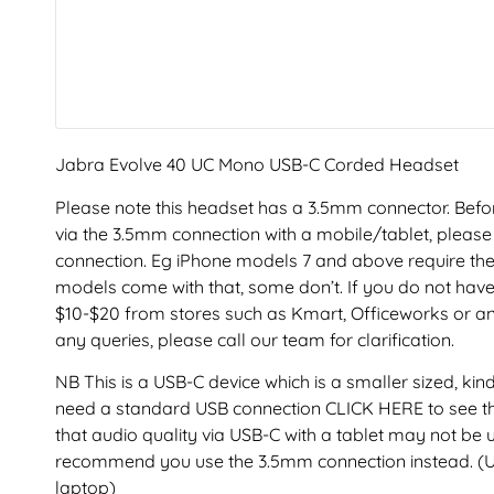
Jabra Evolve 40 UC Mono USB-C Corded Headset
Please note this headset has a 3.5mm connector. Before
via the 3.5mm connection with a mobile/tablet, please 
connection. Eg iPhone models 7 and above require the
models come with that, some don’t. If you do not hav
$10-$20 from stores such as Kmart, Officeworks or an
any queries, please call our team for clarification.
NB This is a USB-C device which is a smaller sized, kin
need a standard USB connection CLICK HERE to see th
that audio quality via USB-C with a tablet may not be
recommend you use the 3.5mm connection instead. (U
laptop)