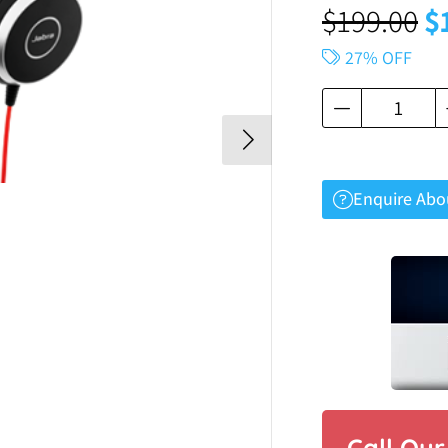
$
199.00
$
27% OFF
Enquire Abo
Call Ou