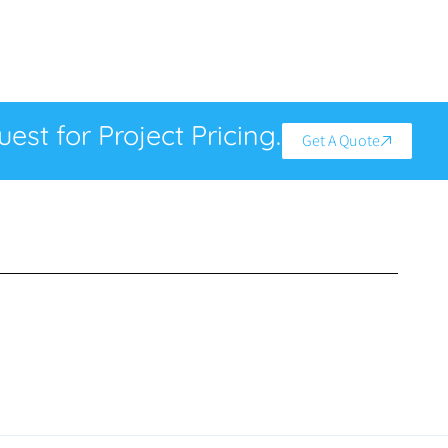
est for Project Pricing.
Get A Quote