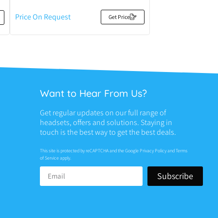
Price On Request
Get Price
Want to Hear From Us?
Get regular updates on our full range of
headsets, offers and solutions. Staying in
touch is the best way to get the best deals.
This site is protected by reCAPTCHA and the Google
Privacy Policy
and
Terms
of Service
apply.
Subscribe