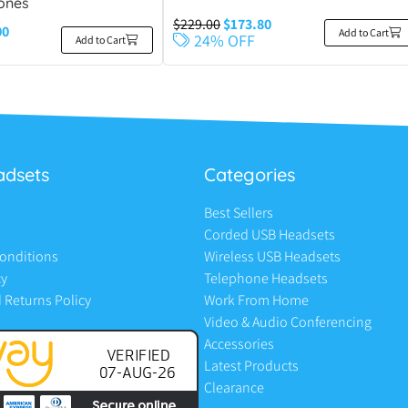
ones
$
229.00
$
173.80
00
Add to Cart
24% OFF
Add to Cart
adsets
Categories
Best Sellers
Corded USB Headsets
onditions
Wireless USB Headsets
cy
Telephone Headsets
 Returns Policy
Work From Home
Video & Audio Conferencing
Accessories
Latest Products
Clearance