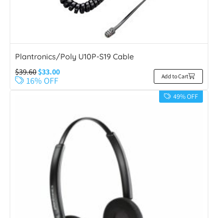
Plantronics/Poly U10P-S19 Cable
$
39.60
$
33.00
Add to Cart
16% OFF
49% OFF