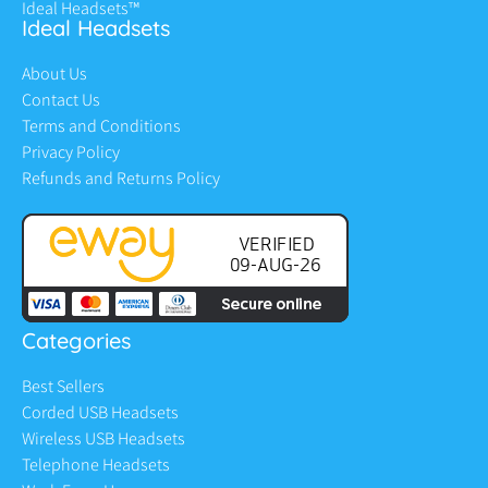
Ideal Headsets™
Ideal Headsets
About Us
Contact Us
Terms and Conditions
Privacy Policy
Refunds and Returns Policy
Categories
Best Sellers
Corded USB Headsets
Wireless USB Headsets
Telephone Headsets