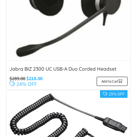
Jabra BIZ 2300 UC USB-A Duo Corded Headset
$
289.00
$
218.00
Add to Cart
24% OFF
25% OFF