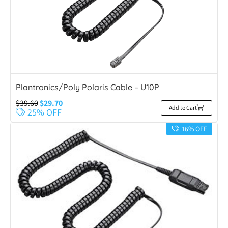
Plantronics/Poly Polaris Cable – U10P
$
39.60
$
29.70
Add to Cart
25% OFF
16% OFF