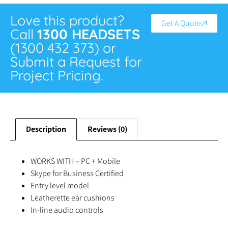
Love this product?
Get A Quote
Call
1300 HEADSETS
(1300 432 373) or
Submit a Request for
Project Pricing.
Description
Reviews (0)
WORKS WITH – PC + Mobile
Skype for Business Certified
Entry level model
Leatherette ear cushions
In-line audio controls