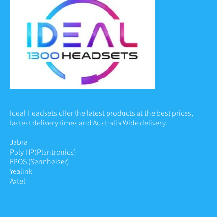
Ideal Headsets offer the latest products at the best prices,
fastest delivery times and Australia Wide delivery.
Jabra
Poly HP
(Plantronics)
EPOS (Sennheiser)
Yealink
Axtel