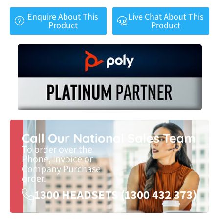
Enquire About This
Live Chat About This
Product
Product
Call Our National Sales Team
To order over the
Phone, Invoice or
Company Purchase
order.
1300 HEADSETS (1300 432 373)