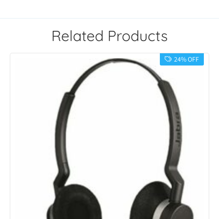
Related Products
24% OFF