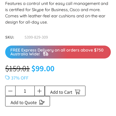
Features a control unit for easy call management and
is certified for Skype for Business, Cisco and more.
Comes with leather-feel ear cushions and on-the-ear
design for all-day use.
SKU
5399-829-309
FREE Express Delivery on all orders above $750
Australia Wide!
$
159.01
$
99.00
37% OFF
Add to Cart
Add to Quote