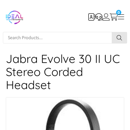
0
Jabra Evolve 30 II UC
Stereo Corded
Headset