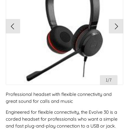
1/7
Professional headset with flexible connectivity and
great sound for calls and music
Engineered for flexible connectivity, the Evolve 30 is a
corded headset for professionals who want a simple
and fast plug-and-play connection to a USB or jack.