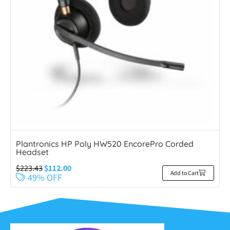
Plantronics HP Poly HW520 EncorePro Corded
Headset
$
223.43
$
112.00
Add to Cart
49% OFF