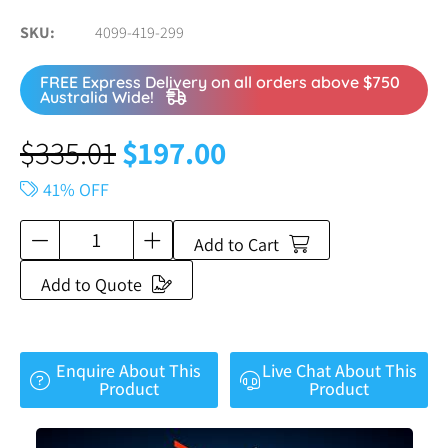
SKU
4099-419-299
FREE Express Delivery on all orders above $750
Australia Wide!
$
335.01
$
197.00
41% OFF
Add to Cart
Add to Quote
Enquire About This
Live Chat About This
Product
Product