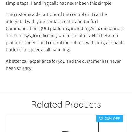
simple taps. Handling calls has never been this simple.
The customisable buttons of the control unit can be
integrated with your contact centre and Unified
Communications (UC) platforms, including Amazon Connect
and Genesys, for efficiency where it matters. Hop between
platform screens and control the volume with programmable
buttons for speedy call handling.
A better call experience for you and the customer has never
been so easy.
Related Products
28% OFF