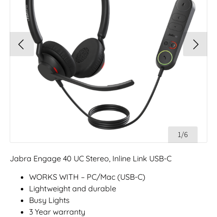
1/6
Jabra Engage 40 UC Stereo, Inline Link USB-C
WORKS WITH – PC/Mac (USB-C)
Lightweight and durable
Busy Lights
3 Year warranty