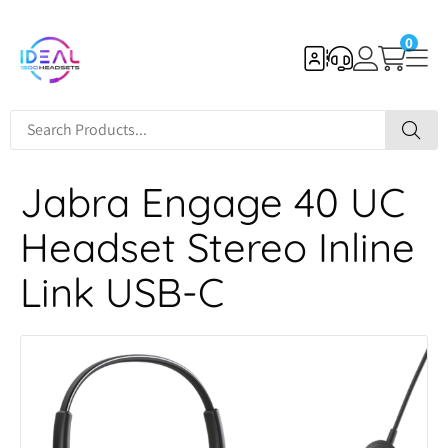
0
Jabra Engage 40 UC
Headset Stereo Inline
Link USB-C