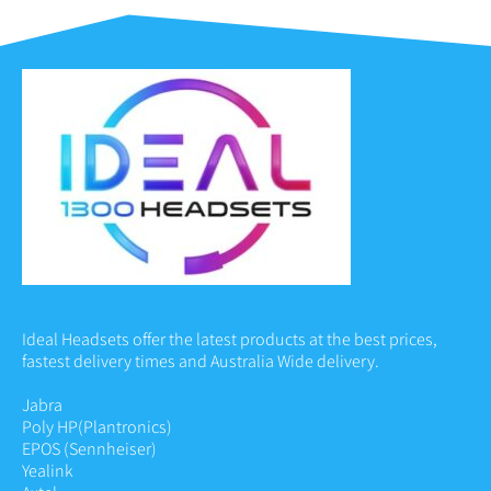
Ideal Headsets offer the latest products at the best prices,
fastest delivery times and Australia Wide delivery.
Jabra
Poly HP
(Plantronics)
EPOS (Sennheiser)
Yealink