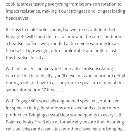
cookie, stress testing everything from boom-arm rotation to
impact resistance, making it our strongest and longest lasting
headset yet.
It’s easy to make bold claims, but we’re so confident that
Engage 40 will stand the test of time and the cruel conditions
a headset suffers, we’ve added a three-year warranty for all
headsets. Lightweight, ultra-comfortable and built to last,
this headset has it all.
With advanced speakers and innovative noise-isolating
earcups that fit perfectly, you’ll never miss an important detail
during a call (or have to ask anyone to speak up or repeat the
same information 47 times…)
With Engage 40’s specially engineered speakers, optimised
for speech clarity, frustrations are eased and calls are more
productive. Bringing crystal clear sound quality to every call,
BalancedVoice™ will also automatically ensure that incoming
calls are crisp and clear – just another clever feature bringing