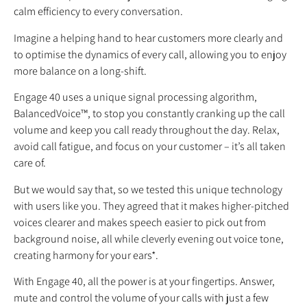
calm efficiency to every conversation.
Imagine a helping hand to hear customers more clearly and
to optimise the dynamics of every call, allowing you to enjoy
more balance on a long-shift.
Engage 40 uses a unique signal processing algorithm,
BalancedVoice™, to stop you constantly cranking up the call
volume and keep you call ready throughout the day. Relax,
avoid call fatigue, and focus on your customer – it’s all taken
care of.
But we would say that, so we tested this unique technology
with users like you. They agreed that it makes higher-pitched
voices clearer and makes speech easier to pick out from
background noise, all while cleverly evening out voice tone,
creating harmony for your ears*.
With Engage 40, all the power is at your fingertips. Answer,
mute and control the volume of your calls with just a few