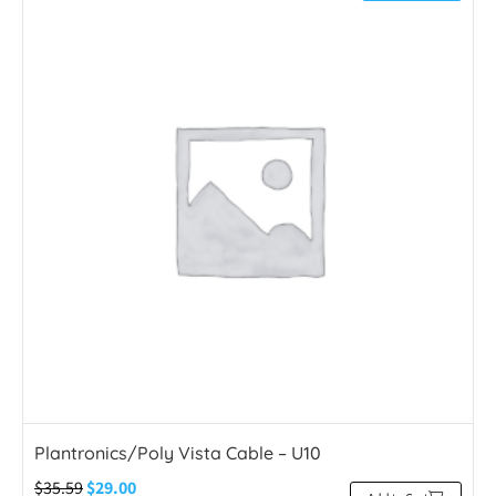
Plantronics/Poly Vista Cable – U10
$
35.59
$
29.00