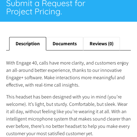
Submit a Request for
Project Pricing.
Description
Documents
Reviews (0)
With Engage 40, calls have more clarity, and customers enjoy
an all-around better experience, thanks to our innovative
Engage+ software. Make interactions more meaningful and
effective, with real-time call insights.
This headset has been designed with you in mind (you’re
welcome). It’s light, but sturdy. Comfortable, but sleek. Wear
it all day, without feeling like you’re wearing it at all. With an
intelligent microphone system that makes sound clearer than
ever before, there’s no better headset to help you make every
customer your most satisfied customer yet.