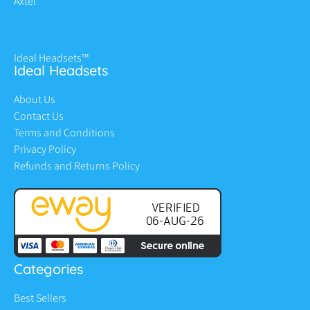
Axtel
Ideal Headsets™
Ideal Headsets
About Us
Contact Us
Terms and Conditions
Privacy Policy
Refunds and Returns Policy
Categories
Best Sellers