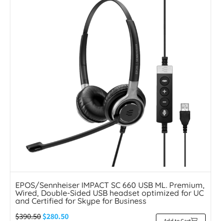
EPOS/Sennheiser IMPACT SC 660 USB ML. Premium,
Wired, Double-Sided USB headset optimized for UC
and Certified for Skype for Business
$
390.50
$
280.50
Add to Cart