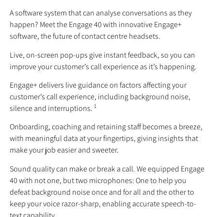
A software system that can analyse conversations as they
happen? Meet the Engage 40 with innovative Engage+
software, the future of contact centre headsets.
Live, on-screen pop-ups give instant feedback, so you can
improve your customer’s call experience as it’s happening.
Engage+ delivers live guidance on factors affecting your
customer’s call experience, including background noise,
1
silence and interruptions.
Onboarding, coaching and retaining staff becomes a breeze,
with meaningful data at your fingertips, giving insights that
make your job easier and sweeter.
Sound quality can make or break a call. We equipped Engage
40 with not one, but two microphones: One to help you
defeat background noise once and for all and the other to
keep your voice razor-sharp, enabling accurate speech-to-
text capability.