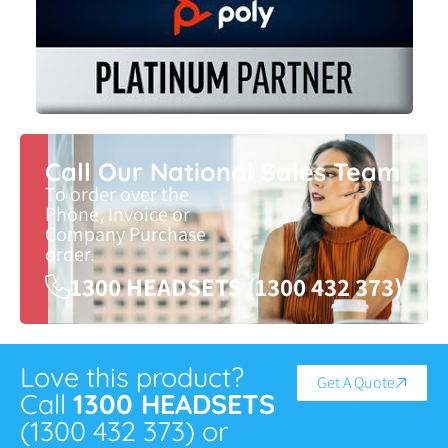
Call Our National Sales Team
To order over the
Phone, Invoice or
Company Purchase
order.
1300 HEADSETS (1300 432 373)
Love this product?
Get A Quote
Call
1300 HEADSETS
(1300 432 373) or