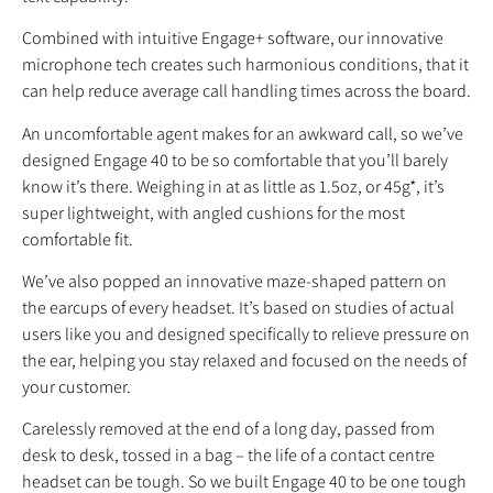
Combined with intuitive Engage+ software, our innovative
microphone tech creates such harmonious conditions, that it
can help reduce average call handling times across the board.
An uncomfortable agent makes for an awkward call, so we’ve
designed Engage 40 to be so comfortable that you’ll barely
know it’s there. Weighing in at as little as 1.5oz, or 45g*, it’s
super lightweight, with angled cushions for the most
comfortable fit.
We’ve also popped an innovative maze-shaped pattern on
the earcups of every headset. It’s based on studies of actual
users like you and designed specifically to relieve pressure on
the ear, helping you stay relaxed and focused on the needs of
your customer.
Carelessly removed at the end of a long day, passed from
desk to desk, tossed in a bag – the life of a contact centre
headset can be tough. So we built Engage 40 to be one tough