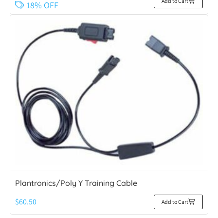
Add to Cart
18% OFF
Plantronics/Poly Y Training Cable
$
60.50
Add to Cart