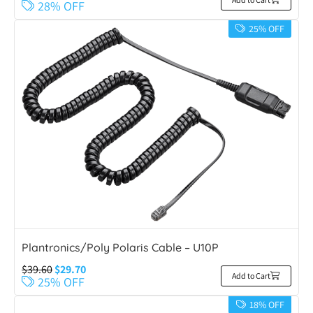
28% OFF
25% OFF
Plantronics/Poly Polaris Cable – U10P
$
39.60
$
29.70
Add to Cart
25% OFF
18% OFF