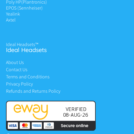
Poly HP
(Plantronics)
EPOS (Sennheiser)
Yealink
Axtel
Ideal Headsets™
Ideal Headsets
About Us
Contact Us
Terms and Conditions
Privacy Policy
Refunds and Returns Policy