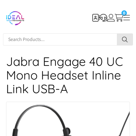
0
Jabra Engage 40 UC
Mono Headset Inline
Link USB-A