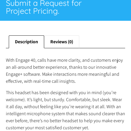
Submit a Request for
Project Pricing.
Description
Reviews (0)
With Engage 40, calls have more clarity, and customers enjoy
an all-around better experience, thanks to our innovative
Engage+ software. Make interactions more meaningful and
effective, with real-time call insights.
This headset has been designed with you in mind (you’re
welcome). It’s light, but sturdy. Comfortable, but sleek. Wear
it all day, without feeling like you’re wearing it at all. With an
intelligent microphone system that makes sound clearer than
ever before, there’s no better headset to help you make every
customer your most satisfied customer yet.