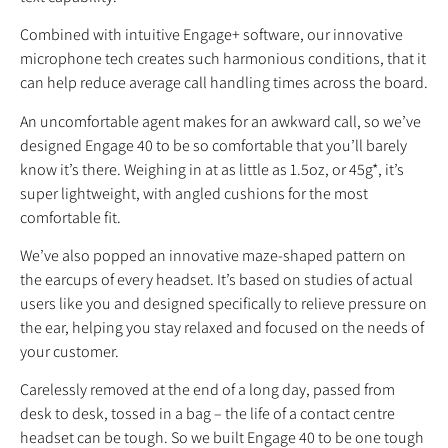
Combined with intuitive Engage+ software, our innovative
microphone tech creates such harmonious conditions, that it
can help reduce average call handling times across the board.
An uncomfortable agent makes for an awkward call, so we’ve
designed Engage 40 to be so comfortable that you’ll barely
know it’s there. Weighing in at as little as 1.5oz, or 45g*, it’s
super lightweight, with angled cushions for the most
comfortable fit.
We’ve also popped an innovative maze-shaped pattern on
the earcups of every headset. It’s based on studies of actual
users like you and designed specifically to relieve pressure on
the ear, helping you stay relaxed and focused on the needs of
your customer.
Carelessly removed at the end of a long day, passed from
desk to desk, tossed in a bag – the life of a contact centre
headset can be tough. So we built Engage 40 to be one tough