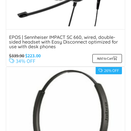
EPOS | Sennheiser IMPACT SC 660, wired, double-
sided headset with Easy Disconnect optimized for
use with desk phones
$
339.90
$
223.00
Add to Cart
34% OFF
26% OFF