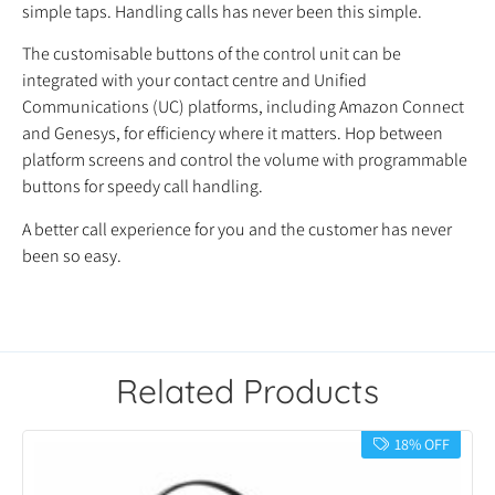
simple taps. Handling calls has never been this simple.
The customisable buttons of the control unit can be
integrated with your contact centre and Unified
Communications (UC) platforms, including Amazon Connect
and Genesys, for efficiency where it matters. Hop between
platform screens and control the volume with programmable
buttons for speedy call handling.
A better call experience for you and the customer has never
been so easy.
Related Products
18% OFF