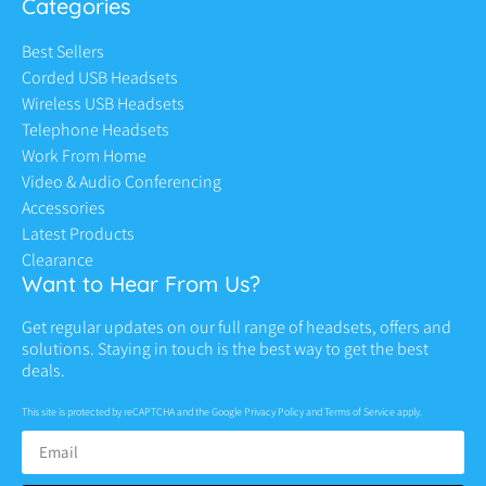
Categories
Best Sellers
Corded USB Headsets
Wireless USB Headsets
Telephone Headsets
Work From Home
Video & Audio Conferencing
Accessories
Latest Products
Clearance
Want to Hear From Us?
Get regular updates on our full range of headsets, offers and
solutions. Staying in touch is the best way to get the best
deals.
This site is protected by reCAPTCHA and the Google
Privacy Policy
and
Terms of Service
apply.