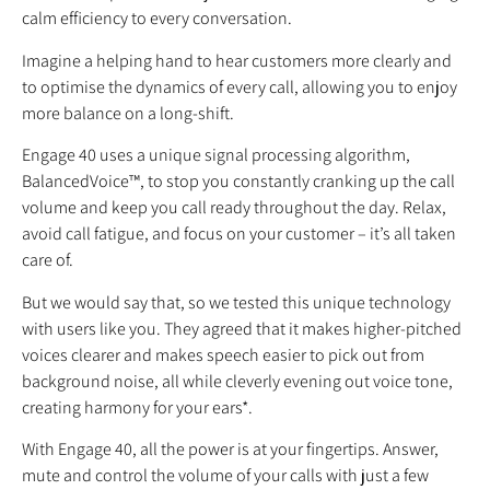
calm efficiency to every conversation.
Imagine a helping hand to hear customers more clearly and
to optimise the dynamics of every call, allowing you to enjoy
more balance on a long-shift.
Engage 40 uses a unique signal processing algorithm,
BalancedVoice™, to stop you constantly cranking up the call
volume and keep you call ready throughout the day. Relax,
avoid call fatigue, and focus on your customer – it’s all taken
care of.
But we would say that, so we tested this unique technology
with users like you. They agreed that it makes higher-pitched
voices clearer and makes speech easier to pick out from
background noise, all while cleverly evening out voice tone,
creating harmony for your ears*.
With Engage 40, all the power is at your fingertips. Answer,
mute and control the volume of your calls with just a few