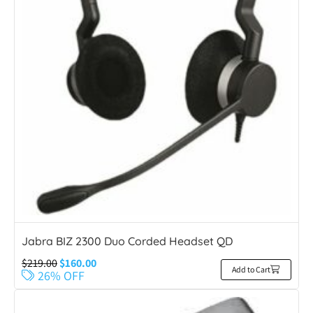
Jabra BIZ 2300 Duo Corded Headset QD
$
219.00
$
160.00
Add to Cart
26% OFF