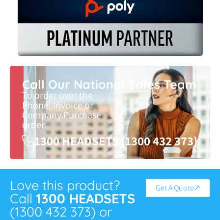
Call Our National Sales Team
To order over the
Phone, Invoice or
Company Purchase
order.
1300 HEADSETS (1300 432 373)
Love this product?
Get A Quote
Call
1300 HEADSETS
(1300 432 373) or