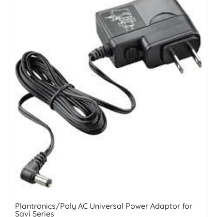
Plantronics/Poly AC Universal Power Adaptor for
Savi Series