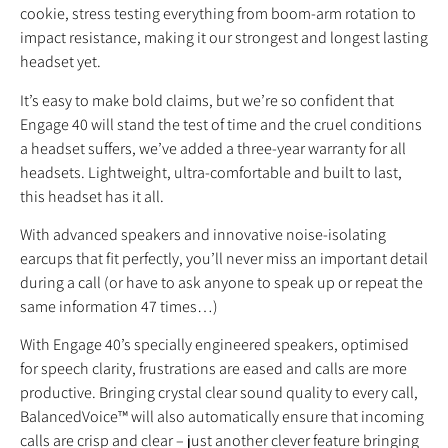
cookie, stress testing everything from boom-arm rotation to
impact resistance, making it our strongest and longest lasting
headset yet.
It’s easy to make bold claims, but we’re so confident that
Engage 40 will stand the test of time and the cruel conditions
a headset suffers, we’ve added a three-year warranty for all
headsets. Lightweight, ultra-comfortable and built to last,
this headset has it all.
With advanced speakers and innovative noise-isolating
earcups that fit perfectly, you’ll never miss an important detail
during a call (or have to ask anyone to speak up or repeat the
same information 47 times…)
With Engage 40’s specially engineered speakers, optimised
for speech clarity, frustrations are eased and calls are more
productive. Bringing crystal clear sound quality to every call,
BalancedVoice™ will also automatically ensure that incoming
calls are crisp and clear – just another clever feature bringing