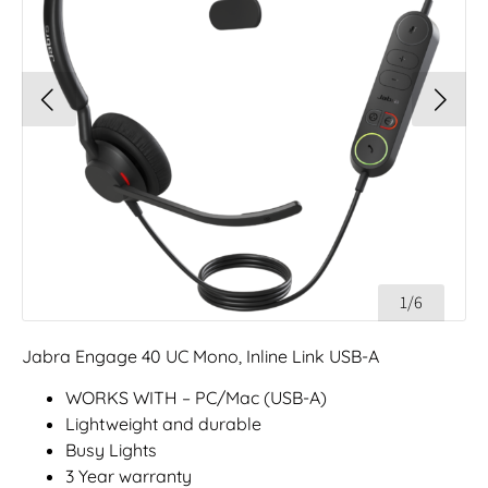
1/6
Jabra Engage 40 UC Mono, Inline Link USB-A
WORKS WITH – PC/Mac (USB-A)
Lightweight and durable
Busy Lights
3 Year warranty