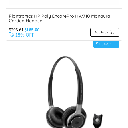
Plantronics HP Poly EncorePro HW710 Monaural
Corded Headset
$
203.61
$
165.00
Add to Cart
18% OFF
34% OFF