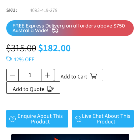
SKU
4093-419-279
FREE Express Delivery on all orders above $750
Australia Wide!
$
315.00
$
182.00
42% OFF
Add to Cart
Add to Quote
Enquire About This
Live Chat About This
Product
Product