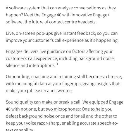
A software system that can analyse conversations as they
happen? Meet the Engage 40 with innovative Engage+
software, the future of contact centre headsets.
Live, on-screen pop-ups give instant feedback, so you can
improve your customer’s call experience as it’s happening.
Engage+ delivers live guidance on factors affecting your
customer’s call experience, including background noise,
1
silence and interruptions.
Onboarding, coaching and retaining staff becomes a breeze,
with meaningful data at your fingertips, giving insights that
make your job easier and sweeter.
Sound quality can make or break a call. We equipped Engage
40 with not one, but two microphones: One to help you
defeat background noise once and for all and the other to
keep your voice razor-sharp, enabling accurate speech-to-
text capability.