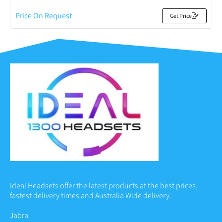
Price On Request
Get Price
Ideal Headsets offer the latest products at the best prices,
fastest delivery times and Australia Wide delivery.
Jabra