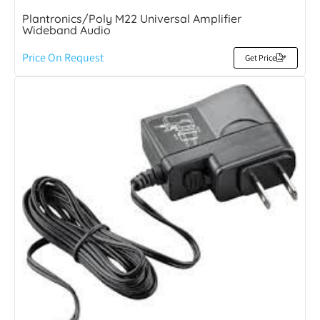
Plantronics/Poly M22 Universal Amplifier
Wideband Audio
Price On Request
Get Price