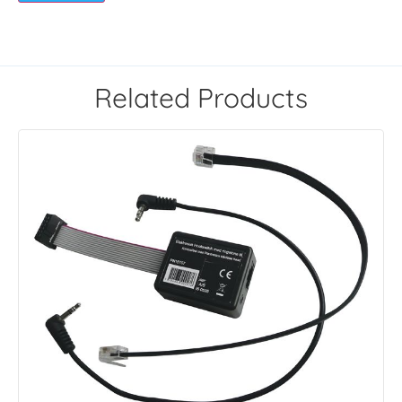
Related Products