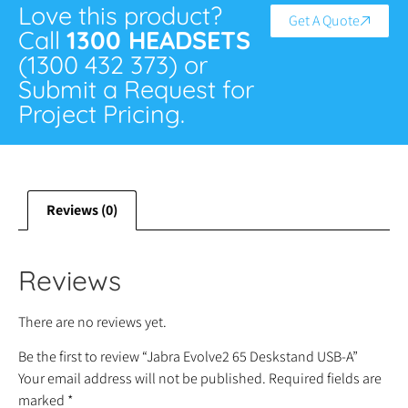
Love this product?
Get A Quote
Call
1300 HEADSETS
(1300 432 373) or
Submit a Request for
Project Pricing.
Reviews (0)
Reviews
There are no reviews yet.
Be the first to review “Jabra Evolve2 65 Deskstand USB-A”
Your email address will not be published.
Required fields are
marked
*