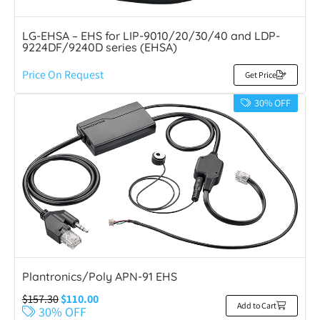
LG-EHSA – EHS for LIP-9010/20/30/40 and LDP-
9224DF/9240D series (EHSA)
Price On Request
Get Price
30% OFF
Plantronics/Poly APN-91 EHS
$
157.30
$
110.00
Add to Cart
30% OFF