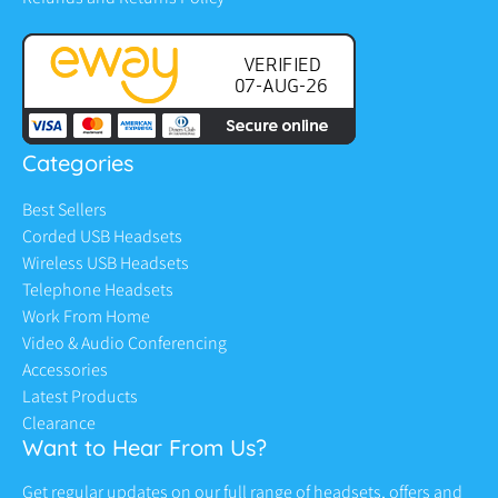
Categories
Best Sellers
Corded USB Headsets
Wireless USB Headsets
Telephone Headsets
Work From Home
Video & Audio Conferencing
Accessories
Latest Products
Clearance
Want to Hear From Us?
Get regular updates on our full range of headsets, offers and