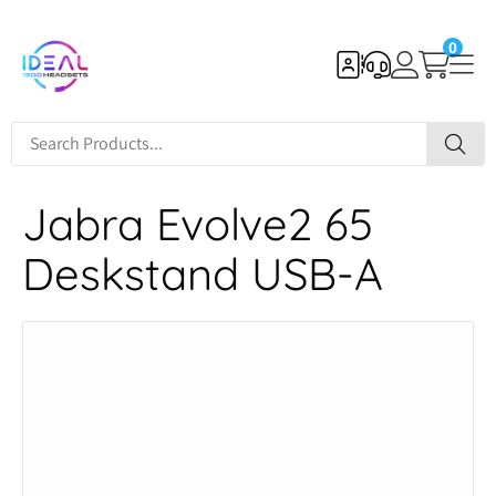
0
Jabra Evolve2 65
Deskstand USB-A