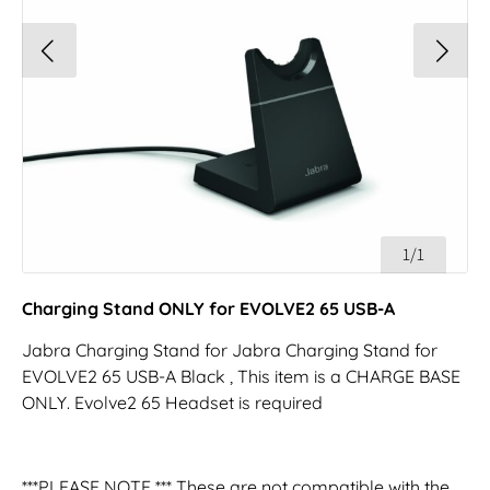
1/1
Charging Stand ONLY for EVOLVE2 65 USB-A
Jabra Charging Stand for Jabra Charging Stand for
EVOLVE2 65 USB-A Black , This item is a CHARGE BASE
ONLY. Evolve2 65 Headset is required
***PLEASE NOTE *** These are not compatible with the