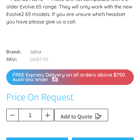
older Evolve 65 range. They will only work with the new
Evolve2 65 models. If you are unsure which headset
you have please give us a call.
Brand
Jabra
SKU
14207-55
FREE Express Delivery on all orders above $750
Australia Wide!
Price On Request
Add to Quote