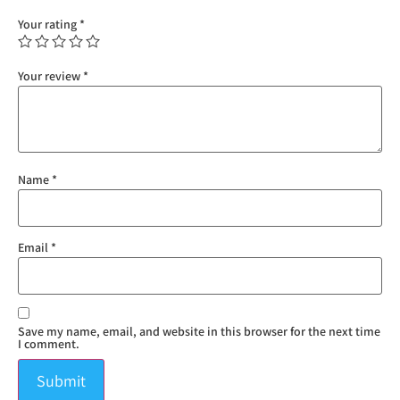
Your rating
*
Your review
*
Name
*
Email
*
Save my name, email, and website in this browser for the next time
I comment.