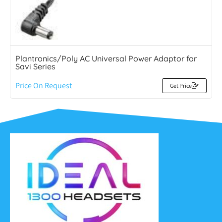
Plantronics/Poly AC Universal Power Adaptor for
Savi Series
Price On Request
Get Price