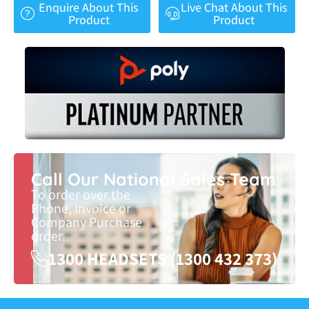
Enquire About This
Live Chat About This
Product
Product
Call Our National Sales Team
To order over the
Phone, Invoice or
Company Purchase
order.
1300 HEADSETS (1300 432 373)