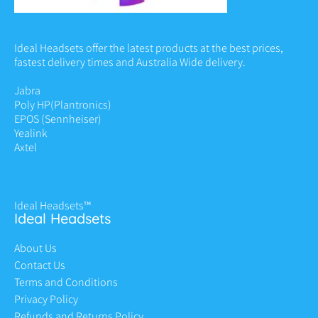
Ideal Headsets offer the latest products at the best prices,
fastest delivery times and Australia Wide delivery.
Jabra
Poly HP
(Plantronics)
EPOS (Sennheiser)
Yealink
Axtel
Ideal Headsets™
Ideal Headsets
About Us
Contact Us
Terms and Conditions
Privacy Policy
Refunds and Returns Policy