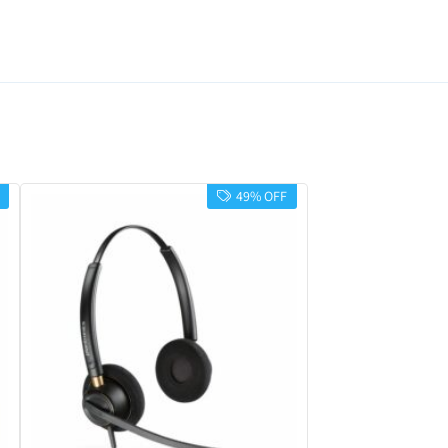
49% OFF