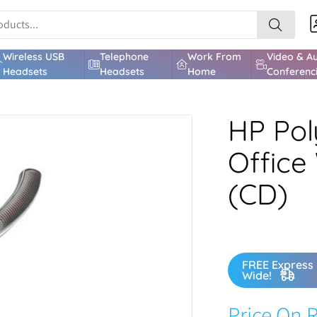
Wireless USB
Telephone
Work From
Video & A
Headsets
Headsets
Home
Conferenc
HP Pol
Office
(CD)
FREE Express 
Wide!
Price On 