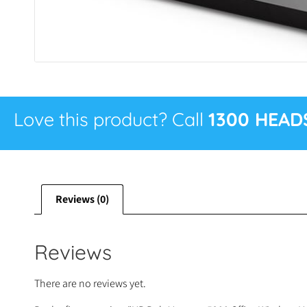
Love this product? Call
1300 HEAD
Reviews (0)
Reviews
There are no reviews yet.