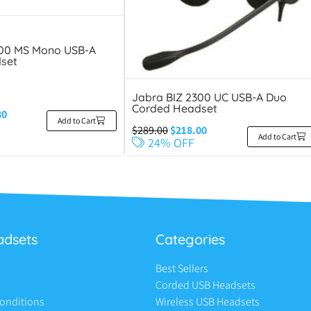
300 MS Mono USB-A
set
Jabra BIZ 2300 UC USB-A Duo
Corded Headset
80
Add to Cart
$
289.00
$
218.00
Add to Cart
24% OFF
adsets
Categories
Best Sellers
Corded USB Headsets
onditions
Wireless USB Headsets