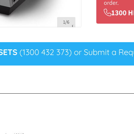
order.
1300 H
1/6
SETS
(1300 432 373) or Submit a Requ