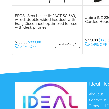
EPOS | Sennheiser IMPACT SC 660,
Jabra BIZ 2
wired, double-sided headset with
Corded Head
Easy Disconnect optimized for use
with desk phones
$
229.00
$
173.
$
339.90
$
223.00
24% OFF
Add to Cart
34% OFF
Ideal He
About Us
Contact Us
Terms and C