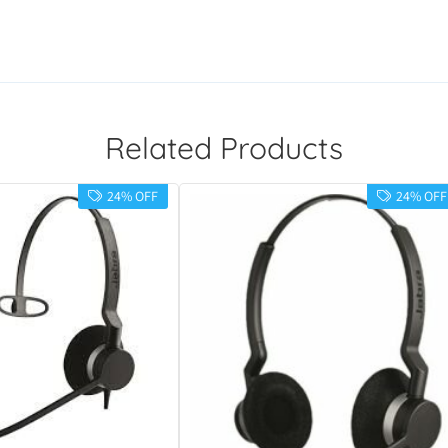
Related Products
24% OFF
24% OFF