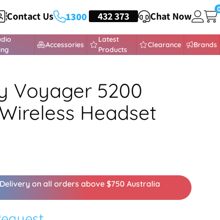
Contact Us
HEADSETS
432 373
Chat Now
1300
udio
Latest
Accessories
Clearance
Brands
ing
Products
y Voyager 5200
 Wireless Headset
Delivery on all orders above $750 Australia
Request