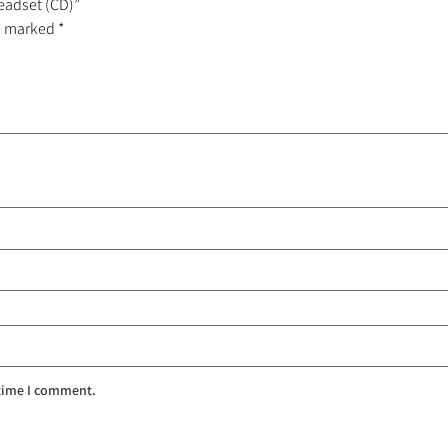
Headset (CD)”
re marked
*
 time I comment.