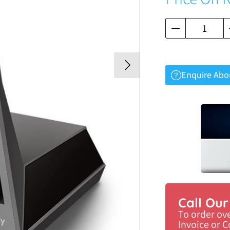
Enquire Abo
Call Ou
To order ov
Invoice or 