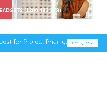
EADSETS (1300 432 373)
est for Project Pricing.
Get A Quote