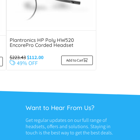
Plantronics HP Poly HW520
EncorePro Corded Headset
$
223.43
$
112.00
Add to Cart
49% OFF
Want to Hear From Us?
Get regular updates on our full range of
headsets, offers and solutions. Staying in
touch is the best way to get the best deals.