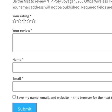
Be the first to review “HP Poly Voyager 5200 Office Wireless 
Your email address will not be published.
Required fields a
Your rating
*
Your review
*
Name
*
Email
*
Save my name, email, and website in this browser for the next