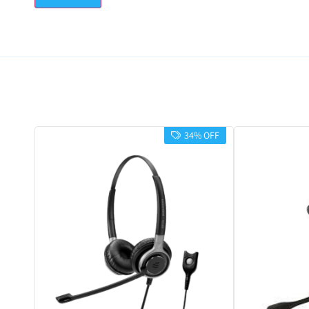
34% OFF