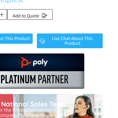
Add to Quote
ut This Product
Live Chat About This
Product
r National Sales Team
er the Phone,
Company Purchase