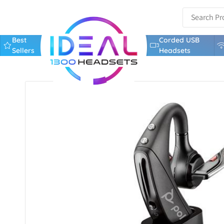
Best
Corded USB
Sellers
Headsets