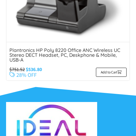
Plantronics HP Poly 8220 Office ANC Wireless UC
Stereo DECT Headset, PC, Deskphone & Mobile,
USB-A
$
751.52
$
536.80
Add to Cart
28% OFF