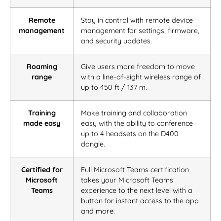
Remote
Stay in control with remote device
management
management for settings, firmware,
and security updates.
Roaming
Give users more freedom to move
range
with a line-of-sight wireless range of
up to 450 ft / 137 m.
Training
Make training and collaboration
made easy
easy with the ability to conference
up to 4 headsets on the D400
dongle.
Certified for
Full Microsoft Teams certification
Microsoft
takes your Microsoft Teams
Teams
experience to the next level with a
button for instant access to the app
and more.