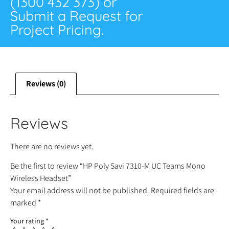
(1300 432 373) or
Submit a Request for
Project Pricing.
Reviews (0)
Reviews
There are no reviews yet.
Be the first to review “HP Poly Savi 7310-M UC Teams Mono
Wireless Headset”
Your email address will not be published.
Required fields are
marked
*
Your rating
*