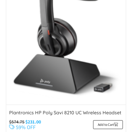
Plantronics HP Poly Savi 8210 UC Wireless Headset
$
574.75
$
231.00
Add to Cart
59% OFF