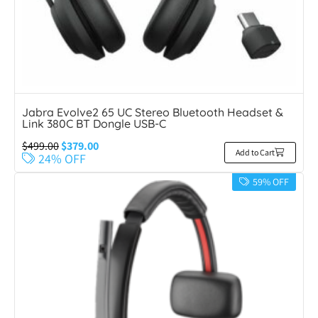
Jabra Evolve2 65 UC Stereo Bluetooth Headset &
Link 380C BT Dongle USB-C
$
499.00
$
379.00
Add to Cart
24% OFF
59% OFF