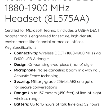
1880-1900 MHz
Headset (8L575AA)
Certified for Microsoft Teams, it includes a USB-A DECT
adapter and is engineered for secure, high-density
environments like financial or medical offices.
Key Specifications
Connectivity:
Wireless DECT (1880–1900 MHz) via
D400 USB-A dongle
Design:
On-ear, single-earpiece (mono) style
Microphone:
Noise-canceling boom mic with Poly
Acoustic Fence technology
Security:
Military-grade 256-bit AES encryption
for secure conversations
Range:
Up to 137 meters (450 feet) of line-of-sight
wireless range
Battery:
Up to 13 hours of talk time and 52 hours