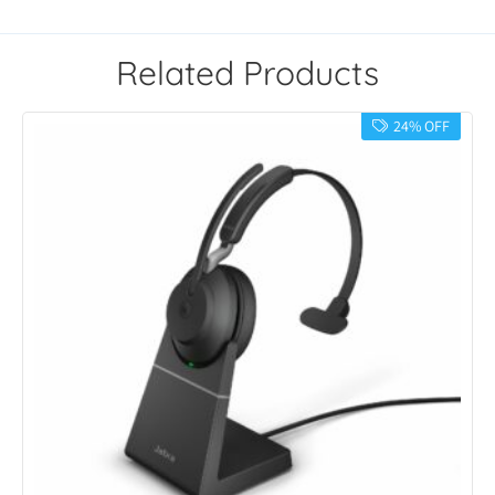
Related Products
24% OFF