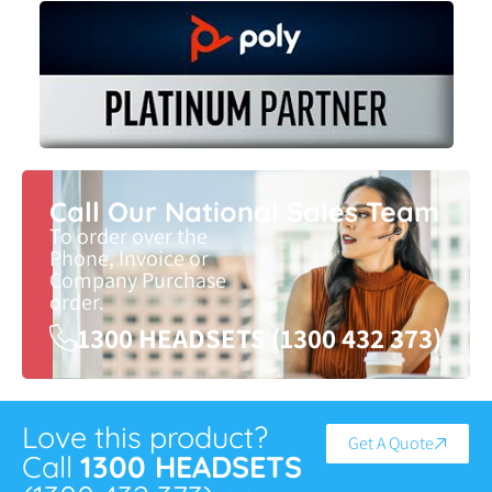
Call Our National Sales Team
To order over the
Phone, Invoice or
Company Purchase
order.
1300 HEADSETS (1300 432 373)
Love this product?
Get A Quote
Call
1300 HEADSETS