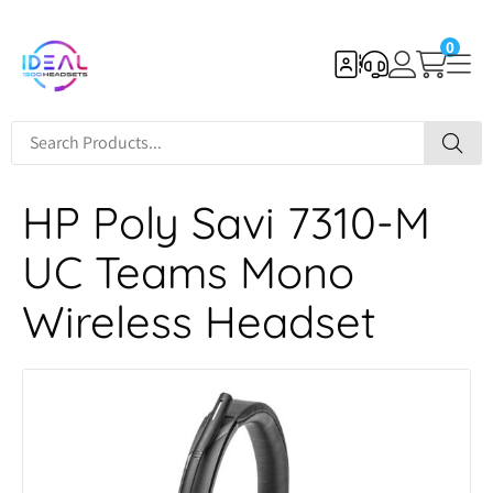
0
HP Poly Savi 7310-M
UC Teams Mono
Wireless Headset