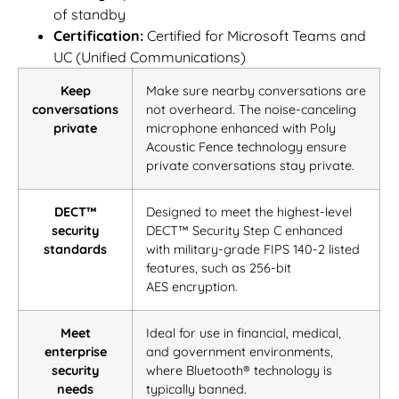
of standby
Certification:
Certified for Microsoft Teams and
UC (Unified Communications)
Keep
Make sure nearby conversations are
conversations
not overheard. The noise-canceling
private
microphone enhanced with Poly
Acoustic Fence technology ensure
private conversations stay private.
DECT™
Designed to meet the highest-level
security
DECT™ Security Step C enhanced
standards
with military-grade FIPS 140-2 listed
features, such as 256-bit
AES
encryption.
Meet
Ideal for use in financial, medical,
enterprise
and government environments,
security
where Bluetooth® technology is
needs
typically banned.