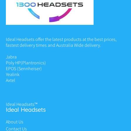
Ideal Headsets offer the latest products at the best prices,
fastest delivery times and Australia Wide delivery.
Jabra
Poly HP
(Plantronics)
EPOS (Sennheiser)
Yealink
Axtel
Ideal Headsets™
Ideal Headsets
About Us
Contact Us