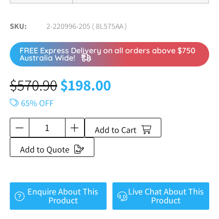
SKU
2-220996-205 ( 8L575AA )
FREE Express Delivery on all orders above $750
Australia Wide!
$
570.90
$
198.00
65% OFF
Add to Cart
Add to Quote
Enquire About This
Live Chat About This
Product
Product