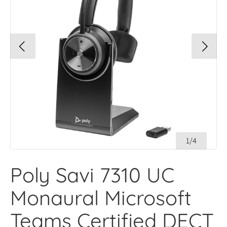
1/4
Poly Savi 7310 UC
Monaural Microsoft
Teams Certified DECT