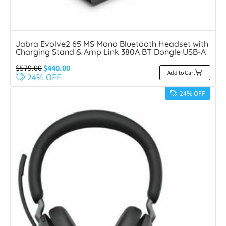
Jabra Evolve2 65 MS Mono Bluetooth Headset with
Charging Stand & Amp Link 380A BT Dongle USB-A
$
579.00
$
440.00
Add to Cart
24% OFF
24% OFF