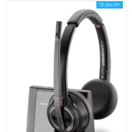
28% OFF