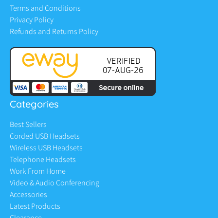
Terms and Conditions
Privacy Policy
Refunds and Returns Policy
Categories
Best Sellers
Corded USB Headsets
Wireless USB Headsets
Telephone Headsets
Work From Home
Video & Audio Conferencing
Accessories
Latest Products
Clearance