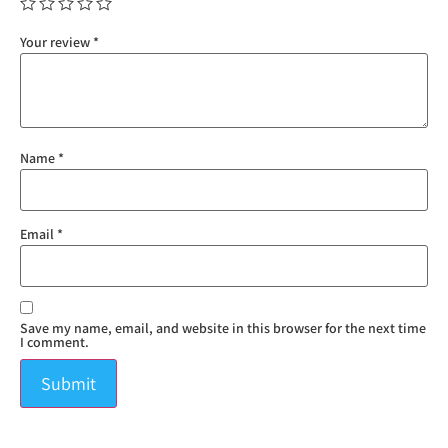
Your review
*
Name
*
Email
*
Save my name, email, and website in this browser for the next time
I comment.