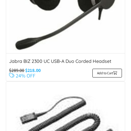
Jabra BIZ 2300 UC USB-A Duo Corded Headset
$
289.00
$
218.00
Add to Cart
24% OFF