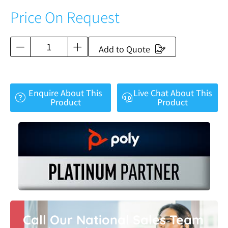
Price On Request
Add to Quote
Enquire About This
Live Chat About This
Product
Product
Call Our National Sales Team