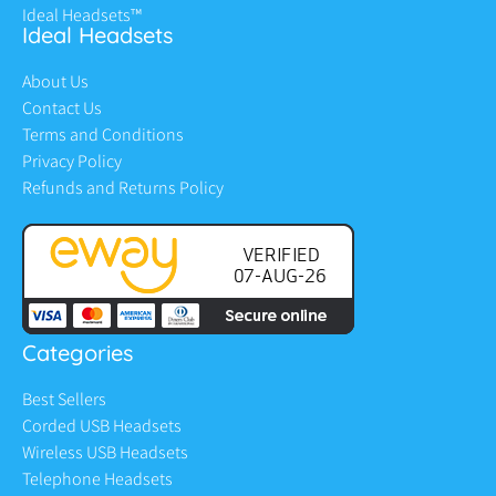
Ideal Headsets™
Ideal Headsets
About Us
Contact Us
Terms and Conditions
Privacy Policy
Refunds and Returns Policy
Categories
Best Sellers
Corded USB Headsets
Wireless USB Headsets
Telephone Headsets