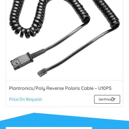
Plantronics/Poly Reverse Polaris Cable – U10PS
Price On Request
Get Price