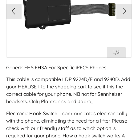
1/3
Generic EHS EHSA For Specific iPECS Phones
This cable is compatible LDP 9224D/F and 9240D. Add
your HEADSET to the shopping cart to see if this the
correct cable for your phone. NB not for Sennheiser
headsets. Only Plantronics and Jabra,
Electronic Hook Switch – communicates electronically
with the phone, eliminating the need for a lifter. Please
check with our friendly staff as to which option is
required for your phone. How a hook switch works A