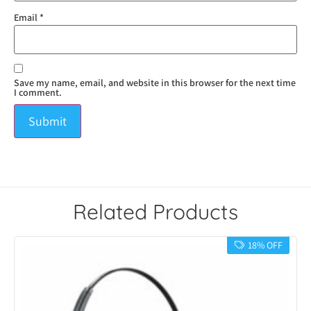
Email
*
Save my name, email, and website in this browser for the next time
I comment.
Related Products
18% OFF