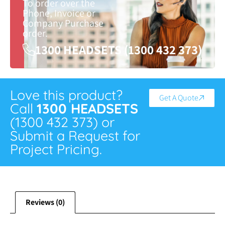
To order over the
Phone, Invoice or
Company Purchase
order.
1300 HEADSETS (1300 432 373)
Love this product?
Get A Quote
Call
1300 HEADSETS
(1300 432 373) or
Submit a Request for
Project Pricing.
Reviews (0)