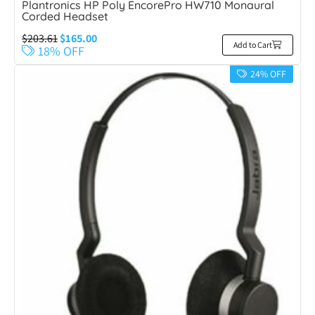
Plantronics HP Poly EncorePro HW710 Monaural
Corded Headset
$
203.61
$
165.00
Add to Cart
18% OFF
24% OFF