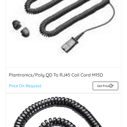
Plantronics/Poly QD To RJ45 Coil Cord M15D
Price On Request
Get Price