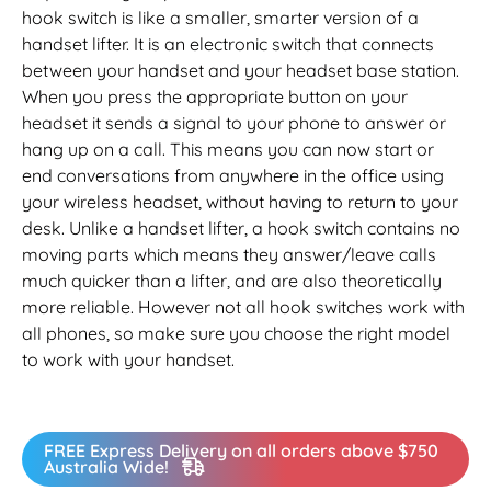
hook switch is like a smaller, smarter version of a
handset lifter. It is an electronic switch that connects
between your handset and your headset base station.
When you press the appropriate button on your
headset it sends a signal to your phone to answer or
hang up on a call. This means you can now start or
end conversations from anywhere in the office using
your wireless headset, without having to return to your
desk. Unlike a handset lifter, a hook switch contains no
moving parts which means they answer/leave calls
much quicker than a lifter, and are also theoretically
more reliable. However not all hook switches work with
all phones, so make sure you choose the right model
to work with your handset.
FREE Express Delivery on all orders above $750
Australia Wide!