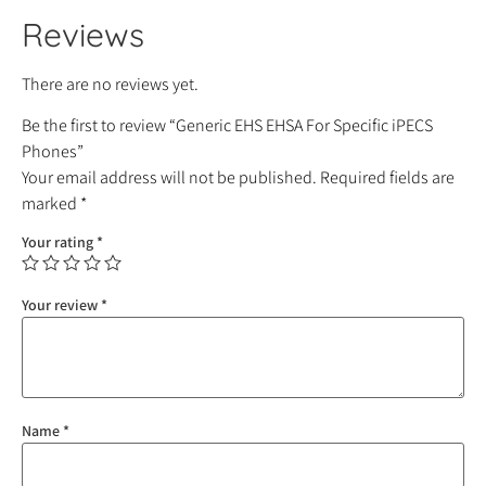
Reviews
There are no reviews yet.
Be the first to review “Generic EHS EHSA For Specific iPECS
Phones”
Your email address will not be published.
Required fields are
marked
*
Your rating
*
Your review
*
Name
*