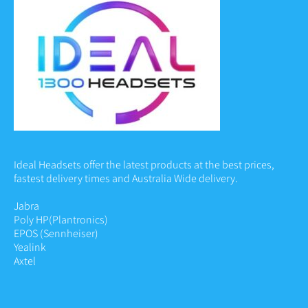
Ideal Headsets offer the latest products at the best prices,
fastest delivery times and Australia Wide delivery.
Jabra
Poly HP
(Plantronics)
EPOS (Sennheiser)
Yealink
Axtel