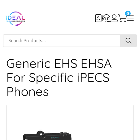
0
Generic EHS EHSA
For Specific iPECS
Phones