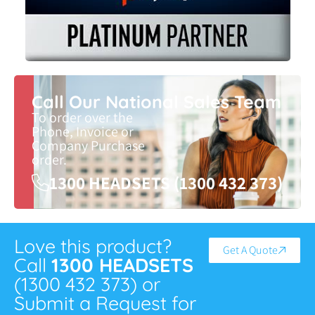
Call Our National Sales Team
To order over the
Phone, Invoice or
Company Purchase
order.
1300 HEADSETS (1300 432 373)
Love this product?
Get A Quote
Call
1300 HEADSETS
(1300 432 373) or
Submit a Request for