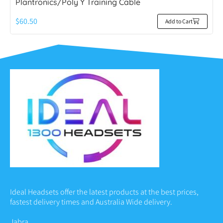
Plantronics/Poly Y Training Cable
$
60.50
Add to Cart
Ideal Headsets offer the latest products at the best prices,
fastest delivery times and Australia Wide delivery.
Jabra