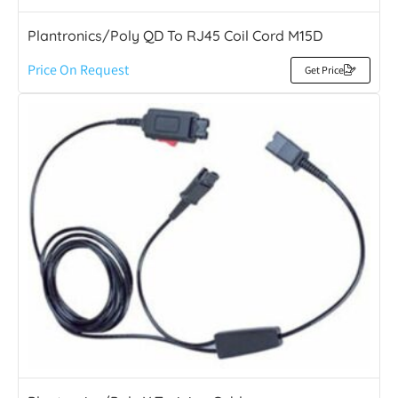
Plantronics/Poly QD To RJ45 Coil Cord M15D
Price On Request
Get Price