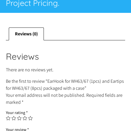
Project Pricing.
Reviews (0)
Reviews
There are no reviews yet.
Be the first to review “EarHook for WH63/67 (1pcs) and Eartips
for WH63/67 (8pcs) packaged with a case”
Your email address will not be published.
Required fields are
marked
*
Your rating
*
Your review
*