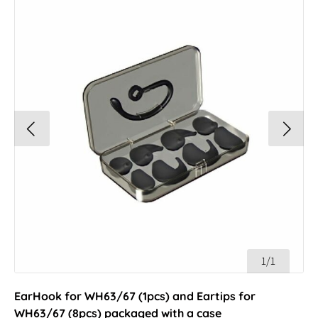
1/1
EarHook for WH63/67 (1pcs) and Eartips for
WH63/67 (8pcs) packaged with a case