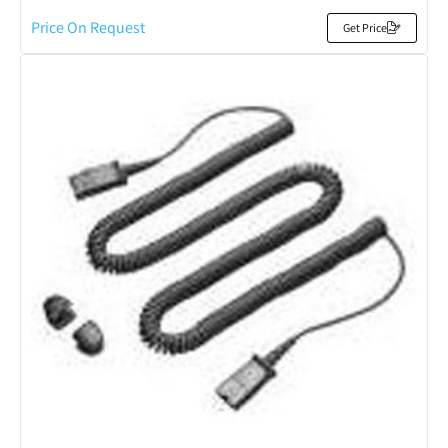
Price On Request
Get Price