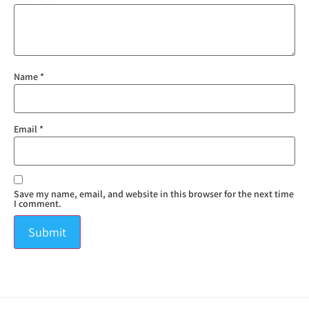
Name
*
Email
*
Save my name, email, and website in this browser for the next time
I comment.