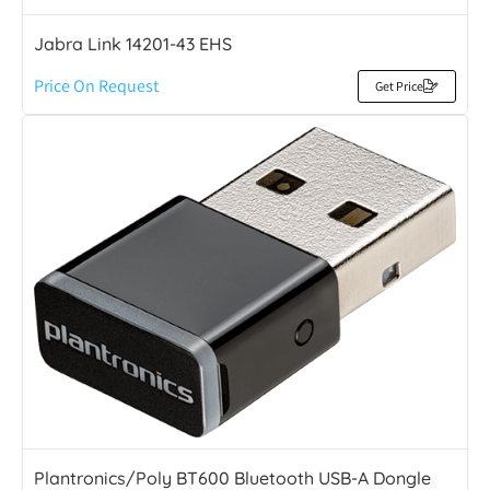
Jabra Link 14201-43 EHS
Price On Request
Get Price
Plantronics/Poly BT600 Bluetooth USB-A Dongle