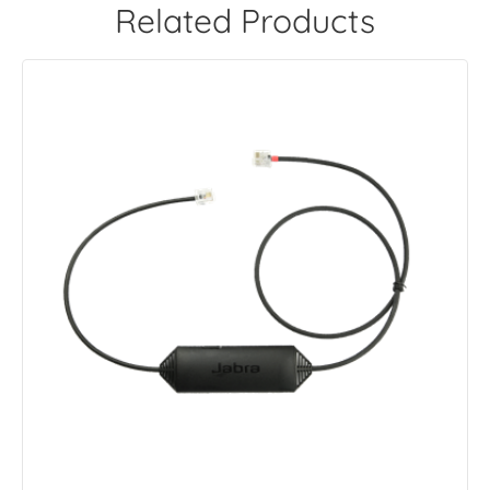
Related Products