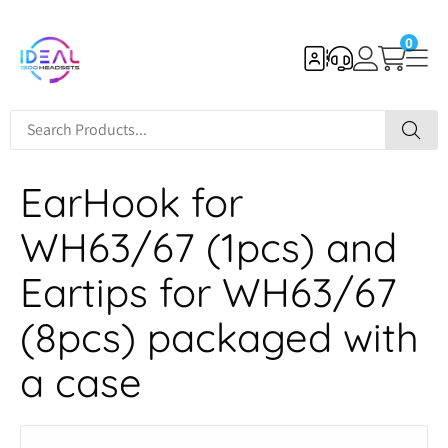
0
EarHook for
WH63/67 (1pcs) and
Eartips for WH63/67
(8pcs) packaged with
a case