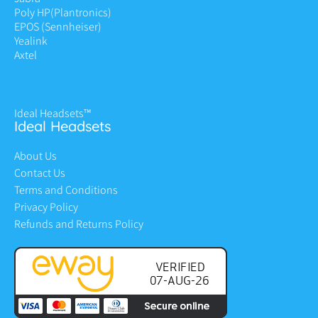
Poly HP
(Plantronics)
EPOS (Sennheiser)
Yealink
Axtel
Ideal Headsets™
Ideal Headsets
About Us
Contact Us
Terms and Conditions
Privacy Policy
Refunds and Returns Policy