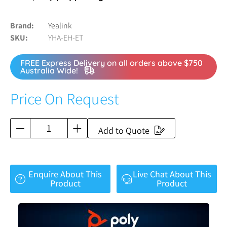
Brand
Yealink
SKU
YHA-EH-ET
FREE Express Delivery on all orders above $750
Australia Wide!
Price On Request
Add to Quote
Enquire About This
Live Chat About This
Product
Product