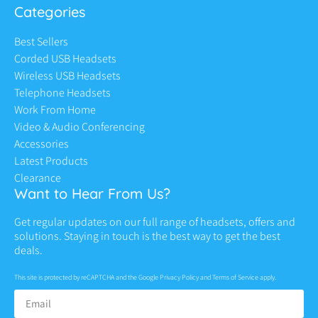
Categories
Best Sellers
Corded USB Headsets
Wireless USB Headsets
Telephone Headsets
Work From Home
Video & Audio Conferencing
Accessories
Latest Products
Clearance
Want to Hear From Us?
Get regular updates on our full range of headsets, offers and
solutions. Staying in touch is the best way to get the best
deals.
This site is protected by reCAPTCHA and the Google
Privacy Policy
and
Terms of Service
apply.