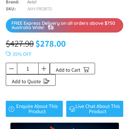
Brand
Axtel
SKU
AXH-PROBTD
FREE Express Delivery on all orders above $750
Australia Wide!
$
427.90
$
278.00
35% OFF
Add to Cart
Add to Quote
Enquire About This
Live Chat About This
Product
Product