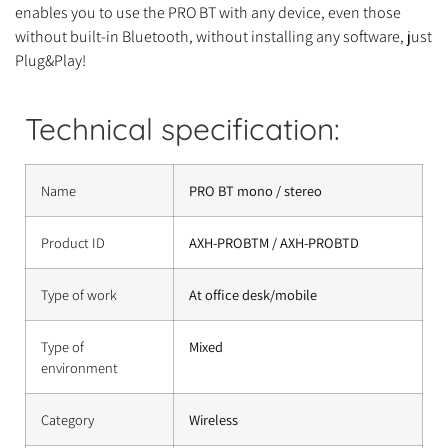
enables you to use the PRO BT with any device, even those
without built-in Bluetooth, without installing any software, just
Plug&Play!
Technical specification:
Name
PRO BT mono / stereo
Product ID
AXH-PROBTM / AXH-PROBTD
Type of work
At office desk/mobile
Type of
Mixed
environment
Category
Wireless