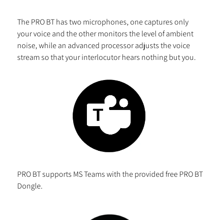
The PRO BT has two microphones, one captures only
your voice and the other monitors the level of ambient
noise, while an advanced processor adjusts the voice
stream so that your interlocutor hears nothing but you.
PRO BT supports MS Teams with the provided free PRO BT
Dongle.