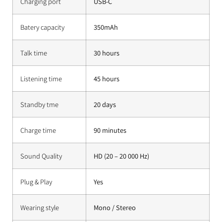
Charging port
USB-C
Batery capacity
350mAh
Talk time
30 hours
Listening time
45 hours
Standby tme
20 days
Charge time
90 minutes
Sound Quality
HD (20 – 20 000 Hz)
Plug & Play
Yes
Wearing style
Mono / Stereo