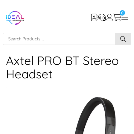
0
Axtel PRO BT Stereo
Headset