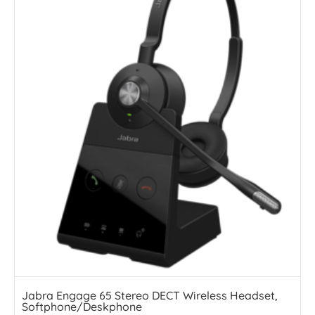
Jabra Engage 65 Stereo DECT Wireless Headset,
Softphone/Deskphone