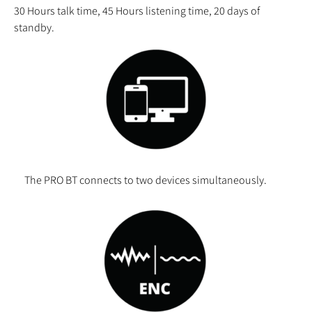
30
Hours talk time, 45 Hours listening time, 20 days of
standby.
The PRO BT connects to two devices simultaneously.