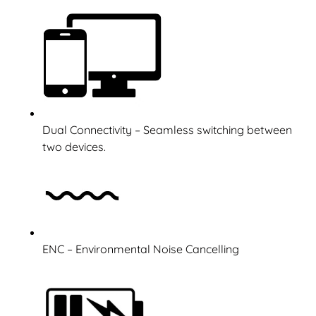
Dual Connectivity – Seamless switching between
two devices.
ENC – Environmental Noise Cancelling