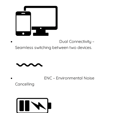
Dual Connectivity –
Seamless switching between two devices.
ENC – Environmental Noise
Cancelling