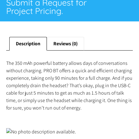
Submit a Request for
Project Pricing.
Description
Reviews (0)
The 350 mAh powerful battery allows days of conversations
without charging. PRO BT offers a quick and efficient charging
experience, taking only 90 minutes for a full charge. And if you
completely drain the headset? That’s okay, plug in the USB-C
cable for just 5 minutes to get as much as 1.5 hours of talk
time, or simply use the headset while charging it. One thing is
for sure, you won’t run out of energy.