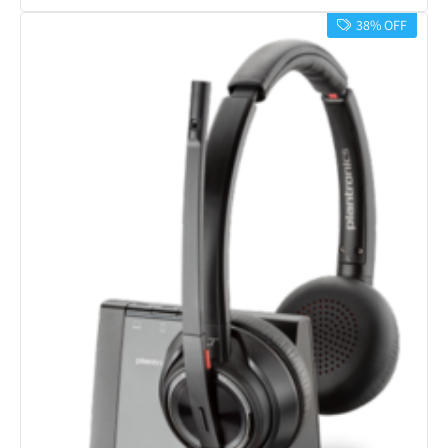
38% OFF