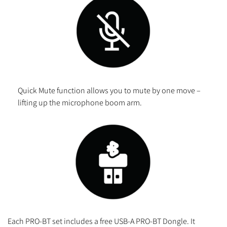
Quick Mute function allows you to mute by one move –
lifting up the microphone boom arm.
Each PRO-BT set includes a free USB-A PRO-BT Dongle. It