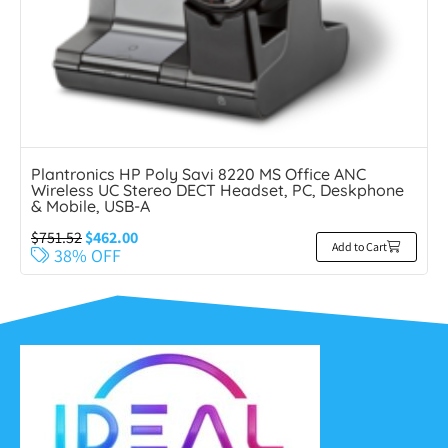
Plantronics HP Poly Savi 8220 MS Office ANC
Wireless UC Stereo DECT Headset, PC, Deskphone
& Mobile, USB-A
$
751.52
$
462.00
Add to Cart
38% OFF