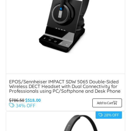
EPOS/Sennheiser IMPACT SDW 5065 Double-Sided
Wireless DECT Headset with Dual Connectivity for
Professionals using PC/Softphone and Desk Phone
$
786.50
$
518.00
Add to Cart
34% OFF
28% OFF