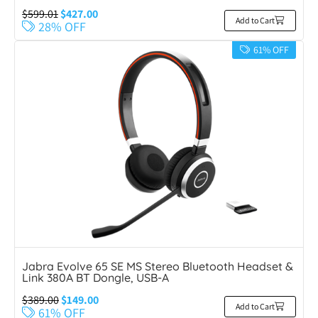
$
599.01
$
427.00
Add to Cart
28% OFF
61% OFF
Jabra Evolve 65 SE MS Stereo Bluetooth Headset &
Link 380A BT Dongle, USB-A
$
389.00
$
149.00
Add to Cart
61% OFF