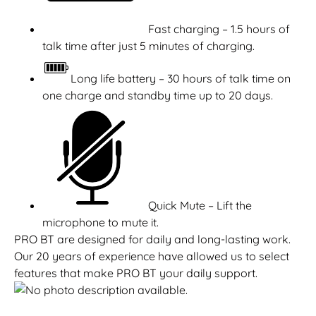
Fast charging – 1.5 hours of
talk time after just 5 minutes of charging.
Long life battery – 30 hours of talk time on
one charge and standby time up to 20 days.
Quick Mute – Lift the
microphone to mute it.
PRO BT are designed for daily and long-lasting work.
Our 20 years of experience have allowed us to select
features that make PRO BT your daily support.