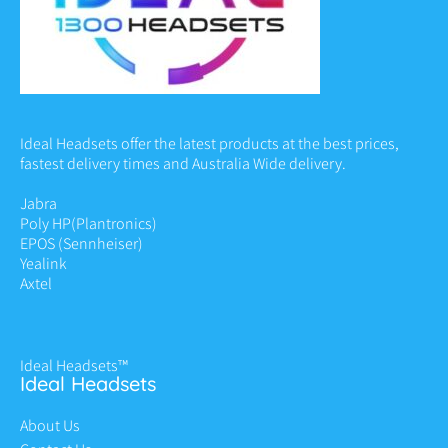
Ideal Headsets offer the latest products at the best prices,
fastest delivery times and Australia Wide delivery.
Jabra
Poly HP
(Plantronics)
EPOS (Sennheiser)
Yealink
Axtel
Ideal Headsets™
Ideal Headsets
About Us