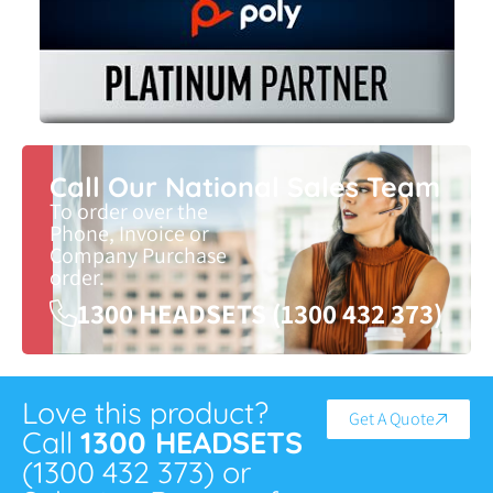
Call Our National Sales Team
To order over the
Phone, Invoice or
Company Purchase
order.
1300 HEADSETS (1300 432 373)
Love this product?
Get A Quote
Call
1300 HEADSETS
(1300 432 373) or