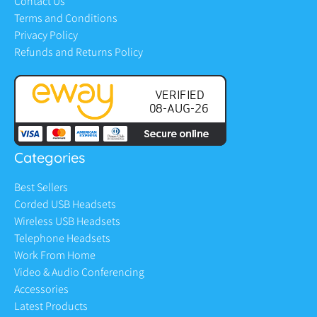
Contact Us
Terms and Conditions
Privacy Policy
Refunds and Returns Policy
Categories
Best Sellers
Corded USB Headsets
Wireless USB Headsets
Telephone Headsets
Work From Home
Video & Audio Conferencing
Accessories
Latest Products