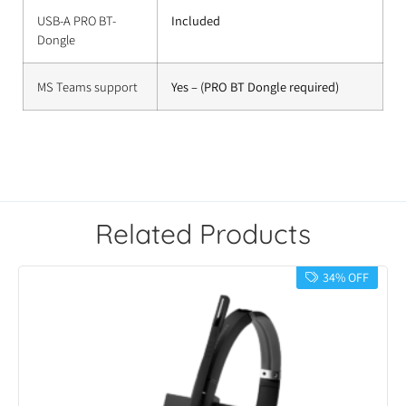
USB-A PRO BT-
Included
Dongle
MS Teams support
Yes – (PRO BT Dongle required)
Related Products
34% OFF