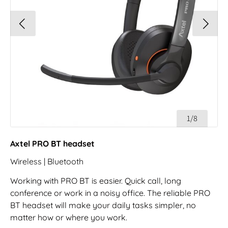
1/8
Axtel PRO BT headset
Wireless | Bluetooth
Working with PRO BT is easier. Quick call, long
conference or work in a noisy office. The reliable PRO
BT headset will make your daily tasks simpler, no
matter how or where you work.