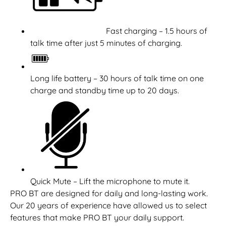
Fast charging – 1.5 hours of
talk time after just 5 minutes of charging.
Long life battery – 30 hours of talk time on one
charge and standby time up to 20 days.
Quick Mute – Lift the microphone to mute it.
PRO BT are designed for daily and long-lasting work.
Our 20 years of experience have allowed us to select
features that make PRO BT your daily support.