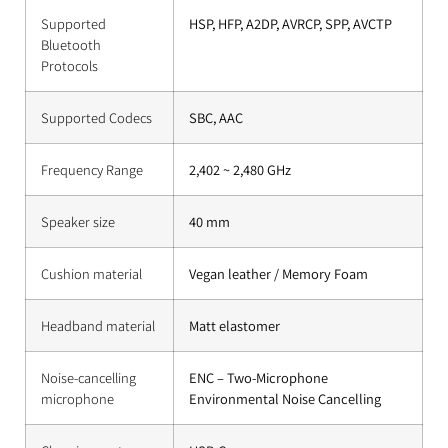
Supported
HSP, HFP, A2DP, AVRCP, SPP, AVCTP
Bluetooth
Protocols
Supported Codecs
SBC, AAC
Frequency Range
2,402 ~ 2,480 GHz
Speaker size
40 mm
Cushion material
Vegan leather / Memory Foam
Headband material
Matt elastomer
Noise-cancelling
ENC – Two-Microphone
microphone
Environmental Noise Cancelling